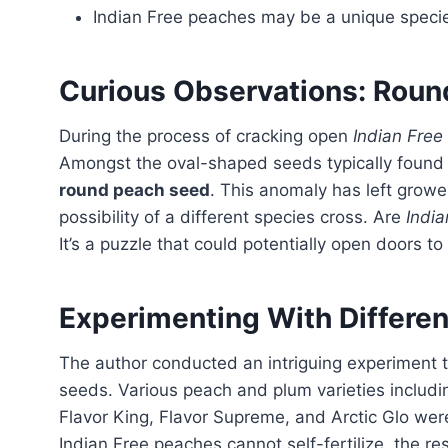
Indian Free peaches may be a unique speci
Curious Observations: Rou
During the process of cracking open
Indian Free
Amongst the oval-shaped seeds typically found 
round peach seed
. This anomaly has left growe
possibility of a different species cross. Are
India
It’s a puzzle that could potentially open doors t
Experimenting With Different
The author conducted an intriguing experiment to uncover the hidden secrets of Indian Free peach
seeds. Various peach and plum varieties includ
Flavor King, Flavor Supreme, and Arctic Glo were
Indian Free peaches cannot self-fertilize, the res