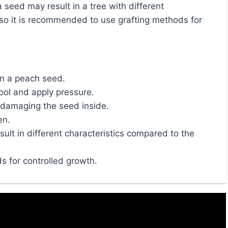
 so it is recommended to use grafting methods for
en a peach seed.
ool and apply pressure.
 damaging the seed inside.
en.
lt in different characteristics compared to the
s for controlled growth.