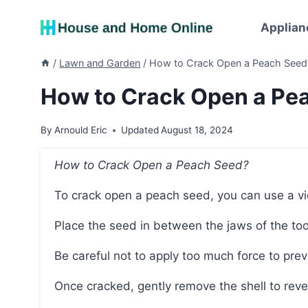
Skip
to
Applian
content
/
Lawn and Garden
/
How to Crack Open a Peach Seed:
How to Crack Open a Pea
By
Arnould Eric
Updated
August 18, 2024
How to Crack Open a Peach Seed?
To crack open a peach seed, you can use a vic
Place the seed in between the jaws of the too
Be careful not to apply too much force to pr
Once cracked, gently remove the shell to reve