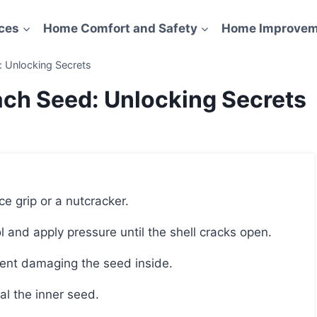
ces
Home Comfort and Safety
Home Improvem
 Unlocking Secrets
ch Seed: Unlocking Secrets
e grip or a nutcracker.
l and apply pressure until the shell cracks open.
event damaging the seed inside.
al the inner seed.