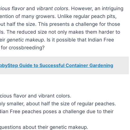
cious flavor
and
vibrant colors
. However, an intriguing
tention of many growers. Unlike regular peach pits,
t half the size. This presents a challenge for those
s. The reduced size not only makes them harder to
eir
genetic makeup
. Is it possible that Indian Free
 for crossbreeding?
epbyStep Guide to Successful Container Gardening
cious flavor and vibrant colors.
ly smaller, about half the size of regular peaches.
dian Free peaches poses a challenge due to their
 questions about their genetic makeup.