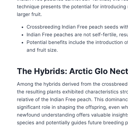
technique presents the potential for introducing 
larger fruit.
Crossbreeding Indian Free peach seeds with
Indian Free peaches are not self-fertile, res
Potential benefits include the introduction 
and fruit size.
The Hybrids: Arctic Glo Ne
Among the hybrids derived from the crossbreeding experiment, a remarkable trend emerged. Most of
the resulting plants exhibited characteristics st
relative of the Indian Free peach. This dominan
significant role in shaping the offspring, even w
newfound understanding offers valuable insights
species and potentially guides future breeding 