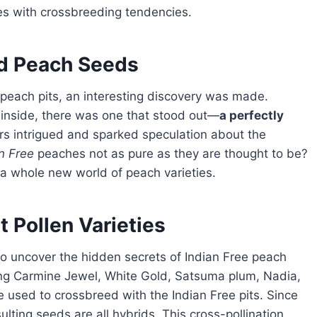
es with crossbreeding tendencies.
nd Peach Seeds
peach pits, an interesting discovery was made.
inside, there was one that stood out—
a perfectly
rs intrigued and sparked speculation about the
n Free
peaches not as pure as they are thought to be?
o a whole new world of peach varieties.
 Pollen Varieties
ing Carmine Jewel, White Gold, Satsuma plum, Nadia,
 used to crossbreed with the Indian Free pits. Since
ulting seeds are all hybrids. This cross-pollination