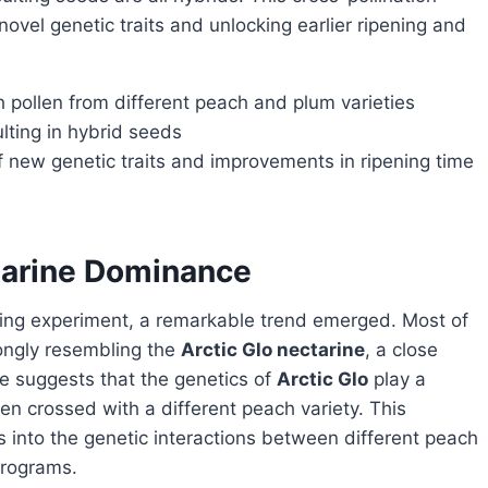
novel genetic traits and unlocking earlier ripening and
 pollen from different peach and plum varieties
ulting in hybrid seeds
of new genetic traits and improvements in ripening time
ctarine Dominance
rongly resembling the
Arctic Glo nectarine
, a close
ce suggests that the genetics of
Arctic Glo
play a
hen crossed with a different peach variety. This
 into the genetic interactions between different peach
programs.