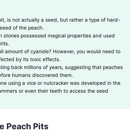
ue seed of the peach.
ach stones possessed magical properties and used
rits.
mall amount of cyanide? However, you would need to
ected by its toxic effects.
ting back millions of years, suggesting that peaches
before humans discovered them.
one using a vice or nutcracker was developed in the
 hammers or even their teeth to access the seed
e Peach Pits