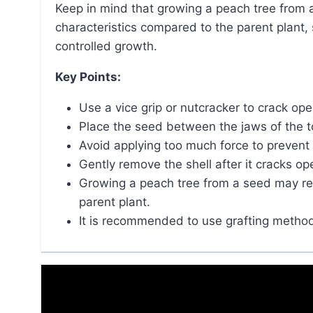
Keep in mind that growing a peach tree from a seed may result in a tree with different
characteristics compared to the parent plant,
controlled growth.
Key Points:
Use a vice grip or nutcracker to crack op
Place the seed between the jaws of the t
Avoid applying too much force to prevent
Gently remove the shell after it cracks op
Growing a peach tree from a seed may resu
parent plant.
It is recommended to use grafting method