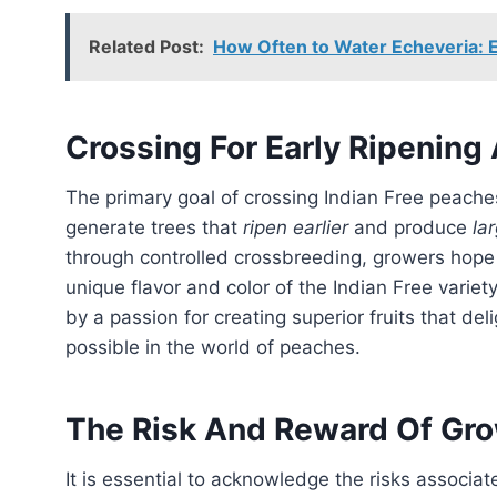
Related Post:
How Often to Water Echeveria: E
Crossing For Early Ripening 
The primary goal of crossing Indian Free peaches with other varieties through seed propagation is to
generate trees that
ripen earlier
and produce
lar
through controlled crossbreeding, growers hope t
unique flavor and color of the Indian Free variet
by a passion for creating superior fruits that d
possible in the world of peaches.
The Risk And Reward Of Gr
It is essential to acknowledge the risks associa