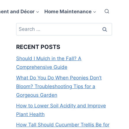
ent and Décor
Home Maintenance
Search
for:
RECENT POSTS
Should I Mulch in the Fall? A
Comprehensive Guide
What Do You Do When Peonies Don’t
Bloom? Troubleshooting Tips for a
Gorgeous Garden
How to Lower Soil Acidity and Improve
Plant Health
How Tall Should Cucumber Trellis Be for