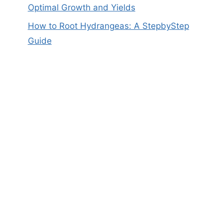
Optimal Growth and Yields
How to Root Hydrangeas: A StepbyStep
Guide