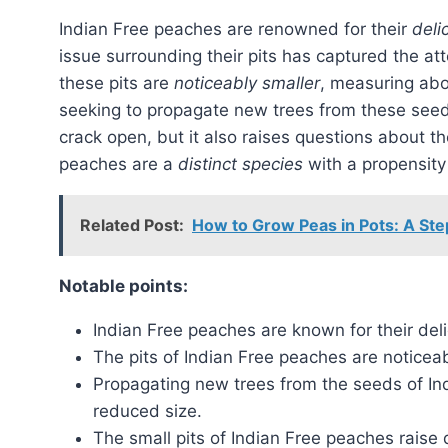
Indian Free peaches are renowned for their
deli
issue surrounding their pits has captured the at
these pits are
noticeably smaller
, measuring abou
seeking to propagate new trees from these seed
crack open, but it also raises questions about th
peaches are a
distinct species
with a propensity
Related Post:
How to Grow Peas in Pots: A St
Notable points:
Indian Free peaches are known for their deli
The pits of Indian Free peaches are noticeab
Propagating new trees from the seeds of In
reduced size.
The small pits of Indian Free peaches raise