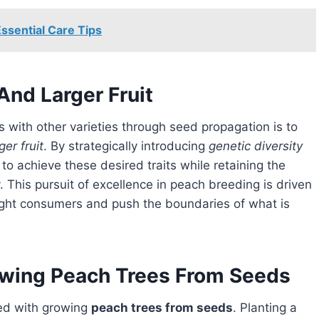
ssential Care Tips
And Larger Fruit
ger fruit
. By strategically introducing
genetic diversity
o achieve these desired traits while retaining the
y. This pursuit of excellence in peach breeding is driven
elight consumers and push the boundaries of what is
owing Peach Trees From Seeds
ted with growing
peach trees from seeds
. Planting a