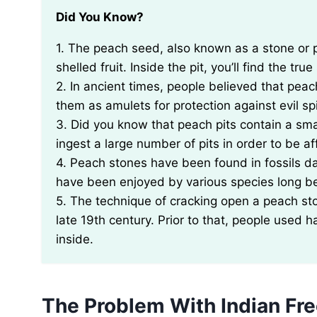
Did You Know?
1. The peach seed, also known as a stone or pit, is not actually a seed, but rather a type of hard-
shelled fruit. Inside the pit, you’ll find the tr
2. In ancient times, people believed that pe
them as amulets for protection against evil spi
3. Did you know that peach pits contain a s
ingest a large number of pits in order to be aff
4. Peach stones have been found in fossils da
have been enjoyed by various species long 
5. The technique of cracking open a peach st
late 19th century. Prior to that, people used
inside.
The Problem With Indian Fre