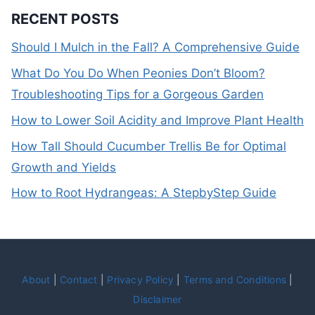
RECENT POSTS
Should I Mulch in the Fall? A Comprehensive Guide
What Do You Do When Peonies Don’t Bloom?
Troubleshooting Tips for a Gorgeous Garden
How to Lower Soil Acidity and Improve Plant Health
How Tall Should Cucumber Trellis Be for Optimal
Growth and Yields
How to Root Hydrangeas: A StepbyStep Guide
About
|
Contact
|
Privacy Policy
|
Terms and Conditions
|
Disclaimer