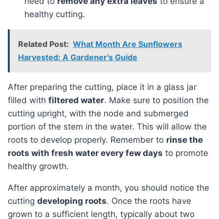
need to
remove any extra leaves
to ensure a
healthy cutting.
Related Post:
What Month Are Sunflowers
Harvested: A Gardener's Guide
After preparing the cutting, place it in a glass jar
filled with
filtered water
. Make sure to position the
cutting upright, with the node and submerged
portion of the stem in the water. This will allow the
roots to develop properly. Remember to
rinse the
roots with fresh water every few days
to promote
healthy growth.
After approximately a month, you should notice the
cutting
developing roots
. Once the roots have
grown to a sufficient length, typically about two