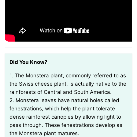
Did You Know?
1. The Monstera plant, commonly referred to as
the Swiss cheese plant, is actually native to the
rainforests of Central and South America.
2. Monstera leaves have natural holes called
fenestrations, which help the plant tolerate
dense rainforest canopies by allowing light to
pass through. These fenestrations develop as
the Monstera plant matures.