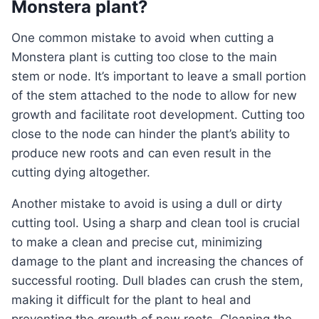
Monstera plant?
One common mistake to avoid when cutting a
Monstera plant is cutting too close to the main
stem or node. It’s important to leave a small portion
of the stem attached to the node to allow for new
growth and facilitate root development. Cutting too
close to the node can hinder the plant’s ability to
produce new roots and can even result in the
cutting dying altogether.
Another mistake to avoid is using a dull or dirty
cutting tool. Using a sharp and clean tool is crucial
to make a clean and precise cut, minimizing
damage to the plant and increasing the chances of
successful rooting. Dull blades can crush the stem,
making it difficult for the plant to heal and