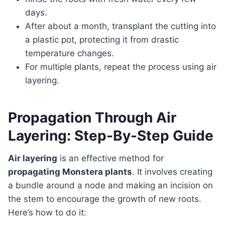
days.
After about a month, transplant the cutting into
a plastic pot, protecting it from drastic
temperature changes.
For multiple plants, repeat the process using air
layering.
Propagation Through Air
Layering: Step-By-Step Guide
Air layering
is an effective method for
propagating Monstera plants
. It involves creating
a bundle around a node and making an incision on
the stem to encourage the growth of new roots.
Here’s how to do it: