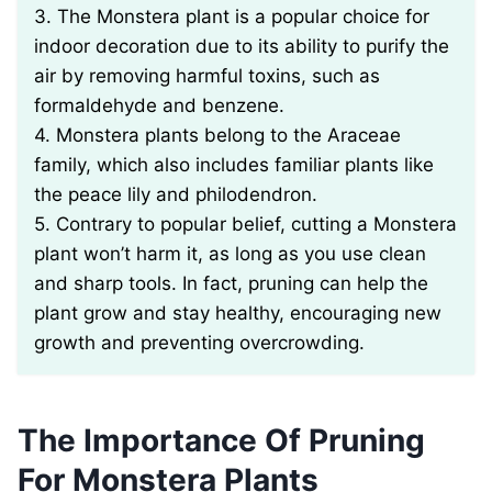
3. The Monstera plant is a popular choice for
indoor decoration due to its ability to purify the
air by removing harmful toxins, such as
formaldehyde and benzene.
4. Monstera plants belong to the Araceae
family, which also includes familiar plants like
the peace lily and philodendron.
5. Contrary to popular belief, cutting a Monstera
plant won’t harm it, as long as you use clean
and sharp tools. In fact, pruning can help the
plant grow and stay healthy, encouraging new
growth and preventing overcrowding.
The Importance Of Pruning
For Monstera Plants