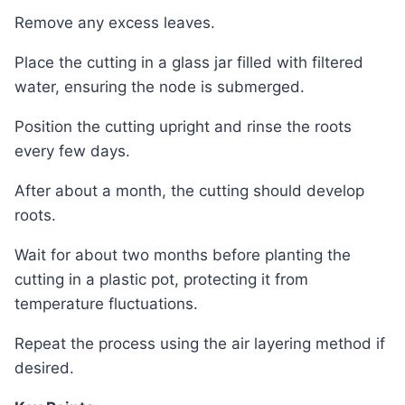
Remove any excess leaves.
Place the cutting in a glass jar filled with filtered
water, ensuring the node is submerged.
Position the cutting upright and rinse the roots
every few days.
After about a month, the cutting should develop
roots.
Wait for about two months before planting the
cutting in a plastic pot, protecting it from
temperature fluctuations.
Repeat the process using the air layering method if
desired.