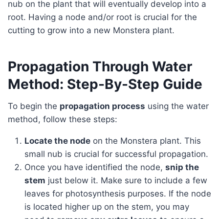
nub on the plant that will eventually develop into a
root. Having a node and/or root is crucial for the
cutting to grow into a new Monstera plant.
Propagation Through Water
Method: Step-By-Step Guide
To begin the
propagation process
using the water
method, follow these steps:
Locate the node
on the Monstera plant. This
small nub is crucial for successful propagation.
Once you have identified the node,
snip the
stem
just below it. Make sure to include a few
leaves for photosynthesis purposes. If the node
is located higher up on the stem, you may