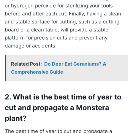
or hydrogen peroxide for sterilizing your tools
before and after each cut. Finally, having a clean
and stable surface for cutting, such as a cutting
board or a clean table, will provide a stable
platform for precision cuts and prevent any
damage or accidents.
Related Post:
Do Deer Eat Geraniums? A
Comprehensive Guide
2. What is the best time of year to
cut and propagate a Monstera
plant?
The best time of year to cut and propagate a