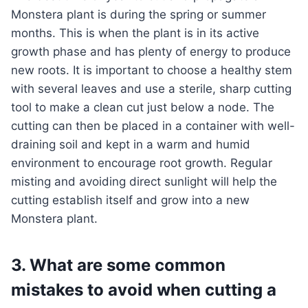
Monstera plant is during the spring or summer
months. This is when the plant is in its active
growth phase and has plenty of energy to produce
new roots. It is important to choose a healthy stem
with several leaves and use a sterile, sharp cutting
tool to make a clean cut just below a node. The
cutting can then be placed in a container with well-
draining soil and kept in a warm and humid
environment to encourage root growth. Regular
misting and avoiding direct sunlight will help the
cutting establish itself and grow into a new
Monstera plant.
3. What are some common
mistakes to avoid when cutting a