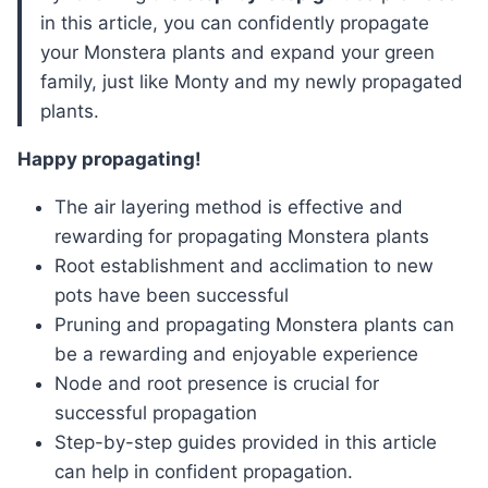
in this article, you can confidently propagate
your Monstera plants and expand your green
family, just like Monty and my newly propagated
plants.
Happy propagating!
The air layering method is effective and
rewarding for propagating Monstera plants
Root establishment and acclimation to new
pots have been successful
Pruning and propagating Monstera plants can
be a rewarding and enjoyable experience
Node and root presence is crucial for
successful propagation
Step-by-step guides provided in this article
can help in confident propagation.