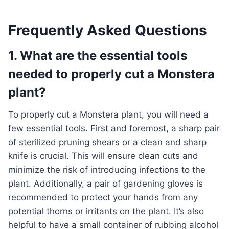
Frequently Asked Questions
1. What are the essential tools
needed to properly cut a Monstera
plant?
To properly cut a Monstera plant, you will need a
few essential tools. First and foremost, a sharp pair
of sterilized pruning shears or a clean and sharp
knife is crucial. This will ensure clean cuts and
minimize the risk of introducing infections to the
plant. Additionally, a pair of gardening gloves is
recommended to protect your hands from any
potential thorns or irritants on the plant. It’s also
helpful to have a small container of rubbing alcohol