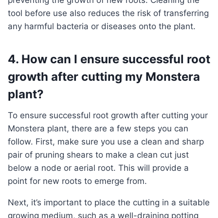
preventing the growth of new roots. Cleaning the
tool before use also reduces the risk of transferring
any harmful bacteria or diseases onto the plant.
4. How can I ensure successful root
growth after cutting my Monstera
plant?
To ensure successful root growth after cutting your
Monstera plant, there are a few steps you can
follow. First, make sure you use a clean and sharp
pair of pruning shears to make a clean cut just
below a node or aerial root. This will provide a
point for new roots to emerge from.
Next, it’s important to place the cutting in a suitable
growing medium, such as a well-draining potting