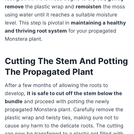
remove
the plastic wrap and
remoisten
the moss
using water until it reaches a suitable moisture
level. This step is pivotal in
maintaining a healthy
and thriving root system
for your propagated
Monstera plant.
Cutting The Stem And Potting
The Propagated Plant
After a few months of allowing the roots to
develop,
it is safe to cut off the stem below the
bundle
and proceed with potting the newly
propagated Monstera plant. Carefully remove the
plastic wrap and twisty ties, making sure not to
cause any harm to the delicate roots. The cutting
can now be transferred to a plastic pot filled with