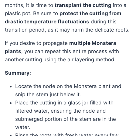
months, it is time to
transplant the cutting
into a
plastic pot. Be sure to
protect the cutting from
drastic temperature fluctuations
during this
transition period, as it may harm the delicate roots.
If you desire to propagate
multiple Monstera
plants
, you can repeat this entire process with
another cutting using the air layering method.
Summary:
Locate the node on the Monstera plant and
snip the stem just below it.
Place the cutting in a glass jar filled with
filtered water, ensuring the node and
submerged portion of the stem are in the
water.
Rinse the roots with fresh water every few