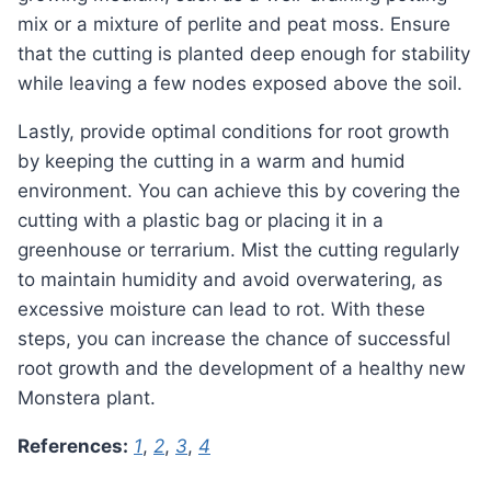
mix or a mixture of perlite and peat moss. Ensure
that the cutting is planted deep enough for stability
while leaving a few nodes exposed above the soil.
Lastly, provide optimal conditions for root growth
by keeping the cutting in a warm and humid
environment. You can achieve this by covering the
cutting with a plastic bag or placing it in a
greenhouse or terrarium. Mist the cutting regularly
to maintain humidity and avoid overwatering, as
excessive moisture can lead to rot. With these
steps, you can increase the chance of successful
root growth and the development of a healthy new
Monstera plant.
References:
1
,
2
,
3
,
4