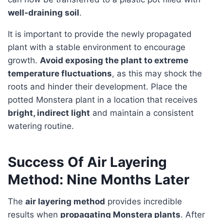
well-draining soil
.
It is important to provide the newly propagated
plant with a stable environment to encourage
growth.
Avoid exposing the plant to extreme
temperature fluctuations
, as this may shock the
roots and hinder their development. Place the
potted Monstera plant in a location that receives
bright, indirect light
and maintain a consistent
watering routine.
Success Of Air Layering
Method: Nine Months Later
The
air layering method
provides incredible
results when
propagating Monstera plants
. After