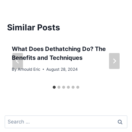
Similar Posts
What Does Dethatching Do? The
Benefits and Techniques
By
Arnould Eric
August 28, 2024
Search
for: