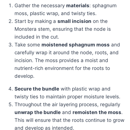
Gather the necessary
materials
: sphagnum
moss, plastic wrap, and twisty ties.
Start by making a
small incision
on the
Monstera stem, ensuring that the node is
included in the cut.
Take some
moistened sphagnum moss
and
carefully wrap it around the node, roots, and
incision. The moss provides a moist and
nutrient-rich environment for the roots to
develop.
Secure the bundle
with plastic wrap and
twisty ties to maintain proper moisture levels.
Throughout the air layering process, regularly
unwrap the bundle
and
remoisten the moss
.
This will ensure that the roots continue to grow
and develop as intended.