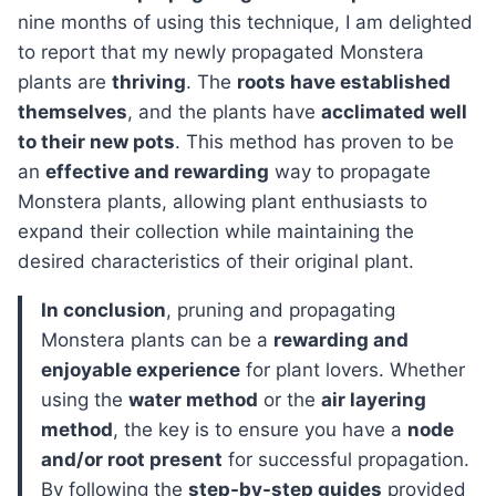
nine months of using this technique, I am delighted
to report that my newly propagated Monstera
plants are
thriving
. The
roots have established
themselves
, and the plants have
acclimated well
to their new pots
. This method has proven to be
an
effective and rewarding
way to propagate
Monstera plants, allowing plant enthusiasts to
expand their collection while maintaining the
desired characteristics of their original plant.
In conclusion
, pruning and propagating
Monstera plants can be a
rewarding and
enjoyable experience
for plant lovers. Whether
using the
water method
or the
air layering
method
, the key is to ensure you have a
node
and/or root present
for successful propagation.
By following the
step-by-step guides
provided