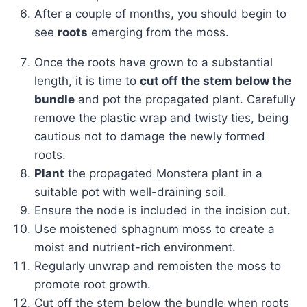
After a couple of months, you should begin to
see
roots
emerging from the moss.
Once the roots have grown to a substantial
length, it is time to
cut off the stem below the
bundle
and pot the propagated plant. Carefully
remove the plastic wrap and twisty ties, being
cautious not to damage the newly formed
roots.
Plant
the propagated Monstera plant in a
suitable pot with well-draining soil.
Ensure the node is included in the incision cut.
Use moistened sphagnum moss to create a
moist and nutrient-rich environment.
Regularly unwrap and remoisten the moss to
promote root growth.
Cut off the stem below the bundle when roots