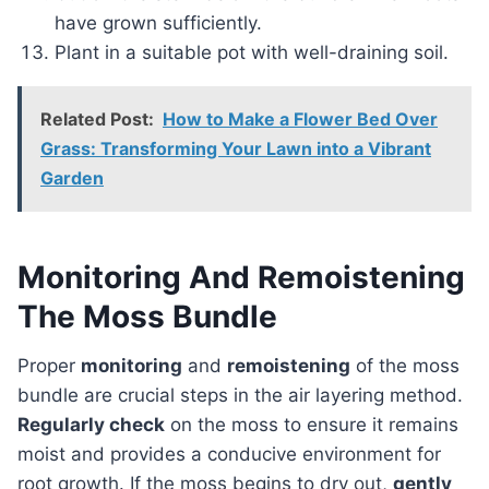
have grown sufficiently.
Plant in a suitable pot with well-draining soil.
Related Post:
How to Make a Flower Bed Over
Grass: Transforming Your Lawn into a Vibrant
Garden
Monitoring And Remoistening
The Moss Bundle
Proper
monitoring
and
remoistening
of the moss
bundle are crucial steps in the air layering method.
Regularly check
on the moss to ensure it remains
moist and provides a conducive environment for
root growth. If the moss begins to dry out,
gently