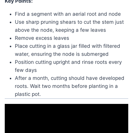
Key Points:
Find a segment with an aerial root and node
Use sharp pruning shears to cut the stem just
above the node, keeping a few leaves
Remove excess leaves
Place cutting in a glass jar filled with filtered
water, ensuring the node is submerged
Position cutting upright and rinse roots every
few days
After a month, cutting should have developed
roots. Wait two months before planting in a
plastic pot.