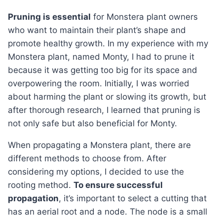
Pruning is essential
for Monstera plant owners
who want to maintain their plant’s shape and
promote healthy growth. In my experience with my
Monstera plant, named Monty, I had to prune it
because it was getting too big for its space and
overpowering the room. Initially, I was worried
about harming the plant or slowing its growth, but
after thorough research, I learned that pruning is
not only safe but also beneficial for Monty.
When propagating a Monstera plant, there are
different methods to choose from. After
considering my options, I decided to use the
rooting method.
To ensure successful
propagation
, it’s important to select a cutting that
has an aerial root and a node. The node is a small