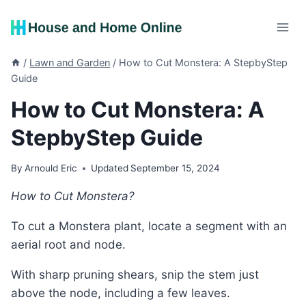
Skip
to
content
/
Lawn and Garden
/
How to Cut Monstera: A StepbyStep
Guide
How to Cut Monstera: A
StepbyStep Guide
By
Arnould Eric
Updated
September 15, 2024
How to Cut Monstera?
To cut a Monstera plant, locate a segment with an
aerial root and node.
With sharp pruning shears, snip the stem just
above the node, including a few leaves.