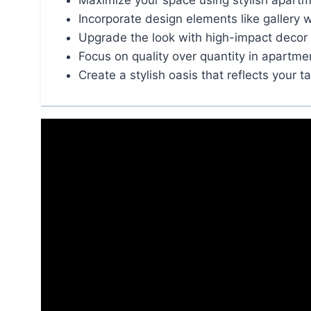
Maximize your space using stylish apartm
Incorporate design elements like gallery w
Upgrade the look with high-impact decor 
Focus on quality over quantity in apartme
Create a stylish oasis that reflects your t