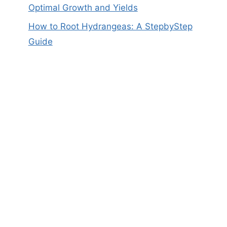
Optimal Growth and Yields
How to Root Hydrangeas: A StepbyStep
Guide