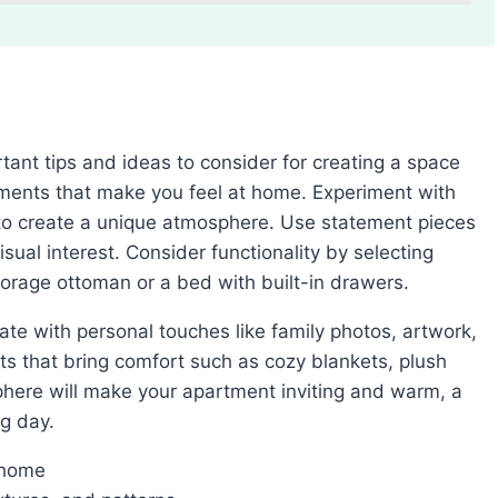
lements that make you feel at home. Experiment with
 to create a unique atmosphere. Use statement pieces
isual interest. Consider functionality by selecting
torage ottoman or a bed with built-in drawers.
ts that bring comfort such as cozy blankets, plush
phere will make your apartment inviting and warm, a
ng day.
 home