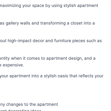
e expensive.
any changes to the apartment