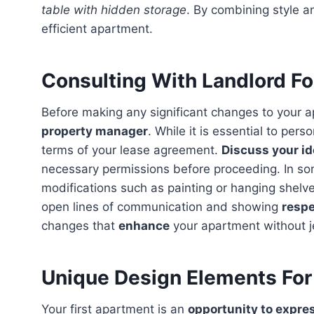
table with hidden storage
. By combining style a
efficient apartment.
Consulting With Landlord F
Before making any significant changes to your a
property manager
. While it is essential to pers
terms of your lease agreement.
Discuss your id
necessary permissions before proceeding. In so
modifications such as painting or hanging shelve
open lines of communication and showing
respe
changes that
enhance
your apartment without j
Unique Design Elements For
Your first apartment is an
opportunity to expre