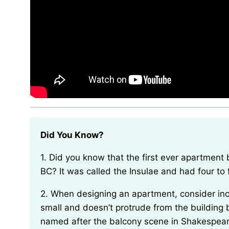
Did You Know?
1. Did you know that the first ever apartment building in the world was built in Ancient Rome in 19
BC? It was called the Insulae and had four to 
2. When designing an apartment, consider incorporating a “Juliet balcony.” This type of balcony is
small and doesn’t protrude from the building b
named after the balcony scene in Shakespeare