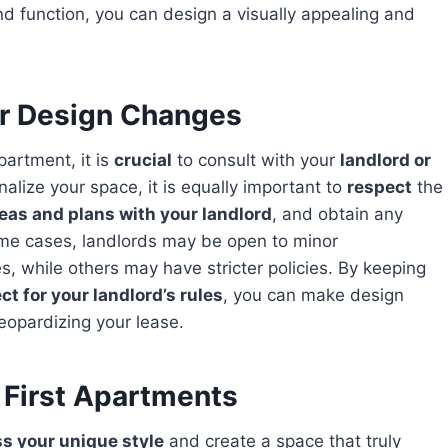
nd function, you can design a visually appealing and
or Design Changes
partment, it is
crucial
to consult with your
landlord or
onalize your space, it is equally important to
respect
the
eas and plans with your landlord
, and obtain any
me cases, landlords may be open to minor
s, while others may have stricter policies. By keeping
ct for your landlord’s rules
, you can make design
eopardizing your lease.
 First Apartments
ss your unique style
and create a space that truly