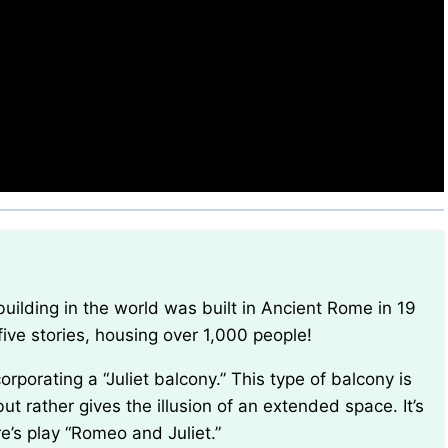
five stories, housing over 1,000 people!
ut rather gives the illusion of an extended space. It’s
’s play “Romeo and Juliet.”