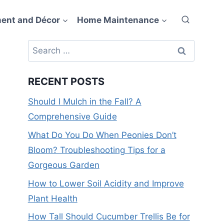
ent and Décor
Home Maintenance
Search
for:
RECENT POSTS
Should I Mulch in the Fall? A
Comprehensive Guide
What Do You Do When Peonies Don’t
Bloom? Troubleshooting Tips for a
Gorgeous Garden
How to Lower Soil Acidity and Improve
Plant Health
How Tall Should Cucumber Trellis Be for