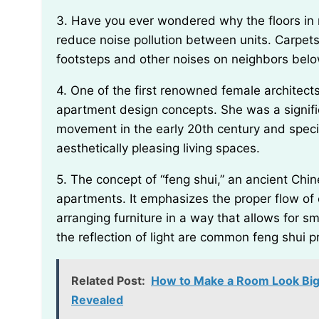
3. Have you ever wondered why the floors in most apartments are carpeted? One reason is to
reduce noise pollution between units. Carpet
footsteps and other noises on neighbors bel
4. One of the first renowned female architects, Lilly Reich, was known for her innovative
apartment design concepts. She was a signif
movement in the early 20th century and specif
aesthetically pleasing living spaces.
5. The concept of “feng shui,” an ancient Chinese practice, is often employed when designing
apartments. It emphasizes the proper flow of 
arranging furniture in a way that allows for 
the reflection of light are common feng shui p
Related Post:
How to Make a Room Look Bigg
Revealed