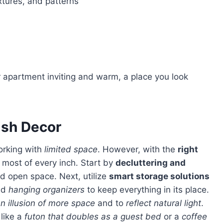
xtures, and patterns
ish Decor
orking with
limited space
. However, with the
right
 most of every inch. Start by
decluttering and
d open space. Next, utilize
smart storage solutions
nd
hanging organizers
to keep everything in its place.
n illusion of more space
and to
reflect natural light
.
like a
futon that doubles as a guest bed
or a
coffee