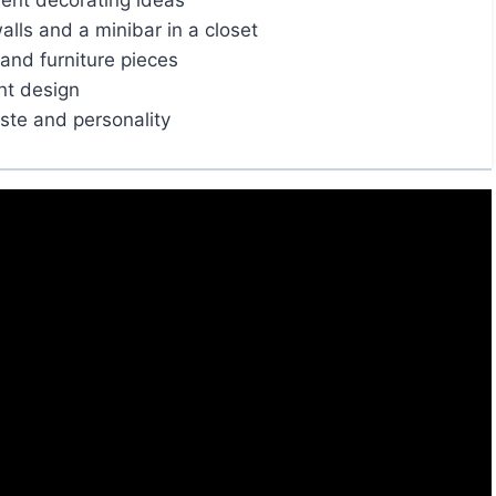
ent decorating ideas
alls and a minibar in a closet
and furniture pieces
nt design
aste and personality