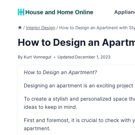
Skip
to
Applian
content
/
Interior Design
/
How to Design an Apartment with Sty
How to Design an Apartm
By
Kurt Vonnegut
Updated
December 1, 2023
How to Design an Apartment?
Designing an apartment is an exciting project
To create a stylish and personalized space that feels like home, there are several key tips and
ideas to keep in mind.
First and foremost, it is crucial to check with your landlord before making any changes to the
apartment.