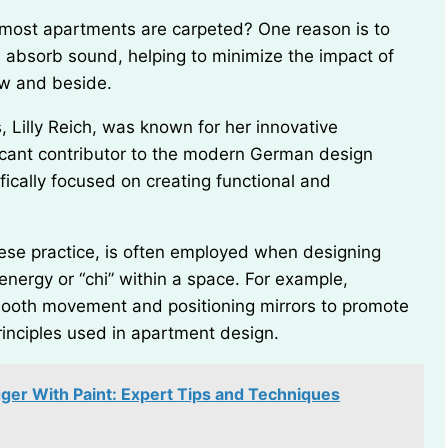
s absorb sound, helping to minimize the impact of
ow and beside.
icant contributor to the modern German design
ically focused on creating functional and
energy or “chi” within a space. For example,
smooth movement and positioning mirrors to promote
rinciples used in apartment design.
er With Paint: Expert Tips and Techniques