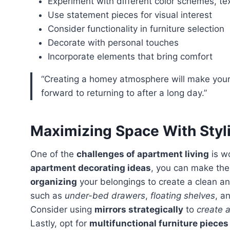
Experiment with different color schemes, te
Use statement pieces for visual interest
Consider functionality in furniture selection
Decorate with personal touches
Incorporate elements that bring comfort
“Creating a homey atmosphere will make your apartment inviting and warm, a place you look
forward to returning to after a long day.”
Maximizing Space With Styl
One of the
challenges of apartment living
is w
apartment decorating ideas
, you can make the
organizing
your belongings to create a clean an
such as
under-bed drawers
,
floating shelves
, a
Consider using
mirrors strategically
to
create a
Lastly, opt for
multifunctional furniture pieces