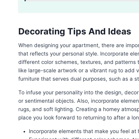
Decorating Tips And Ideas
When designing your apartment, there are important tips and ideas to consider for creating a space
that reflects your personal style. Incorporate e
different color schemes, textures, and patterns
like large-scale artwork or a vibrant rug to add v
furniture that serves dual purposes, such as a s
To infuse your personality into the design, decorate with personal touches like family photos, artwork,
or sentimental objects. Also, incorporate elemen
rugs, and soft lighting. Creating a homey atmos
place you look forward to returning to after a lo
Incorporate elements that make you feel at