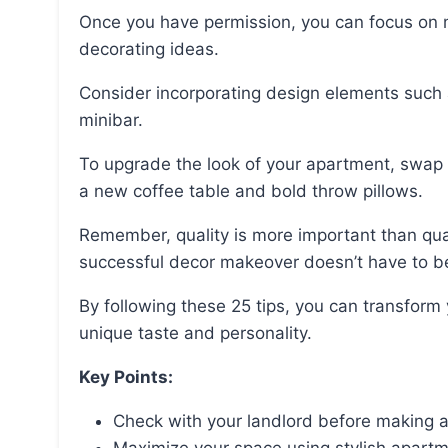
Once you have permission, you can focus on maximizing your space by using stylish apartment
decorating ideas.
Consider incorporating design elements such as gallery walls and transforming a closet into a
minibar.
To upgrade the look of your apartment, swap out high-impact decor and furniture pieces such as
a new coffee table and bold throw pillows.
Remember, quality is more important than quantity when it comes to apartment design, and a
successful decor makeover doesn’t have to b
By following these 25 tips, you can transform your apartment into a stylish oasis that reflects your
unique taste and personality.
Key Points:
Check with your landlord before making 