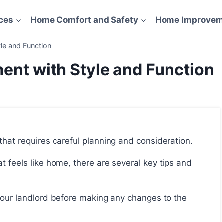
ces
Home Comfort and Safety
Home Improvem
le and Function
ent with Style and Function
 that requires careful planning and consideration.