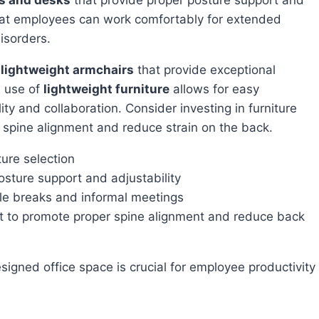
hat employees can work comfortably for extended
isorders.
r
lightweight armchairs
that provide exceptional
e use of
lightweight furniture
allows for easy
ity and collaboration. Consider investing in furniture
spine alignment and reduce strain on the back.
ture selection
osture support and adjustability
ble breaks and informal meetings
rt to promote proper spine alignment and reduce back