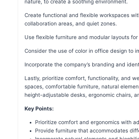
nature, to create a soothing environment.
Create functional and flexible workspaces with a variety of workstations, meeting rooms,
collaboration areas, and quiet zones.
Use flexible furniture and modular layouts for
Consider the use of color in office design to 
Incorporate the company’s branding and identi
Lastly, prioritize comfort, functionality, and well-being in office design by offering open and private
spaces, comfortable furniture, natural element
height-adjustable desks, ergonomic chairs, a
Key Points:
Prioritize comfort and ergonomics with a
Provide furniture that accommodates diff