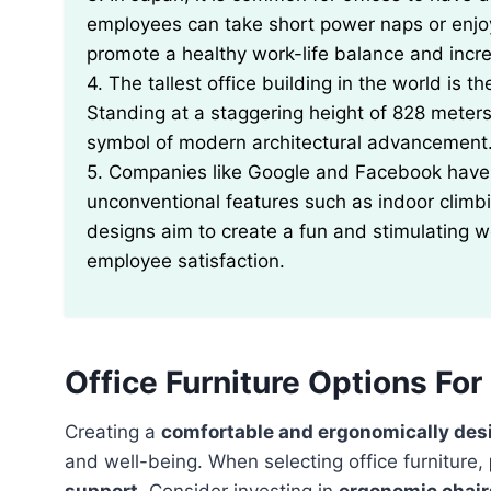
employees can take short power naps or enjo
promote a healthy work-life balance and incre
4. The tallest office building in the world is t
Standing at a staggering height of 828 meters
symbol of modern architectural advancement
5. Companies like Google and Facebook have 
unconventional features such as indoor climb
designs aim to create a fun and stimulating w
employee satisfaction.
Office Furniture Options Fo
Creating a
comfortable and ergonomically des
and well-being. When selecting office furniture,
support
. Consider investing in
ergonomic chair