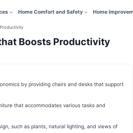
ces
Home Comfort and Safety
Home Improvem
Productivity
that Boosts Productivity