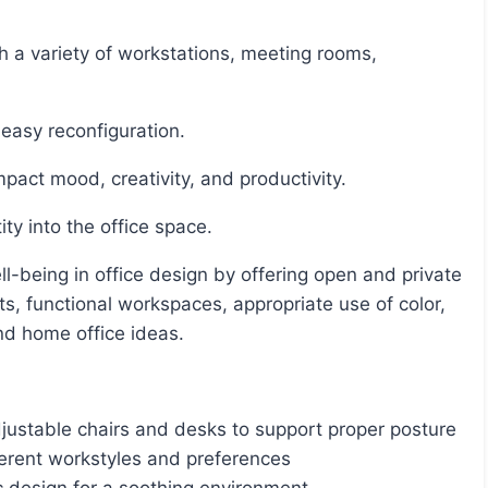
 easy reconfiguration.
impact mood, creativity, and productivity.
ty into the office space.
s, functional workspaces, appropriate use of color,
nd home office ideas.
djustable chairs and desks to support proper posture
erent workstyles and preferences