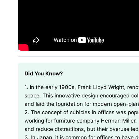
Did You Know?
1. In the early 1900s, Frank Lloyd Wright, renowned architect, designed the first U-shaped office
space. This innovative design encouraged co
and laid the foundation for modern open-plan 
2. The concept of cubicles in offices was pop
working for furniture company Herman Miller. I
and reduce distractions, but their overuse led
3. In Japan, it is common for offices to have