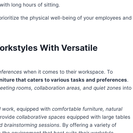
th long hours of sitting.
rkstyles With Versatile
eferences
when it comes to their workspace. To
niture that caters to various tasks and preferences
.
meeting rooms, collaboration areas, and quiet zones
into
l work
, equipped with
comfortable furniture, natural
 provide
collaborative spaces
equipped with large tables
nd brainstorming sessions
. By offering a variety of
 the environment that best suits their workstyle
,