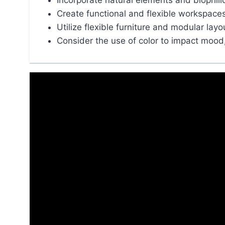
Incorporate natural elements and biophili
Create functional and flexible workspace
Utilize flexible furniture and modular layo
Consider the use of color to impact mood, 