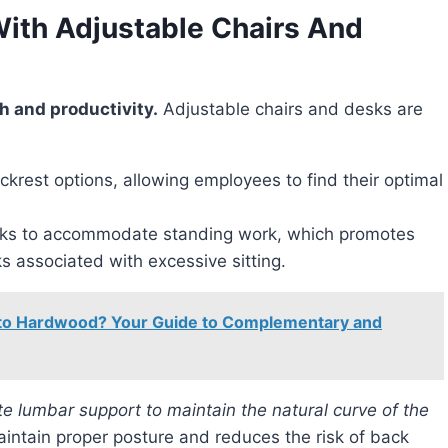
With Adjustable Chairs And
th and productivity.
Adjustable chairs and desks are
ckrest options, allowing employees to find their optimal
desks to accommodate standing work, which promotes
ks associated with excessive sitting.
 to Hardwood? Your Guide to Complementary and
ntain proper posture and reduces the risk of back