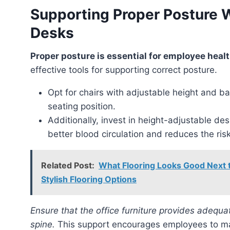
Supporting Proper Posture 
Desks
Proper posture is essential for employee heal
effective tools for supporting correct posture.
Opt for chairs with adjustable height and ba
seating position.
Additionally, invest in height-adjustable 
better blood circulation and reduces the ris
Related Post:
What Flooring Looks Good Next
Stylish Flooring Options
Ensure that the office furniture provides adequate lumbar support to maintain the natural curve of the
spine.
This support encourages employees to mai