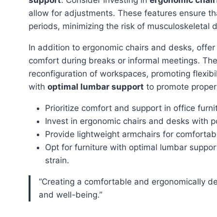
allow for adjustments. These features ensure t
periods, minimizing the risk of musculoskeletal d
In addition to ergonomic chairs and desks, offe
comfort during breaks or informal meetings. Th
reconfiguration of workspaces, promoting flexibil
with
optimal lumbar support
to promote proper 
Prioritize comfort and support in office furni
Invest in ergonomic chairs and desks with p
Provide lightweight armchairs for comforta
Opt for furniture with optimal lumbar suppo
strain.
“Creating a comfortable and ergonomically designed office space is crucial for employee productivity
and well-being.”