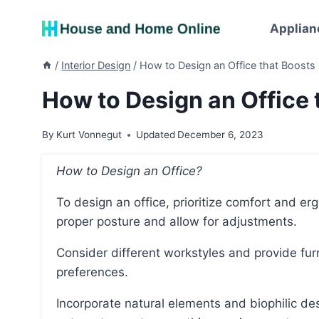
Skip
to
Applian
content
/
Interior Design
/
How to Design an Office that Boosts 
How to Design an Office 
By
Kurt Vonnegut
Updated
December 6, 2023
How to Design an Office?
To design an office, prioritize comfort and ergonomics by providing chairs and desks that support
proper posture and allow for adjustments.
Consider different workstyles and provide furniture that accommodates various tasks and
preferences.
Incorporate natural elements and biophilic design, such as plants, natural lighting, and views of