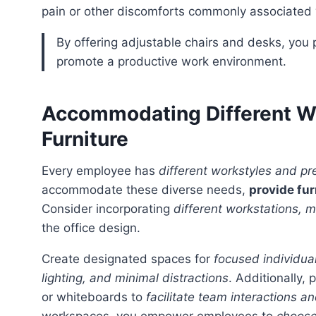
pain or other discomforts commonly associated wi
By offering adjustable chairs and desks, you prioritize the physical well-being of your employees and
promote a productive work environment.
Accommodating Different Wo
Furniture
Every employee has
different workstyles and pr
accommodate these diverse needs,
provide fur
Consider incorporating
different workstations, 
the office design.
Create designated spaces for
focused individua
lighting, and minimal distractions
. Additionally,
or whiteboards to
facilitate team interactions a
workspaces, you empower employees to
choose