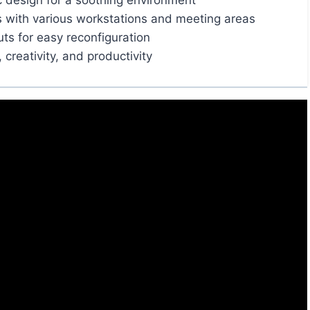
c design for a soothing environment
s with various workstations and meeting areas
uts for easy reconfiguration
creativity, and productivity