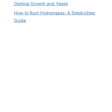
Optimal Growth and Yields
How to Root Hydrangeas: A StepbyStep
Guide