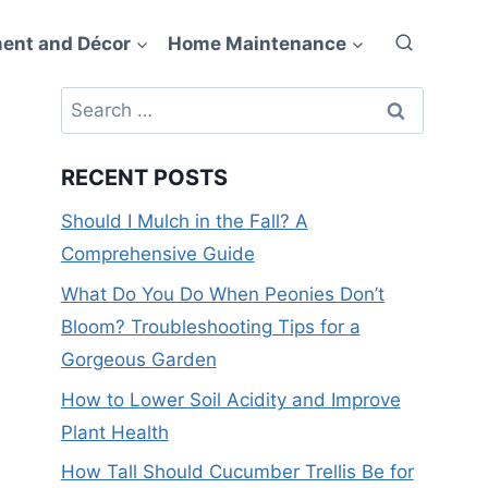
ent and Décor
Home Maintenance
Search
for:
RECENT POSTS
Should I Mulch in the Fall? A
Comprehensive Guide
What Do You Do When Peonies Don’t
Bloom? Troubleshooting Tips for a
Gorgeous Garden
How to Lower Soil Acidity and Improve
Plant Health
How Tall Should Cucumber Trellis Be for