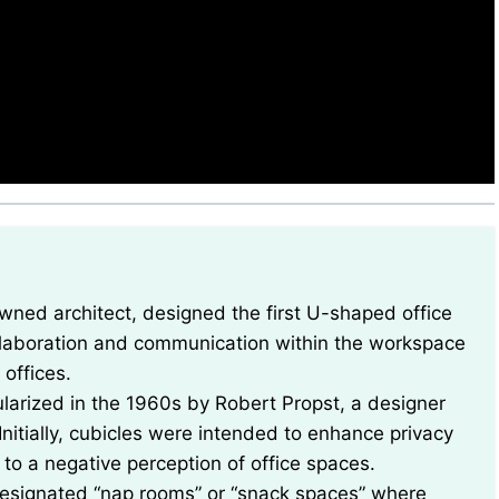
llaboration and communication within the workspace
offices.
ularized in the 1960s by Robert Propst, a designer
nitially, cubicles were intended to enhance privacy
 to a negative perception of office spaces.
 designated “nap rooms” or “snack spaces” where