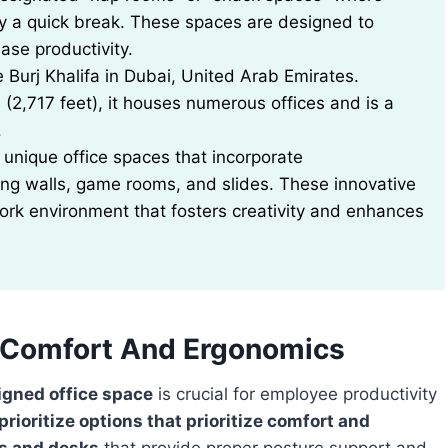
y a quick break. These spaces are designed to
ase productivity.
he Burj Khalifa in Dubai, United Arab Emirates.
 (2,717 feet), it houses numerous offices and is a
.
unique office spaces that incorporate
ing walls, game rooms, and slides. These innovative
ork environment that fosters creativity and enhances
r Comfort And Ergonomics
igned office space
is crucial for employee productivity
prioritize options that prioritize comfort and
s and desks
that provide proper posture support and