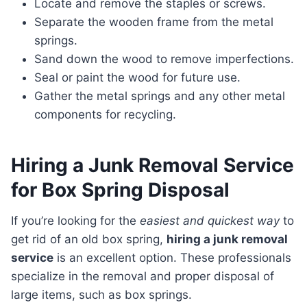
Locate and remove the staples or screws.
Separate the wooden frame from the metal
springs.
Sand down the wood to remove imperfections.
Seal or paint the wood for future use.
Gather the metal springs and any other metal
components for recycling.
Hiring a Junk Removal Service
for Box Spring Disposal
If you’re looking for the
easiest and quickest way
to
get rid of an old box spring,
hiring a junk removal
service
is an excellent option. These professionals
specialize in the removal and proper disposal of
large items, such as box springs.