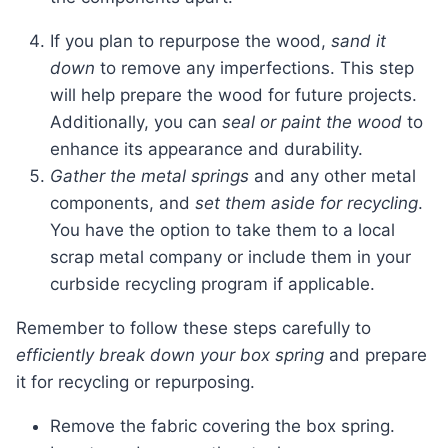
If you plan to repurpose the wood,
sand it
down
to remove any imperfections. This step
will help prepare the wood for future projects.
Additionally, you can
seal or paint the wood
to
enhance its appearance and durability.
Gather the metal springs
and any other metal
components, and
set them aside for recycling
.
You have the option to take them to a local
scrap metal company or include them in your
curbside recycling program if applicable.
Remember to follow these steps carefully to
efficiently break down your box spring
and prepare
it for recycling or repurposing.
Remove the fabric covering the box spring.