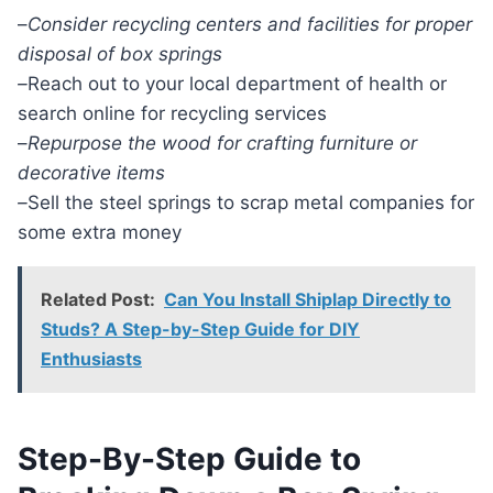
–
Consider recycling centers and facilities for proper
disposal of box springs
–
Reach out to your local department of health or
search online for recycling services
–
Repurpose the wood for crafting furniture or
decorative items
–
Sell the steel springs to scrap metal companies for
some extra money
Related Post:
Can You Install Shiplap Directly to
Studs? A Step-by-Step Guide for DIY
Enthusiasts
Step-By-Step Guide to