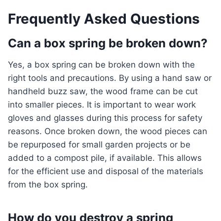
Frequently Asked Questions
Can a box spring be broken down?
Yes, a box spring can be broken down with the
right tools and precautions. By using a hand saw or
handheld buzz saw, the wood frame can be cut
into smaller pieces. It is important to wear work
gloves and glasses during this process for safety
reasons. Once broken down, the wood pieces can
be repurposed for small garden projects or be
added to a compost pile, if available. This allows
for the efficient use and disposal of the materials
from the box spring.
How do you destroy a spring