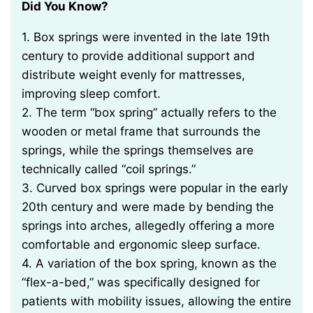
Did You Know?
1. Box springs were invented in the late 19th
century to provide additional support and
distribute weight evenly for mattresses,
improving sleep comfort.
2. The term “box spring” actually refers to the
wooden or metal frame that surrounds the
springs, while the springs themselves are
technically called “coil springs.”
3. Curved box springs were popular in the early
20th century and were made by bending the
springs into arches, allegedly offering a more
comfortable and ergonomic sleep surface.
4. A variation of the box spring, known as the
“flex-a-bed,” was specifically designed for
patients with mobility issues, allowing the entire