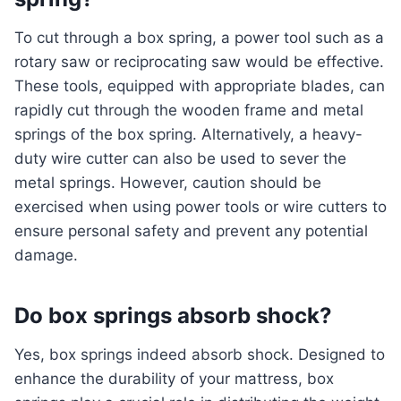
To cut through a box spring, a power tool such as a
rotary saw or reciprocating saw would be effective.
These tools, equipped with appropriate blades, can
rapidly cut through the wooden frame and metal
springs of the box spring. Alternatively, a heavy-
duty wire cutter can also be used to sever the
metal springs. However, caution should be
exercised when using power tools or wire cutters to
ensure personal safety and prevent any potential
damage.
Do box springs absorb shock?
Yes, box springs indeed absorb shock. Designed to
enhance the durability of your mattress, box