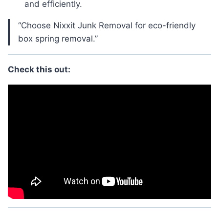
and efficiently.
“Choose Nixxit Junk Removal for eco-friendly
box spring removal.”
Check this out: