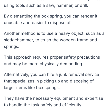
using tools such as a saw, hammer, or drill.
By dismantling the box spring, you can render it
unusable and easier to dispose of.
Another method is to use a heavy object, such as a
sledgehammer, to crush the wooden frame and
springs.
This approach requires proper safety precautions
and may be more physically demanding.
Alternatively, you can hire a junk removal service
that specializes in picking up and disposing of
larger items like box springs.
They have the necessary equipment and expertise
to handle the task safely and efficiently.