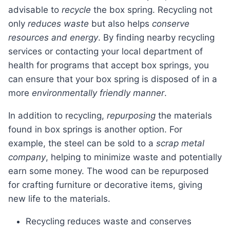
advisable to
recycle
the box spring. Recycling not
only
reduces waste
but also helps
conserve
resources and energy
. By finding nearby recycling
services or contacting your local department of
health for programs that accept box springs, you
can ensure that your box spring is disposed of in a
more
environmentally friendly manner
.
In addition to recycling,
repurposing
the materials
found in box springs is another option. For
example, the steel can be sold to a
scrap metal
company
, helping to minimize waste and potentially
earn some money. The wood can be repurposed
for crafting furniture or decorative items, giving
new life to the materials.
Recycling reduces waste and conserves