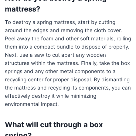
mattress?
To destroy a spring mattress, start by cutting
around the edges and removing the cloth cover.
Peel away the foam and other soft materials, rolling
them into a compact bundle to dispose of properly.
Next, use a saw to cut apart any wooden
structures within the mattress. Finally, take the box
springs and any other metal components to a
recycling center for proper disposal. By dismantling
the mattress and recycling its components, you can
effectively destroy it while minimizing
environmental impact.
What will cut through a box
spring?