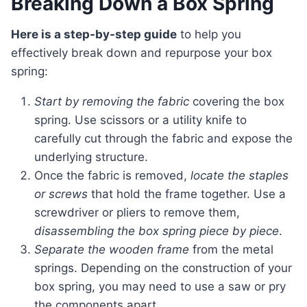
Breaking Down a Box Spring
Here is a step-by-step guide
to help you
effectively break down and repurpose your box
spring:
Start by removing the fabric
covering the box
spring. Use scissors or a utility knife to
carefully cut through the fabric and expose the
underlying structure.
Once the fabric is removed,
locate the staples
or screws
that hold the frame together. Use a
screwdriver or pliers to remove them,
disassembling the box spring piece by piece
.
Separate the wooden frame
from the metal
springs. Depending on the construction of your
box spring, you may need to use a saw or pry
the components apart.