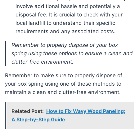
involve additional hassle and potentially a
disposal fee. It is crucial to check with your
local landfill to understand their specific
requirements and any associated costs.
Remember to properly dispose of your box
spring using these options to ensure a clean and
clutter-free environment.
Remember to make sure to properly dispose of
your box spring using one of these methods to
maintain a clean and clutter-free environment.
Related Post:
How to Fix Wavy Wood Paneling:
A Step-by-Step Guide