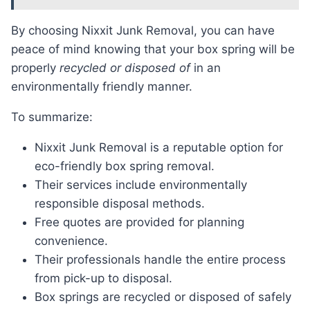
By choosing Nixxit Junk Removal, you can have
peace of mind knowing that your box spring will be
properly
recycled or disposed of
in an
environmentally friendly manner.
To summarize:
Nixxit Junk Removal is a reputable option for
eco-friendly box spring removal.
Their services include environmentally
responsible disposal methods.
Free quotes are provided for planning
convenience.
Their professionals handle the entire process
from pick-up to disposal.
Box springs are recycled or disposed of safely