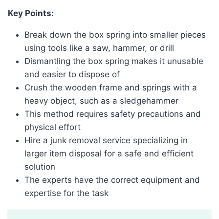
Key Points:
Break down the box spring into smaller pieces
using tools like a saw, hammer, or drill
Dismantling the box spring makes it unusable
and easier to dispose of
Crush the wooden frame and springs with a
heavy object, such as a sledgehammer
This method requires safety precautions and
physical effort
Hire a junk removal service specializing in
larger item disposal for a safe and efficient
solution
The experts have the correct equipment and
expertise for the task