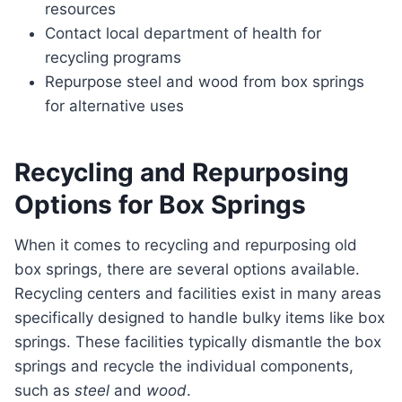
resources
Contact local department of health for
recycling programs
Repurpose steel and wood from box springs
for alternative uses
Recycling and Repurposing
Options for Box Springs
When it comes to recycling and repurposing old
box springs, there are several options available.
Recycling centers and facilities exist in many areas
specifically designed to handle bulky items like box
springs. These facilities typically dismantle the box
springs and recycle the individual components,
such as
steel
and
wood
.