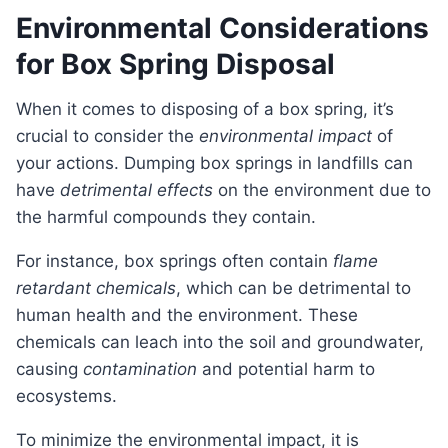
Environmental Considerations
for Box Spring Disposal
When it comes to disposing of a box spring, it’s
crucial to consider the
environmental impact
of
your actions. Dumping box springs in landfills can
have
detrimental effects
on the environment due to
the harmful compounds they contain.
For instance, box springs often contain
flame
retardant chemicals
, which can be detrimental to
human health and the environment. These
chemicals can leach into the soil and groundwater,
causing
contamination
and potential harm to
ecosystems.
To minimize the environmental impact, it is