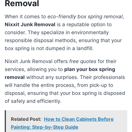
Removal
When it comes to
eco-friendly box spring removal
,
Nixxit Junk Removal
is a reputable option to
consider. They specialize in environmentally
responsible disposal methods, ensuring that your
box spring is not dumped in a landfill.
Nixxit Junk Removal offers
free quotes
for their
services, allowing you to
plan your box spring
removal
without any surprises. Their professionals
will handle the entire process, from pick-up to
disposal, ensuring that your box spring is disposed
of safely and efficiently.
Related Post:
How to Clean Cabinets Before
Painting: Step-by-Step Guide