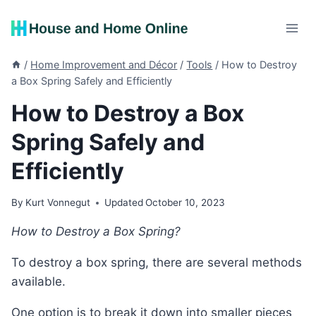
Skip
to
content
/
Home Improvement and Décor
/
Tools
/
How to Destroy
a Box Spring Safely and Efficiently
How to Destroy a Box
Spring Safely and
Efficiently
By
Kurt Vonnegut
Updated
October 10, 2023
How to Destroy a Box Spring?
To destroy a box spring, there are several methods
available.
One option is to break it down into smaller pieces