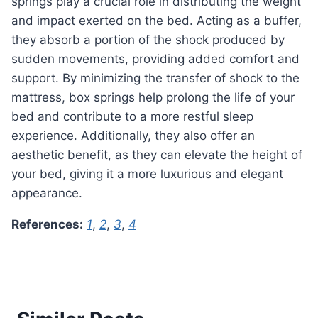
springs play a crucial role in distributing the weight
and impact exerted on the bed. Acting as a buffer,
they absorb a portion of the shock produced by
sudden movements, providing added comfort and
support. By minimizing the transfer of shock to the
mattress, box springs help prolong the life of your
bed and contribute to a more restful sleep
experience. Additionally, they also offer an
aesthetic benefit, as they can elevate the height of
your bed, giving it a more luxurious and elegant
appearance.
References:
1
,
2
,
3
,
4