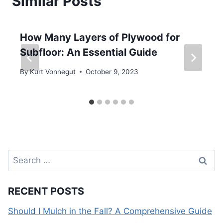
Similar Posts
How Many Layers of Plywood for
Subfloor: An Essential Guide
By
Kurt Vonnegut
October 9, 2023
Search
for:
RECENT POSTS
Should I Mulch in the Fall? A Comprehensive Guide