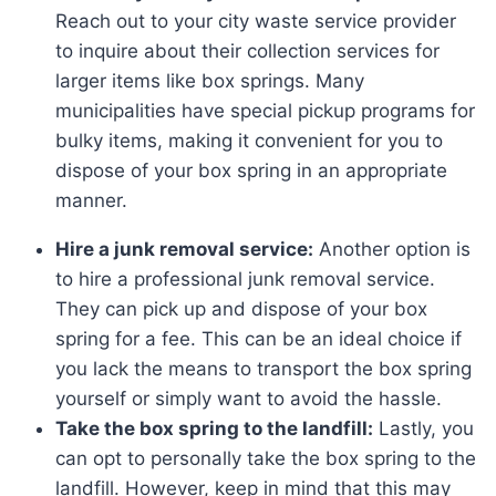
Reach out to your city waste service provider
to inquire about their collection services for
larger items like box springs. Many
municipalities have special pickup programs for
bulky items, making it convenient for you to
dispose of your box spring in an appropriate
manner.
Hire a junk removal service:
Another option is
to hire a professional junk removal service.
They can pick up and dispose of your box
spring for a fee. This can be an ideal choice if
you lack the means to transport the box spring
yourself or simply want to avoid the hassle.
Take the box spring to the landfill:
Lastly, you
can opt to personally take the box spring to the
landfill. However, keep in mind that this may