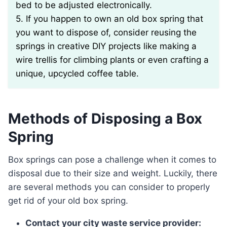
bed to be adjusted electronically.
5. If you happen to own an old box spring that
you want to dispose of, consider reusing the
springs in creative DIY projects like making a
wire trellis for climbing plants or even crafting a
unique, upcycled coffee table.
Methods of Disposing a Box
Spring
Box springs can pose a challenge when it comes to
disposal due to their size and weight. Luckily, there
are several methods you can consider to properly
get rid of your old box spring.
Contact your city waste service provider: