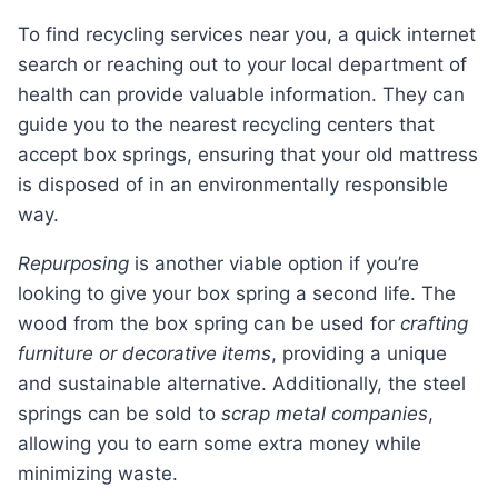
To find recycling services near you, a quick internet
search or reaching out to your local department of
health can provide valuable information. They can
guide you to the nearest recycling centers that
accept box springs, ensuring that your old mattress
is disposed of in an environmentally responsible
way.
Repurposing
is another viable option if you’re
looking to give your box spring a second life. The
wood from the box spring can be used for
crafting
furniture or decorative items
, providing a unique
and sustainable alternative. Additionally, the steel
springs can be sold to
scrap metal companies
,
allowing you to earn some extra money while
minimizing waste.