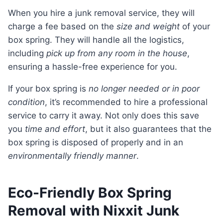
When you hire a junk removal service, they will
charge a fee based on the
size and weight
of your
box spring. They will handle all the logistics,
including
pick up from any room in the house
,
ensuring a hassle-free experience for you.
If your box spring is
no longer needed or in poor
condition
, it’s recommended to hire a professional
service to carry it away. Not only does this save
you
time and effort
, but it also guarantees that the
box spring is disposed of properly and in an
environmentally friendly manner
.
Eco-Friendly Box Spring
Removal with Nixxit Junk