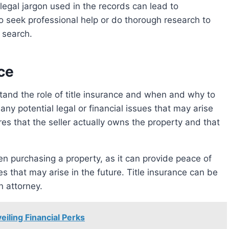
legal jargon used in the records can lead to
o seek professional help or do thorough research to
e search.
ce
any potential legal or financial issues that may arise
ures that the seller actually owns the property and that
 that may arise in the future. Title insurance can be
n attorney.
eiling Financial Perks