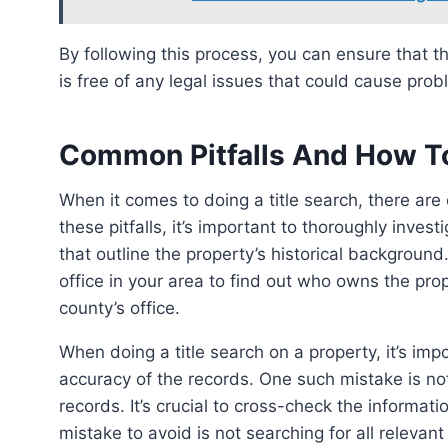
By following this process, you can ensure that the property you’re buying or selling has a clear title and
is free of any legal issues that could cause pro
Common Pitfalls And How T
When it comes to doing a title search, there are common pitfalls that should be avoided. To avoid
these pitfalls, it’s important to thoroughly inve
that outline the property’s historical background. 
office in your area to find out who owns the pro
county’s office.
When doing a title search on a property, it’s i
accuracy of the records. One such mistake is not
records. It’s crucial to cross-check the informati
mistake to avoid is not searching for all relevan