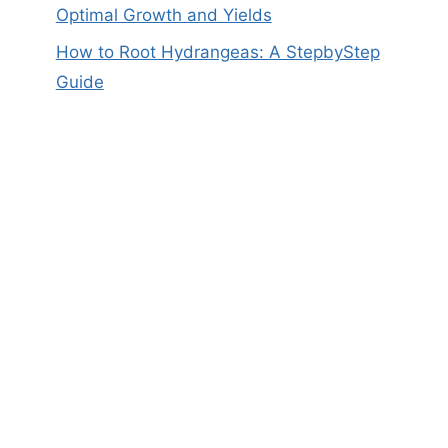
Optimal Growth and Yields
How to Root Hydrangeas: A StepbyStep
Guide