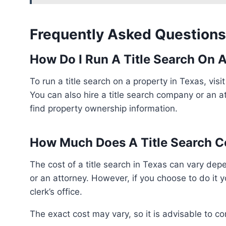
Frequently Asked Questions
How Do I Run A Title Search On A
To run a title search on a property in Texas, visit the county clerk’s office to search property records.
You can also hire a title search company or an at
find property ownership information.
How Much Does A Title Search Co
The cost of a title search in Texas can vary depending on whether it is done by a title search company
or an attorney. However, if you choose to do it 
clerk’s office.
The exact cost may vary, so it is advisable to c