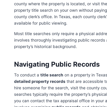
county where the property is located, or visit t
property title search on your own without paying
county clerk’s office. In Texas, each county clerk
available for public viewing.
Most title searches only require a physical address or the current owner’s name. However, the process
involves thoroughly investigating public records
property’s historical background.
Navigating Public Records
To conduct a
title search
on a property in Texas,
detailed property records
that are accessible t
hire someone for the search, visit the county co
searches typically require the property’s physica
you can contact the tax appraisal office in your