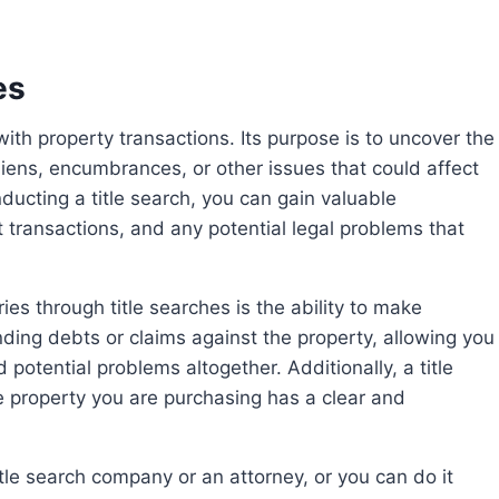
es
 liens, encumbrances, or other issues that could affect
ducting a title search, you can gain valuable
 transactions, and any potential legal problems that
ding debts or claims against the property, allowing you
 potential problems altogether. Additionally, a title
 property you are purchasing has a clear and