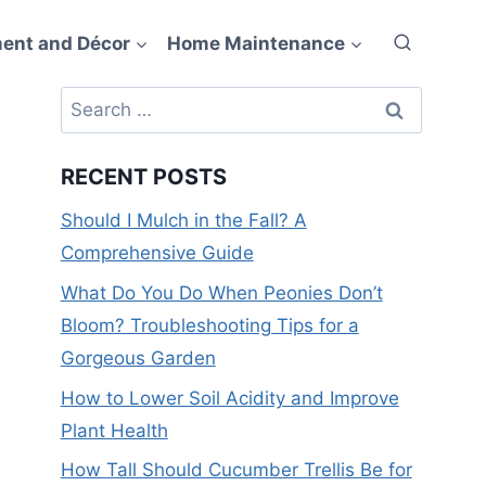
ent and Décor
Home Maintenance
Search
for:
RECENT POSTS
Should I Mulch in the Fall? A
Comprehensive Guide
What Do You Do When Peonies Don’t
Bloom? Troubleshooting Tips for a
Gorgeous Garden
How to Lower Soil Acidity and Improve
Plant Health
How Tall Should Cucumber Trellis Be for