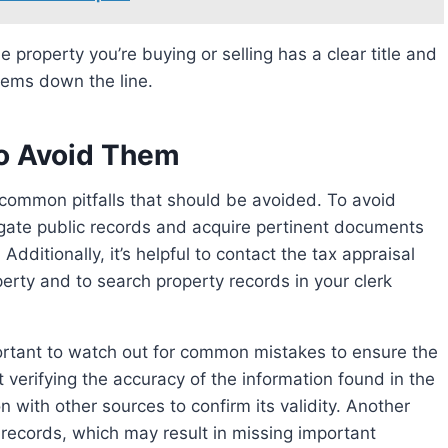
blems down the line.
o Avoid Them
stigate public records and acquire pertinent documents
Additionally, it’s helpful to contact the tax appraisal
perty and to search property records in your clerk
mportant to watch out for common mistakes to ensure the
 verifying the accuracy of the information found in the
on with other sources to confirm its validity. Another
t records, which may result in missing important