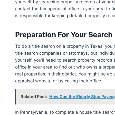
yourself by searching property records at your co
contact the tax appraisal office in your area to 
is responsible for keeping detailed property reco
Preparation For Your Search
To do a title search on a property in Texas, you have a few options. Title searches are typically done by
title search companies or attorneys, but individu
yourself, you’ll need to search property records a
office in your area to find out who owns a prope
real properties in their district. You might be ab
appraisal website or by calling their office.
Related Post:
How Can the Elderly Stop Paying
In Pennsylvania, to complete a house title search, you can hire someone, visit the courthouse of the