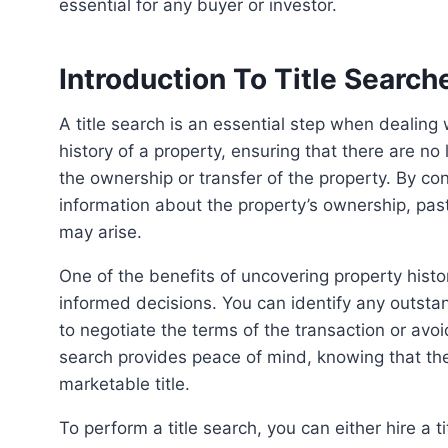
essential for any buyer or investor.
Introduction To Title Search
A title search is an essential step when dealing with property transactions. Its purpose is to uncover the
history of a property, ensuring that there are no
the ownership or transfer of the property. By con
information about the property’s ownership, past
may arise.
One of the benefits of uncovering property histories through title searches is the ability to make
informed decisions. You can identify any outstan
to negotiate the terms of the transaction or avoid
search provides peace of mind, knowing that the
marketable title.
To perform a title search, you can either hire a title search company or an attorney, or you can do it