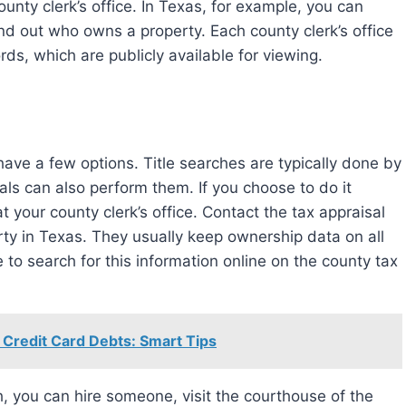
unty clerk’s office. In Texas, for example, you can
find out who owns a property. Each county clerk’s office
rds, which are publicly available for viewing.
als can also perform them. If you choose to do it
t your county clerk’s office. Contact the tax appraisal
rty in Texas. They usually keep ownership data on all
le to search for this information online on the county tax
 Credit Card Debts: Smart Tips