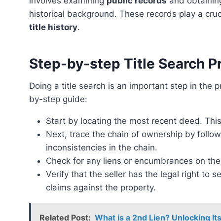
involves examining
public records
and obtaining
historical background. These records play a cruc
title history
.
Step-by-step Title Search P
Doing a title search is an important step in the process of buying or selling a property. Here’s a step-
by-step guide:
Start by locating the most recent deed. This 
Next, trace the chain of ownership by follo
inconsistencies in the chain.
Check for any liens or encumbrances on the
Verify that the seller has the legal right to 
claims against the property.
Related Post:
What is a 2nd Lien? Unlocking Its