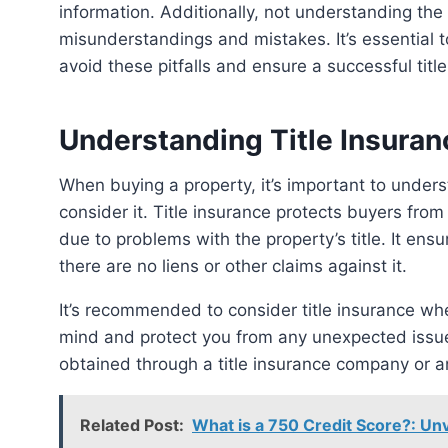
information. Additionally, not understanding the 
misunderstandings and mistakes. It’s essential t
avoid these pitfalls and ensure a successful titl
Understanding Title Insuran
When buying a property, it’s important to understand the role of title insurance and when and why to
consider it. Title insurance protects buyers from 
due to problems with the property’s title. It ens
there are no liens or other claims against it.
It’s recommended to consider title insurance when purchasing a property, as it can provide peace of
mind and protect you from any unexpected issues
obtained through a title insurance company or a
Related Post:
What is a 750 Credit Score?: Unv