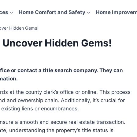
ces
Home Comfort and Safety
Home Improvem
cover Hidden Gems!
h: Uncover Hidden Gems!
mation.
d and ownership chain. Additionally, it’s crucial for
 existing liens or encumbrances.
e, understanding the property’s title status is