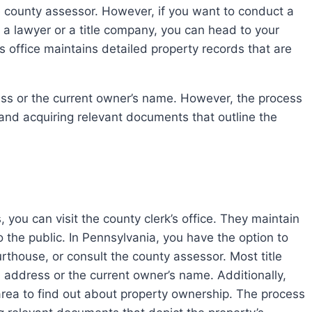
he county assessor. However, if you want to conduct a
 a lawyer or a title company, you can head to your
’s office maintains detailed property records that are
 and acquiring relevant documents that outline the
 you can visit the county clerk’s office. They maintain
o the public. In Pennsylvania, you have the option to
urthouse, or consult the county assessor. Most title
l address or the current owner’s name. Additionally,
 area to find out about property ownership. The process