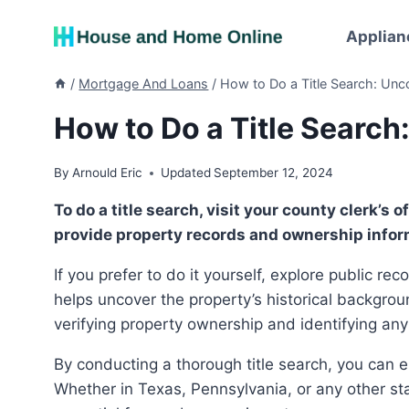
Skip
to
Applian
content
/
Mortgage And Loans
/
How to Do a Title Search: Un
How to Do a Title Searc
By
Arnould Eric
Updated
September 12, 2024
To do a title search, visit your county clerk’s office or contact a title search company. They can
provide property records and ownership infor
If you prefer to do it yourself, explore public records at the county clerk’s office or online. This process
helps uncover the property’s historical backgroun
verifying property ownership and identifying any
By conducting a thorough title search, you can ensure a smooth and secure real estate transaction.
Whether in Texas, Pennsylvania, or any other stat