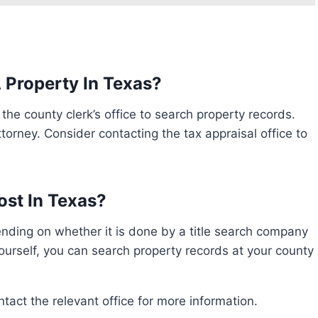
 Property In Texas?
torney. Consider contacting the tax appraisal office to
st In Texas?
yourself, you can search property records at your county
ontact the relevant office for more information.