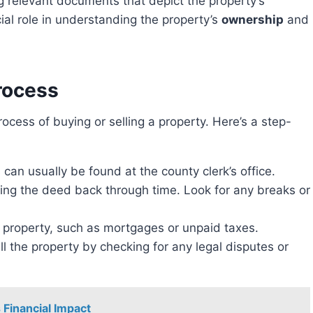
 relevant documents that depict the property’s
ial role in understanding the property’s
ownership
and
rocess
can usually be found at the county clerk’s office.
wing the deed back through time. Look for any breaks or
 property, such as mortgages or unpaid taxes.
sell the property by checking for any legal disputes or
 Financial Impact