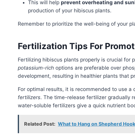
This will help
prevent overheating and su
production of your hibiscus plants.
Remember to prioritize the well-being of your p
Fertilization Tips For Prom
Fertilizing hibiscus plants properly is crucial fo
potassium-rich
options are preferable over pho
development, resulting in healthier plants that
For optimal results, it is recommended to use a
fertilizers
. The time-release fertilizer gradually 
water-soluble fertilizers give a quick nutrient b
Related Post:
What to Hang on Shepherd Hooks