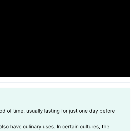
also have culinary uses. In certain cultures, the