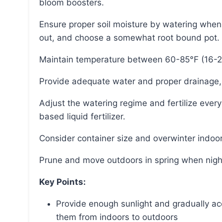
bloom boosters.
Ensure proper soil moisture by watering when the top couple inches of the potting mix have dried
out, and choose a somewhat root bound pot.
Maintain temperature between 60-85°F (16-
Provide adequate water and proper drainage,
Adjust the watering regime and fertilize every other week with diluted fish emulsion or seaweed-
based liquid fertilizer.
Consider container size and overwinter indoor
Prune and move outdoors in spring when nig
Key Points:
Provide enough sunlight and gradually acc
them from indoors to outdoors