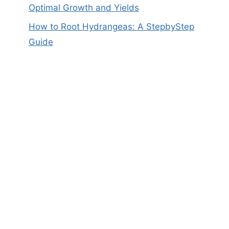
Optimal Growth and Yields
How to Root Hydrangeas: A StepbyStep
Guide