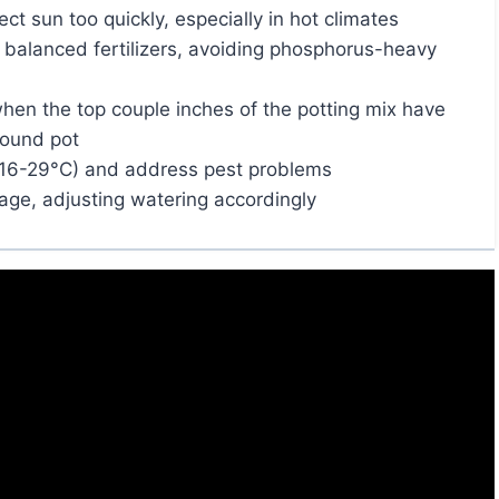
ct sun too quickly, especially in hot climates
d balanced fertilizers, avoiding phosphorus-heavy
hen the top couple inches of the potting mix have
bound pot
16-29°C) and address pest problems
ge, adjusting watering accordingly