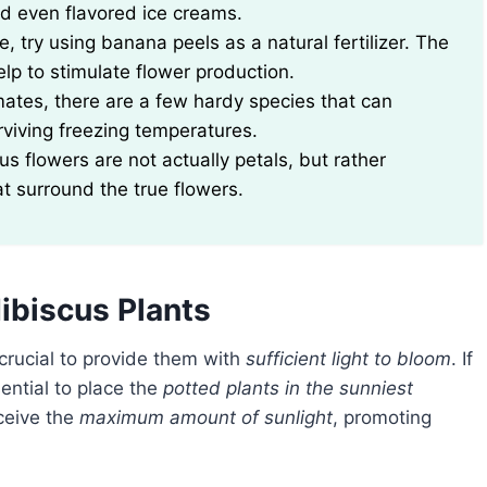
nd even flavored ice creams.
 try using banana peels as a natural fertilizer. The
lp to stimulate flower production.
mates, there are a few hardy species that can
rviving freezing temperatures.
us flowers are not actually petals, but rather
at surround the true flowers.
ibiscus Plants
 crucial to provide them with
sufficient light to bloom
. If
ssential to place the
potted plants in the sunniest
eceive the
maximum amount of sunlight
, promoting