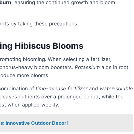
nburn
, ensuring the continued growth and bloom
lants by taking these precautions.
oting Hibiscus Blooms
r promoting blooming. When selecting a fertilizer,
sphorus-heavy bloom boosters.
Potassium
aids in root
 produce more blooms.
 combination of
time-release fertilizer
and
water-soluble
releases nutrients over a prolonged period, while the
oost when applied weekly.
: Innovative Outdoor Decor!