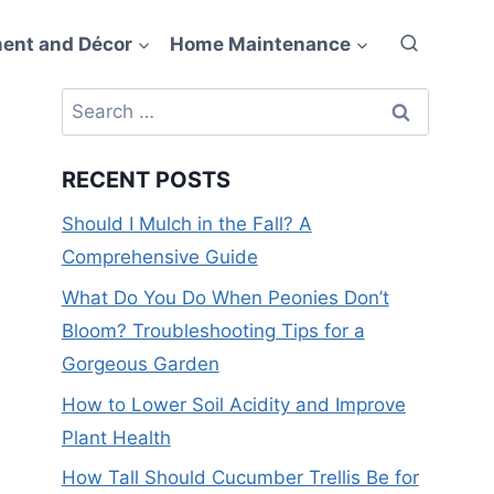
ent and Décor
Home Maintenance
Search
for:
RECENT POSTS
Should I Mulch in the Fall? A
Comprehensive Guide
What Do You Do When Peonies Don’t
Bloom? Troubleshooting Tips for a
Gorgeous Garden
How to Lower Soil Acidity and Improve
Plant Health
How Tall Should Cucumber Trellis Be for