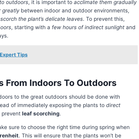
 to outdoors
, it is important to
acclimate them gradually
r greatly
between indoor and outdoor environments,
scorch the plant’s delicate leaves
. To prevent this,
doors
, starting with a
few hours of indirect sunlight
and
ays.
 Expert Tips
ts From Indoors To Outdoors
doors to the great outdoors should be done with
stead of immediately exposing the plants to
direct
to prevent
leaf scorching
.
renheit
. This will ensure that the plants won’t be