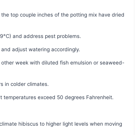
29°C) and address pest problems.
 and adjust watering accordingly.
s in colder climates.
ht temperatures exceed 50 degrees Fahrenheit.
limate hibiscus to higher light levels when moving