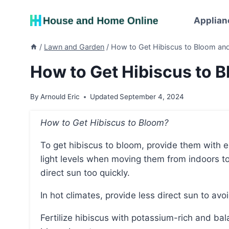
Skip
to
Applian
content
/
Lawn and Garden
/
How to Get Hibiscus to Bloom and
How to Get Hibiscus to 
By
Arnould Eric
Updated
September 4, 2024
How to Get Hibiscus to Bloom?
To get hibiscus to bloom, provide them with enough sunlight, gradually acclimate them to higher
light levels when moving them from indoors t
direct sun too quickly.
In hot climates, provide less direct sun to avo
Fertilize hibiscus with potassium-rich and balanced fertilizers, and avoid using phosphorus-heavy