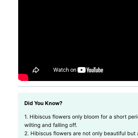
Did You Know?
1. Hibiscus flowers only bloom for a short period of time, usually lasting for just one day before
wilting and falling off.
2. Hibiscus flowers are not only beautiful but 