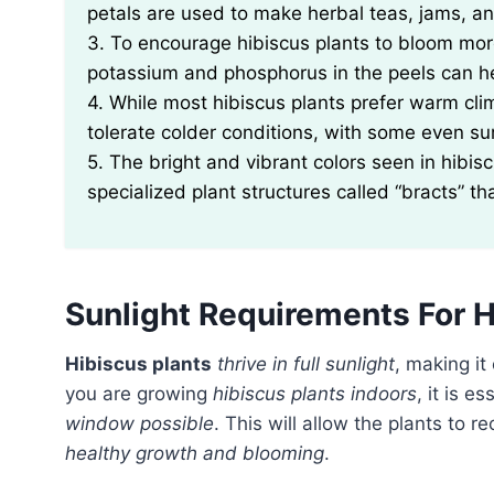
petals are used to make herbal teas, jams, a
3. To encourage hibiscus plants to bloom more,
potassium and phosphorus in the peels can he
4. While most hibiscus plants prefer warm cli
tolerate colder conditions, with some even su
5. The bright and vibrant colors seen in hibisc
specialized plant structures called “bracts” th
Sunlight Requirements For H
Hibiscus plants
thrive in full sunlight
, making it
you are growing
hibiscus plants indoors
, it is e
window possible
. This will allow the plants to r
healthy growth and blooming
.