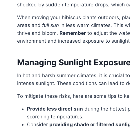
shocked by sudden temperature drops, which can
When moving your hibiscus plants outdoors, pla
areas and
full sun
in less warm climates. This wi
thrive and bloom.
Remember
to adjust the
wate
environment and increased exposure to sunlight
Managing Sunlight Exposure
In hot and harsh summer climates, it is crucial t
intense sunlight. These conditions can lead to 
To mitigate these risks, here are some tips to k
Provide less direct sun
during the hottest p
scorching temperatures.
Consider
providing shade or filtered sunli