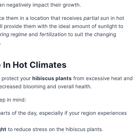
 negatively impact their growth.
ce them in a location that receives
partial sun
in hot
ll provide them with the ideal amount of sunlight to
ring regime
and
fertilization
to suit the changing
.
 In Hot Climates
o protect your
hibiscus plants
from excessive heat and
decreased blooming and overall health.
eep in mind:
arts of the day, especially if your region experiences
ght
to reduce stress on the hibiscus plants.