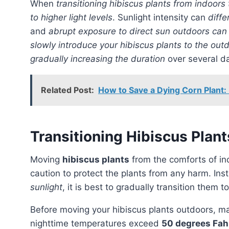
When
transitioning hibiscus plants from indoors
to higher light levels
. Sunlight intensity can
diffe
and
abrupt exposure to direct sun outdoors can 
slowly introduce your hibiscus plants to the out
gradually increasing the duration
over several d
Related Post:
How to Save a Dying Corn Plant:
Transitioning Hibiscus Plan
Moving
hibiscus plants
from the comforts of in
caution to protect the plants from any harm. In
sunlight
, it is best to gradually transition them 
Before moving your hibiscus plants outdoors, make sure to choose the right time during spring when
nighttime temperatures exceed
50 degrees Fah