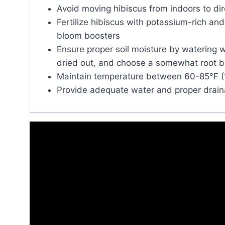
Avoid moving hibiscus from indoors to dire
Fertilize hibiscus with potassium-rich an
bloom boosters
Ensure proper soil moisture by watering w
dried out, and choose a somewhat root 
Maintain temperature between 60-85°F (
Provide adequate water and proper draina