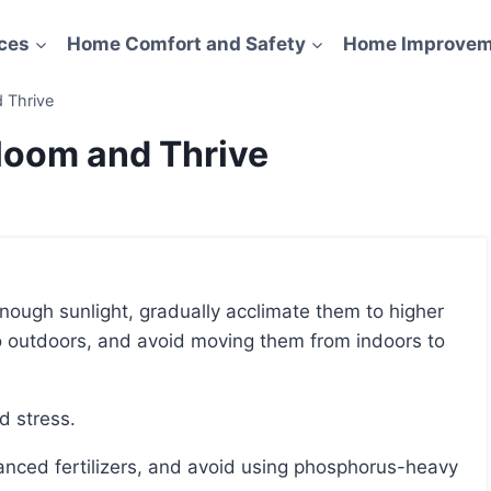
ces
Home Comfort and Safety
Home Improvem
 Thrive
Bloom and Thrive
o outdoors, and avoid moving them from indoors to
id stress.