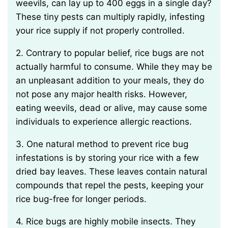
weevils, can lay up to 400 eggs in a single day?
These tiny pests can multiply rapidly, infesting
your rice supply if not properly controlled.
2. Contrary to popular belief, rice bugs are not
actually harmful to consume. While they may be
an unpleasant addition to your meals, they do
not pose any major health risks. However,
eating weevils, dead or alive, may cause some
individuals to experience allergic reactions.
3. One natural method to prevent rice bug
infestations is by storing your rice with a few
dried bay leaves. These leaves contain natural
compounds that repel the pests, keeping your
rice bug-free for longer periods.
4. Rice bugs are highly mobile insects. They