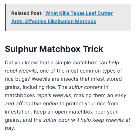
Related Post:
What Kills Texas Leaf Cutter
Ants: Effective Elimination Methods
Sulphur Matchbox Trick
Did you know that a simple matchbox can
help
repel weevils
, one of the most common types of
rice bugs? Weevils are insects that infest stored
grains, including rice. The
sulfur content
in
matchboxes
repels weevils
, making them an
easy
and affordable option
to protect your rice from
infestation. Keep an open matchbox near your
grains, and the
sulfur odor
will
help keep weevils at
bay
.