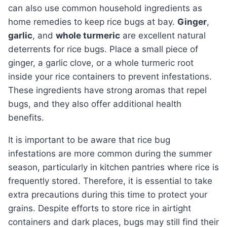
can also use common household ingredients as
home remedies to keep rice bugs at bay.
Ginger
,
garlic
, and
whole turmeric
are excellent natural
deterrents for rice bugs. Place a small piece of
ginger, a garlic clove, or a whole turmeric root
inside your rice containers to prevent infestations.
These ingredients have strong aromas that repel
bugs, and they also offer additional health
benefits.
It is important to be aware that rice bug
infestations are more common during the summer
season, particularly in kitchen pantries where rice is
frequently stored. Therefore, it is essential to take
extra precautions during this time to protect your
grains. Despite efforts to store rice in airtight
containers and dark places, bugs may still find their