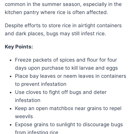
common in the summer season, especially in the
kitchen pantry where rice is often affected.
Despite efforts to store rice in airtight containers
and dark places, bugs may still infest rice.
Key Points:
Freeze packets of spices and flour for four
days upon purchase to kill larvae and eggs
Place bay leaves or neem leaves in containers
to prevent infestation
Use cloves to fight off bugs and deter
infestation
Keep an open matchbox near grains to repel
weevils
Expose grains to sunlight to discourage bugs
from infesting rice