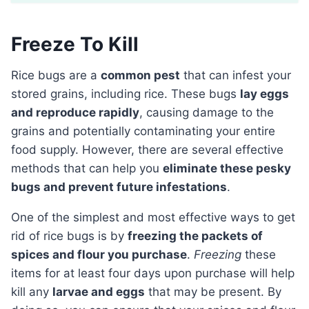
Freeze To Kill
Rice bugs are a
common pest
that can infest your
stored grains, including rice. These bugs
lay eggs
and reproduce rapidly
, causing damage to the
grains and potentially contaminating your entire
food supply. However, there are several effective
methods that can help you
eliminate these pesky
bugs and prevent future infestations
.
One of the simplest and most effective ways to get
rid of rice bugs is by
freezing the packets of
spices and flour you purchase
.
Freezing
these
items for at least four days upon purchase will help
kill any
larvae and eggs
that may be present. By