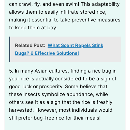
can crawl, fly, and even swim! This adaptability
allows them to easily infiltrate stored rice,
making it essential to take preventive measures
to keep them at bay.
Related Post:
What Scent Repels Stink
Bugs? 6 Effective Solutions!
5. In many Asian cultures, finding a rice bug in
your rice is actually considered to be a sign of
good luck or prosperity. Some believe that
these insects symbolize abundance, while
others see it as a sign that the rice is freshly
harvested. However, most individuals would
still prefer bug-free rice for their meals!