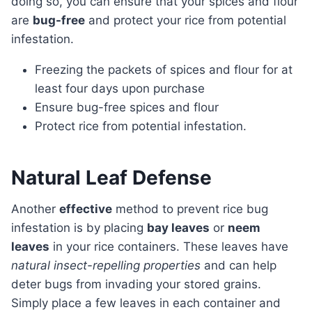
doing so, you can ensure that your spices and flour
are
bug-free
and protect your rice from potential
infestation.
Freezing the packets of spices and flour for at
least four days upon purchase
Ensure bug-free spices and flour
Protect rice from potential infestation.
Natural Leaf Defense
Another
effective
method to prevent rice bug
infestation is by placing
bay leaves
or
neem
leaves
in your rice containers. These leaves have
natural insect-repelling properties
and can help
deter bugs from invading your stored grains.
Simply place a few leaves in each container and