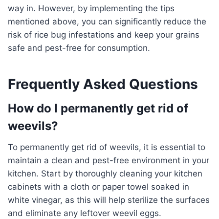
way in. However, by implementing the tips
mentioned above, you can significantly reduce the
risk of rice bug infestations and keep your grains
safe and pest-free for consumption.
Frequently Asked Questions
How do I permanently get rid of
weevils?
To permanently get rid of weevils, it is essential to
maintain a clean and pest-free environment in your
kitchen. Start by thoroughly cleaning your kitchen
cabinets with a cloth or paper towel soaked in
white vinegar, as this will help sterilize the surfaces
and eliminate any leftover weevil eggs.