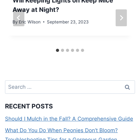
Will Keeping Lights on Keep Mice
Away at Night?
By
Eric Wilson
September 23, 2023
Search
for:
RECENT POSTS
Should I Mulch in the Fall? A Comprehensive Guide
What Do You Do When Peonies Don’t Bloom?
Troubleshooting Tips for a Gorgeous Garden