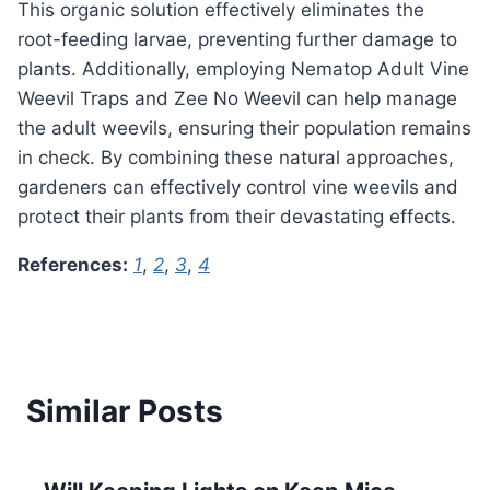
This organic solution effectively eliminates the
root-feeding larvae, preventing further damage to
plants. Additionally, employing Nematop Adult Vine
Weevil Traps and Zee No Weevil can help manage
the adult weevils, ensuring their population remains
in check. By combining these natural approaches,
gardeners can effectively control vine weevils and
protect their plants from their devastating effects.
References:
1
,
2
,
3
,
4
Similar Posts