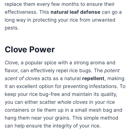
replace them every few months to ensure their
effectiveness. This
natural leaf defense
can go a
long way in protecting your rice from unwanted
pests.
Clove Power
Clove, a popular spice with a strong aroma and
flavor, can effectively repel rice bugs. The
potent
scent of cloves
acts as a natural
repellent
, making
it an excellent option for preventing infestations. To
keep your rice bug-free and maintain its quality,
you can either scatter
whole cloves
in your rice
containers or tie them up in a small mesh bag and
hang them near your grains. This simple method
can help ensure the integrity of your rice.