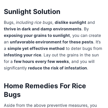
Sunlight Solution
Bugs,
including rice bugs
,
dislike sunlight
and
thrive in dark and damp environments
. By
exposing your grains to sunlight
, you can create
an
unfavorable environment for these pests
. It’s
a
simple yet effective method
to deter bugs from
infesting your rice
. Lay out the grains in the sun
for a
few hours every few weeks
, and you will
significantly
reduce the risk of infestation
.
Home Remedies For Rice
Bugs
Aside from the above preventive measures, you