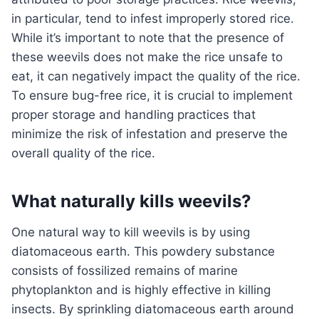
in particular, tend to infest improperly stored rice.
While it’s important to note that the presence of
these weevils does not make the rice unsafe to
eat, it can negatively impact the quality of the rice.
To ensure bug-free rice, it is crucial to implement
proper storage and handling practices that
minimize the risk of infestation and preserve the
overall quality of the rice.
What naturally kills weevils?
One natural way to kill weevils is by using
diatomaceous earth. This powdery substance
consists of fossilized remains of marine
phytoplankton and is highly effective in killing
insects. By sprinkling diatomaceous earth around