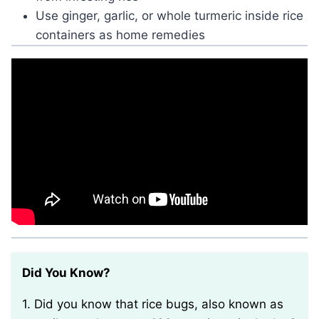
Use ginger, garlic, or whole turmeric inside rice
containers as home remedies
Did You Know?
1. Did you know that rice bugs, also known as