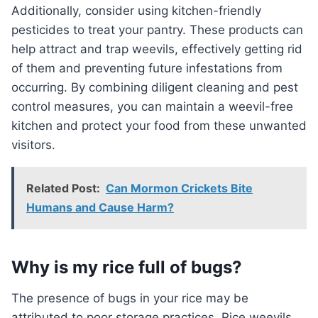
Additionally, consider using kitchen-friendly
pesticides to treat your pantry. These products can
help attract and trap weevils, effectively getting rid
of them and preventing future infestations from
occurring. By combining diligent cleaning and pest
control measures, you can maintain a weevil-free
kitchen and protect your food from these unwanted
visitors.
Related Post:
Can Mormon Crickets Bite
Humans and Cause Harm?
Why is my rice full of bugs?
The presence of bugs in your rice may be
attributed to poor storage practices. Rice weevils,