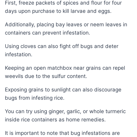
First, freeze packets of spices and flour for four
days upon purchase to kill larvae and eggs.
Additionally, placing bay leaves or neem leaves in
containers can prevent infestation.
Using cloves can also fight off bugs and deter
infestation.
Keeping an open matchbox near grains can repel
weevils due to the sulfur content.
Exposing grains to sunlight can also discourage
bugs from infesting rice.
You can try using ginger, garlic, or whole turmeric
inside rice containers as home remedies.
It is important to note that bug infestations are