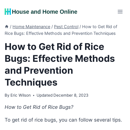
Skip
to
content
/
Home Maintenance
/
Pest Control
/
How to Get Rid of
Rice Bugs: Effective Methods and Prevention Techniques
How to Get Rid of Rice
Bugs: Effective Methods
and Prevention
Techniques
By
Eric Wilson
Updated
December 8, 2023
How to Get Rid of Rice Bugs?
To get rid of rice bugs, you can follow several tips.