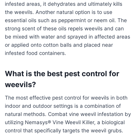
infested areas, it dehydrates and ultimately kills
the weevils. Another natural option is to use
essential oils such as peppermint or neem oil. The
strong scent of these oils repels weevils and can
be mixed with water and sprayed in affected areas
or applied onto cotton balls and placed near
infested food containers.
What is the best pest control for
weevils?
The most effective pest control for weevils in both
indoor and outdoor settings is a combination of
natural methods. Combat vine weevil infestation by
utilizing Nemasys® Vine Weevil Killer, a biological
control that specifically targets the weevil grubs.