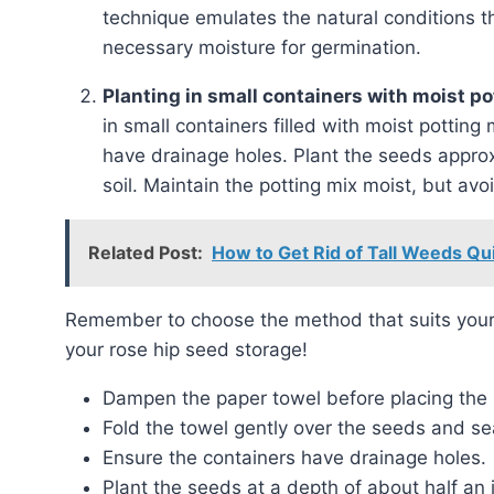
technique emulates the natural conditions t
necessary moisture for germination.
Planting in small containers with moist p
in small containers filled with moist pottin
have drainage holes. Plant the seeds approx
soil. Maintain the potting mix moist, but av
Related Post:
How to Get Rid of Tall Weeds Qu
Remember to choose the method that suits your preferences and available resources. Good luck with
your rose hip seed storage!
Dampen the paper towel before placing the
Fold the towel gently over the seeds and seal
Ensure the containers have drainage holes.
Plant the seeds at a depth of about half an 