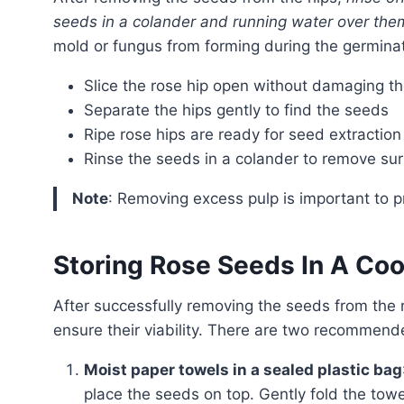
seeds in a colander and running water over the
mold or fungus from forming during the germina
Slice the rose hip open without damaging t
Separate the hips gently to find the seeds
Ripe rose hips are ready for seed extraction i
Rinse the seeds in a colander to remove sur
Note
: Removing excess pulp is important to 
Storing Rose Seeds In A Coo
After successfully removing the seeds from the rose hips, it’s crucial to store them appropriately to
ensure their viability. There are two recommen
Moist paper towels in a sealed plastic bag
place the seeds on top. Gently fold the towe