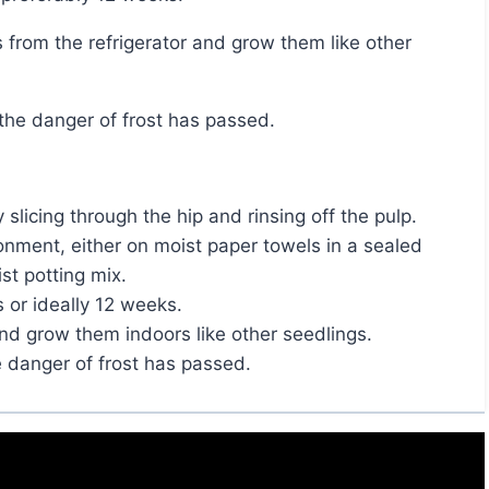
r the danger of frost has passed.
licing through the hip and rinsing off the pulp.
onment, either on moist paper towels in a sealed
st potting mix.
 or ideally 12 weeks.
nd grow them indoors like other seedlings.
e danger of frost has passed.