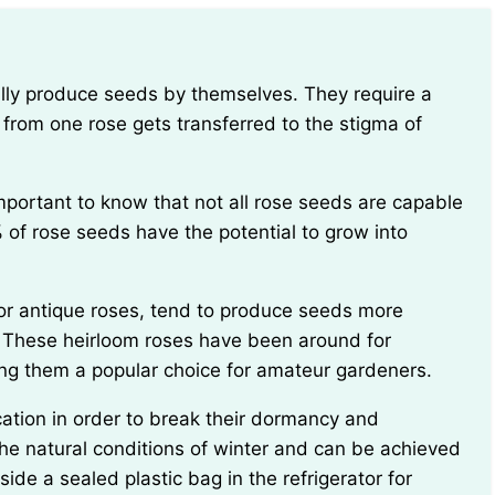
 from one rose gets transferred to the stigma of
 of rose seeds have the potential to grow into
. These heirloom roses have been around for
ing them a popular choice for amateur gardeners.
he natural conditions of winter and can be achieved
ide a sealed plastic bag in the refrigerator for