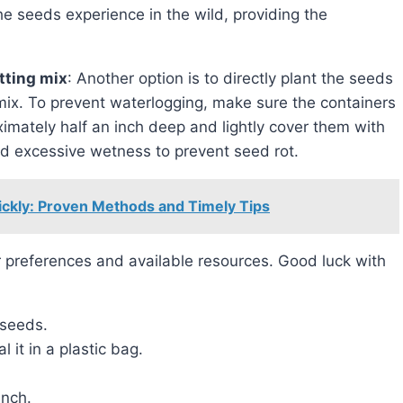
he seeds experience in the wild, providing the
otting mix
: Another option is to directly plant the seeds
g mix. To prevent waterlogging, make sure the containers
imately half an inch deep and lightly cover them with
oid excessive wetness to prevent seed rot.
ickly: Proven Methods and Timely Tips
 seeds.
 it in a plastic bag.
inch.