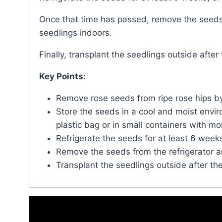
Once that time has passed, remove the seeds from the refrigerator and grow them like other
seedlings indoors.
Finally, transplant the seedlings outside afte
Key Points:
Remove rose seeds from ripe rose hips by s
Store the seeds in a cool and moist envir
plastic bag or in small containers with moi
Refrigerate the seeds for at least 6 weeks
Remove the seeds from the refrigerator a
Transplant the seedlings outside after th