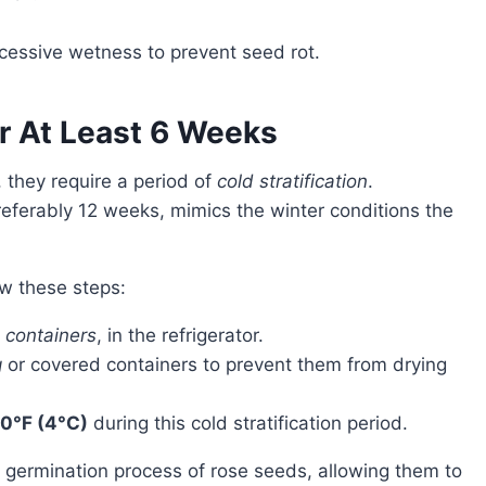
xcessive wetness to prevent seed rot.
r At Least 6 Weeks
 they require a period of
cold stratification
.
preferably 12 weeks, mimics the winter conditions the
low these steps:
r
containers
, in the refrigerator.
g
or covered containers to prevent them from drying
0°F (4°C)
during this cold stratification period.