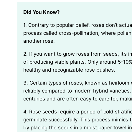
Did You Know?
1. Contrary to popular belief, roses don’t actually produce seeds by themselves. They require a
process called cross-pollination, where pollen
another rose.
2. If you want to grow roses from seeds, it’s important to know that not all rose seeds are capable
of producing viable plants. Only around 5-10%
healthy and recognizable rose bushes.
3. Certain types of roses, known as heirloom or antique roses, tend to produce seeds more
reliably compared to modern hybrid varieties
centuries and are often easy to care for, mak
4. Rose seeds require a period of cold stratification in order to break their dormancy and
germinate successfully. This process mimics t
by placing the seeds in a moist paper towel ins