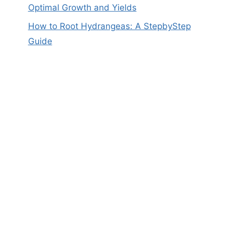
Optimal Growth and Yields
How to Root Hydrangeas: A StepbyStep
Guide