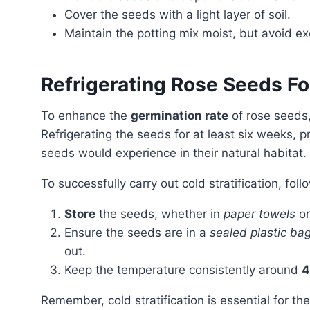
Cover the seeds with a light layer of soil.
Maintain the potting mix moist, but avoid e
Refrigerating Rose Seeds Fo
To enhance the
germination rate
of rose seeds,
Refrigerating the seeds for at least six weeks, 
seeds would experience in their natural habitat.
To successfully carry out cold stratification, fol
Store
the seeds, whether in
paper towels
o
Ensure the seeds are in a
sealed plastic ba
out.
Keep the temperature consistently around
4
Remember, cold stratification is essential for the germination process of rose seeds, allowing them to