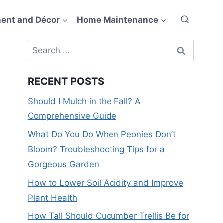
ent and Décor
Home Maintenance
Search
for:
RECENT POSTS
Should I Mulch in the Fall? A
Comprehensive Guide
What Do You Do When Peonies Don’t
Bloom? Troubleshooting Tips for a
Gorgeous Garden
How to Lower Soil Acidity and Improve
Plant Health
How Tall Should Cucumber Trellis Be for