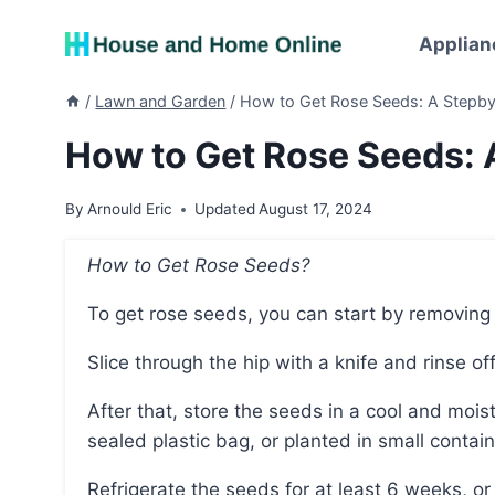
Skip
to
Applian
content
/
Lawn and Garden
/
How to Get Rose Seeds: A Stepb
How to Get Rose Seeds: 
By
Arnould Eric
Updated
August 17, 2024
How to Get Rose Seeds?
To get rose seeds, you can start by removing
Slice through the hip with a knife and rinse o
After that, store the seeds in a cool and moist environment, either on moist paper towels in a
sealed plastic bag, or planted in small contai
Refrigerate the seeds for at least 6 weeks, o