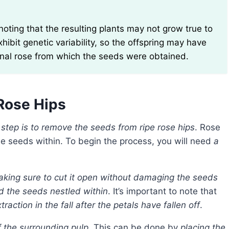
xhibit genetic variability, so the offspring may have
ginal rose from which the seeds were obtained.
Rose Hips
t step is to remove the seeds from ripe rose hips
. Rose
the seeds within. To begin the process, you will need
a
 making sure to cut it open without damaging the seeds
nd the seeds nestled within
. It’s important to note that
raction in the fall after the petals have fallen off
.
f the surrounding pulp
. This can be done by
placing the