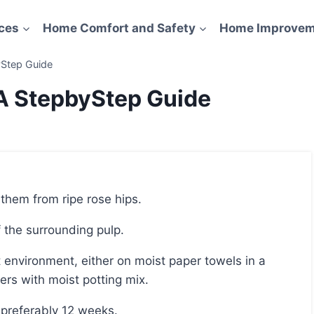
ces
Home Comfort and Safety
Home Improvem
yStep Guide
A StepbyStep Guide
 them from ripe rose hips.
ff the surrounding pulp.
ners with moist potting mix.
r preferably 12 weeks.