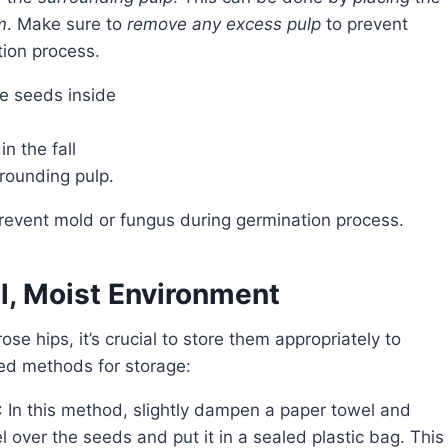
m
. Make sure to
remove any excess pulp
to prevent
tion process.
he seeds inside
n the fall
rounding pulp.
prevent mold or fungus during germination process.
l, Moist Environment
ded methods for storage:
: In this method, slightly dampen a paper towel and
l over the seeds and put it in a sealed plastic bag. This