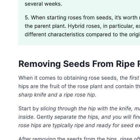
several weeks.
5. When starting roses from seeds, it’s worth noting that the resulting plants may not grow true to
the parent plant. Hybrid roses, in particular, e
different characteristics compared to the ori
Removing Seeds From Ripe 
When it comes to obtaining rose seeds,
the firs
hips are the fruit of the rose plant and contain 
sharp knife and a ripe rose hip
.
Start by
slicing through the hip with the knife,
inside
. Gently
separate the hips, and you will fi
rose hips are typically ripe and ready for seed ext
After removing the seeds from the hips,
rinse of