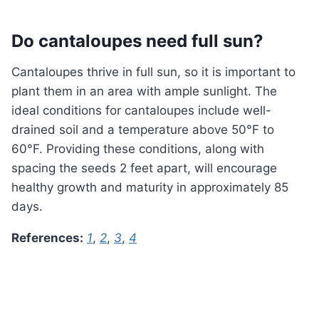
Do cantaloupes need full sun?
Cantaloupes thrive in full sun, so it is important to
plant them in an area with ample sunlight. The
ideal conditions for cantaloupes include well-
drained soil and a temperature above 50°F to
60°F. Providing these conditions, along with
spacing the seeds 2 feet apart, will encourage
healthy growth and maturity in approximately 85
days.
References:
1
,
2
,
3
,
4