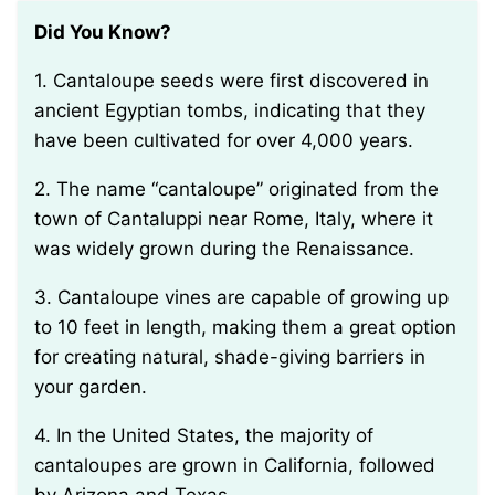
Did You Know?
1. Cantaloupe seeds were first discovered in
ancient Egyptian tombs, indicating that they
have been cultivated for over 4,000 years.
2. The name “cantaloupe” originated from the
town of Cantaluppi near Rome, Italy, where it
was widely grown during the Renaissance.
3. Cantaloupe vines are capable of growing up
to 10 feet in length, making them a great option
for creating natural, shade-giving barriers in
your garden.
4. In the United States, the majority of
cantaloupes are grown in California, followed