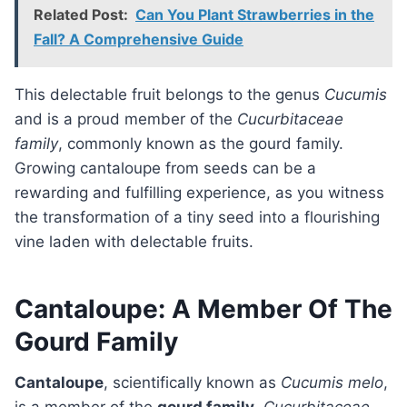
Related Post:
Can You Plant Strawberries in the
Fall? A Comprehensive Guide
This delectable fruit belongs to the genus
Cucumis
and is a proud member of the
Cucurbitaceae
family
, commonly known as the gourd family.
Growing cantaloupe from seeds can be a
rewarding and fulfilling experience, as you witness
the transformation of a tiny seed into a flourishing
vine laden with delectable fruits.
Cantaloupe: A Member Of The
Gourd Family
Cantaloupe
, scientifically known as
Cucumis melo
,