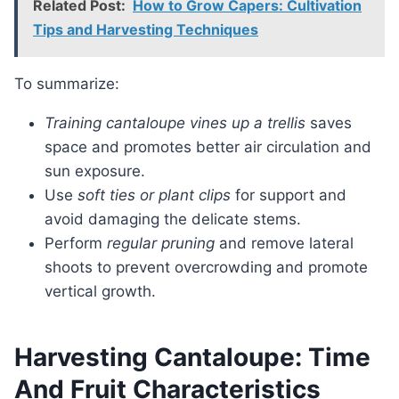
Related Post:
How to Grow Capers: Cultivation
Tips and Harvesting Techniques
To summarize:
Training cantaloupe vines up a trellis
saves
space and promotes better air circulation and
sun exposure.
Use
soft ties or plant clips
for support and
avoid damaging the delicate stems.
Perform
regular pruning
and remove lateral
shoots to prevent overcrowding and promote
vertical growth.
Harvesting Cantaloupe: Time
And Fruit Characteristics