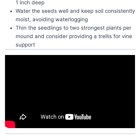
1 inch deep
Water the seeds well and keep soil consistently
moist, avoiding waterlogging
Thin the seedlings to two strongest plants per
mound and consider providing a trellis for vine
support