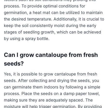
process. To provide optimal conditions for
germination, a heat mat can be utilized to maintain
the desired temperature. Additionally, it is crucial to
keep the soil consistently moist during the early
stages of seedling growth, which can be achieved
by using a spray bottle.
Can I grow cantaloupe from fresh
seeds?
Yes, it is possible to grow cantaloupe from fresh
seeds. After collecting and drying the seeds, you
can germinate them indoors by following a simple
process. Place the seeds on a damp paper towel,
making sure they are adequately spaced. The
moisture will help trigger germination. By providing