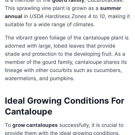
is a member of the
gourd family
,
Cucurbitaceae
.
This sprawling vine plant is grown as a
summer
annual
in
USDA Hardiness Zones 4 to 10
, making it
suitable for a wide range of climates.
The vibrant green foliage of the cantaloupe plant is
adorned with large, lobed leaves that provide
shade and protection to the developing fruit. As a
member of the gourd family, cantaloupe shares its
lineage with other cucurbits such as cucumbers,
watermelons, and pumpkins.
Ideal Growing Conditions For
Cantaloupe
To
grow cantaloupes
successfully, it is crucial to
provide them with the ideal growing conditions.