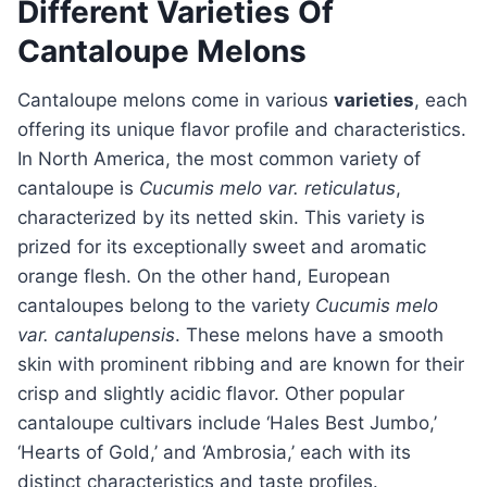
Different Varieties Of
Cantaloupe Melons
Cantaloupe melons come in various
varieties
, each
offering its unique flavor profile and characteristics.
In North America, the most common variety of
cantaloupe is
Cucumis melo var. reticulatus
,
characterized by its netted skin. This variety is
prized for its exceptionally sweet and aromatic
orange flesh. On the other hand, European
cantaloupes belong to the variety
Cucumis melo
var. cantalupensis
. These melons have a smooth
skin with prominent ribbing and are known for their
crisp and slightly acidic flavor. Other popular
cantaloupe cultivars include ‘Hales Best Jumbo,’
‘Hearts of Gold,’ and ‘Ambrosia,’ each with its
distinct characteristics and taste profiles.