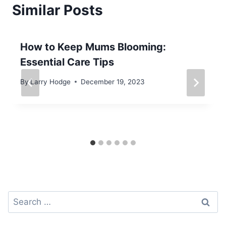
Similar Posts
How to Keep Mums Blooming:
Essential Care Tips
By
Larry Hodge
December 19, 2023
Search
for: