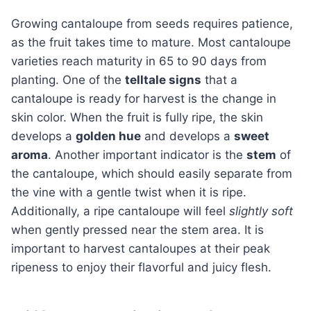
Growing cantaloupe from seeds requires patience,
as the fruit takes time to mature. Most cantaloupe
varieties reach maturity in 65 to 90 days from
planting. One of the
telltale signs
that a
cantaloupe is ready for harvest is the change in
skin color. When the fruit is fully ripe, the skin
develops a
golden hue
and develops a
sweet
aroma
. Another important indicator is the
stem
of
the cantaloupe, which should easily separate from
the vine with a gentle twist when it is ripe.
Additionally, a ripe cantaloupe will feel
slightly soft
when gently pressed near the stem area. It is
important to harvest cantaloupes at their peak
ripeness to enjoy their flavorful and juicy flesh.