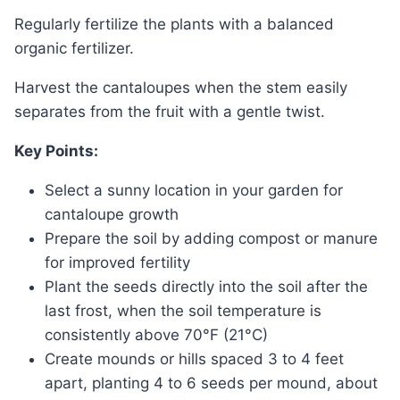
Regularly fertilize the plants with a balanced
organic fertilizer.
Harvest the cantaloupes when the stem easily
separates from the fruit with a gentle twist.
Key Points:
Select a sunny location in your garden for
cantaloupe growth
Prepare the soil by adding compost or manure
for improved fertility
Plant the seeds directly into the soil after the
last frost, when the soil temperature is
consistently above 70°F (21°C)
Create mounds or hills spaced 3 to 4 feet
apart, planting 4 to 6 seeds per mound, about