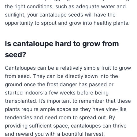
the right conditions, such as adequate water and
sunlight, your cantaloupe seeds will have the
opportunity to sprout and grow into healthy plants.
Is cantaloupe hard to grow from
seed?
Cantaloupes can be a relatively simple fruit to grow
from seed. They can be directly sown into the
ground once the frost danger has passed or
started indoors a few weeks before being
transplanted. It’s important to remember that these
plants require ample space as they have vine-like
tendencies and need room to spread out. By
providing sufficient space, cantaloupes can thrive
and reward you with a bountiful harvest.