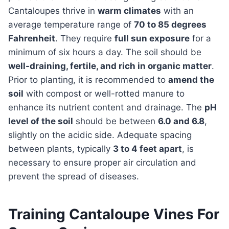
Cantaloupes thrive in
warm climates
with an
average temperature range of
70 to 85 degrees
Fahrenheit
. They require
full sun exposure
for a
minimum of six hours a day. The soil should be
well-draining, fertile, and rich in organic matter
.
Prior to planting, it is recommended to
amend the
soil
with compost or well-rotted manure to
enhance its nutrient content and drainage. The
pH
level of the soil
should be between
6.0 and 6.8
,
slightly on the acidic side. Adequate spacing
between plants, typically
3 to 4 feet apart
, is
necessary to ensure proper air circulation and
prevent the spread of diseases.
Training Cantaloupe Vines For