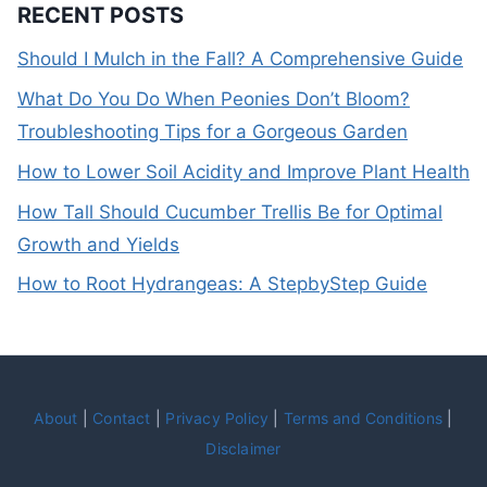
RECENT POSTS
Should I Mulch in the Fall? A Comprehensive Guide
What Do You Do When Peonies Don’t Bloom?
Troubleshooting Tips for a Gorgeous Garden
How to Lower Soil Acidity and Improve Plant Health
How Tall Should Cucumber Trellis Be for Optimal
Growth and Yields
How to Root Hydrangeas: A StepbyStep Guide
About
|
Contact
|
Privacy Policy
|
Terms and Conditions
|
Disclaimer