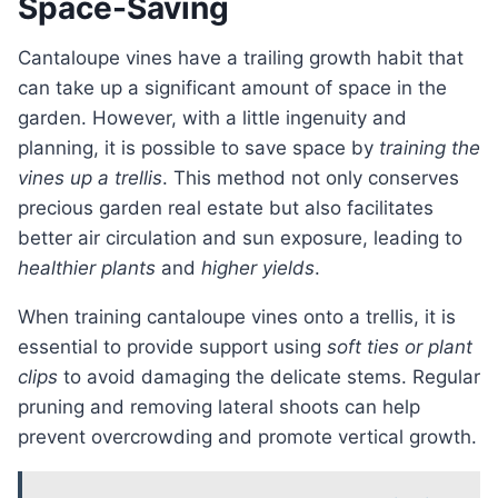
Space-Saving
Cantaloupe vines have a trailing growth habit that
can take up a significant amount of space in the
garden. However, with a little ingenuity and
planning, it is possible to save space by
training the
vines up a trellis
. This method not only conserves
precious garden real estate but also facilitates
better air circulation and sun exposure, leading to
healthier plants
and
higher yields
.
When training cantaloupe vines onto a trellis, it is
essential to provide support using
soft ties or plant
clips
to avoid damaging the delicate stems. Regular
pruning and removing lateral shoots can help
prevent overcrowding and promote vertical growth.