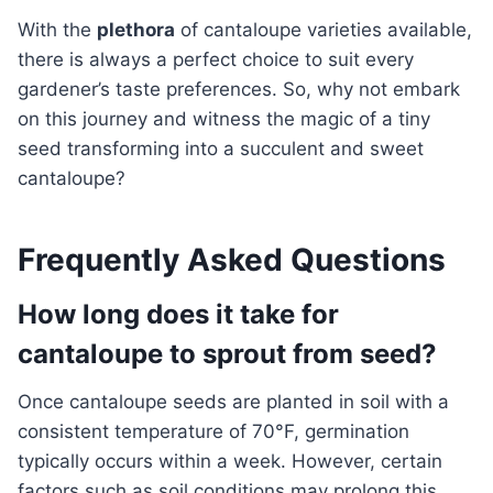
With the
plethora
of cantaloupe varieties available,
there is always a perfect choice to suit every
gardener’s taste preferences. So, why not embark
on this journey and witness the magic of a tiny
seed transforming into a succulent and sweet
cantaloupe?
Frequently Asked Questions
How long does it take for
cantaloupe to sprout from seed?
Once cantaloupe seeds are planted in soil with a
consistent temperature of 70°F, germination
typically occurs within a week. However, certain
factors such as soil conditions may prolong this