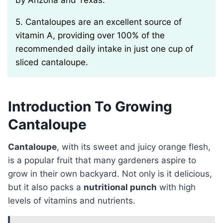
by Arizona and Texas.
5. Cantaloupes are an excellent source of
vitamin A, providing over 100% of the
recommended daily intake in just one cup of
sliced cantaloupe.
Introduction To Growing
Cantaloupe
Cantaloupe
, with its sweet and juicy orange flesh,
is a popular fruit that many gardeners aspire to
grow in their own backyard. Not only is it delicious,
but it also packs a
nutritional punch
with high
levels of vitamins and nutrients.