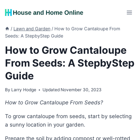
Skip
to
content
/
Lawn and Garden
/
How to Grow Cantaloupe From
Seeds: A StepbyStep Guide
How to Grow Cantaloupe
From Seeds: A StepbyStep
Guide
By
Larry Hodge
Updated
November 30, 2023
How to Grow Cantaloupe From Seeds?
To grow cantaloupe from seeds, start by selecting
a sunny location in your garden.
Prepare the soil by adding compost or well-rotted