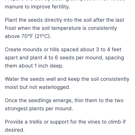
manure to improve fertility.
Plant the seeds directly into the soil after the last
frost when the soil temperature is consistently
above 70°F (21°C).
Create mounds or hills spaced about 3 to 4 feet
apart and plant 4 to 6 seeds per mound, spacing
them about 1 inch deep.
Water the seeds well and keep the soil consistently
moist but not waterlogged.
Once the seedlings emerge, thin them to the two
strongest plants per mound.
Provide a trellis or support for the vines to climb if
desired.