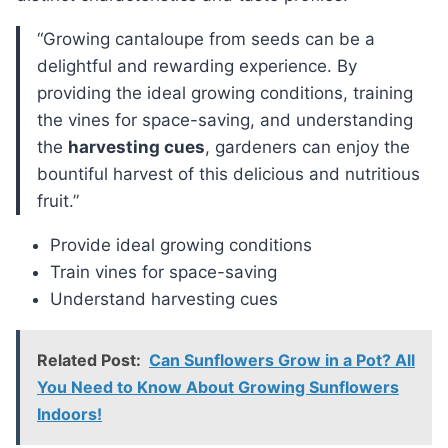
“Growing cantaloupe from seeds can be a
delightful and rewarding experience. By
providing the ideal growing conditions, training
the vines for space-saving, and understanding
the
harvesting cues
, gardeners can enjoy the
bountiful harvest of this delicious and nutritious
fruit.”
Provide ideal growing conditions
Train vines for space-saving
Understand harvesting cues
Related Post:
Can Sunflowers Grow in a Pot? All
You Need to Know About Growing Sunflowers
Indoors!