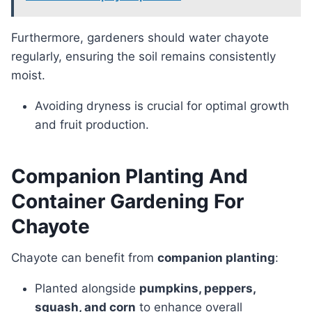
Furthermore, gardeners should water chayote
regularly, ensuring the soil remains consistently
moist.
Avoiding dryness is crucial for optimal growth
and fruit production.
Companion Planting And
Container Gardening For
Chayote
Chayote can benefit from
companion planting
:
Planted alongside
pumpkins, peppers,
squash, and corn
to enhance overall