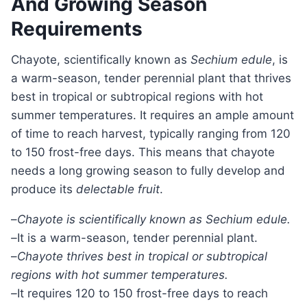
And Growing Season
Requirements
Chayote, scientifically known as
Sechium edule
, is
a warm-season, tender perennial plant that thrives
best in tropical or subtropical regions with hot
summer temperatures. It requires an ample amount
of time to reach harvest, typically ranging from 120
to 150 frost-free days. This means that chayote
needs a long growing season to fully develop and
produce its
delectable fruit
.
–
Chayote is scientifically known as Sechium edule.
–
It is a warm-season, tender perennial plant.
–
Chayote thrives best in tropical or subtropical
regions with hot summer temperatures.
–
It requires 120 to 150 frost-free days to reach