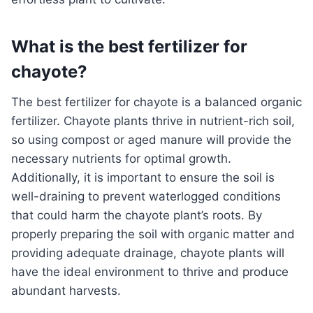
What is the best fertilizer for
chayote?
The best fertilizer for chayote is a balanced organic
fertilizer. Chayote plants thrive in nutrient-rich soil,
so using compost or aged manure will provide the
necessary nutrients for optimal growth.
Additionally, it is important to ensure the soil is
well-draining to prevent waterlogged conditions
that could harm the chayote plant’s roots. By
properly preparing the soil with organic matter and
providing adequate drainage, chayote plants will
have the ideal environment to thrive and produce
abundant harvests.