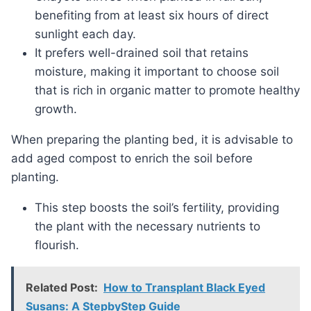
benefiting from at least six hours of direct
sunlight each day.
It prefers well-drained soil that retains
moisture, making it important to choose soil
that is rich in organic matter to promote healthy
growth.
When preparing the planting bed, it is advisable to
add aged compost to enrich the soil before
planting.
This step boosts the soil’s fertility, providing
the plant with the necessary nutrients to
flourish.
Related Post:
How to Transplant Black Eyed
Susans: A StepbyStep Guide