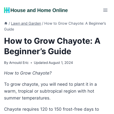
Skip
to
content
/
Lawn and Garden
/
How to Grow Chayote: A Beginner’s
Guide
How to Grow Chayote: A
Beginner’s Guide
By
Arnould Eric
Updated
August 1, 2024
How to Grow Chayote?
To grow chayote, you will need to plant it in a
warm, tropical or subtropical region with hot
summer temperatures.
Chayote requires 120 to 150 frost-free days to