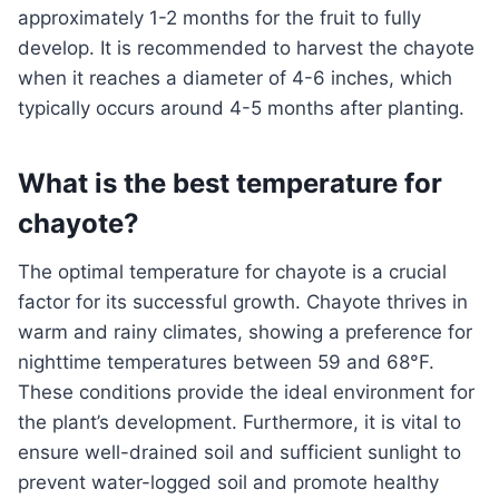
approximately 1-2 months for the fruit to fully
develop. It is recommended to harvest the chayote
when it reaches a diameter of 4-6 inches, which
typically occurs around 4-5 months after planting.
What is the best temperature for
chayote?
The optimal temperature for chayote is a crucial
factor for its successful growth. Chayote thrives in
warm and rainy climates, showing a preference for
nighttime temperatures between 59 and 68°F.
These conditions provide the ideal environment for
the plant’s development. Furthermore, it is vital to
ensure well-drained soil and sufficient sunlight to
prevent water-logged soil and promote healthy