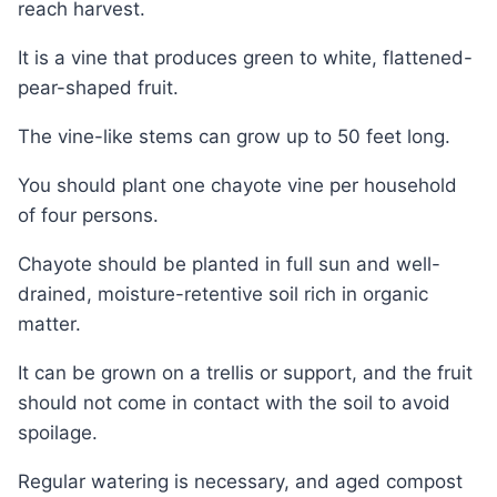
reach harvest.
It is a vine that produces green to white, flattened-
pear-shaped fruit.
The vine-like stems can grow up to 50 feet long.
You should plant one chayote vine per household
of four persons.
Chayote should be planted in full sun and well-
drained, moisture-retentive soil rich in organic
matter.
It can be grown on a trellis or support, and the fruit
should not come in contact with the soil to avoid
spoilage.
Regular watering is necessary, and aged compost