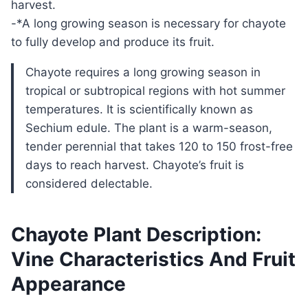
harvest.
-*A long growing season is necessary for chayote
to fully develop and produce its fruit.
Chayote requires a long growing season in
tropical or subtropical regions with hot summer
temperatures. It is scientifically known as
Sechium edule. The plant is a warm-season,
tender perennial that takes 120 to 150 frost-free
days to reach harvest. Chayote’s fruit is
considered delectable.
Chayote Plant Description:
Vine Characteristics And Fruit
Appearance