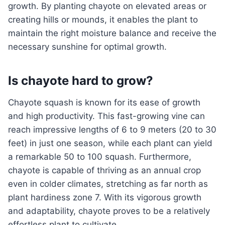
growth. By planting chayote on elevated areas or
creating hills or mounds, it enables the plant to
maintain the right moisture balance and receive the
necessary sunshine for optimal growth.
Is chayote hard to grow?
Chayote squash is known for its ease of growth
and high productivity. This fast-growing vine can
reach impressive lengths of 6 to 9 meters (20 to 30
feet) in just one season, while each plant can yield
a remarkable 50 to 100 squash. Furthermore,
chayote is capable of thriving as an annual crop
even in colder climates, stretching as far north as
plant hardiness zone 7. With its vigorous growth
and adaptability, chayote proves to be a relatively
effortless plant to cultivate.