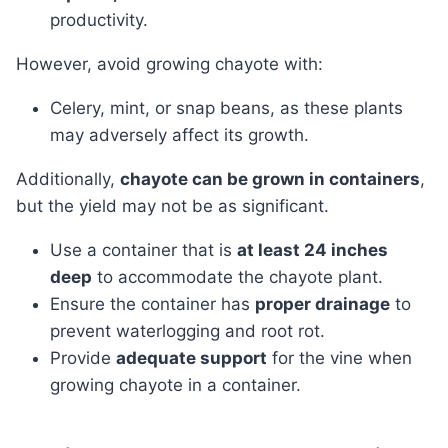
productivity.
However, avoid growing chayote with:
Celery, mint, or snap beans, as these plants
may adversely affect its growth.
Additionally,
chayote can be grown in containers
,
but the yield may not be as significant.
Use a container that is
at least 24 inches
deep
to accommodate the chayote plant.
Ensure the container has
proper drainage
to
prevent waterlogging and root rot.
Provide
adequate support
for the vine when
growing chayote in a container.