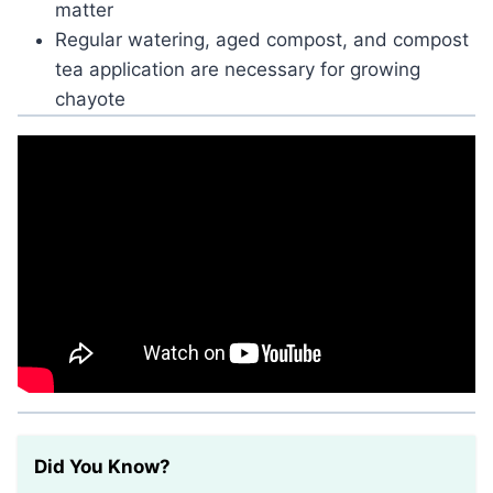
matter
Regular watering, aged compost, and compost
tea application are necessary for growing
chayote
Did You Know?