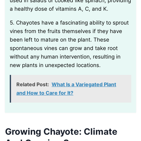
used in salads or cooked like spinach, providing
a healthy dose of vitamins A, C, and K.
5. Chayotes have a fascinating ability to sprout
vines from the fruits themselves if they have
been left to mature on the plant. These
spontaneous vines can grow and take root
without any human intervention, resulting in
new plants in unexpected locations.
Related Post:
What Is a Variegated Plant
and How to Care for It?
Growing Chayote: Climate