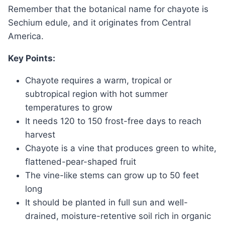
Remember that the botanical name for chayote is
Sechium edule, and it originates from Central
America.
Key Points:
Chayote requires a warm, tropical or
subtropical region with hot summer
temperatures to grow
It needs 120 to 150 frost-free days to reach
harvest
Chayote is a vine that produces green to white,
flattened-pear-shaped fruit
The vine-like stems can grow up to 50 feet
long
It should be planted in full sun and well-
drained, moisture-retentive soil rich in organic