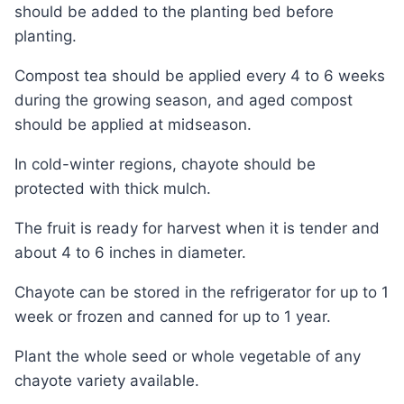
should be added to the planting bed before
planting.
Compost tea should be applied every 4 to 6 weeks
during the growing season, and aged compost
should be applied at midseason.
In cold-winter regions, chayote should be
protected with thick mulch.
The fruit is ready for harvest when it is tender and
about 4 to 6 inches in diameter.
Chayote can be stored in the refrigerator for up to 1
week or frozen and canned for up to 1 year.
Plant the whole seed or whole vegetable of any
chayote variety available.