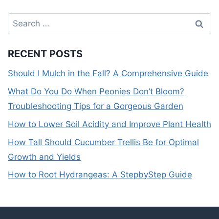
Search
for:
RECENT POSTS
Should I Mulch in the Fall? A Comprehensive Guide
What Do You Do When Peonies Don’t Bloom?
Troubleshooting Tips for a Gorgeous Garden
How to Lower Soil Acidity and Improve Plant Health
How Tall Should Cucumber Trellis Be for Optimal
Growth and Yields
How to Root Hydrangeas: A StepbyStep Guide