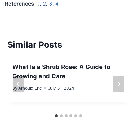
References:
1
,
2
,
3
,
4
Similar Posts
What Is a Shrub Rose: A Guide to
Growing and Care
By
Arnould Eric
July 31, 2024