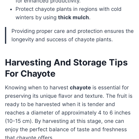
for enhanced productivity.
Protect chayote plants in regions with cold
winters by using
thick mulch
.
Providing proper care and protection ensures the
longevity and success of chayote plants.
Harvesting And Storage Tips
For Chayote
Knowing when to harvest
chayote
is essential for
preserving its unique flavor and texture. The fruit is
ready to be harvested when it is tender and
reaches a diameter of approximately 4 to 6 inches
(10-15 cm). By harvesting at this stage, one can
enjoy the perfect balance of taste and freshness
that chayote offers.