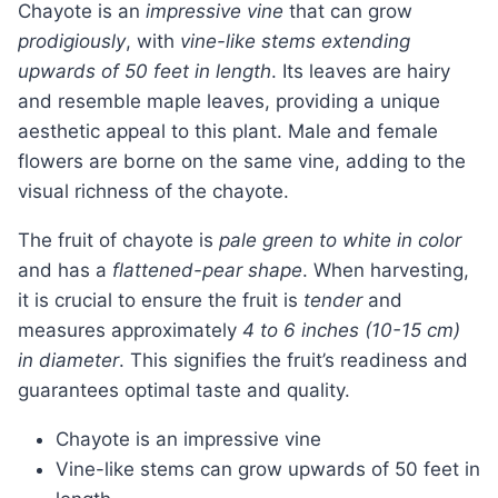
Chayote is an
impressive vine
that can grow
prodigiously
, with
vine-like stems extending
upwards of 50 feet in length
. Its leaves are hairy
and resemble maple leaves, providing a unique
aesthetic appeal to this plant. Male and female
flowers are borne on the same vine, adding to the
visual richness of the chayote.
The fruit of chayote is
pale green to white in color
and has a
flattened-pear shape
. When harvesting,
it is crucial to ensure the fruit is
tender
and
measures approximately
4 to 6 inches (10-15 cm)
in diameter
. This signifies the fruit’s readiness and
guarantees optimal taste and quality.
Chayote is an impressive vine
Vine-like stems can grow upwards of 50 feet in