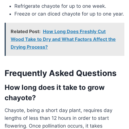
Refrigerate chayote for up to one week.
Freeze or can diced chayote for up to one year.
Related Post:
How Long Does Freshly Cut
Wood Take to Dry and What Factors Affect the
Drying Process?
Frequently Asked Questions
How long does it take to grow
chayote?
Chayote, being a short day plant, requires day
lengths of less than 12 hours in order to start
flowering. Once pollination occurs, it takes