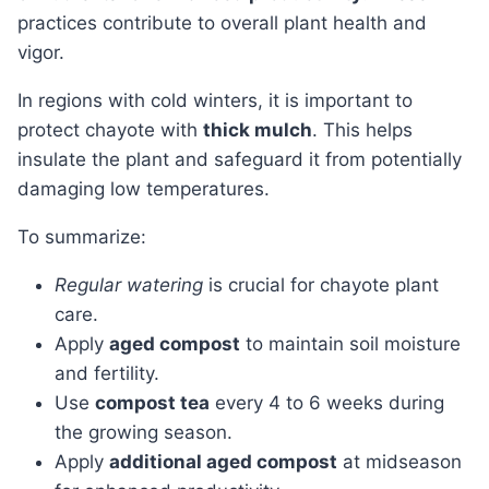
practices contribute to overall plant health and
vigor.
In regions with cold winters, it is important to
protect chayote with
thick mulch
. This helps
insulate the plant and safeguard it from potentially
damaging low temperatures.
To summarize:
Regular watering
is crucial for chayote plant
care.
Apply
aged compost
to maintain soil moisture
and fertility.
Use
compost tea
every 4 to 6 weeks during
the growing season.
Apply
additional aged compost
at midseason