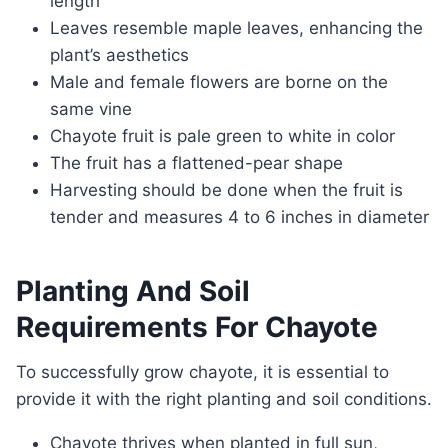
length
Leaves resemble maple leaves, enhancing the
plant’s aesthetics
Male and female flowers are borne on the
same vine
Chayote fruit is pale green to white in color
The fruit has a flattened-pear shape
Harvesting should be done when the fruit is
tender and measures 4 to 6 inches in diameter
Planting And Soil
Requirements For Chayote
To successfully grow chayote, it is essential to
provide it with the right planting and soil conditions.
Chayote thrives when planted in full sun,