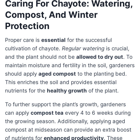
Caring For Chayote: Watering,
Compost, And Winter
Protection
Proper care is
essential
for the successful
cultivation of chayote.
Regular watering
is crucial,
and the plant should not be
allowed to dry out
. To
maintain moisture and fertility in the soil, gardeners
should apply
aged compost
to the planting bed.
This enriches the soil and provides essential
nutrients for the
healthy growth
of the plant.
To further support the plant’s growth, gardeners
can apply
compost tea
every 4 to 6 weeks during
the growing season. Additionally, applying aged
compost at midseason can provide an extra boost
of nutrients for
enhanced productivity
. These