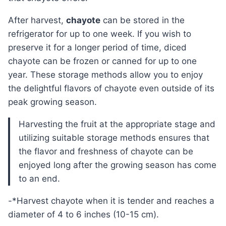
After harvest,
chayote
can be stored in the
refrigerator for up to one week. If you wish to
preserve it for a longer period of time, diced
chayote can be frozen or canned for up to one
year. These storage methods allow you to enjoy
the delightful flavors of chayote even outside of its
peak growing season.
Harvesting the fruit at the appropriate stage and
utilizing suitable storage methods ensures that
the flavor and freshness of chayote can be
enjoyed long after the growing season has come
to an end.
-*Harvest chayote when it is tender and reaches a
diameter of 4 to 6 inches (10-15 cm).