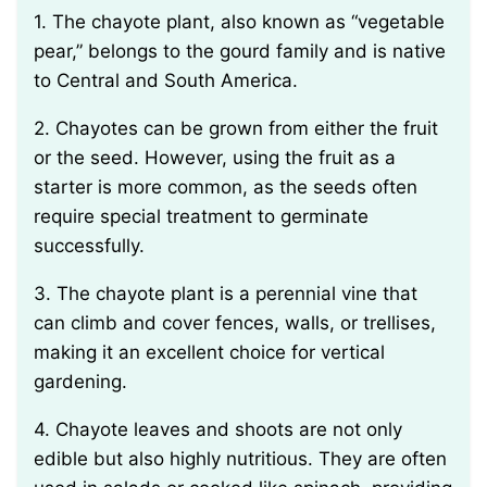
1. The chayote plant, also known as “vegetable
pear,” belongs to the gourd family and is native
to Central and South America.
2. Chayotes can be grown from either the fruit
or the seed. However, using the fruit as a
starter is more common, as the seeds often
require special treatment to germinate
successfully.
3. The chayote plant is a perennial vine that
can climb and cover fences, walls, or trellises,
making it an excellent choice for vertical
gardening.
4. Chayote leaves and shoots are not only
edible but also highly nutritious. They are often