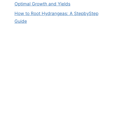
Optimal Growth and Yields
How to Root Hydrangeas: A StepbyStep
Guide