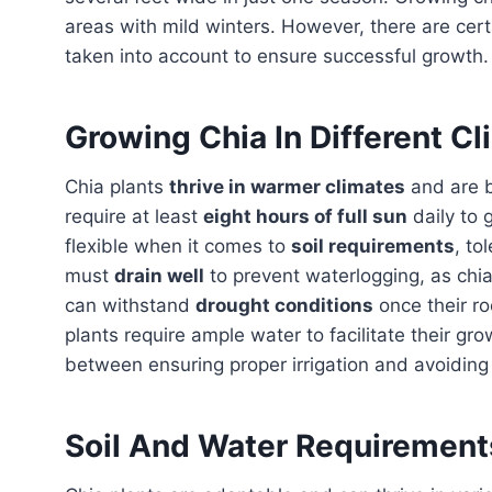
areas with mild winters. However, there are cer
taken into account to ensure successful growth.
Growing Chia In Different C
Chia plants
thrive in warmer climates
and are 
require at least
eight hours of full sun
daily to 
flexible when it comes to
soil requirements
, to
must
drain well
to prevent waterlogging, as chia
can withstand
drought conditions
once their r
plants require ample water to facilitate their grow
between ensuring proper irrigation and avoiding
Soil And Water Requirements