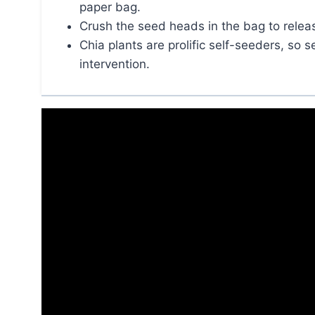
paper bag.
Crush the seed heads in the bag to relea
Chia plants are prolific self-seeders, so 
intervention.