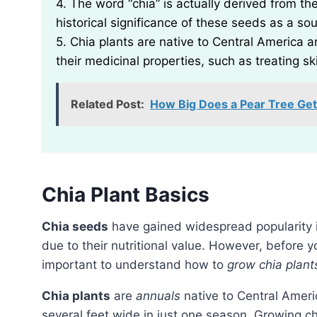
4. The word “chia” is actually derived from th
historical significance of these seeds as a so
5. Chia plants are native to Central America a
their medicinal properties, such as treating sk
Related Post:
How Big Does a Pear Tree Get
Chia Plant Basics
Chia seeds
have gained widespread popularity 
due to their nutritional value. However, before y
important to understand how to
grow chia plant
Chia plants
are
annuals
native to Central Ameri
several feet wide in just one season. Growing chi