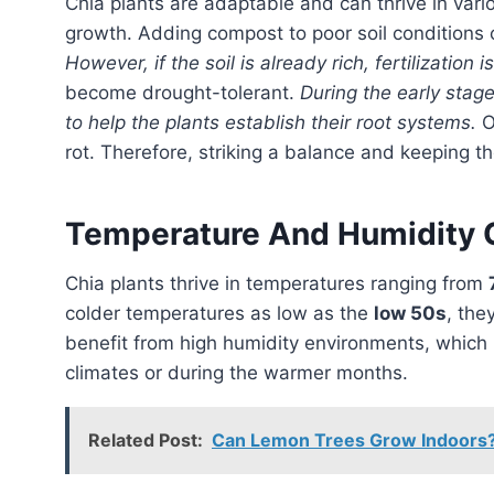
Chia plants are adaptable and can thrive in various soil types, but proper drainage is crucial for their
growth. Adding compost to poor soil conditions c
However, if the soil is already rich, fertilization 
become drought-tolerant.
During the early stage
to help the plants establish their root systems.
O
rot. Therefore, striking a balance and keeping th
Temperature And Humidity 
Chia plants thrive in temperatures ranging from
colder temperatures as low as the
low 50s
, the
benefit from high humidity environments, which 
climates or during the warmer months.
Related Post:
Can Lemon Trees Grow Indoors? 