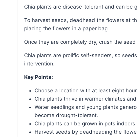
Chia plants are disease-tolerant and can be g
To harvest seeds, deadhead the flowers at the end of the season and preserve the seeds by
placing the flowers in a paper bag.
Once they are completely dry, crush the seed
Chia plants are prolific self-seeders, so seeds for future crops can be obtained without
intervention.
Key Points:
Choose a location with at least eight hours
Chia plants thrive in warmer climates an
Water seedlings and young plants generous
become drought-tolerant.
Chia plants can be grown in pots indoors w
Harvest seeds by deadheading the flower