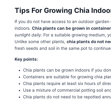
Tips For Growing Chia Indoo
If you do not have access to an outdoor garden or live in a colder climate, you can still grow chia plants
indoors.
Chia plants can be grown in containe
sunlight daily
. For a suitable growing medium, 
Unlike some other plants,
chia plants do not ne
fresh seeds and soil in the same pot to continue
Key points:
Chia plants can be grown indoors if you don’
Containers are suitable for growing chia pla
Chia plants require at least six hours of direc
Use a mixture of commercial potting soil a
Chia plants do not need to be repotted annu