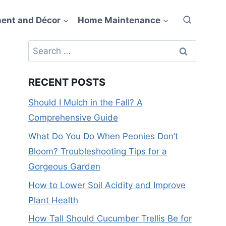
ent and Décor
Home Maintenance
Search
for:
RECENT POSTS
Should I Mulch in the Fall? A
Comprehensive Guide
What Do You Do When Peonies Don’t
Bloom? Troubleshooting Tips for a
Gorgeous Garden
How to Lower Soil Acidity and Improve
Plant Health
How Tall Should Cucumber Trellis Be for