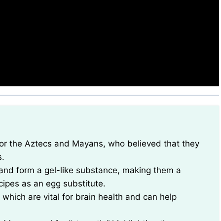
s.
and form a gel-like substance, making them a
cipes as an egg substitute.
 which are vital for brain health and can help