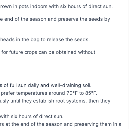
rown in pots indoors with six hours of direct sun.
 heads in the bag to release the seeds.
 of full sun daily and well-draining soil.
d prefer temperatures around 70°F to 85°F.
ly until they establish root systems, then they
ith six hours of direct sun.
s at the end of the season and preserving them in a