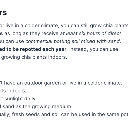
rs
rs
as long as they receive
at least six hours of direct
you can use
commercial potting soil mixed with sand
.
ed to be repotted each year
. Instead, you can use
 growing chia plants indoors.
t have an outdoor garden or live in a colder climate.
nts indoors.
t sunlight daily.
nd sand as the growing medium.
ally; fresh seeds and soil can be used in the same pot.