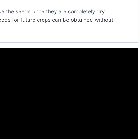
se the seeds once they are completely dry.
seeds for future crops can be obtained without