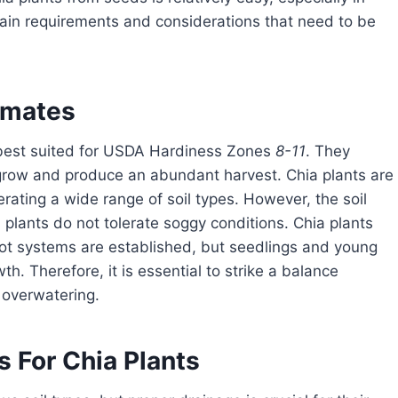
tain requirements and considerations that need to be
limates
best suited for USDA Hardiness Zones
8-11
. They
grow and produce an abundant harvest. Chia plants are
lerating a wide range of soil types. However, the soil
 plants do not tolerate soggy conditions. Chia plants
oot systems are established, but seedlings and young
th. Therefore, it is essential to strike a balance
 overwatering.
 For Chia Plants