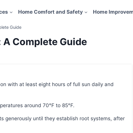
ces
Home Comfort and Safety
Home Improvem
lete Guide
: A Complete Guide
mperatures around 70°F to 85°F.