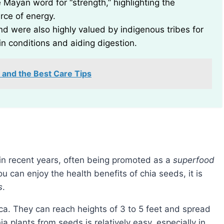
e Mayan word for “strength,” highlighting the
urce of energy.
nd were also highly valued by indigenous tribes for
in conditions and aiding digestion.
 and the Best Care Tips
in recent years, often being promoted as a
superfood
ou can enjoy the health benefits of chia seeds, it is
s
.
ca. They can reach heights of 3 to 5 feet and spread
a plants from seeds is relatively easy, especially in