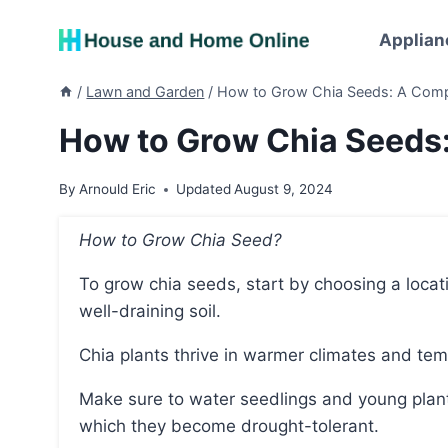
Skip
to
Applian
content
/
Lawn and Garden
/
How to Grow Chia Seeds: A Comp
How to Grow Chia Seeds
By
Arnould Eric
Updated
August 9, 2024
How to Grow Chia Seed?
To grow chia seeds, start by choosing a location with at least eight hours of full sun daily and
well-draining soil.
Chia plants thrive in warmer climates and te
Make sure to water seedlings and young plants generously until they establish root systems, after
which they become drought-tolerant.