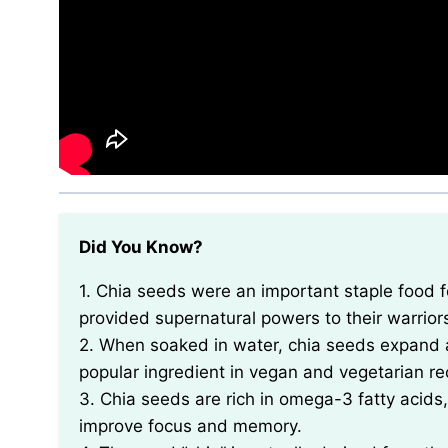
Did You Know?
1. Chia seeds were an important staple food for the Aztecs and Mayans, who believed that they
provided supernatural powers to their warrior
2. When soaked in water, chia seeds expand 
popular ingredient in vegan and vegetarian re
3. Chia seeds are rich in omega-3 fatty acids,
improve focus and memory.