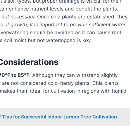
an enhance nutrient levels and benefit the plants.
is not necessary.
Once chia plants are established, they
s of growth, it is important to provide sufficient water
verwatering should be avoided as it can cause root
e soil moist but not waterlogged is key.
Considerations
70°F to 85°F
. Although they can withstand slightly
y are not considered cold-hardy plants. Chia plants
makes them ideal for cultivation in regions with humid
Tips for Successful Indoor Lemon Tree Cultivation