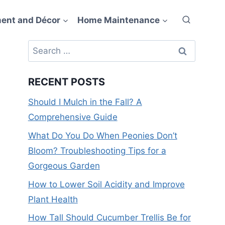
ent and Décor
Home Maintenance
Search
for:
RECENT POSTS
Should I Mulch in the Fall? A
Comprehensive Guide
What Do You Do When Peonies Don’t
Bloom? Troubleshooting Tips for a
Gorgeous Garden
How to Lower Soil Acidity and Improve
Plant Health
How Tall Should Cucumber Trellis Be for