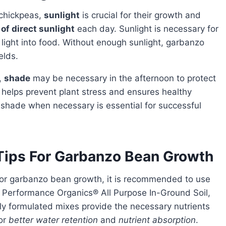
 chickpeas,
sunlight
is crucial for their growth and
of direct sunlight
each day. Sunlight is necessary for
 light into food. Without enough sunlight, garbanzo
elds.
s,
shade
may be necessary in the afternoon to protect
 helps prevent plant stress and ensures healthy
g shade when necessary is essential for successful
 Tips For Garbanzo Bean Growth
or garbanzo bean growth, it is recommended to use
® Performance Organics® All Purpose In-Ground Soil,
ly formulated mixes provide the necessary nutrients
for
better water retention
and
nutrient absorption
.