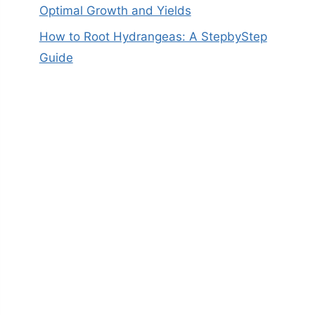
Optimal Growth and Yields
How to Root Hydrangeas: A StepbyStep
Guide