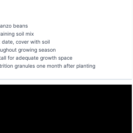
rbanzo beans
aining soil mix
 date, cover with soil
roughout growing season
tall for adequate growth space
trition granules one month after planting