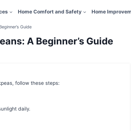
ces
Home Comfort and Safety
Home Improvem
eginner’s Guide
ans: A Beginner’s Guide
peas, follow these steps:
unlight daily.