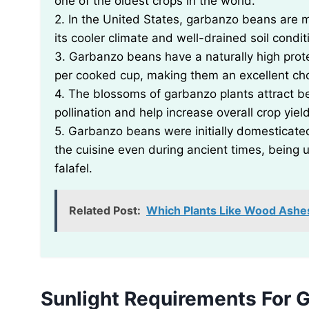
one of the oldest crops in the world.
2. In the United States, garbanzo beans are m
its cooler climate and well-drained soil condit
3. Garbanzo beans have a naturally high prote
per cooked cup, making them an excellent cho
4. The blossoms of garbanzo plants attract be
pollination and help increase overall crop yiel
5. Garbanzo beans were initially domesticated
the cuisine even during ancient times, being
falafel.
Related Post:
Which Plants Like Wood Ashe
Sunlight Requirements For 