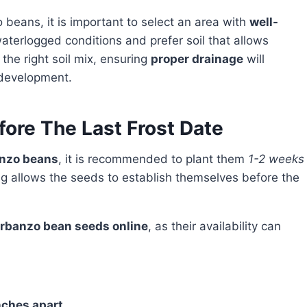
 beans, it is important to select an area with
well-
aterlogged conditions and prefer soil that allows
the right soil mix, ensuring
proper drainage
will
 development.
ore The Last Frost Date
nzo beans
, it is recommended to plant them
1-2 weeks
ng allows the seeds to establish themselves before the
rbanzo bean seeds online
, as their availability can
nches apart