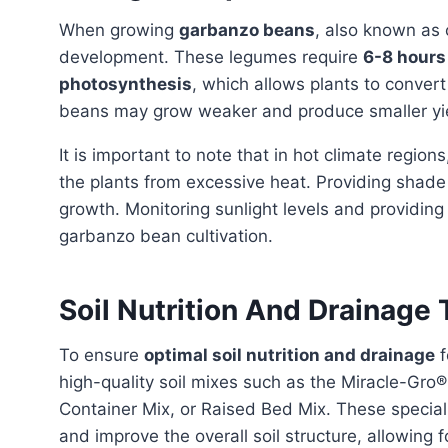
When growing
garbanzo beans
, also known as
development. These legumes require
6-8 hours 
photosynthesis
, which allows plants to convert
beans may grow weaker and produce smaller yi
It is important to note that in hot climate region
the plants from excessive heat. Providing shade
growth. Monitoring sunlight levels and providin
garbanzo bean cultivation.
Soil Nutrition And Drainage
To ensure
optimal soil nutrition and drainage
f
high-quality soil mixes such as the Miracle-Gro
Container Mix, or Raised Bed Mix. These special
and improve the overall soil structure, allowing 