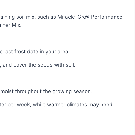
iner Mix.
 last frost date in your area.
, and cover the seeds with soil.
l moist throughout the growing season.