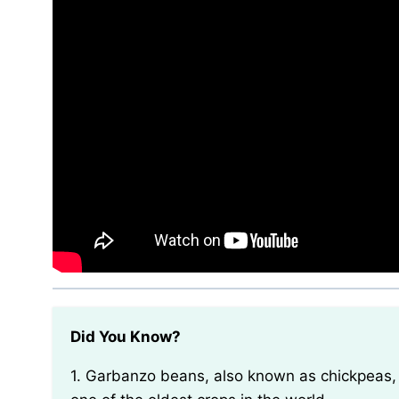
Did You Know?
1. Garbanzo beans, also known as chickpeas, have been cultivated for over 7,000 years and are