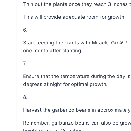
Thin out the plants once they reach 3 inches 
This will provide adequate room for growth.
6.
Start feeding the plants with Miracle-Gro® Performance Organic® Edibles Plant Nutrition Granules
one month after planting.
7.
Ensure that the temperature during the day is between 70-80 degrees Fahrenheit and above 65
degrees at night for optimal growth.
8.
Harvest the garbanzo beans in approximately
Remember, garbanzo beans can also be grown in containers as they are bushy and reach a
height of about 18 inches.