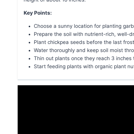
Key Points:
Choose a sunny location for planting ga
Prepare the soil with nutrient-rich, well-dr
Plant chickpea seeds before the last frost
Water thoroughly and keep soil moist th
Thin out plants once they reach 3 inches 
Start feeding plants with organic plant nu