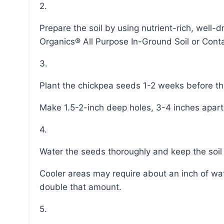
2.
Prepare the soil by using nutrient-rich, well-draining soil mix, such as Miracle-Gro® Performance
Organics® All Purpose In-Ground Soil or Conta
3.
Plant the chickpea seeds 1-2 weeks before the
Make 1.5-2-inch deep holes, 3-4 inches apart
4.
Water the seeds thoroughly and keep the soi
Cooler areas may require about an inch of water per week, while warmer climates may need
double that amount.
5.