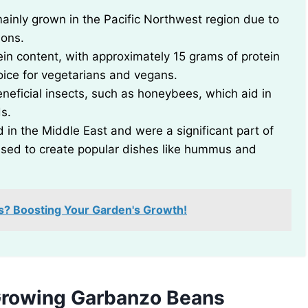
ainly grown in the Pacific Northwest region due to
ions.
in content, with approximately 15 grams of protein
ice for vegetarians and vegans.
neficial insects, such as honeybees, which aid in
ds.
 in the Middle East and were a significant part of
 used to create popular dishes like hummus and
s? Boosting Your Garden's Growth!
Growing Garbanzo Beans