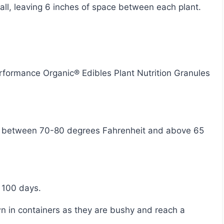
tall, leaving 6 inches of space between each plant.
 100 days.