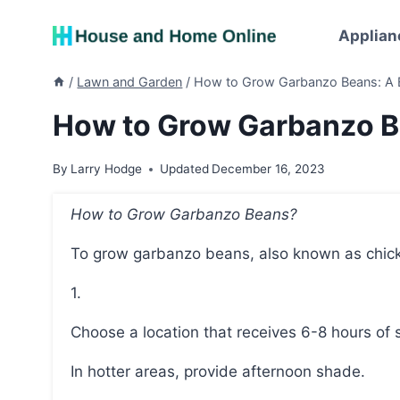
Skip
to
Applian
content
/
Lawn and Garden
/
How to Grow Garbanzo Beans: A B
How to Grow Garbanzo Be
By
Larry Hodge
Updated
December 16, 2023
How to Grow Garbanzo Beans?
To grow garbanzo beans, also known as chick
1.
Choose a location that receives 6-8 hours of s
In hotter areas, provide afternoon shade.