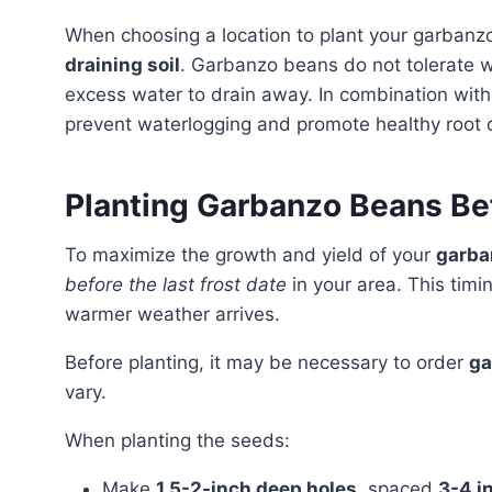
When choosing a location to plant your garbanzo
draining soil
. Garbanzo beans do not tolerate w
excess water to drain away. In combination with 
prevent waterlogging and promote healthy root
Planting Garbanzo Beans Bef
To maximize the growth and yield of your
garba
before the last frost date
in your area. This timi
warmer weather arrives.
Before planting, it may be necessary to order
ga
vary.
When planting the seeds:
Make
1.5-2-inch deep holes
, spaced
3-4 i