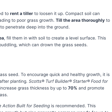
ed to
rent a tiller
to loosen it up. Compact soil can
ading to poor grass growth.
Till the area thoroughly
to
 to penetrate deep into the ground.
ea
, fill them in with soil to create a level surface. This
 puddling, which can drown the grass seeds.
after planting.
Scotts® Turf Builder® Starter® Food for
n increase grass thickness by up to
70%
and promote
ass.
e Action Built for Seeding
is recommended. This