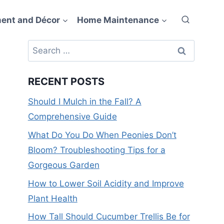
ent and Décor
Home Maintenance
Search
for:
RECENT POSTS
Should I Mulch in the Fall? A
Comprehensive Guide
What Do You Do When Peonies Don’t
Bloom? Troubleshooting Tips for a
Gorgeous Garden
How to Lower Soil Acidity and Improve
Plant Health
How Tall Should Cucumber Trellis Be for