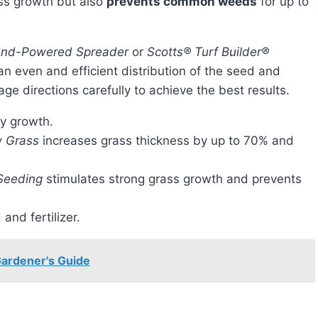
ass growth but also
prevents common weeds
for up to
Hand-Powered Spreader
or
Scotts® Turf Builder®
an even and efficient distribution of the seed and
ckage directions carefully to achieve the best results.
hy growth.
w Grass
increases grass thickness by up to 70% and
 Seeding
stimulates strong grass growth and prevents
and fertilizer.
ardener's Guide