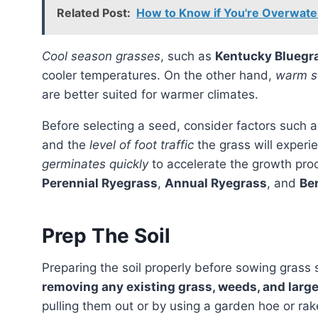
Related Post:
How to Know if You're Overwateri
Cool season grasses
, such as
Kentucky Bluegr
cooler temperatures. On the other hand,
warm s
are better suited for warmer climates.
Before selecting a seed, consider factors such 
and the
level of foot traffic
the grass will experie
germinates quickly
to accelerate the growth pro
Perennial Ryegrass
,
Annual Ryegrass
, and
Be
Prep The Soil
Preparing the soil properly before sowing grass
removing any existing grass, weeds, and larg
pulling them out or by using a garden hoe or ra