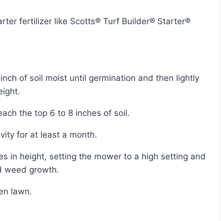
eight.
ach the top 6 to 8 inches of soil.
ivity for at least a month.
id weed growth.
een lawn.