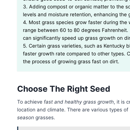
3. Adding compost or organic matter to the so
levels and moisture retention, enhancing the 
4. Most grass species grow faster during th
range between 60 to 80 degrees Fahrenheit. 
can significantly speed up grass growth on dir
5. Certain grass varieties, such as Kentucky b
faster growth rate compared to other types. C
the process of growing grass fast on dirt.
Choose The Right Seed
To achieve
fast and healthy grass growth
, it is
location and climate. There are various types of
season
grasses.