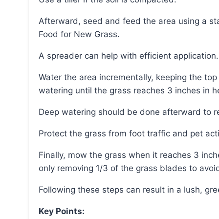
Afterward, seed and feed the area using a starter fertilizer like Scotts® Turf Builder® Starter®
Food for New Grass.
A spreader can help with efficient application.
Water the area incrementally, keeping the top inch of soil moist until germination and then lightly
watering until the grass reaches 3 inches in h
Deep watering should be done afterward to re
Protect the grass from foot traffic and pet act
Finally, mow the grass when it reaches 3 inches in height, setting the mower to a high setting and
only removing 1/3 of the grass blades to avo
Following these steps can result in a lush, gr
Key Points: