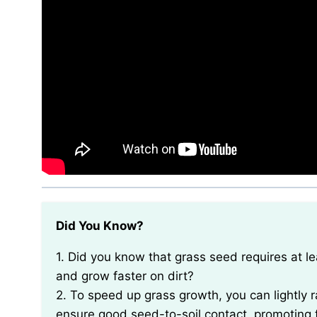
Did You Know?
1. Did you know that grass seed requires at least 8 hours of direct sunlight each day to germinate
and grow faster on dirt?
2. To speed up grass growth, you can lightly ra
ensure good seed-to-soil contact, promoting 