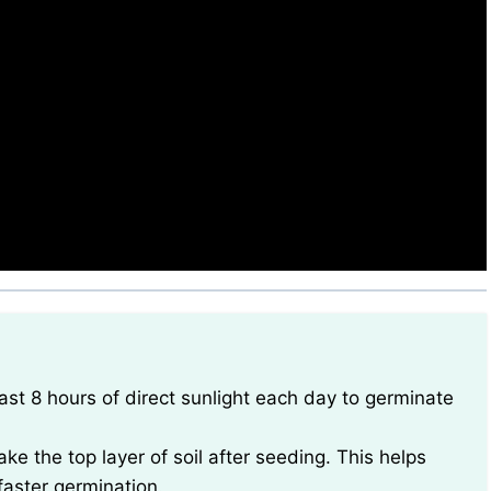
ke the top layer of soil after seeding. This helps
faster germination.