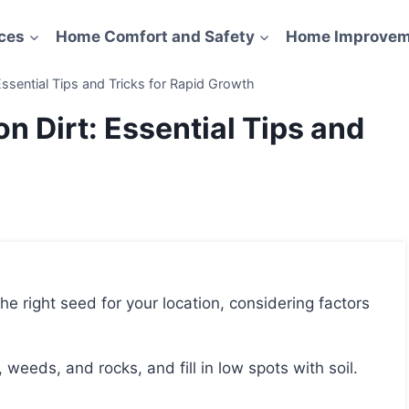
ces
Home Comfort and Safety
Home Improvem
ssential Tips and Tricks for Rapid Growth
n Dirt: Essential Tips and
, weeds, and rocks, and fill in low spots with soil.