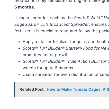
product not only stimulates strong and thick gr
6 months
.
Using a spreader, such as the
Scotts® Whirl™ 
EdgeGuard® DLX Broadcast Spreader
, ensures 
fertilizer. It is crucial to read and follow the pa
Apply a starter fertilizer for quick and healt
Scotts® Turf Builder® Starter® Food for Ne
promotes faster growth.
Scotts® Turf Builder® Triple Action Built for
weeds for up to 6 months.
Use a spreader for even distribution of seed 
Related Post:
How to Make Tomato Cages: A G