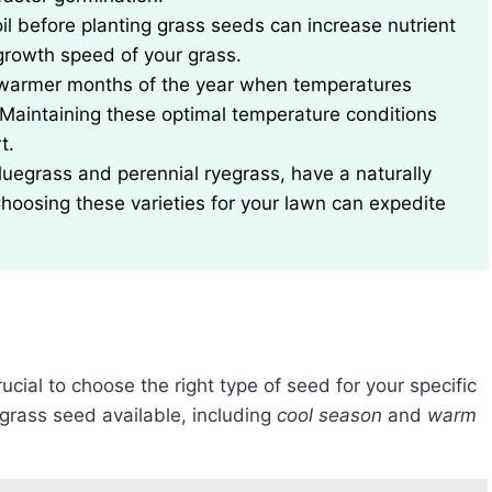
il before planting grass seeds can increase nutrient
growth speed of your grass.
e warmer months of the year when temperatures
Maintaining these optimal temperature conditions
t.
luegrass and perennial ryegrass, have a naturally
hoosing these varieties for your lawn can expedite
 crucial to choose the right type of seed for your specific
 grass seed available, including
cool season
and
warm