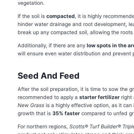
vegetation.
If the soil is
compacted
, it is highly recommend
hinder water drainage and root development, le
break up any compacted soil, allowing the roots
Additionally, if there are any
low spots in the ar
will ensure even water distribution and prevent
Seed And Feed
After the soil preparation, it is time to sow the grass seed. To encourage quick and healthy growth, it is
recommended to apply a
starter fertilizer
right 
New Grass
is a highly effective option, as it ca
growth that is
35% faster
compared to unfed gr
For northern regions,
Scotts® Turf Builder® Tripl