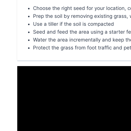
Choose the right seed for your location,
Prep the soil by removing existing grass, 
Use a tiller if the soil is compacted
Seed and feed the area using a starter fer
Water the area incrementally and keep the 
Protect the grass from foot traffic and pet