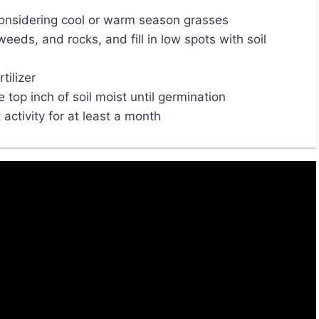
 considering cool or warm season grasses
weeds, and rocks, and fill in low spots with soil
tilizer
top inch of soil moist until germination
 activity for at least a month