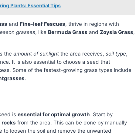
ng Plants: Essential Tips
ass
and
Fine-leaf Fescues
, thrive in regions with
eason grasses
, like
Bermuda Grass
and
Zoysia Grass
,
as the
amount of sunlight
the area receives,
soil type
,
nce. It is also essential to choose a seed that
cess. Some of the fastest-growing grass types include
ntgrasses
.
 seed is
essential for optimal growth
. Start by
e rocks
from the area. This can be done by manually
ke to loosen the soil and remove the unwanted