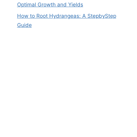
Optimal Growth and Yields
How to Root Hydrangeas: A StepbyStep
Guide