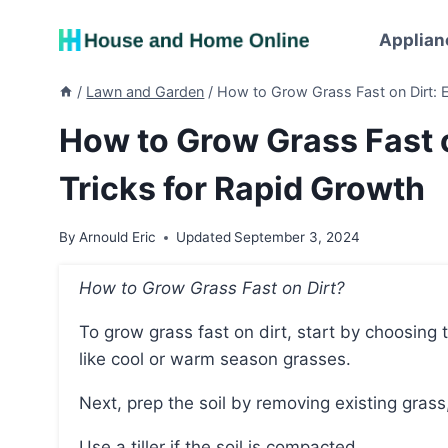
Skip
to
Applian
content
/
Lawn and Garden
/
How to Grow Grass Fast on Dirt: E
How to Grow Grass Fast o
Tricks for Rapid Growth
By
Arnould Eric
Updated
September 3, 2024
How to Grow Grass Fast on Dirt?
To grow grass fast on dirt, start by choosing the right seed for your location, considering factors
like cool or warm season grasses.
Next, prep the soil by removing existing grass
Use a tiller if the soil is compacted.