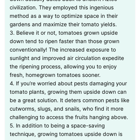
civilization. They employed this ingenious
method as a way to optimize space in their
gardens and maximize their tomato yields.
3. Believe it or not, tomatoes grown upside
down tend to ripen faster than those grown
conventionally! The increased exposure to
sunlight and improved air circulation expedite
the ripening process, allowing you to enjoy
fresh, homegrown tomatoes sooner.
4. If you’re worried about pests damaging your
tomato plants, growing them upside down can
be a great solution. It deters common pests like
cutworms, slugs, and snails, who find it more
challenging to access the fruits hanging above.
5. In addition to being a space-saving
technique, growing tomatoes upside down is