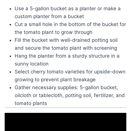
Use a 5-gallon bucket as a planter or make a
custom planter from a bucket
Cut a small hole in the bottom of the bucket for
the tomato plant to grow through
Fill the bucket with well-drained potting soil
and secure the tomato plant with screening
Hang the planter from a sturdy structure in a
sunny location
Select cherry tomato varieties for upside-down
growing to prevent plant breakage
Gather necessary supplies: 5-gallon bucket,
oilcloth or tablecloth, potting soil, fertilizer, and
tomato plants