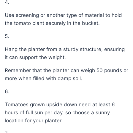
4.
Use screening or another type of material to hold
the tomato plant securely in the bucket.
5.
Hang the planter from a sturdy structure, ensuring
it can support the weight.
Remember that the planter can weigh 50 pounds or
more when filled with damp soil.
6.
Tomatoes grown upside down need at least 6
hours of full sun per day, so choose a sunny
location for your planter.