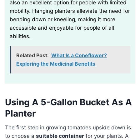
also an excellent option for people with limited
mobility. Hanging planters alleviate the need for
bending down or kneeling, making it more
accessible and enjoyable for people of all
abilities.
Related Post:
What Is a Coneflower?
Exploring the Medicinal Benefits
Using A 5-Gallon Bucket As A
Planter
The first step in growing tomatoes upside down is
to choose a
suitable container
for your plants. A