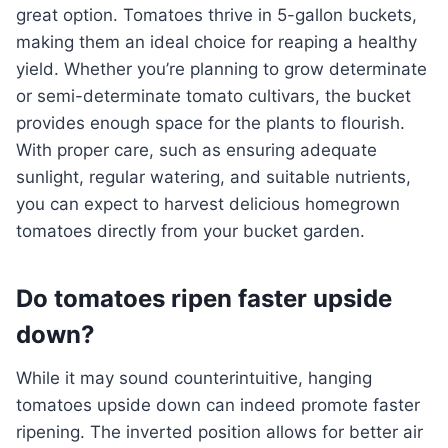
great option. Tomatoes thrive in 5-gallon buckets,
making them an ideal choice for reaping a healthy
yield. Whether you’re planning to grow determinate
or semi-determinate tomato cultivars, the bucket
provides enough space for the plants to flourish.
With proper care, such as ensuring adequate
sunlight, regular watering, and suitable nutrients,
you can expect to harvest delicious homegrown
tomatoes directly from your bucket garden.
Do tomatoes ripen faster upside
down?
While it may sound counterintuitive, hanging
tomatoes upside down can indeed promote faster
ripening. The inverted position allows for better air