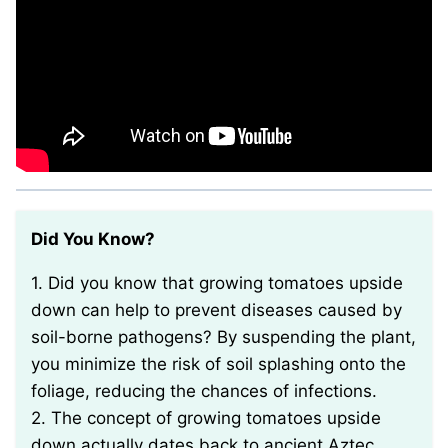
Did You Know?
1. Did you know that growing tomatoes upside
down can help to prevent diseases caused by
soil-borne pathogens? By suspending the plant,
you minimize the risk of soil splashing onto the
foliage, reducing the chances of infections.
2. The concept of growing tomatoes upside
down actually dates back to ancient Aztec