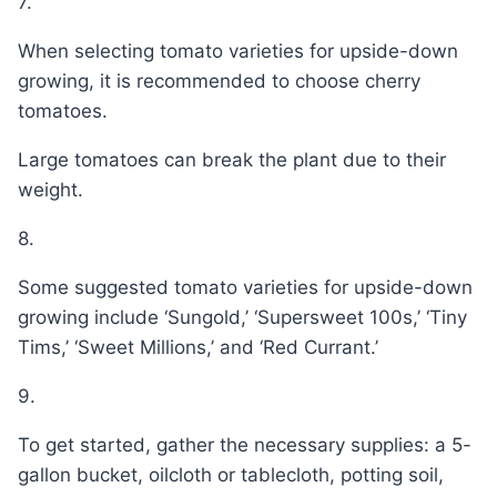
7.
When selecting tomato varieties for upside-down
growing, it is recommended to choose cherry
tomatoes.
Large tomatoes can break the plant due to their
weight.
8.
Some suggested tomato varieties for upside-down
growing include ‘Sungold,’ ‘Supersweet 100s,’ ‘Tiny
Tims,’ ‘Sweet Millions,’ and ‘Red Currant.’
9.
To get started, gather the necessary supplies: a 5-
gallon bucket, oilcloth or tablecloth, potting soil,