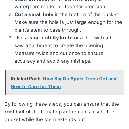
waterproof marker or tape for precision.
Cut a small hole
in the bottom of the bucket.
Make sure the hole is just large enough for the
plant’s stem to pass through.
Use a
sharp utility knife
or a drill with a hole
saw attachment to create the opening.
Measure twice and cut once to ensure
accuracy and avoid any mishaps.
Related Post:
How Big Do Apple Trees Get and
How to Care for Them
By following these steps, you can ensure that the
root ball
of the tomato plant remains inside the
bucket while the stem extends out.