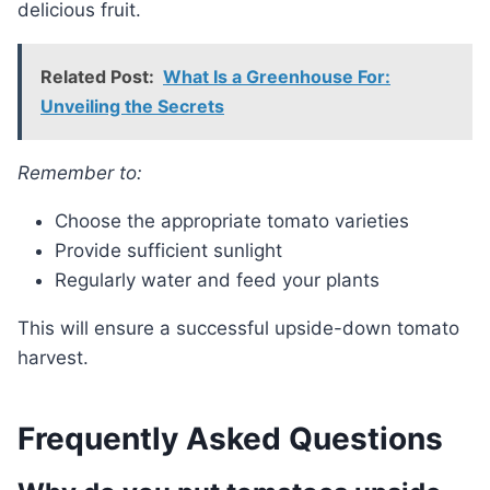
delicious fruit.
Related Post:
What Is a Greenhouse For:
Unveiling the Secrets
Remember to:
Choose the appropriate tomato varieties
Provide sufficient sunlight
Regularly water and feed your plants
This will ensure a successful upside-down tomato
harvest.
Frequently Asked Questions