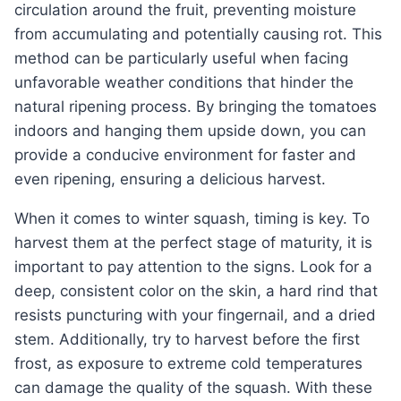
circulation around the fruit, preventing moisture
from accumulating and potentially causing rot. This
method can be particularly useful when facing
unfavorable weather conditions that hinder the
natural ripening process. By bringing the tomatoes
indoors and hanging them upside down, you can
provide a conducive environment for faster and
even ripening, ensuring a delicious harvest.
When it comes to winter squash, timing is key. To
harvest them at the perfect stage of maturity, it is
important to pay attention to the signs. Look for a
deep, consistent color on the skin, a hard rind that
resists puncturing with your fingernail, and a dried
stem. Additionally, try to harvest before the first
frost, as exposure to extreme cold temperatures
can damage the quality of the squash. With these