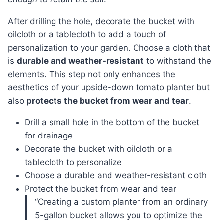
After drilling the hole, decorate the bucket with
oilcloth or a tablecloth to add a touch of
personalization to your garden. Choose a cloth that
is
durable and weather-resistant
to withstand the
elements. This step not only enhances the
aesthetics of your upside-down tomato planter but
also
protects the bucket from wear and tear
.
Drill a small hole in the bottom of the bucket
for drainage
Decorate the bucket with oilcloth or a
tablecloth to personalize
Choose a durable and weather-resistant cloth
Protect the bucket from wear and tear
“Creating a custom planter from an ordinary
5-gallon bucket allows you to optimize the