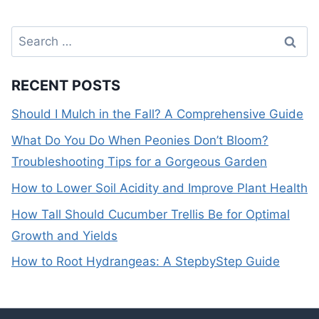
Search
for:
RECENT POSTS
Should I Mulch in the Fall? A Comprehensive Guide
What Do You Do When Peonies Don’t Bloom?
Troubleshooting Tips for a Gorgeous Garden
How to Lower Soil Acidity and Improve Plant Health
How Tall Should Cucumber Trellis Be for Optimal
Growth and Yields
How to Root Hydrangeas: A StepbyStep Guide