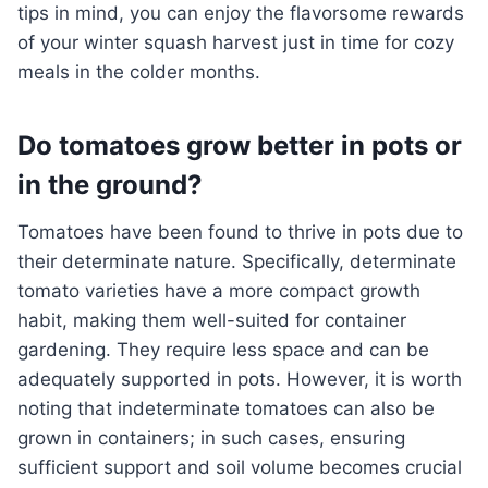
tips in mind, you can enjoy the flavorsome rewards
of your winter squash harvest just in time for cozy
meals in the colder months.
Do tomatoes grow better in pots or
in the ground?
Tomatoes have been found to thrive in pots due to
their determinate nature. Specifically, determinate
tomato varieties have a more compact growth
habit, making them well-suited for container
gardening. They require less space and can be
adequately supported in pots. However, it is worth
noting that indeterminate tomatoes can also be
grown in containers; in such cases, ensuring
sufficient support and soil volume becomes crucial