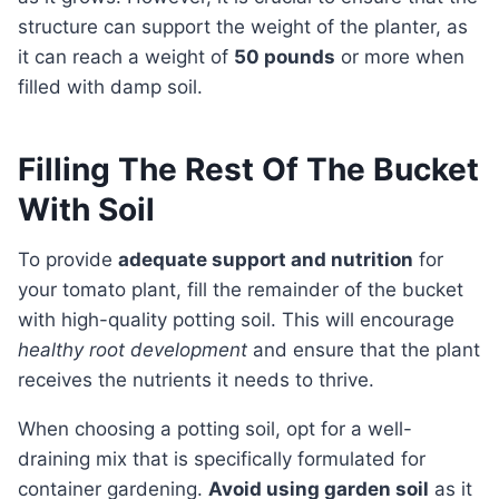
structure can support the weight of the planter, as
it can reach a weight of
50 pounds
or more when
filled with damp soil.
Filling The Rest Of The Bucket
With Soil
To provide
adequate support and nutrition
for
your tomato plant, fill the remainder of the bucket
with high-quality potting soil. This will encourage
healthy root development
and ensure that the plant
receives the nutrients it needs to thrive.
When choosing a potting soil, opt for a well-
draining mix that is specifically formulated for
container gardening.
Avoid using garden soil
as it