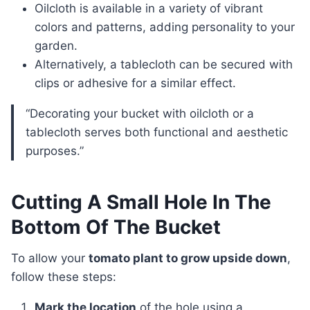
Oilcloth is available in a variety of vibrant
colors and patterns, adding personality to your
garden.
Alternatively, a tablecloth can be secured with
clips or adhesive for a similar effect.
“Decorating your bucket with oilcloth or a
tablecloth serves both functional and aesthetic
purposes.”
Cutting A Small Hole In The
Bottom Of The Bucket
To allow your
tomato plant to grow upside down
,
follow these steps:
Mark the location
of the hole using a