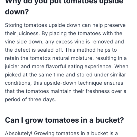
Why do you put tomatoes upside
down?
Storing tomatoes upside down can help preserve
their juiciness. By placing the tomatoes with the
vine side down, any excess vine is removed and
the defect is sealed off. This method helps to
retain the tomato’s natural moisture, resulting in a
juicier and more flavorful eating experience. When
picked at the same time and stored under similar
conditions, this upside-down technique ensures
that the tomatoes maintain their freshness over a
period of three days.
Can I grow tomatoes in a bucket?
Absolutely! Growing tomatoes in a bucket is a