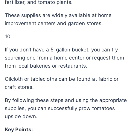
fertilizer, and tomato plants.
These supplies are widely available at home
improvement centers and garden stores.
10.
If you don’t have a 5-gallon bucket, you can try
sourcing one from a home center or request them
from local bakeries or restaurants.
Oilcloth or tablecloths can be found at fabric or
craft stores.
By following these steps and using the appropriate
supplies, you can successfully grow tomatoes
upside down.
Key Points: