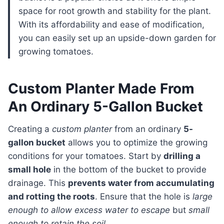
space for root growth and stability for the plant.
With its affordability and ease of modification,
you can easily set up an upside-down garden for
growing tomatoes.
Custom Planter Made From
An Ordinary 5-Gallon Bucket
Creating a
custom planter
from an ordinary
5-
gallon bucket
allows you to optimize the growing
conditions for your tomatoes. Start by
drilling a
small hole
in the bottom of the bucket to provide
drainage. This
prevents water from accumulating
and rotting the roots
. Ensure that the hole is
large
enough to allow excess water to escape
but
small
enough to retain the soil
.