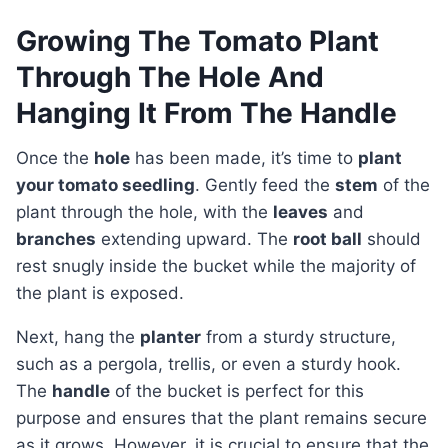
Growing The Tomato Plant
Through The Hole And
Hanging It From The Handle
Once the
hole
has been made, it’s time to
plant
your tomato seedling
. Gently feed the
stem
of the
plant through the hole, with the
leaves
and
branches
extending upward. The
root ball
should
rest snugly inside the bucket while the majority of
the plant is exposed.
Next, hang the
planter
from a sturdy structure,
such as a pergola, trellis, or even a sturdy hook.
The
handle
of the bucket is perfect for this
purpose and ensures that the plant remains secure
as it grows. However, it is crucial to ensure that the