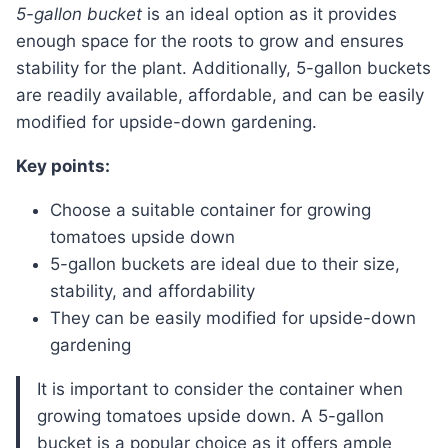
5-gallon bucket
is an ideal option as it provides
enough space for the roots to grow and ensures
stability for the plant. Additionally, 5-gallon buckets
are readily available, affordable, and can be easily
modified for upside-down gardening.
Key points:
Choose a suitable container for growing
tomatoes upside down
5-gallon buckets are ideal due to their size,
stability, and affordability
They can be easily modified for upside-down
gardening
It is important to consider the container when
growing tomatoes upside down. A 5-gallon
bucket is a popular choice as it offers ample