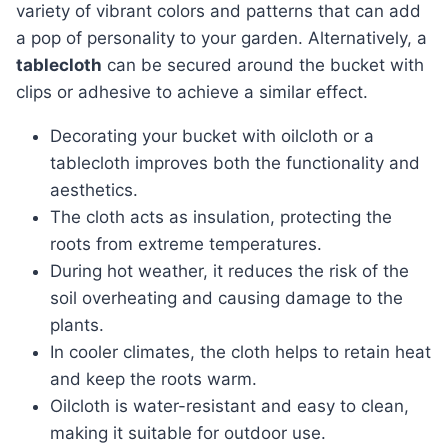
variety of vibrant colors and patterns that can add
a pop of personality to your garden. Alternatively, a
tablecloth
can be secured around the bucket with
clips or adhesive to achieve a similar effect.
Decorating your bucket with oilcloth or a
tablecloth improves both the functionality and
aesthetics.
The cloth acts as insulation, protecting the
roots from extreme temperatures.
During hot weather, it reduces the risk of the
soil overheating and causing damage to the
plants.
In cooler climates, the cloth helps to retain heat
and keep the roots warm.
Oilcloth is water-resistant and easy to clean,
making it suitable for outdoor use.