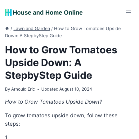
Skip
to
content
/
Lawn and Garden
/
How to Grow Tomatoes Upside
Down: A StepbyStep Guide
How to Grow Tomatoes
Upside Down: A
StepbyStep Guide
By
Arnould Eric
Updated
August 10, 2024
How to Grow Tomatoes Upside Down?
To grow tomatoes upside down, follow these
steps:
1.