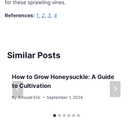
for these sprawling vines.
References:
1
,
2
,
3
,
4
Similar Posts
How to Grow Honeysuckle: A Guide
to Cultivation
By
Arnould Eric
September 1, 2024