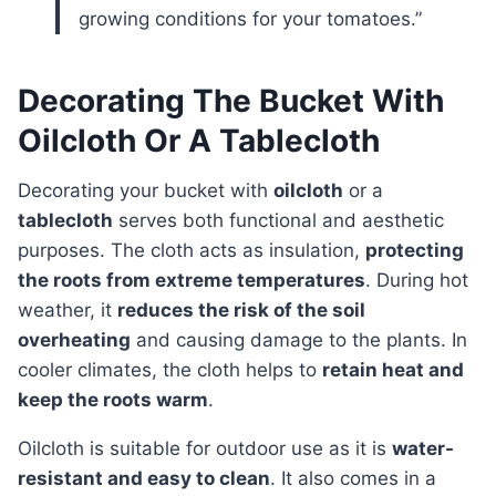
growing conditions for your tomatoes.”
Decorating The Bucket With
Oilcloth Or A Tablecloth
Decorating your bucket with
oilcloth
or a
tablecloth
serves both functional and aesthetic
purposes. The cloth acts as insulation,
protecting
the roots from extreme temperatures
. During hot
weather, it
reduces the risk of the soil
overheating
and causing damage to the plants. In
cooler climates, the cloth helps to
retain heat and
keep the roots warm
.
Oilcloth is suitable for outdoor use as it is
water-
resistant and easy to clean
. It also comes in a