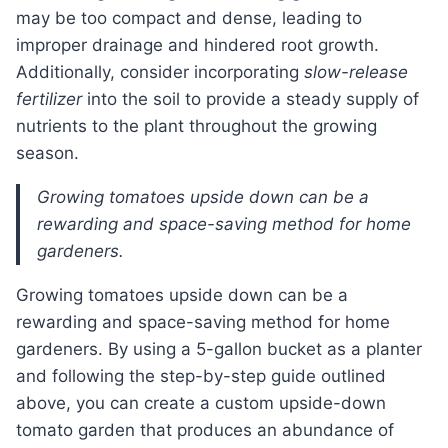
may be too compact and dense, leading to
improper drainage and hindered root growth.
Additionally, consider incorporating
slow-release
fertilizer
into the soil to provide a steady supply of
nutrients to the plant throughout the growing
season.
Growing tomatoes upside down can be a
rewarding and space-saving method for home
gardeners.
growing tomatoes upside down can be a
rewarding and space-saving method for home
gardeners. By using a 5-gallon bucket as a planter
and following the step-by-step guide outlined
above, you can create a custom upside-down
tomato garden that produces an abundance of