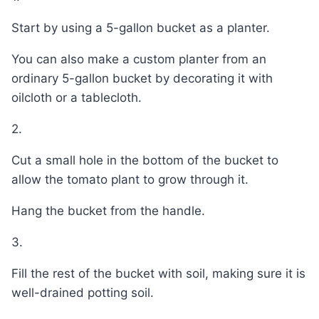
Start by using a 5-gallon bucket as a planter.
You can also make a custom planter from an
ordinary 5-gallon bucket by decorating it with
oilcloth or a tablecloth.
2.
Cut a small hole in the bottom of the bucket to
allow the tomato plant to grow through it.
Hang the bucket from the handle.
3.
Fill the rest of the bucket with soil, making sure it is
well-drained potting soil.