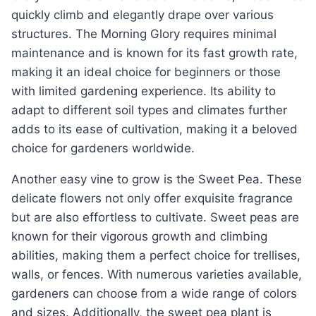
quickly climb and elegantly drape over various
structures. The Morning Glory requires minimal
maintenance and is known for its fast growth rate,
making it an ideal choice for beginners or those
with limited gardening experience. Its ability to
adapt to different soil types and climates further
adds to its ease of cultivation, making it a beloved
choice for gardeners worldwide.
Another easy vine to grow is the Sweet Pea. These
delicate flowers not only offer exquisite fragrance
but are also effortless to cultivate. Sweet peas are
known for their vigorous growth and climbing
abilities, making them a perfect choice for trellises,
walls, or fences. With numerous varieties available,
gardeners can choose from a wide range of colors
and sizes. Additionally, the sweet pea plant is