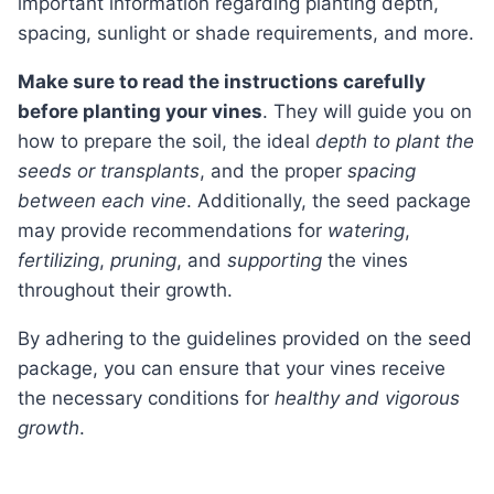
important information regarding planting depth,
spacing, sunlight or shade requirements, and more.
Make sure to read the instructions carefully
before planting your vines
. They will guide you on
how to prepare the soil, the ideal
depth to plant the
seeds or transplants
, and the proper
spacing
between each vine
. Additionally, the seed package
may provide recommendations for
watering
,
fertilizing
,
pruning
, and
supporting
the vines
throughout their growth.
By adhering to the guidelines provided on the seed
package, you can ensure that your vines receive
the necessary conditions for
healthy and vigorous
growth
.