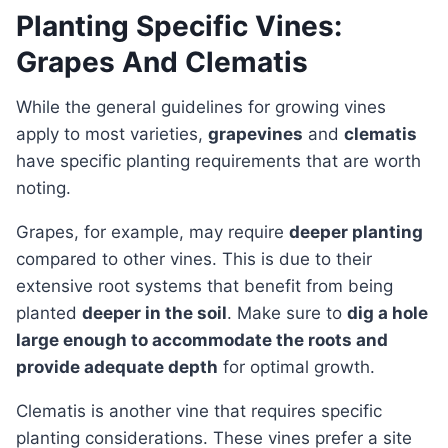
Planting Specific Vines:
Grapes And Clematis
While the general guidelines for growing vines
apply to most varieties,
grapevines
and
clematis
have specific planting requirements that are worth
noting.
Grapes, for example, may require
deeper planting
compared to other vines. This is due to their
extensive root systems that benefit from being
planted
deeper in the soil
. Make sure to
dig a hole
large enough to accommodate the roots and
provide adequate depth
for optimal growth.
Clematis is another vine that requires specific
planting considerations. These vines prefer a site