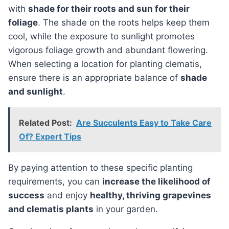
with
shade for their roots and sun for their
foliage
. The shade on the roots helps keep them
cool, while the exposure to sunlight promotes
vigorous foliage growth and abundant flowering.
When selecting a location for planting clematis,
ensure there is an appropriate balance of
shade
and sunlight
.
Related Post:
Are Succulents Easy to Take Care
Of? Expert Tips
By paying attention to these specific planting
requirements, you can
increase the likelihood of
success
and enjoy
healthy, thriving grapevines
and clematis plants
in your garden.