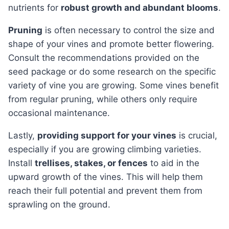
nutrients for
robust growth and abundant blooms
.
Pruning
is often necessary to control the size and
shape of your vines and promote better flowering.
Consult the recommendations provided on the
seed package or do some research on the specific
variety of vine you are growing. Some vines benefit
from regular pruning, while others only require
occasional maintenance.
Lastly,
providing support for your vines
is crucial,
especially if you are growing climbing varieties.
Install
trellises, stakes, or fences
to aid in the
upward growth of the vines. This will help them
reach their full potential and prevent them from
sprawling on the ground.