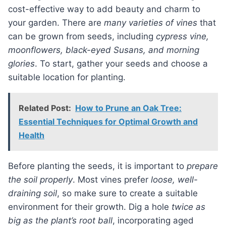
cost-effective way to add beauty and charm to
your garden. There are
many varieties of vines
that
can be grown from seeds, including
cypress vine,
moonflowers, black-eyed Susans, and morning
glories
. To start, gather your seeds and choose a
suitable location for planting.
Related Post:
How to Prune an Oak Tree:
Essential Techniques for Optimal Growth and
Health
Before planting the seeds, it is important to
prepare
the soil properly
. Most vines prefer
loose, well-
draining soil
, so make sure to create a suitable
environment for their growth. Dig a hole
twice as
big as the plant’s root ball
, incorporating aged