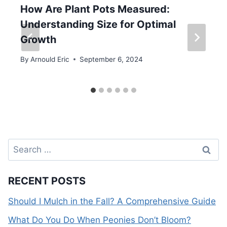
How Are Plant Pots Measured:
Understanding Size for Optimal
Growth
By
Arnould Eric
September 6, 2024
Search
for:
RECENT POSTS
Should I Mulch in the Fall? A Comprehensive Guide
What Do You Do When Peonies Don’t Bloom?