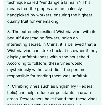
technique called “vendange à la main”? This
means that the grapes are meticulously
handpicked by workers, ensuring the highest
quality fruit for winemaking.
3. The extremely resilient Wisteria vine, with its
beautiful cascading flowers, holds an
interesting secret. In China, it is believed that a
Wisteria vine can strike back at its owner if they
display unfaithfulness within the household.
According to folklore, these vines would
mysteriously wither and die if the person
responsible for tending them was unfaithful.
4. Climbing vines such as English Ivy (Hedera
helix) can help reduce air pollutants in urban
areas. Researchers have found that these vines