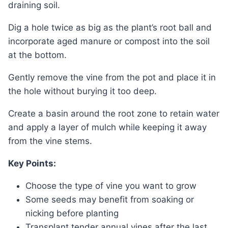
draining soil.
Dig a hole twice as big as the plant’s root ball and
incorporate aged manure or compost into the soil
at the bottom.
Gently remove the vine from the pot and place it in
the hole without burying it too deep.
Create a basin around the root zone to retain water
and apply a layer of mulch while keeping it away
from the vine stems.
Key Points:
Choose the type of vine you want to grow
Some seeds may benefit from soaking or
nicking before planting
Transplant tender annual vines after the last