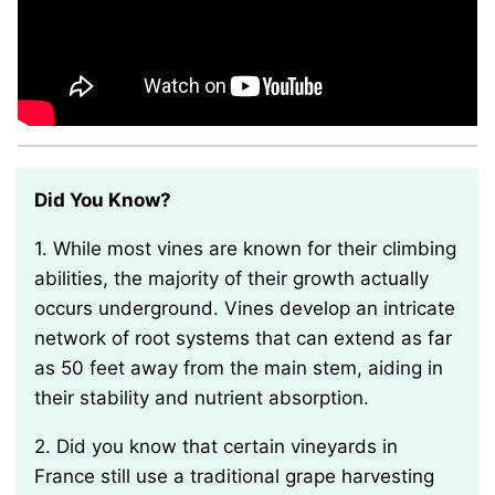
Did You Know?
1. While most vines are known for their climbing
abilities, the majority of their growth actually
occurs underground. Vines develop an intricate
network of root systems that can extend as far
as 50 feet away from the main stem, aiding in
their stability and nutrient absorption.
2. Did you know that certain vineyards in
France still use a traditional grape harvesting