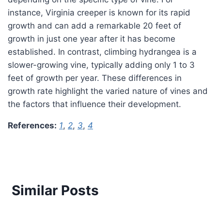
instance, Virginia creeper is known for its rapid
growth and can add a remarkable 20 feet of
growth in just one year after it has become
established. In contrast, climbing hydrangea is a
slower-growing vine, typically adding only 1 to 3
feet of growth per year. These differences in
growth rate highlight the varied nature of vines and
the factors that influence their development.
References:
1
,
2
,
3
,
4
Similar Posts