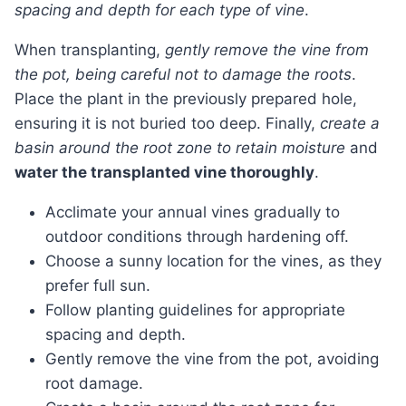
spacing and depth for each type of vine
.
When transplanting,
gently remove the vine from
the pot, being careful not to damage the roots
.
Place the plant in the previously prepared hole,
ensuring it is not buried too deep. Finally,
create a
basin around the root zone to retain moisture
and
water the transplanted vine thoroughly
.
Acclimate your annual vines gradually to
outdoor conditions through hardening off.
Choose a sunny location for the vines, as they
prefer full sun.
Follow planting guidelines for appropriate
spacing and depth.
Gently remove the vine from the pot, avoiding
root damage.