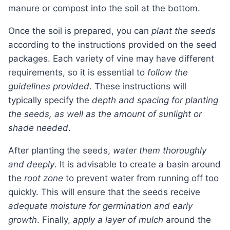
manure or compost into the soil at the bottom.
Once the soil is prepared, you can
plant the seeds
according to the instructions provided on the seed
packages. Each variety of vine may have different
requirements, so it is essential to
follow the
guidelines provided
. These instructions will
typically specify the
depth and spacing for planting
the seeds, as well as the amount of sunlight or
shade needed
.
After planting the seeds,
water them thoroughly
and deeply
. It is advisable to create a basin around
the
root zone
to prevent water from running off too
quickly. This will ensure that the seeds receive
adequate moisture for germination and early
growth
. Finally,
apply a layer of mulch
around the