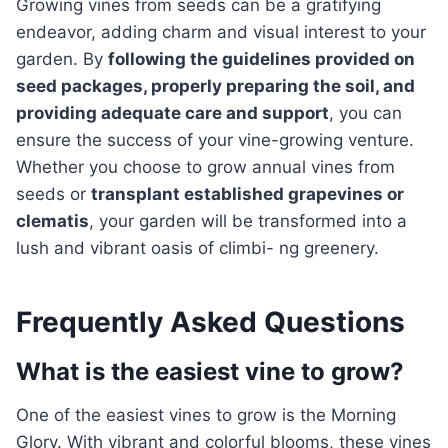
Growing vines from seeds can be a gratifying
endeavor, adding charm and visual interest to your
garden. By
following the guidelines provided on
seed packages, properly preparing the soil, and
providing adequate care and support
, you can
ensure the success of your vine-growing venture.
Whether you choose to grow annual vines from
seeds or
transplant established grapevines or
clematis
, your garden will be transformed into a
lush and vibrant oasis of climbi- ng greenery.
Frequently Asked Questions
What is the easiest vine to grow?
One of the easiest vines to grow is the Morning
Glory. With vibrant and colorful blooms, these vines