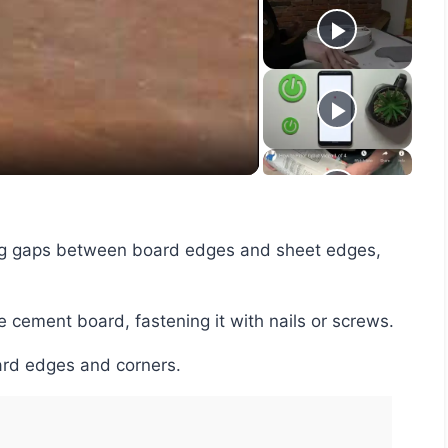
y
eo
e cement board, fastening it with nails or screws.
oard edges and corners.