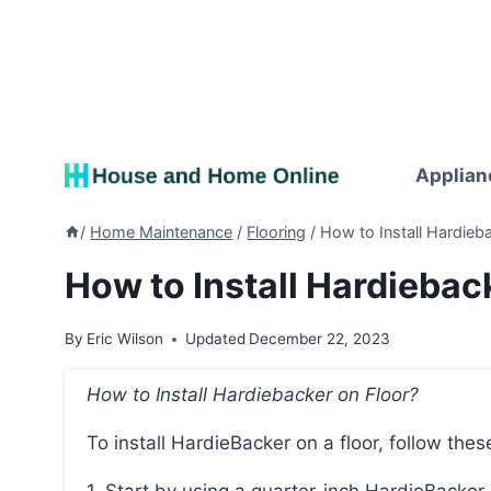
Skip
to
content
Applian
/
Home Maintenance
/
Flooring
/
How to Install Hardieba
How to Install Hardieback
By
Eric Wilson
Updated
December 22, 2023
How to Install Hardiebacker on Floor?
To install HardieBacker on a floor, follow thes