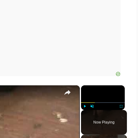
×
×
Play
Unmute
Fullscreen
Now Playing