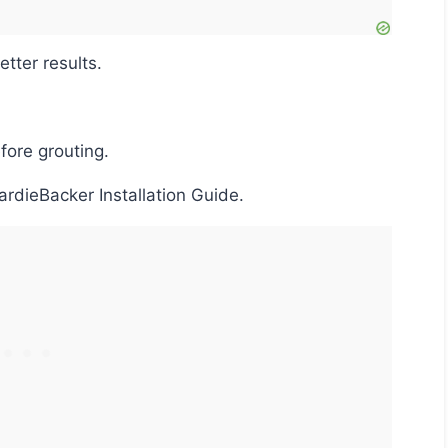
etter results.
fore grouting.
HardieBacker Installation Guide.