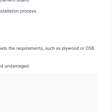
r Cement Board.
nstallation process.
d and undamaged.