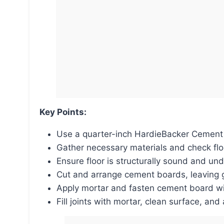
Key Points:
Use a quarter-inch HardieBacker Cement
Gather necessary materials and check fl
Ensure floor is structurally sound and u
Cut and arrange cement boards, leaving g
Apply mortar and fasten cement board wi
Fill joints with mortar, clean surface, and 