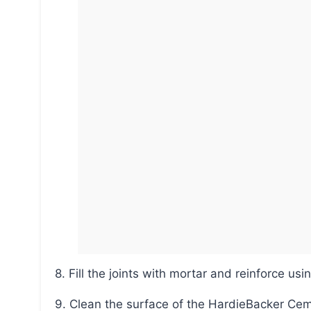
8. Fill the joints with mortar and reinforce usi
9. Clean the surface of the HardieBacker C