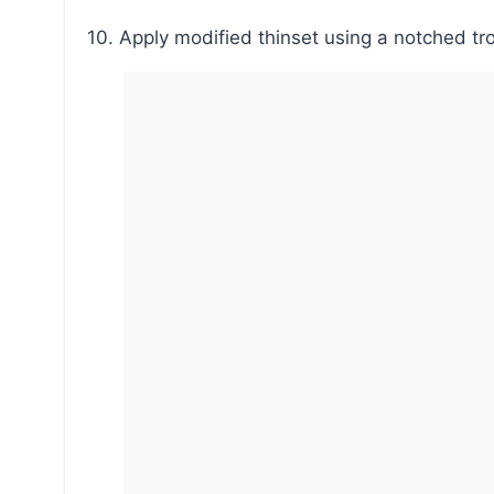
10. Apply modified thinset using a notched trow