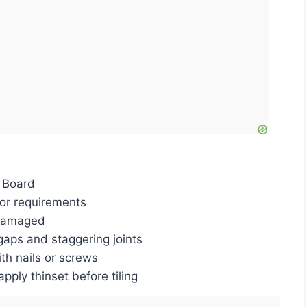
 Board
oor requirements
ndamaged
aps and staggering joints
th nails or screws
apply thinset before tiling