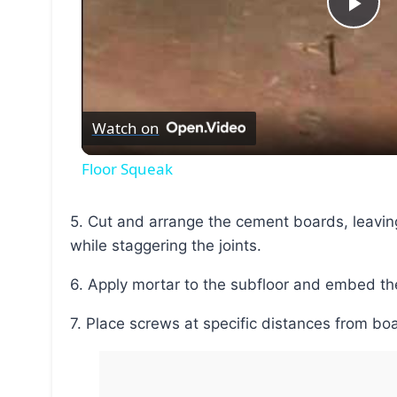
Pla
Vid
Watch on
Floor Squeak
5. Cut and arrange the cement boards, leaving gaps between board edges and sheet edges,
while staggering the joints.
6. Apply mortar to the subfloor and embed th
7. Place screws at specific distances from b