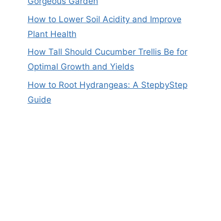
Gorgeous Garden
How to Lower Soil Acidity and Improve
Plant Health
How Tall Should Cucumber Trellis Be for
Optimal Growth and Yields
How to Root Hydrangeas: A StepbyStep
Guide