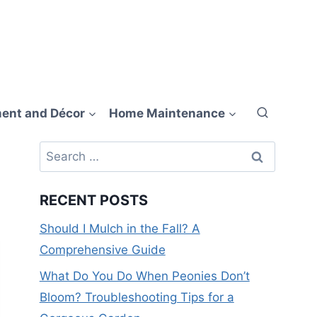
ent and Décor
Home Maintenance
Search
for:
RECENT POSTS
Should I Mulch in the Fall? A
Comprehensive Guide
What Do You Do When Peonies Don’t
Bloom? Troubleshooting Tips for a