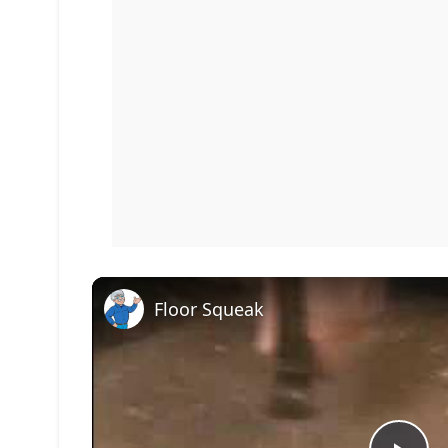
Floor Squeak