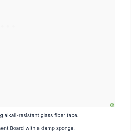
ng alkali-resistant glass fiber tape.
ement Board with a damp sponge.