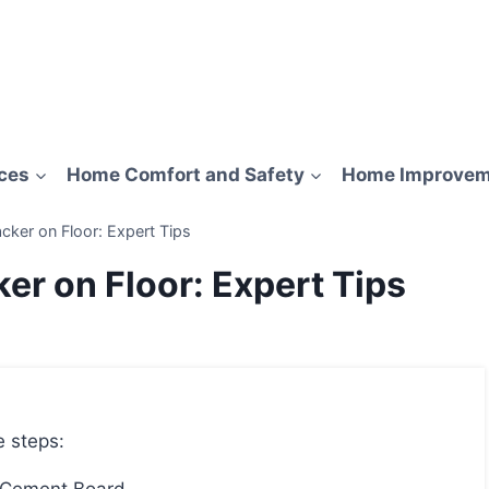
ces
Home Comfort and Safety
Home Improvem
cker on Floor: Expert Tips
er on Floor: Expert Tips
e steps: