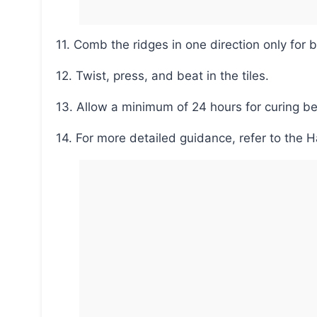
11. Comb the ridges in one direction only for b
12. Twist, press, and beat in the tiles.
13. Allow a minimum of 24 hours for curing be
14. For more detailed guidance, refer to the 