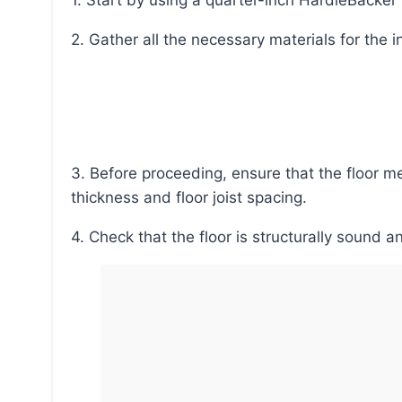
1. Start by using a quarter-inch HardieBacke
2. Gather all the necessary materials for the i
3. Before proceeding, ensure that the floor meets the requirements, such as plywood or OSB
thickness and floor joist spacing.
4. Check that the floor is structurally soun