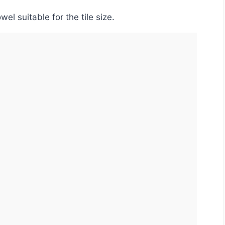
el suitable for the tile size.