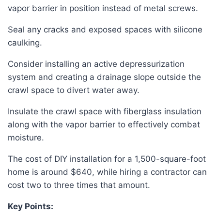
vapor barrier in position instead of metal screws.
Seal any cracks and exposed spaces with silicone
caulking.
Consider installing an active depressurization
system and creating a drainage slope outside the
crawl space to divert water away.
Insulate the crawl space with fiberglass insulation
along with the vapor barrier to effectively combat
moisture.
The cost of DIY installation for a 1,500-square-foot
home is around $640, while hiring a contractor can
cost two to three times that amount.
Key Points: