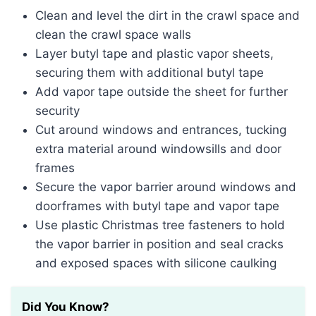
Clean and level the dirt in the crawl space and
clean the crawl space walls
Layer butyl tape and plastic vapor sheets,
securing them with additional butyl tape
Add vapor tape outside the sheet for further
security
Cut around windows and entrances, tucking
extra material around windowsills and door
frames
Secure the vapor barrier around windows and
doorframes with butyl tape and vapor tape
Use plastic Christmas tree fasteners to hold
the vapor barrier in position and seal cracks
and exposed spaces with silicone caulking
Did You Know?