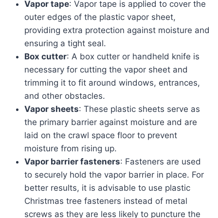
Vapor tape
: Vapor tape is applied to cover the
outer edges of the plastic vapor sheet,
providing extra protection against moisture and
ensuring a tight seal.
Box cutter
: A box cutter or handheld knife is
necessary for cutting the vapor sheet and
trimming it to fit around windows, entrances,
and other obstacles.
Vapor sheets
: These plastic sheets serve as
the primary barrier against moisture and are
laid on the crawl space floor to prevent
moisture from rising up.
Vapor barrier fasteners
: Fasteners are used
to securely hold the vapor barrier in place. For
better results, it is advisable to use plastic
Christmas tree fasteners instead of metal
screws as they are less likely to puncture the