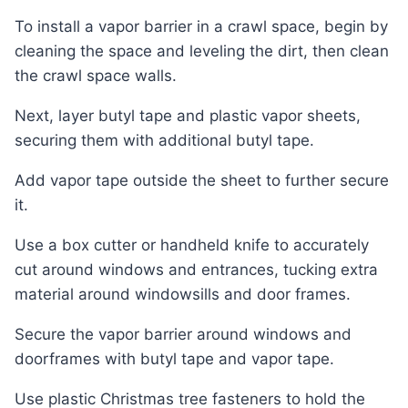
To install a vapor barrier in a crawl space, begin by
cleaning the space and leveling the dirt, then clean
the crawl space walls.
Next, layer butyl tape and plastic vapor sheets,
securing them with additional butyl tape.
Add vapor tape outside the sheet to further secure
it.
Use a box cutter or handheld knife to accurately
cut around windows and entrances, tucking extra
material around windowsills and door frames.
Secure the vapor barrier around windows and
doorframes with butyl tape and vapor tape.
Use plastic Christmas tree fasteners to hold the