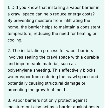
1. Did you know that installing a vapor barrier in
a crawl space can help reduce energy costs?
By preventing moisture from infiltrating the
home, the barrier helps to maintain a consistent
temperature, reducing the need for heating or
cooling.
2. The installation process for vapor barriers
involves sealing the crawl space with a durable
and impermeable material, such as
polyethylene sheeting. This effectively blocks
water vapor from entering the crawl space and
potentially causing structural damage or
promoting the growth of mold.
3. Vapor barriers not only protect against
moisture but also act as a barrier against pests.