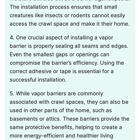
The installation process ensures that small
creatures like insects or rodents cannot easily
access the crawl space and make it their home.
4. One crucial aspect of installing a vapor
barrier is properly sealing all seams and edges.
Even the smallest gaps or openings can
compromise the barrier’s efficiency. Using the
correct adhesive or tape is essential for a
successful installation.
5. While vapor barriers are commonly
associated with crawl spaces, they can also be
used in other parts of the home, such as
basements or attics. These barriers provide the
same protective benefits, helping to create a
more energy-efficient and healthier living