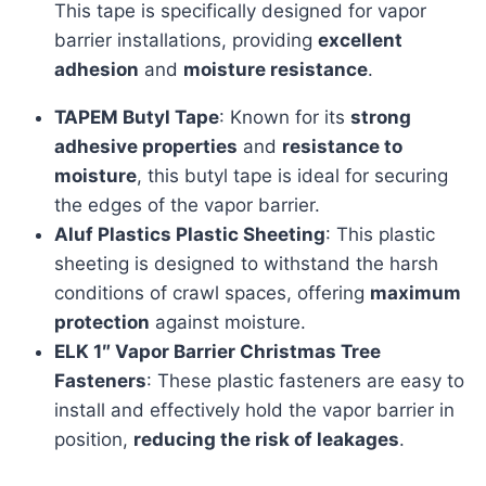
This tape is specifically designed for vapor
barrier installations, providing
excellent
adhesion
and
moisture resistance
.
TAPEM Butyl Tape
: Known for its
strong
adhesive properties
and
resistance to
moisture
, this butyl tape is ideal for securing
the edges of the vapor barrier.
Aluf Plastics Plastic Sheeting
: This plastic
sheeting is designed to withstand the harsh
conditions of crawl spaces, offering
maximum
protection
against moisture.
ELK 1″ Vapor Barrier Christmas Tree
Fasteners
: These plastic fasteners are easy to
install and effectively hold the vapor barrier in
position,
reducing the risk of leakages
.