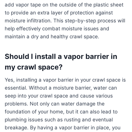
add vapor tape on the outside of the plastic sheet
to provide an extra layer of protection against
moisture infiltration. This step-by-step process will
help effectively combat moisture issues and
maintain a dry and healthy crawl space.
Should I install a vapor barrier in
my crawl space?
Yes, installing a vapor barrier in your crawl space is
essential. Without a moisture barrier, water can
seep into your crawl space and cause various
problems. Not only can water damage the
foundation of your home, but it can also lead to
plumbing issues such as rusting and eventual
breakage. By having a vapor barrier in place, you