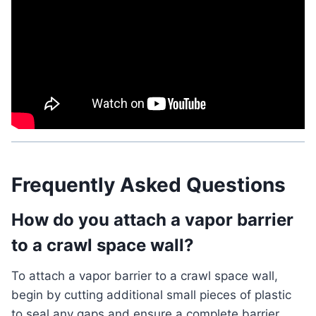
Frequently Asked Questions
How do you attach a vapor barrier
to a crawl space wall?
To attach a vapor barrier to a crawl space wall,
begin by cutting additional small pieces of plastic
to seal any gaps and ensure a complete barrier.