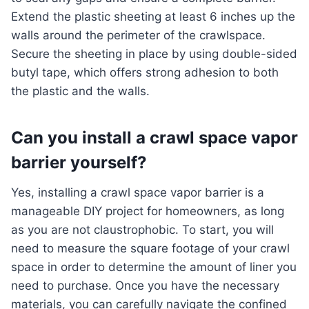
Extend the plastic sheeting at least 6 inches up the
walls around the perimeter of the crawlspace.
Secure the sheeting in place by using double-sided
butyl tape, which offers strong adhesion to both
the plastic and the walls.
Can you install a crawl space vapor
barrier yourself?
Yes, installing a crawl space vapor barrier is a
manageable DIY project for homeowners, as long
as you are not claustrophobic. To start, you will
need to measure the square footage of your crawl
space in order to determine the amount of liner you
need to purchase. Once you have the necessary
materials, you can carefully navigate the confined