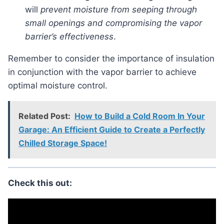
will
prevent moisture from seeping through
small openings and compromising the vapor
barrier’s effectiveness
.
Remember to consider the importance of insulation
in conjunction with the vapor barrier to achieve
optimal moisture control.
Related Post:
How to Build a Cold Room In Your
Garage: An Efficient Guide to Create a Perfectly
Chilled Storage Space!
Check this out: