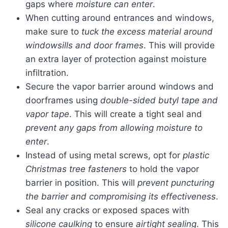
gaps where
moisture can enter
.
When cutting around entrances and windows,
make sure to
tuck the excess material around
windowsills and door frames
. This will provide
an extra layer of protection against moisture
infiltration.
Secure the vapor barrier around windows and
doorframes using
double-sided butyl tape and
vapor tape
. This will create a tight seal and
prevent any gaps from allowing moisture to
enter
.
Instead of using metal screws, opt for
plastic
Christmas tree fasteners
to hold the vapor
barrier in position. This will
prevent puncturing
the barrier and compromising its effectiveness
.
Seal any cracks or exposed spaces with
silicone caulking
to ensure
airtight sealing
. This