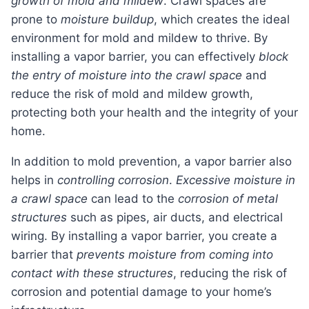
growth of mold and mildew
. Crawl spaces are
prone to
moisture buildup
, which creates the ideal
environment for mold and mildew to thrive. By
installing a vapor barrier, you can effectively
block
the entry of moisture into the crawl space
and
reduce the risk of mold and mildew growth,
protecting both your health and the integrity of your
home.
In addition to mold prevention, a vapor barrier also
helps in
controlling corrosion
.
Excessive moisture in
a crawl space
can lead to the
corrosion of metal
structures
such as pipes, air ducts, and electrical
wiring. By installing a vapor barrier, you create a
barrier that
prevents moisture from coming into
contact with these structures
, reducing the risk of
corrosion and potential damage to your home’s