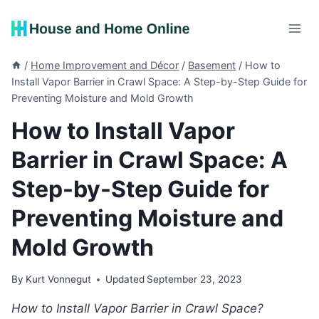
Skip
to
content
/
Home Improvement and Décor
/
Basement
/
How to
Install Vapor Barrier in Crawl Space: A Step-by-Step Guide for
Preventing Moisture and Mold Growth
How to Install Vapor
Barrier in Crawl Space: A
Step-by-Step Guide for
Preventing Moisture and
Mold Growth
By
Kurt Vonnegut
Updated
September 23, 2023
How to Install Vapor Barrier in Crawl Space?