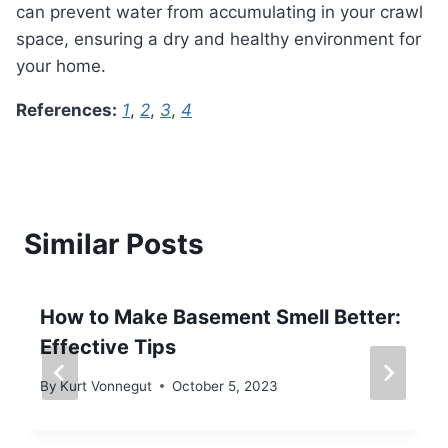
can prevent water from accumulating in your crawl
space, ensuring a dry and healthy environment for
your home.
References:
1
,
2
,
3
,
4
Similar Posts
How to Make Basement Smell Better:
Effective Tips
By
Kurt Vonnegut
October 5, 2023