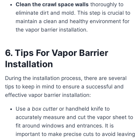
Clean the crawl space walls
thoroughly to
eliminate dirt and mold. This step is crucial to
maintain a clean and healthy environment for
the vapor barrier installation.
6. Tips For Vapor Barrier
Installation
During the installation process, there are several
tips to keep in mind to ensure a successful and
effective vapor barrier installation:
Use a
box cutter
or handheld knife to
accurately measure and cut the vapor sheet to
fit around windows and entrances. It is
important to make precise cuts to avoid leaving