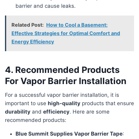
barrier and cause leaks.
Related Post:
How to Cool a Basement:
Effective Strategies for Optimal Comfort and
Energy Efficiency
4. Recommended Products
For Vapor Barrier Installation
For a successful vapor barrier installation, it is
important to use
high-quality
products that ensure
durability
and
efficiency
. Here are some
recommended products:
Blue Summit Supplies Vapor Barrier Tape
: