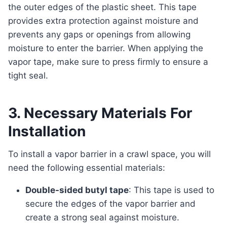
the outer edges of the plastic sheet. This tape
provides extra protection against moisture and
prevents any gaps or openings from allowing
moisture to enter the barrier. When applying the
vapor tape, make sure to press firmly to ensure a
tight seal.
3. Necessary Materials For
Installation
To install a vapor barrier in a crawl space, you will
need the following essential materials:
Double-sided butyl tape
: This tape is used to
secure the edges of the vapor barrier and
create a strong seal against moisture.