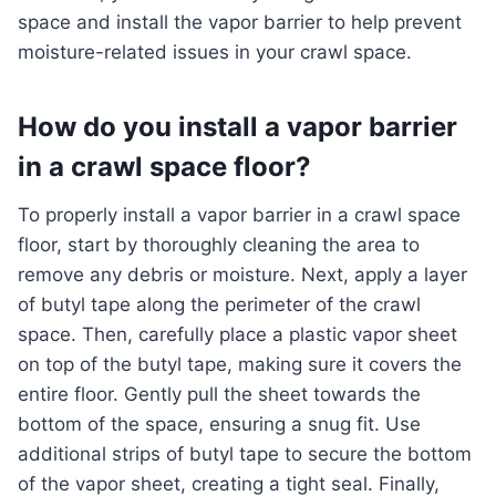
space and install the vapor barrier to help prevent
moisture-related issues in your crawl space.
How do you install a vapor barrier
in a crawl space floor?
To properly install a vapor barrier in a crawl space
floor, start by thoroughly cleaning the area to
remove any debris or moisture. Next, apply a layer
of butyl tape along the perimeter of the crawl
space. Then, carefully place a plastic vapor sheet
on top of the butyl tape, making sure it covers the
entire floor. Gently pull the sheet towards the
bottom of the space, ensuring a snug fit. Use
additional strips of butyl tape to secure the bottom
of the vapor sheet, creating a tight seal. Finally,