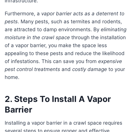
infrastructure.
Furthermore, a
vapor barrier acts as a deterrent to
pests
. Many pests, such as termites and rodents,
are attracted to damp environments. By
eliminating
moisture in the crawl space
through the installation
of a vapor barrier, you make the space less
appealing to these pests and reduce the likelihood
of infestations. This can save you from
expensive
pest control treatments
and
costly damage
to your
home.
2. Steps To Install A Vapor
Barrier
Installing a vapor barrier in a crawl space requires
several steps to ensure proper and effective