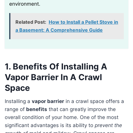
environment.
Related Post:
How to Install a Pellet Stove in
a Basement: A Comprehensive Guide
1. Benefits Of Installing A
Vapor Barrier In A Crawl
Space
Installing a
vapor barrier
in a crawl space offers a
range of
benefits
that can greatly improve the
overall condition of your home. One of the most
significant advantages is its ability to
prevent the