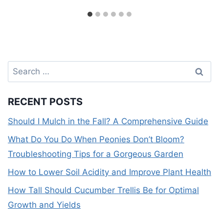
Search
for:
RECENT POSTS
Should I Mulch in the Fall? A Comprehensive Guide
What Do You Do When Peonies Don’t Bloom?
Troubleshooting Tips for a Gorgeous Garden
How to Lower Soil Acidity and Improve Plant Health
How Tall Should Cucumber Trellis Be for Optimal
Growth and Yields