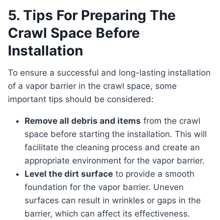
5. Tips For Preparing The
Crawl Space Before
Installation
To ensure a successful and long-lasting installation
of a vapor barrier in the crawl space, some
important tips should be considered:
Remove all debris and items
from the crawl
space before starting the installation. This will
facilitate the cleaning process and create an
appropriate environment for the vapor barrier.
Level the dirt surface
to provide a smooth
foundation for the vapor barrier. Uneven
surfaces can result in wrinkles or gaps in the
barrier, which can affect its effectiveness.