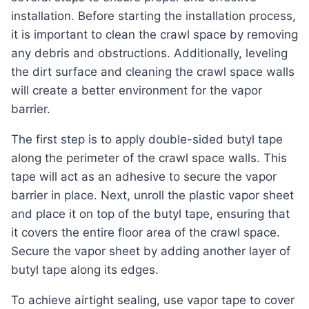
installation. Before starting the installation process,
it is important to clean the crawl space by removing
any debris and obstructions. Additionally, leveling
the dirt surface and cleaning the crawl space walls
will create a better environment for the vapor
barrier.
The first step is to apply double-sided butyl tape
along the perimeter of the crawl space walls. This
tape will act as an adhesive to secure the vapor
barrier in place. Next, unroll the plastic vapor sheet
and place it on top of the butyl tape, ensuring that
it covers the entire floor area of the crawl space.
Secure the vapor sheet by adding another layer of
butyl tape along its edges.
To achieve airtight sealing, use vapor tape to cover