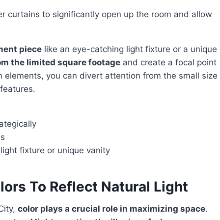
 curtains to significantly open up the room and allow
ement piece
like an eye-catching light fixture or a unique
om the limited square footage
and create a focal point
n elements, you can divert attention from the small size
 features.
ategically
ns
ight fixture or unique vanity
lors To Reflect Natural Light
City,
color plays a crucial role in maximizing space
.