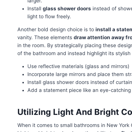
larger.
Install
glass shower doors
instead of shower
light to flow freely.
Another bold design choice is to
install a stat
vanity. These elements
draw attention away fr
in the room. By strategically placing these desig
of the bathroom and instead highlight its stylish
Use reflective materials (glass and mirrors)
Incorporate large mirrors and place them str
Install glass shower doors instead of curtai
Add a statement piece like an eye-catching l
Utilizing Light And Bright Co
When it comes to small bathrooms in New York 