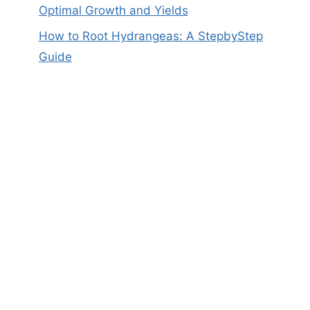
Optimal Growth and Yields
How to Root Hydrangeas: A StepbyStep
Guide