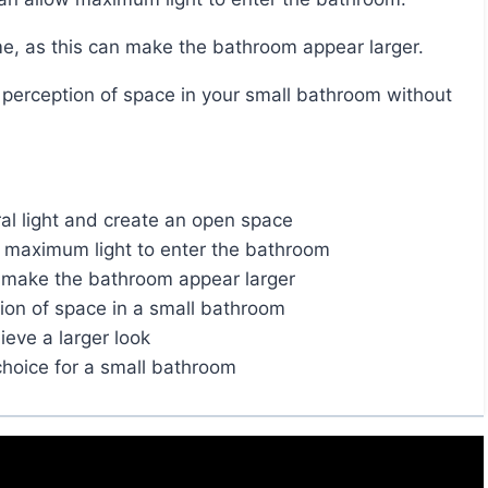
eme, as this can make the bathroom appear larger.
ural light and create an open space
ow maximum light to enter the bathroom
o make the bathroom appear larger
ion of space in a small bathroom
eve a larger look
hoice for a small bathroom