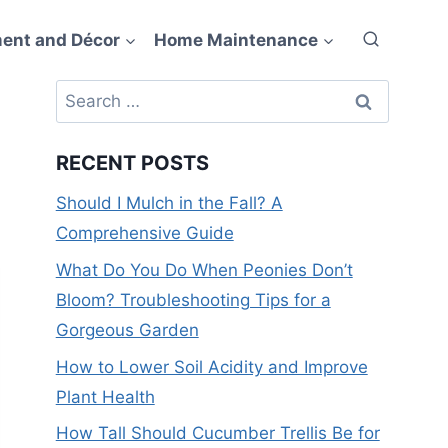
ent and Décor
Home Maintenance
Search
for:
RECENT POSTS
Should I Mulch in the Fall? A
Comprehensive Guide
What Do You Do When Peonies Don’t
Bloom? Troubleshooting Tips for a
Gorgeous Garden
How to Lower Soil Acidity and Improve
Plant Health
How Tall Should Cucumber Trellis Be for