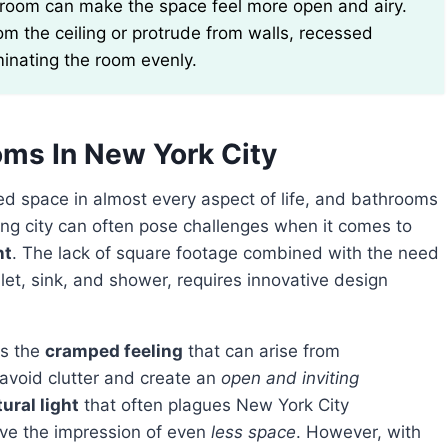
rom the ceiling or protrude from walls, recessed
uminating the room evenly.
oms In New York City
ed space in almost every aspect of life, and bathrooms
ling city can often pose challenges when it comes to
nt
. The lack of square footage combined with the need
let, sink, and shower, requires innovative design
is the
cramped feeling
that can arise from
o avoid clutter and create an
open and inviting
ural light
that often plagues New York City
ive the impression of even
less space
. However, with