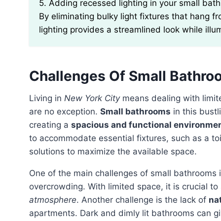
5. Adding recessed lighting in your small bathroom can make the space feel more open and airy.
By eliminating bulky light fixtures that hang f
lighting provides a streamlined look while ill
Challenges Of Small Bathro
Living in
New York City
means dealing with limit
are no exception.
Small bathrooms
in this bust
creating a
spacious and functional environme
to accommodate essential fixtures, such as a toi
solutions to maximize the available space.
One of the main challenges of small bathrooms 
overcrowding. With limited space, it is crucial t
atmosphere
. Another challenge is the lack of
nat
apartments. Dark and dimly lit bathrooms can g