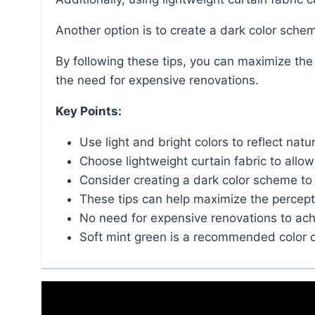
Another option is to create a dark color sch
By following these tips, you can maximize the perception of space in your small bathroom without
the need for expensive renovations.
Key Points:
Use light and bright colors to reflect nat
Choose lightweight curtain fabric to all
Consider creating a dark color scheme t
These tips can help maximize the percept
No need for expensive renovations to achi
Soft mint green is a recommended color c