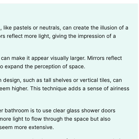
s reflect more light, giving the impression of a
g to expand the perception of space.
em higher. This technique adds a sense of airiness
more light to flow through the space but also
a seem more extensive.