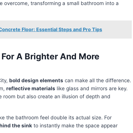
be overcome, transforming a small bathroom into a
oncrete Floor: Essential Steps and Pro Tips
 For A Brighter And More
ity,
bold design elements
can make all the difference.
om,
reflective materials
like glass and mirrors are key.
 room but also create an illusion of depth and
ke the bathroom feel double its actual size. For
ehind the sink
to instantly make the space appear