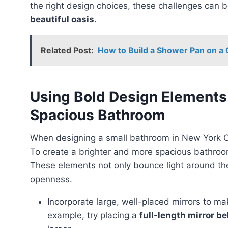
the right design choices, these challenges can 
beautiful oasis
.
Related Post:
How to Build a Shower Pan on a C
Using Bold Design Elements
Spacious Bathroom
When designing a small bathroom in New York C
To create a brighter and more spacious bathro
These elements not only bounce light around the
openness.
Incorporate large, well-placed mirrors to ma
example, try placing a
full-length mirror b