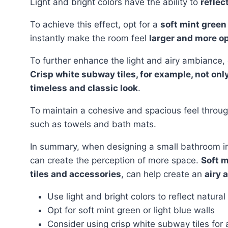
Light and bright colors have the ability to
reflec
To achieve this effect, opt for a
soft mint green 
instantly make the room feel
larger and more o
To further enhance the light and airy ambiance
Crisp white subway tiles, for example, not on
timeless and classic look
.
To maintain a cohesive and spacious feel throu
such as towels and bath mats.
In summary, when designing a small bathroom i
can create the perception of more space.
Soft m
tiles and accessories
, can help create an
airy 
Use light and bright colors to reflect natural 
Opt for soft mint green or light blue walls
Consider using crisp white subway tiles for 