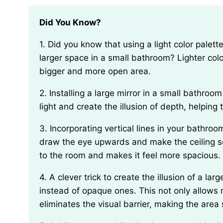
Did You Know?
1. Did you know that using a light color palette, like pastels or neutrals, can create the illusion of a
larger space in a small bathroom? Lighter color
bigger and more open area.
2. Installing a large mirror in a small bathroom can make it appear visually larger. Mirrors reflect
light and create the illusion of depth, helpin
3. Incorporating vertical lines in your bathroom design, such as tall shelves or vertical tiles, can
draw the eye upwards and make the ceiling se
to the room and makes it feel more spacious.
4. A clever trick to create the illusion of a larger bathroom is to use clear glass shower doors
instead of opaque ones. This not only allows 
eliminates the visual barrier, making the are