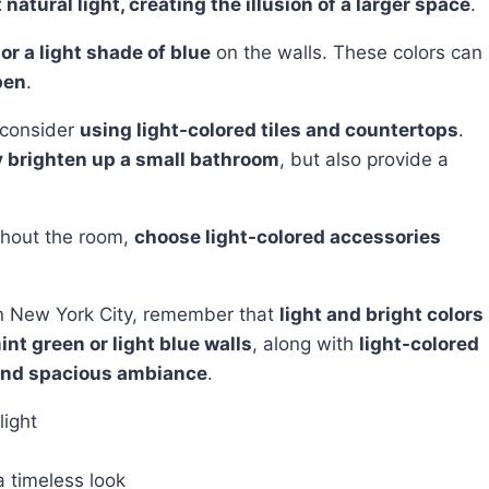
t natural light, creating the illusion of a larger space
.
or a light shade of blue
on the walls. These colors can
pen
.
, consider
using light-colored tiles and countertops
.
ly brighten up a small bathroom
, but also provide a
ghout the room,
choose light-colored accessories
n New York City, remember that
light and bright colors
int green or light blue walls
, along with
light-colored
and spacious ambiance
.
light
a timeless look