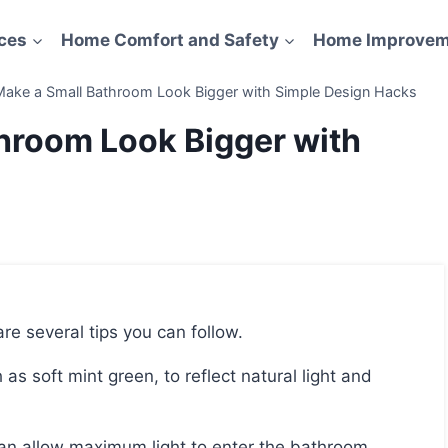
ces
Home Comfort and Safety
Home Improvem
ake a Small Bathroom Look Bigger with Simple Design Hacks
hroom Look Bigger with
re several tips you can follow.
c can allow maximum light to enter the bathroom.