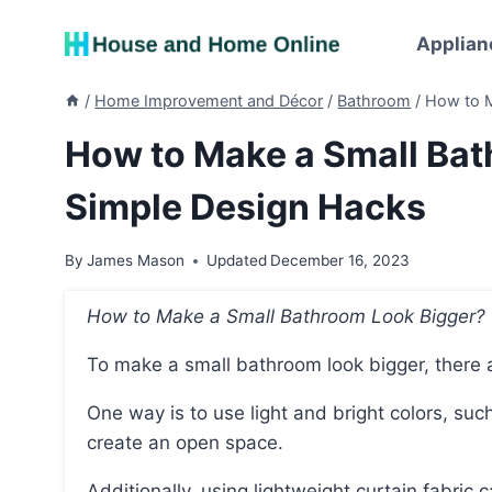
Skip
to
Applian
content
/
Home Improvement and Décor
/
Bathroom
/
How to M
How to Make a Small Bat
Simple Design Hacks
By
James Mason
Updated
December 16, 2023
How to Make a Small Bathroom Look Bigger?
To make a small bathroom look bigger, there a
One way is to use light and bright colors, such as soft mint green, to reflect natural light and
create an open space.
Additionally, using lightweight curtain fabri