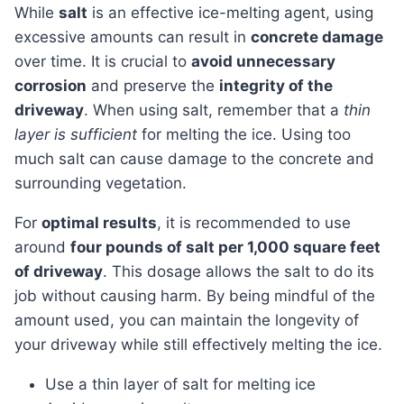
While
salt
is an effective ice-melting agent, using
excessive amounts can result in
concrete damage
over time. It is crucial to
avoid unnecessary
corrosion
and preserve the
integrity of the
driveway
. When using salt, remember that a
thin
layer is sufficient
for melting the ice. Using too
much salt can cause damage to the concrete and
surrounding vegetation.
For
optimal results
, it is recommended to use
around
four pounds of salt per 1,000 square feet
of driveway
. This dosage allows the salt to do its
job without causing harm. By being mindful of the
amount used, you can maintain the longevity of
your driveway while still effectively melting the ice.
Use a thin layer of salt for melting ice