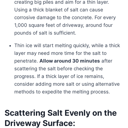
creating big piles and aim for a thin layer.
Using a thick blanket of salt can cause
corrosive damage to the concrete. For every
1,000 square feet of driveway, around four
pounds of salt is sufficient.
Thin ice will start melting quickly, while a thick
layer may need more time for the salt to
penetrate.
Allow around 30 minutes
after
scattering the salt before checking the
progress. If a thick layer of ice remains,
consider adding more salt or using alternative
methods to expedite the melting process.
Scattering Salt Evenly on the
Driveway Surface: