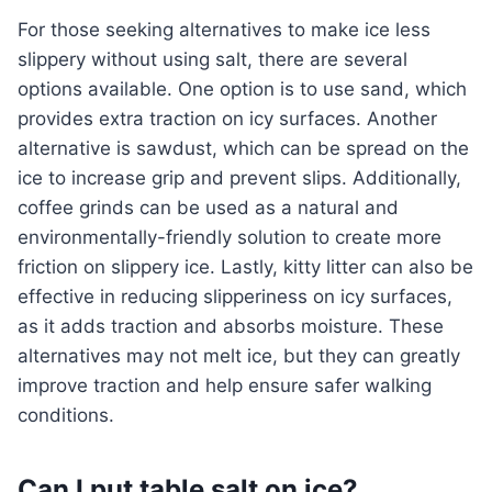
For those seeking alternatives to make ice less
slippery without using salt, there are several
options available. One option is to use sand, which
provides extra traction on icy surfaces. Another
alternative is sawdust, which can be spread on the
ice to increase grip and prevent slips. Additionally,
coffee grinds can be used as a natural and
environmentally-friendly solution to create more
friction on slippery ice. Lastly, kitty litter can also be
effective in reducing slipperiness on icy surfaces,
as it adds traction and absorbs moisture. These
alternatives may not melt ice, but they can greatly
improve traction and help ensure safer walking
conditions.
Can I put table salt on ice?