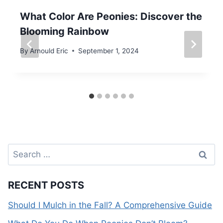
What Color Are Peonies: Discover the
Blooming Rainbow
By
Arnould Eric
September 1, 2024
Search
for:
RECENT POSTS
Should I Mulch in the Fall? A Comprehensive Guide