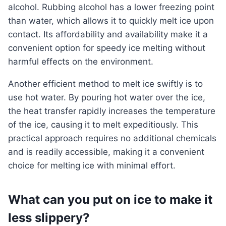
alcohol. Rubbing alcohol has a lower freezing point
than water, which allows it to quickly melt ice upon
contact. Its affordability and availability make it a
convenient option for speedy ice melting without
harmful effects on the environment.
Another efficient method to melt ice swiftly is to
use hot water. By pouring hot water over the ice,
the heat transfer rapidly increases the temperature
of the ice, causing it to melt expeditiously. This
practical approach requires no additional chemicals
and is readily accessible, making it a convenient
choice for melting ice with minimal effort.
What can you put on ice to make it
less slippery?