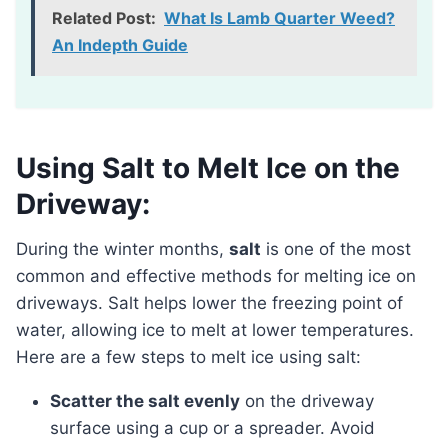
Related Post:
What Is Lamb Quarter Weed?
An Indepth Guide
Using Salt to Melt Ice on the
Driveway:
During the winter months,
salt
is one of the most
common and effective methods for melting ice on
driveways. Salt helps lower the freezing point of
water, allowing ice to melt at lower temperatures.
Here are a few steps to melt ice using salt:
Scatter the salt evenly
on the driveway
surface using a cup or a spreader. Avoid