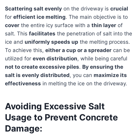
Scattering salt evenly
on the driveway is
crucial
for
efficient ice melting
. The main objective is to
cover
the entire icy surface with a
thin layer
of
salt. This
facilitates
the penetration of salt into the
ice and
uniformly speeds up
the melting process.
To achieve this,
either a cup or a spreader
can be
utilized for
even distribution
, while being careful
not to create excessive piles
.
By ensuring the
salt is evenly distributed
, you can
maximize its
effectiveness
in melting the ice on the driveway.
Avoiding Excessive Salt
Usage to Prevent Concrete
Damage: