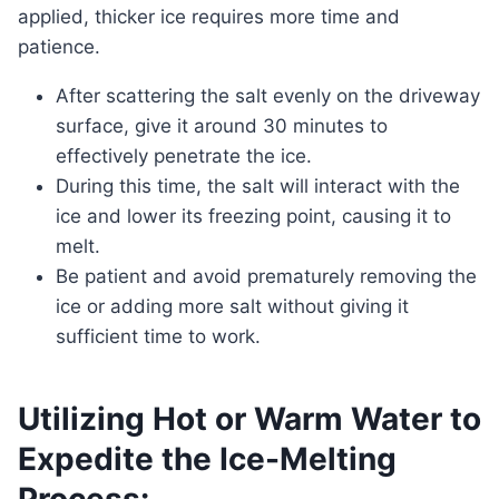
applied, thicker ice requires more time and
patience.
After scattering the salt evenly on the driveway
surface, give it around 30 minutes to
effectively penetrate the ice.
During this time, the salt will interact with the
ice and lower its freezing point, causing it to
melt.
Be patient and avoid prematurely removing the
ice or adding more salt without giving it
sufficient time to work.
Utilizing Hot or Warm Water to
Expedite the Ice-Melting