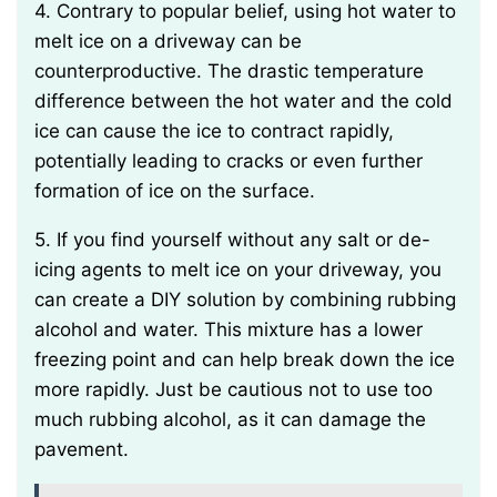
4. Contrary to popular belief, using hot water to
melt ice on a driveway can be
counterproductive. The drastic temperature
difference between the hot water and the cold
ice can cause the ice to contract rapidly,
potentially leading to cracks or even further
formation of ice on the surface.
5. If you find yourself without any salt or de-
icing agents to melt ice on your driveway, you
can create a DIY solution by combining rubbing
alcohol and water. This mixture has a lower
freezing point and can help break down the ice
more rapidly. Just be cautious not to use too
much rubbing alcohol, as it can damage the
pavement.