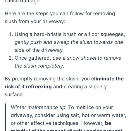
cause damage.
Here are the steps you can follow for removing
slush from your driveway:
Using a hard-bristle brush or a floor squeegee,
gently push and sweep the slush towards one
side
of the driveway.
Once gathered,
use a snow shovel to remove
the slush completely
.
By promptly removing the slush, you
eliminate the
risk of it refreezing
and creating a slippery
surface.
Winter maintenance tip
: To melt ice on your
driveway, consider using salt, hot or warm water,
or other effective techniques. However,
be