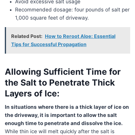
Avoid excessive salt usage
Recommended dosage: four pounds of salt per
1,000 square feet of driveway.
Related Post:
How to Reroot Aloe: Essential
Tips for Successful Propagation
Allowing Sufficient Time for
the Salt to Penetrate Thick
Layers of Ice:
In situations where there is a thick layer of ice on
the driveway, it is important to allow the salt
enough time to penetrate and dissolve the ice.
While thin ice will melt quickly after the salt is