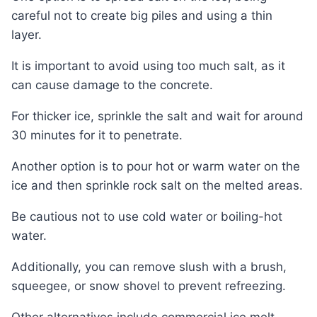
careful not to create big piles and using a thin
layer.
It is important to avoid using too much salt, as it
can cause damage to the concrete.
For thicker ice, sprinkle the salt and wait for around
30 minutes for it to penetrate.
Another option is to pour hot or warm water on the
ice and then sprinkle rock salt on the melted areas.
Be cautious not to use cold water or boiling-hot
water.
Additionally, you can remove slush with a brush,
squeegee, or snow shovel to prevent refreezing.