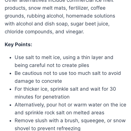
Other alternatives include commercial ice melt
products, snow melt mats, fertilizer, coffee
grounds, rubbing alcohol, homemade solutions
with alcohol and dish soap, sugar beet juice,
chloride compounds, and vinegar.
Key Points:
Use salt to melt ice, using a thin layer and
being careful not to create piles
Be cautious not to use too much salt to avoid
damage to concrete
For thicker ice, sprinkle salt and wait for 30
minutes for penetration
Alternatively, pour hot or warm water on the ice
and sprinkle rock salt on melted areas
Remove slush with a brush, squeegee, or snow
shovel to prevent refreezing