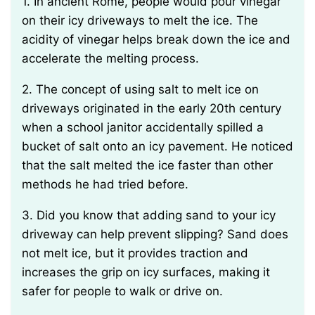
1. In ancient Rome, people would pour vinegar
on their icy driveways to melt the ice. The
acidity of vinegar helps break down the ice and
accelerate the melting process.
2. The concept of using salt to melt ice on
driveways originated in the early 20th century
when a school janitor accidentally spilled a
bucket of salt onto an icy pavement. He noticed
that the salt melted the ice faster than other
methods he had tried before.
3. Did you know that adding sand to your icy
driveway can help prevent slipping? Sand does
not melt ice, but it provides traction and
increases the grip on icy surfaces, making it
safer for people to walk or drive on.