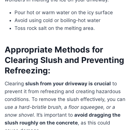
Pour hot or warm water on the icy surface
Avoid using cold or boiling-hot water
Toss rock salt on the melting area.
Appropriate Methods for
Clearing Slush and Preventing
Refreezing:
Clearing
slush from your driveway is crucial
to
prevent it from refreezing and creating hazardous
conditions. To remove the slush effectively, you can
use a hard-bristle brush, a floor squeegee, or a
snow shovel
. It’s important to
avoid dragging the
slush roughly on the concrete
, as this could