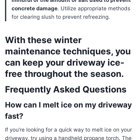
mindful of the amount of salt used to prevent
concrete damage
. Utilize appropriate methods
for clearing slush to prevent refreezing.
With these winter
maintenance techniques, you
can keep your driveway ice-
free throughout the season.
Frequently Asked Questions
How can I melt ice on my driveway
fast?
If you’re looking for a quick way to melt ice on your
driveway, try using a handheld propane torch. The