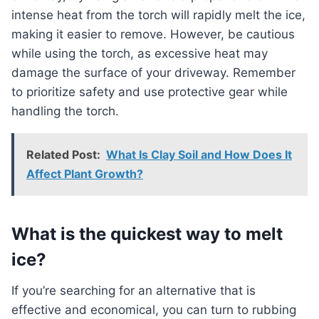
intense heat from the torch will rapidly melt the ice,
making it easier to remove. However, be cautious
while using the torch, as excessive heat may
damage the surface of your driveway. Remember
to prioritize safety and use protective gear while
handling the torch.
Related Post:
What Is Clay Soil and How Does It
Affect Plant Growth?
What is the quickest way to melt
ice?
If you’re searching for an alternative that is
effective and economical, you can turn to rubbing