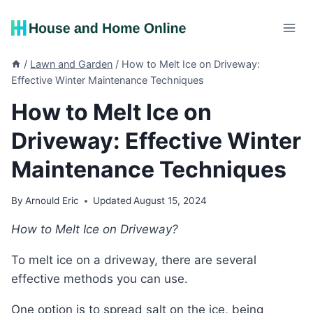
Skip
to
content
/
Lawn and Garden
/
How to Melt Ice on Driveway:
Effective Winter Maintenance Techniques
How to Melt Ice on
Driveway: Effective Winter
Maintenance Techniques
By
Arnould Eric
Updated
August 15, 2024
How to Melt Ice on Driveway?
To melt ice on a driveway, there are several
effective methods you can use.
One option is to spread salt on the ice, being