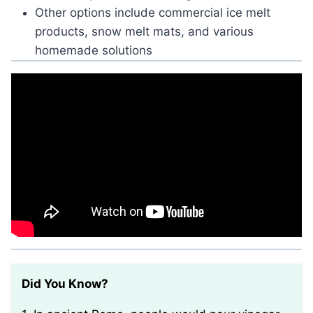
Other options include commercial ice melt
products, snow melt mats, and various
homemade solutions
Did You Know?