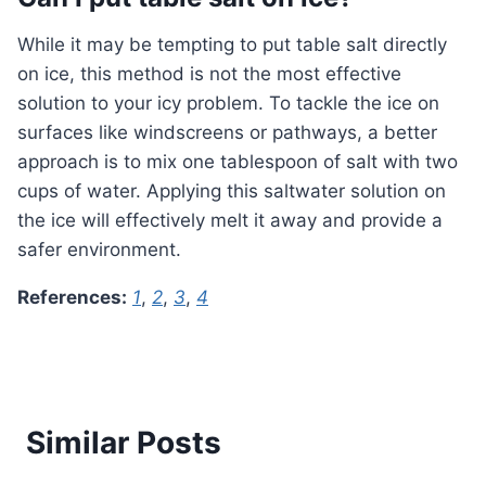
While it may be tempting to put table salt directly
on ice, this method is not the most effective
solution to your icy problem. To tackle the ice on
surfaces like windscreens or pathways, a better
approach is to mix one tablespoon of salt with two
cups of water. Applying this saltwater solution on
the ice will effectively melt it away and provide a
safer environment.
References:
1
,
2
,
3
,
4
Similar Posts