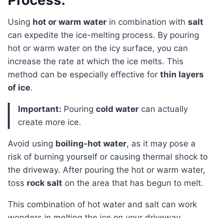
Process:
Using
hot or warm water
in combination with
salt
can expedite the ice-melting process. By pouring
hot or warm water on the icy surface, you can
increase the rate at which the ice melts. This
method can be especially effective for
thin layers
of ice
.
Important:
Pouring
cold water
can actually
create more ice.
Avoid using
boiling-hot water
, as it may pose a
risk of burning yourself or causing thermal shock to
the driveway. After pouring the hot or warm water,
toss
rock salt
on the area that has begun to melt.
This combination of hot water and salt can work
wonders in melting the ice on your driveway.