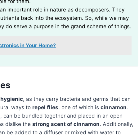
ible for them.
ay an important role in nature as decomposers. They
utrients back into the ecosystem. So, while we may
y do serve a purpose in the grand scheme of things.
ctronics in Your Home?
ies
hygienic
, as they carry bacteria and germs that can
atural ways to
repel flies
, one of which is
cinnamon
.
, can be bundled together and placed in an open
es dislike the
strong scent of cinnamon
. Additionally,
can be added to a diffuser or mixed with water to