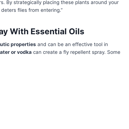
rs. By strategically placing these plants around your
deters flies from entering.”
ay With Essential Oils
utic properties
and can be an effective tool in
ater or vodka
can create a fly repellent spray. Some