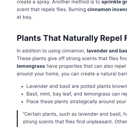
create a spray. Another method is to
sprinkle 
scent that repels flies. Burning
cinnamon incens
at bay.
Plants That Naturally Repel 
In addition to using cinnamon,
lavender and bas
These plants give off strong scents that flies f
lemongrass
have properties that can also repel 
around your home, you can create a natural barri
Lavender and basil are potted plants known f
Basil, mint, bay leaf, and lemongrass can rep
Place these plants strategically around your 
“Certain plants, such as lavender and basil, have the ability to naturally repel flies. These plants emit
strong scents that flies find unpleasant. Other