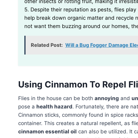
other insects or rotting fruit, making it irresist
5. Despite their reputation as pests, flies pl
help break down organic matter and recycle n
not want them buzzing around our homes, the
Related Post:
Will a Bug Fogger Damage Ele
Using Cinnamon To Repel Fl
Flies in the house can be both
annoying
and
un
pose a
health hazard
. Fortunately, there are n
Cinnamon sticks, commonly found in spice racks
container. This creates a natural repellent, as fli
cinnamon essential oil
can also be utilized. It 