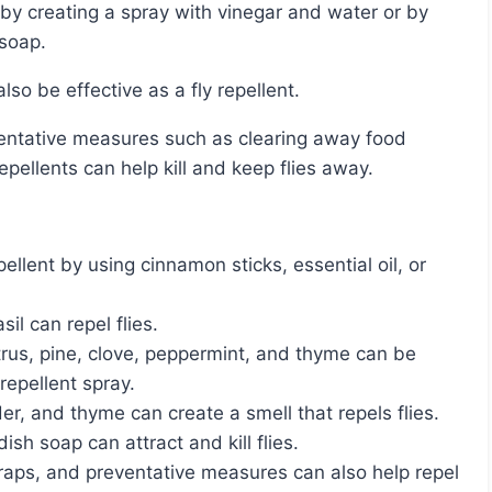
 soap.
o be effective as a fly repellent.
epellents can help kill and keep flies away.
llent by using cinnamon sticks, essential oil, or
il can repel flies.
citrus, pine, clove, peppermint, and thyme can be
repellent spray.
er, and thyme can create a smell that repels flies.
sh soap can attract and kill flies.
traps, and preventative measures can also help repel