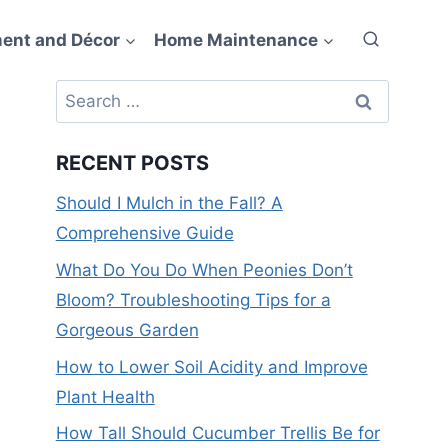
ent and Décor
Home Maintenance
Search
for:
RECENT POSTS
Should I Mulch in the Fall? A
Comprehensive Guide
What Do You Do When Peonies Don’t
Bloom? Troubleshooting Tips for a
Gorgeous Garden
How to Lower Soil Acidity and Improve
Plant Health
How Tall Should Cucumber Trellis Be for