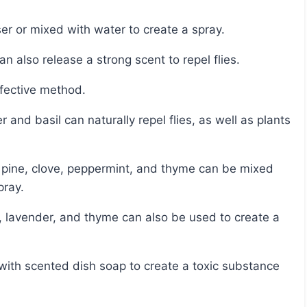
ser or mixed with water to create a spray.
n also release a strong scent to repel flies.
ffective method.
pray.