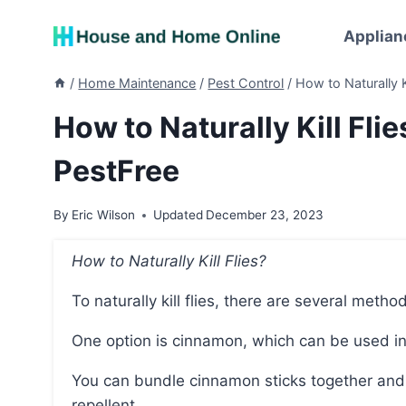
Skip
to
Applian
content
/
Home Maintenance
/
Pest Control
/
How to Naturally 
How to Naturally Kill Fl
PestFree
By
Eric Wilson
Updated
December 23, 2023
How to Naturally Kill Flies?
To naturally kill flies, there are several metho
One option is cinnamon, which can be used i
You can bundle cinnamon sticks together and place them in an open container to create a natural
repellent.