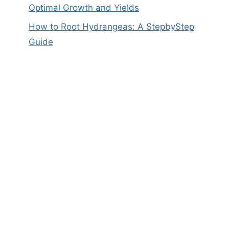
Optimal Growth and Yields
How to Root Hydrangeas: A StepbyStep
Guide