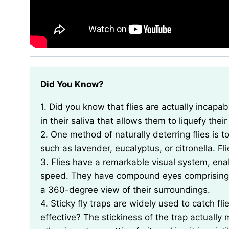
Did You Know?
1. Did you know that flies are actually incapable of chewing? Instead, they have a special enzyme
in their saliva that allows them to liquefy thei
2. One method of naturally deterring flies is 
such as lavender, eucalyptus, or citronella. Fl
3. Flies have a remarkable visual system, en
speed. They have compound eyes comprising t
a 360-degree view of their surroundings.
4. Sticky fly traps are widely used to catch f
effective? The stickiness of the trap actually m