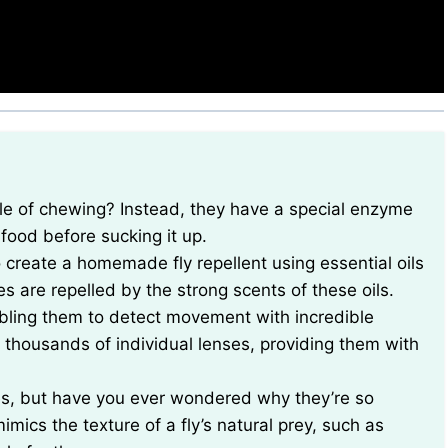
r food before sucking it up.
to create a homemade fly repellent using essential oils
ies are repelled by the strong scents of these oils.
abling them to detect movement with incredible
housands of individual lenses, providing them with
lies, but have you ever wondered why they’re so
imics the texture of a fly’s natural prey, such as