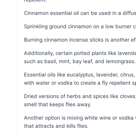
Cinnamon essential oil can be used in a diffu
Sprinkling ground cinnamon on a low burner ca
Burning cinnamon incense sticks is another e
Additionally, certain potted plants like lavender and basil can naturally repel flies, as well as plants
such as basil, mint, bay leaf, and lemongrass.
Essential oils like eucalyptus, lavender, citrus, pine, clove, peppermint, and thyme can be mixed
with water or vodka to create a fly repellent s
Dried versions of herbs and spices like cloves, lavender, and thyme can also be used to create a
smell that keeps flies away.
Another option is mixing white wine or vodka with scented dish soap to create a toxic substance
that attracts and kills flies.