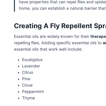
have properties that can repel flies and spide
home, you can establish a natural barrier that 
Creating A Fly Repellent Spr
Essential oils are widely known for their
therape
repelling flies. Adding specific essential oils to
w
essential oils that work well include:
Eucalyptus
Lavender
Citrus
Pine
Clove
Peppermint
Thyme