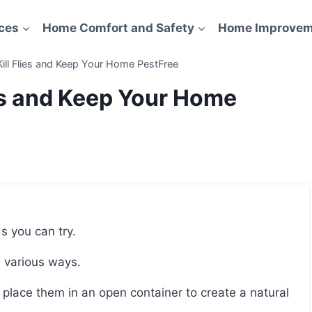
ces
Home Comfort and Safety
Home Improvem
Kill Flies and Keep Your Home PestFree
ies and Keep Your Home
ds you can try.
n various ways.