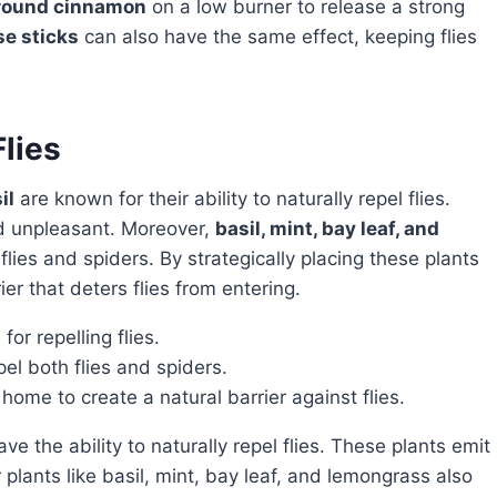
ground cinnamon
on a low burner to release a strong
e sticks
can also have the same effect, keeping flies
Flies
il
are known for their ability to naturally repel flies.
ind unpleasant. Moreover,
basil, mint, bay leaf, and
flies and spiders. By strategically placing these plants
er that deters flies from entering.
or repelling flies.
el both flies and spiders.
home to create a natural barrier against flies.
 plants like basil, mint, bay leaf, and lemongrass also