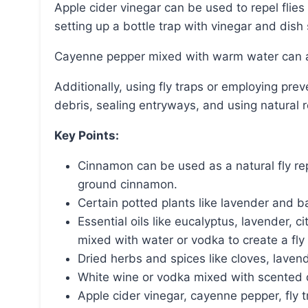
Apple cider vinegar can be used to repel flies by creating a spray with vinegar and water or by
setting up a bottle trap with vinegar and dish
Cayenne pepper mixed with warm water can als
Additionally, using fly traps or employing preventative measures such as clearing away food
debris, sealing entryways, and using natural r
Key Points:
Cinnamon can be used as a natural fly repe
ground cinnamon.
Certain potted plants like lavender and bas
Essential oils like eucalyptus, lavender, 
mixed with water or vodka to create a fly 
Dried herbs and spices like cloves, lavend
White wine or vodka mixed with scented di
Apple cider vinegar, cayenne pepper, fly 