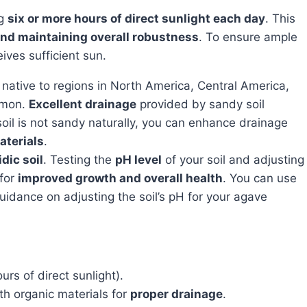
ng
six or more hours of direct sunlight each day
. This
and maintaining overall robustness
. To ensure ample
eives sufficient sun.
is native to regions in North America, Central America,
mmon.
Excellent drainage
provided by sandy soil
 soil is not sandy naturally, you can enhance drainage
aterials
.
idic soil
. Testing the
pH level
of your soil and adjusting
 for
improved growth and overall health
. You can use
 guidance on adjusting the soil’s pH for your agave
urs of direct sunlight).
th organic materials for
proper drainage
.