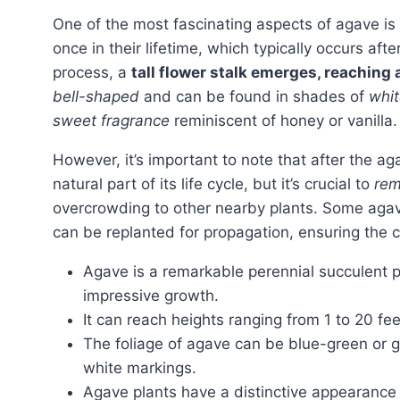
One of the most fascinating aspects of agave is its growth pattern. Most agave species only bloom
once in their lifetime, which typically occurs afte
process, a
tall flower stalk emerges, reaching a
bell-shaped
and can be found in shades of
whit
sweet fragrance
reminiscent of honey or vanilla.
However, it’s important to note that after the 
natural part of its life cycle, but it’s crucial to
rem
overcrowding to other nearby plants. Some aga
can be replanted for propagation, ensuring the co
Agave is a remarkable perennial succulent p
impressive growth.
It can reach heights ranging from 1 to 20 feet
The foliage of agave can be blue-green or g
white markings.
Agave plants have a distinctive appearance 