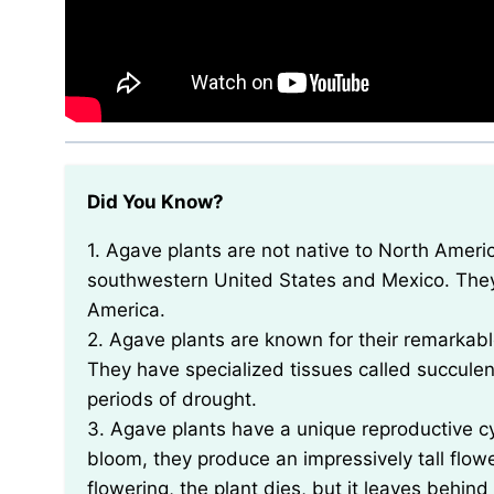
Did You Know?
1. Agave plants are not native to North America, despite being commonly found in the
southwestern United States and Mexico. They a
America.
2. Agave plants are known for their remarkable
They have specialized tissues called succulent
periods of drought.
3. Agave plants have a unique reproductive cyc
bloom, they produce an impressively tall flowe
flowering, the plant dies, but it leaves behin