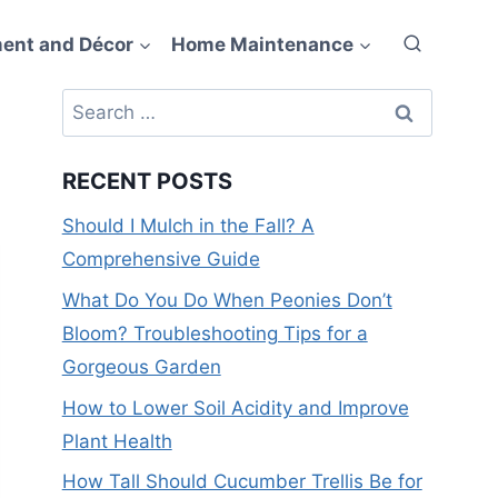
ent and Décor
Home Maintenance
Search
for:
RECENT POSTS
Should I Mulch in the Fall? A
Comprehensive Guide
What Do You Do When Peonies Don’t
Bloom? Troubleshooting Tips for a
Gorgeous Garden
How to Lower Soil Acidity and Improve
Plant Health
How Tall Should Cucumber Trellis Be for