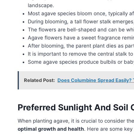
landscape.
Most agave species bloom once, typically aft
During blooming, a tall flower stalk emerges,
The flowers are bell-shaped and can be white
Agave flowers have a sweet fragrance remini
After blooming, the parent plant dies as part 
It is important to remove the central stalk 
Some agave species produce bulbils or baby
Related Post:
Does Columbine Spread Easily? T
Preferred Sunlight And Soil 
When planting agave, it is crucial to consider th
optimal growth and health
. Here are some key 