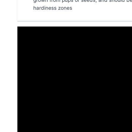
grown from pups or seeds, and should be p
hardiness zones