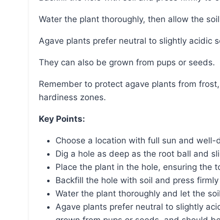
Water the plant thoroughly, then allow the soi
Agave plants prefer neutral to slightly acidic 
They can also be grown from pups or seeds.
Remember to protect agave plants from frost, especially if they are planted outside their
hardiness zones.
Key Points:
Choose a location with full sun and well-d
Dig a hole as deep as the root ball and sl
Place the plant in the hole, ensuring the to
Backfill the hole with soil and press firml
Water the plant thoroughly and let the soi
Agave plants prefer neutral to slightly aci