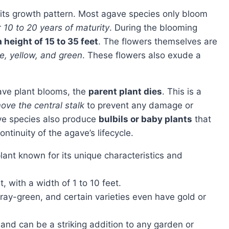
r
10 to 20 years of maturity
. During the blooming
 height of 15 to 35 feet
. The flowers themselves are
e, yellow, and green
. These flowers also exude a
agave plant blooms, the
parent plant dies
. This is a
ove the central stalk
to prevent any damage or
ve species also produce
bulbils or baby plants
that
ntinuity of the agave’s lifecycle.
lant known for its unique characteristics and
, with a width of 1 to 10 feet.
ray-green, and certain varieties even have gold or
and can be a striking addition to any garden or