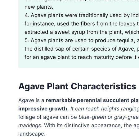
new plants.
4. Agave plants were traditionally used by in
for instance, used the fibers from the leaves
extracted a sweet syrup from the plant, whic
5. Agave plants are used to produce tequila, 
the distilled sap of certain species of Agave,
for an agave plant to reach maturity before it
Agave Plant Characteristic
Agave is a
remarkable perennial succulent pla
impressive growth
.
It can reach heights ranging
foliage of agave can be
blue-green or gray-gre
markings
. With its distinctive appearance, the a
landscape.