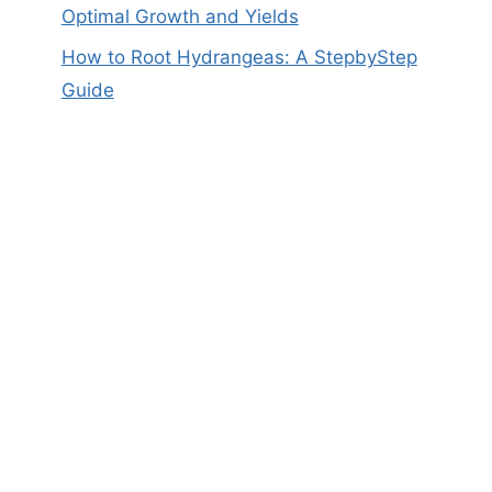
Optimal Growth and Yields
How to Root Hydrangeas: A StepbyStep
Guide