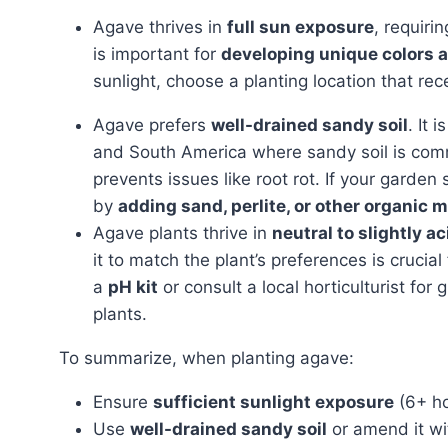
Agave thrives in
full sun exposure
, requiri
is important for
developing unique colors 
sunlight, choose a planting location that rec
Agave prefers
well-drained sandy soil
. It 
and South America where sandy soil is co
prevents issues like root rot. If your garden
by
adding sand, perlite, or other organic m
Agave plants thrive in
neutral to slightly ac
it to match the plant’s preferences is crucial
a
pH kit
or consult a local horticulturist for
plants.
To summarize, when planting agave:
Ensure
sufficient sunlight exposure
(6+ ho
Use
well-drained sandy soil
or amend it wi