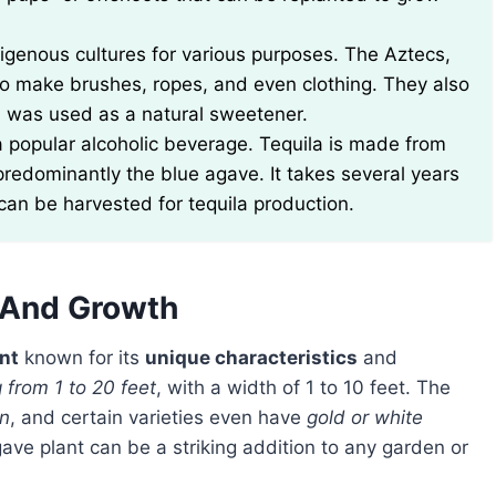
digenous cultures for various purposes. The Aztecs,
 to make brushes, ropes, and even clothing. They also
h was used as a natural sweetener.
a popular alcoholic beverage. Tequila is made from
 predominantly the blue agave. It takes several years
 can be harvested for tequila production.
s And Growth
nt
known for its
unique characteristics
and
 from 1 to 20 feet
, with a width of 1 to 10 feet. The
en
, and certain varieties even have
gold or white
gave plant can be a striking addition to any garden or