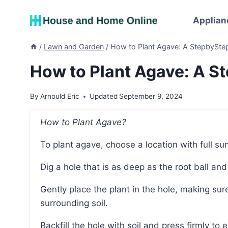
Skip
to
Applian
content
/
Lawn and Garden
/
How to Plant Agave: A StepbySte
How to Plant Agave: A S
By
Arnould Eric
Updated
September 9, 2024
How to Plant Agave?
To plant agave, choose a location with full su
Dig a hole that is as deep as the root ball and
Gently place the plant in the hole, making sure that the top of the root ball is level with the
surrounding soil.
Backfill the hole with soil and press firmly to