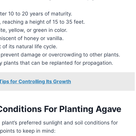
er 10 to 20 years of maturity.
 reaching a height of 15 to 35 feet.
, yellow, or green in color.
scent of honey or vanilla.
of its natural life cycle.
to prevent damage or overcrowding to other plants.
 plants that can be replanted for propagation.
ips for Controlling Its Growth
Conditions For Planting Agave
e plant’s preferred sunlight and soil conditions for
points to keep in mind: