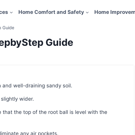
ces
Home Comfort and Safety
Home Improvem
p Guide
tepbyStep Guide
n and well-draining sandy soil.
 slightly wider.
 eliminate any air pockets.