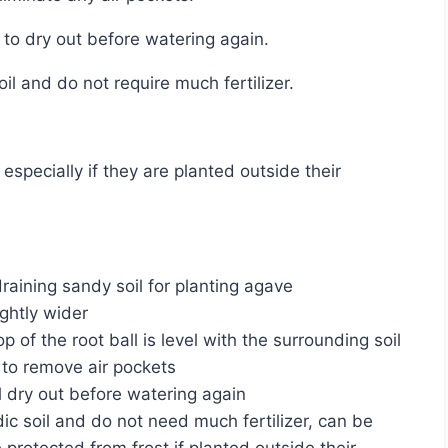
l to dry out before watering again.
soil and do not require much fertilizer.
raining sandy soil for planting agave
ightly wider
p of the root ball is level with the surrounding soil
y to remove air pockets
l dry out before watering again
dic soil and do not need much fertilizer, can be