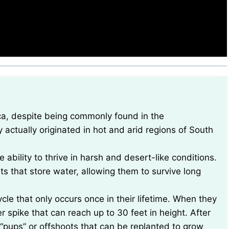
ctually originated in hot and arid regions of South
 ability to thrive in harsh and desert-like conditions.
s that store water, allowing them to survive long
le that only occurs once in their lifetime. When they
r spike that can reach up to 30 feet in height. After
d “pups” or offshoots that can be replanted to grow