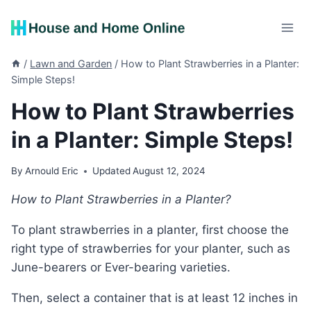
Skip
to
content
/
Lawn and Garden
/
How to Plant Strawberries in a Planter:
Simple Steps!
How to Plant Strawberries
in a Planter: Simple Steps!
By
Arnould Eric
Updated
August 12, 2024
How to Plant Strawberries in a Planter?
To plant strawberries in a planter, first choose the
right type of strawberries for your planter, such as
June-bearers or Ever-bearing varieties.
Then, select a container that is at least 12 inches in