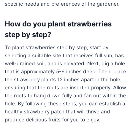
specific needs and preferences of the gardener.
How do you plant strawberries
step by step?
To plant strawberries step by step, start by
selecting a suitable site that receives full sun, has
well-drained soil, and is elevated. Next, dig a hole
that is approximately 5-6 inches deep. Then, place
the strawberry plants 12 inches apart in the hole,
ensuring that the roots are inserted properly. Allow
the roots to hang down fully and fan out within the
hole. By following these steps, you can establish a
healthy strawberry patch that will thrive and
produce delicious fruits for you to enjoy.