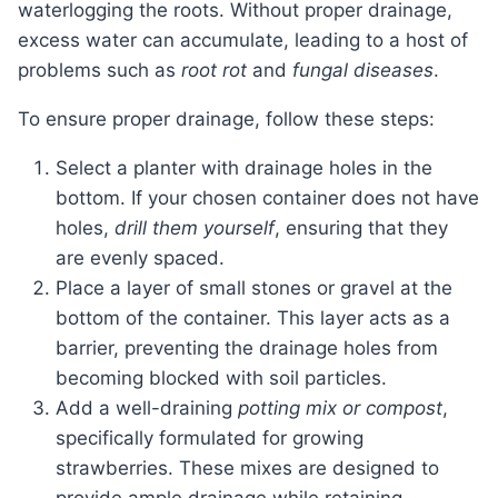
waterlogging the roots. Without proper drainage,
excess water can accumulate, leading to a host of
problems such as
root rot
and
fungal diseases
.
To ensure proper drainage, follow these steps:
Select a planter with drainage holes in the
bottom. If your chosen container does not have
holes,
drill them yourself
, ensuring that they
are evenly spaced.
Place a layer of small stones or gravel at the
bottom of the container. This layer acts as a
barrier, preventing the drainage holes from
becoming blocked with soil particles.
Add a well-draining
potting mix or compost
,
specifically formulated for growing
strawberries. These mixes are designed to