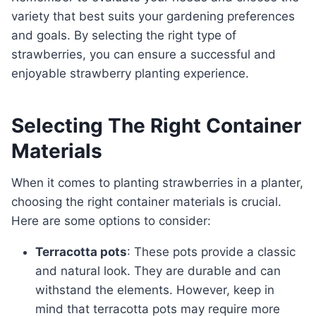
variety that best suits your gardening preferences
and goals. By selecting the right type of
strawberries, you can ensure a successful and
enjoyable strawberry planting experience.
Selecting The Right Container
Materials
When it comes to planting strawberries in a planter,
choosing the right container materials is crucial.
Here are some options to consider:
Terracotta pots
: These pots provide a classic
and natural look. They are durable and can
withstand the elements. However, keep in
mind that terracotta pots may require more