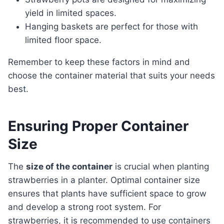
yield in limited spaces.
Hanging baskets are perfect for those with
limited floor space.
Remember to keep these factors in mind and
choose the container material that suits your needs
best.
Ensuring Proper Container
Size
The
size of the container
is crucial when planting
strawberries in a planter. Optimal container size
ensures that plants have sufficient space to grow
and develop a strong root system. For
strawberries, it is recommended to use containers