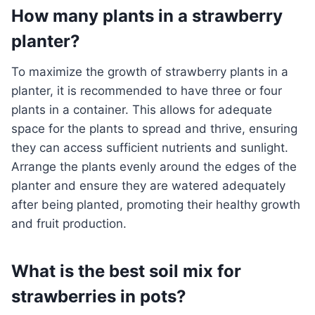
How many plants in a strawberry
planter?
To maximize the growth of strawberry plants in a
planter, it is recommended to have three or four
plants in a container. This allows for adequate
space for the plants to spread and thrive, ensuring
they can access sufficient nutrients and sunlight.
Arrange the plants evenly around the edges of the
planter and ensure they are watered adequately
after being planted, promoting their healthy growth
and fruit production.
What is the best soil mix for
strawberries in pots?