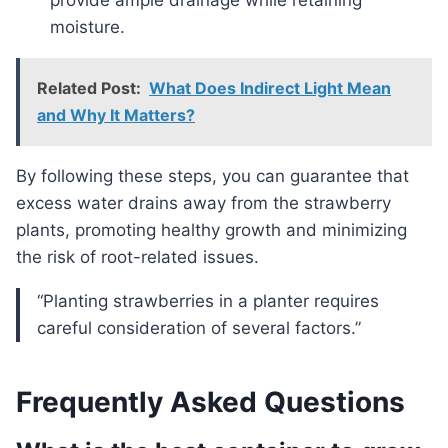
provide ample drainage while retaining
moisture.
Related Post:
What Does Indirect Light Mean
and Why It Matters?
By following these steps, you can guarantee that
excess water drains away from the strawberry
plants, promoting healthy growth and minimizing
the risk of root-related issues.
“Planting strawberries in a planter requires
careful consideration of several factors.”
Frequently Asked Questions