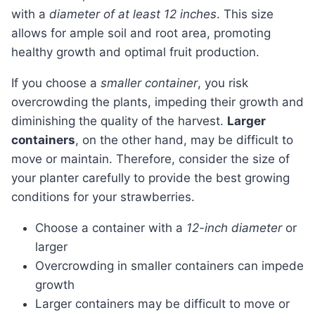
with a
diameter of at least 12 inches
. This size
allows for ample soil and root area, promoting
healthy growth and optimal fruit production.
If you choose a
smaller container
, you risk
overcrowding the plants, impeding their growth and
diminishing the quality of the harvest.
Larger
containers
, on the other hand, may be difficult to
move or maintain. Therefore, consider the size of
your planter carefully to provide the best growing
conditions for your strawberries.
Choose a container with a
12-inch diameter
or
larger
Overcrowding in smaller containers can impede
growth
Larger containers may be difficult to move or