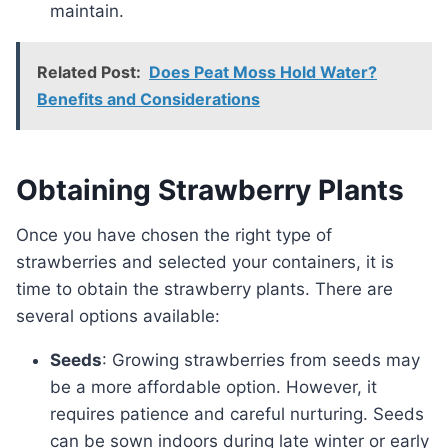
maintain.
Related Post:
Does Peat Moss Hold Water?
Benefits and Considerations
Obtaining Strawberry Plants
Once you have chosen the right type of
strawberries and selected your containers, it is
time to obtain the strawberry plants. There are
several options available:
Seeds
: Growing strawberries from seeds may
be a more affordable option. However, it
requires patience and careful nurturing. Seeds
can be sown indoors during late winter or early