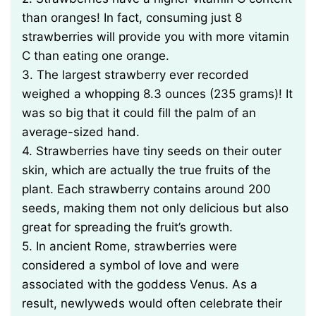
than oranges! In fact, consuming just 8
strawberries will provide you with more vitamin
C than eating one orange.
3. The largest strawberry ever recorded
weighed a whopping 8.3 ounces (235 grams)! It
was so big that it could fill the palm of an
average-sized hand.
4. Strawberries have tiny seeds on their outer
skin, which are actually the true fruits of the
plant. Each strawberry contains around 200
seeds, making them not only delicious but also
great for spreading the fruit’s growth.
5. In ancient Rome, strawberries were
considered a symbol of love and were
associated with the goddess Venus. As a
result, newlyweds would often celebrate their