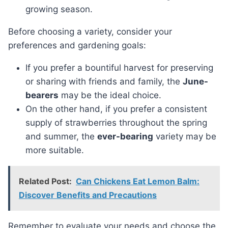
growing season.
Before choosing a variety, consider your
preferences and gardening goals:
If you prefer a bountiful harvest for preserving
or sharing with friends and family, the
June-
bearers
may be the ideal choice.
On the other hand, if you prefer a consistent
supply of strawberries throughout the spring
and summer, the
ever-bearing
variety may be
more suitable.
Related Post:
Can Chickens Eat Lemon Balm:
Discover Benefits and Precautions
Remember to evaluate your needs and choose the