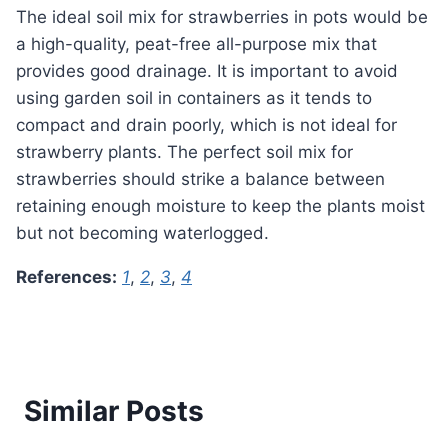
The ideal soil mix for strawberries in pots would be
a high-quality, peat-free all-purpose mix that
provides good drainage. It is important to avoid
using garden soil in containers as it tends to
compact and drain poorly, which is not ideal for
strawberry plants. The perfect soil mix for
strawberries should strike a balance between
retaining enough moisture to keep the plants moist
but not becoming waterlogged.
References:
1
,
2
,
3
,
4
Similar Posts