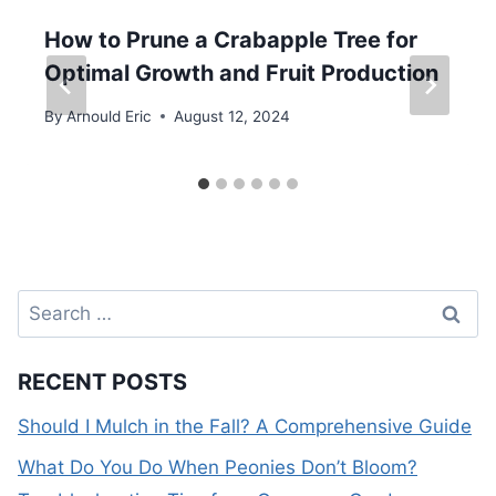
How to Prune a Crabapple Tree for
Optimal Growth and Fruit Production
By
Arnould Eric
August 12, 2024
Search
for:
RECENT POSTS
Should I Mulch in the Fall? A Comprehensive Guide
What Do You Do When Peonies Don’t Bloom?