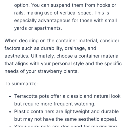
option. You can suspend them from hooks or
rails, making use of vertical space. This is
especially advantageous for those with small
yards or apartments.
When deciding on the container material, consider
factors such as durability, drainage, and
aesthetics. Ultimately, choose a container material
that aligns with your personal style and the specific
needs of your strawberry plants.
To summarize:
Terracotta pots offer a classic and natural look
but require more frequent watering.
Plastic containers are lightweight and durable
but may not have the same aesthetic appeal.
Strawberry pots are designed for maximizing