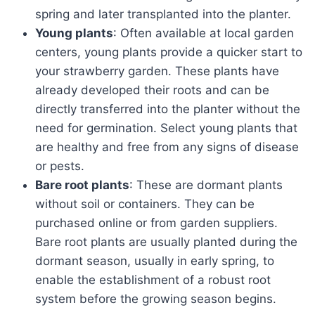
spring and later transplanted into the planter.
Young plants
: Often available at local garden
centers, young plants provide a quicker start to
your strawberry garden. These plants have
already developed their roots and can be
directly transferred into the planter without the
need for germination. Select young plants that
are healthy and free from any signs of disease
or pests.
Bare root plants
: These are dormant plants
without soil or containers. They can be
purchased online or from garden suppliers.
Bare root plants are usually planted during the
dormant season, usually in early spring, to
enable the establishment of a robust root
system before the growing season begins.