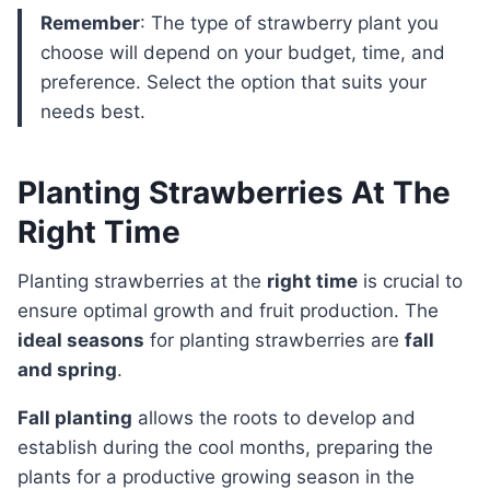
Remember
: The type of strawberry plant you
choose will depend on your budget, time, and
preference. Select the option that suits your
needs best.
Planting Strawberries At The
Right Time
Planting strawberries at the
right time
is crucial to
ensure optimal growth and fruit production. The
ideal seasons
for planting strawberries are
fall
and spring
.
Fall planting
allows the roots to develop and
establish during the cool months, preparing the
plants for a productive growing season in the