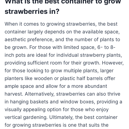
What is the best container to grow
strawberries in?
When it comes to growing strawberries, the best
container largely depends on the available space,
aesthetic preference, and the number of plants to
be grown. For those with limited space, 6- to 8-
inch pots are ideal for individual strawberry plants,
providing sufficient room for their growth. However,
for those looking to grow multiple plants, larger
planters like wooden or plastic half barrels offer
ample space and allow for a more abundant
harvest. Alternatively, strawberries can also thrive
in hanging baskets and window boxes, providing a
visually appealing option for those who enjoy
vertical gardening. Ultimately, the best container
for growing strawberries is one that suits the