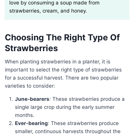
love by consuming a soup made from
strawberries, cream, and honey.
Choosing The Right Type Of
Strawberries
When planting strawberries in a planter, it is
important to select the right type of strawberries
for a successful harvest. There are two popular
varieties to consider:
June-bearers
: These strawberries produce a
single large crop during the early summer
months.
Ever-bearing
: These strawberries produce
smaller, continuous harvests throughout the