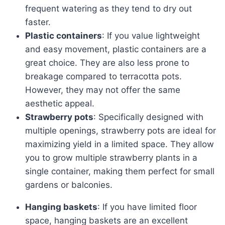
frequent watering as they tend to dry out
faster.
Plastic containers
: If you value lightweight
and easy movement, plastic containers are a
great choice. They are also less prone to
breakage compared to terracotta pots.
However, they may not offer the same
aesthetic appeal.
Strawberry pots
: Specifically designed with
multiple openings, strawberry pots are ideal for
maximizing yield in a limited space. They allow
you to grow multiple strawberry plants in a
single container, making them perfect for small
gardens or balconies.
Hanging baskets
: If you have limited floor
space, hanging baskets are an excellent