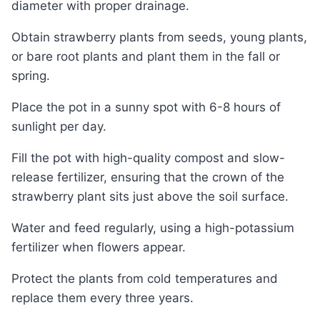
diameter with proper drainage.
Obtain strawberry plants from seeds, young plants,
or bare root plants and plant them in the fall or
spring.
Place the pot in a sunny spot with 6-8 hours of
sunlight per day.
Fill the pot with high-quality compost and slow-
release fertilizer, ensuring that the crown of the
strawberry plant sits just above the soil surface.
Water and feed regularly, using a high-potassium
fertilizer when flowers appear.
Protect the plants from cold temperatures and
replace them every three years.