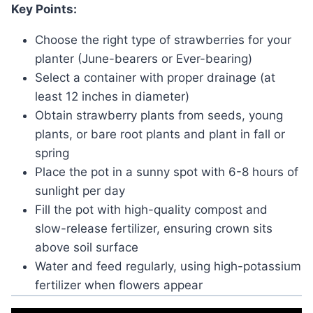
Key Points:
Choose the right type of strawberries for your
planter (June-bearers or Ever-bearing)
Select a container with proper drainage (at
least 12 inches in diameter)
Obtain strawberry plants from seeds, young
plants, or bare root plants and plant in fall or
spring
Place the pot in a sunny spot with 6-8 hours of
sunlight per day
Fill the pot with high-quality compost and
slow-release fertilizer, ensuring crown sits
above soil surface
Water and feed regularly, using high-potassium
fertilizer when flowers appear