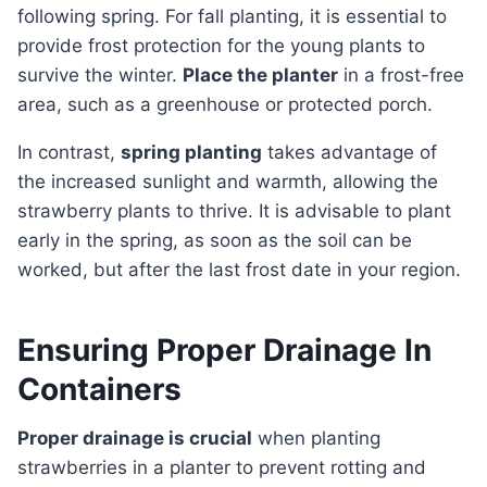
following spring. For fall planting, it is essential to
provide frost protection for the young plants to
survive the winter.
Place the planter
in a frost-free
area, such as a greenhouse or protected porch.
In contrast,
spring planting
takes advantage of
the increased sunlight and warmth, allowing the
strawberry plants to thrive. It is advisable to plant
early in the spring, as soon as the soil can be
worked, but after the last frost date in your region.
Ensuring Proper Drainage In
Containers
Proper drainage is crucial
when planting
strawberries in a planter to prevent rotting and