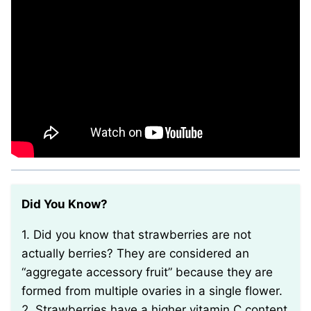
Did You Know?
1. Did you know that strawberries are not
actually berries? They are considered an
“aggregate accessory fruit” because they are
formed from multiple ovaries in a single flower.
2. Strawberries have a higher vitamin C content