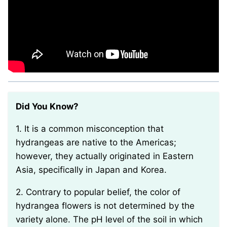
Did You Know?
1. It is a common misconception that
hydrangeas are native to the Americas;
however, they actually originated in Eastern
Asia, specifically in Japan and Korea.
2. Contrary to popular belief, the color of
hydrangea flowers is not determined by the
variety alone. The pH level of the soil in which