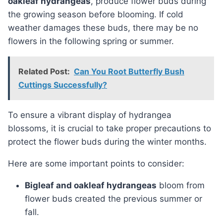
oakleaf hydrangeas
, produce flower buds during
the growing season before blooming. If cold
weather damages these buds, there may be no
flowers in the following spring or summer.
Related Post:
Can You Root Butterfly Bush
Cuttings Successfully?
To ensure a vibrant display of hydrangea
blossoms, it is crucial to take proper precautions to
protect the flower buds during the winter months.
Here are some important points to consider:
Bigleaf and oakleaf hydrangeas
bloom from
flower buds created the previous summer or
fall.