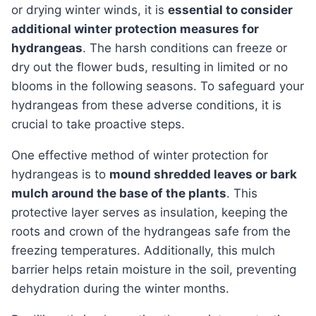
or drying winter winds, it is
essential to consider
additional winter protection measures for
hydrangeas
. The harsh conditions can freeze or
dry out the flower buds, resulting in limited or no
blooms in the following seasons. To safeguard your
hydrangeas from these adverse conditions, it is
crucial to take proactive steps.
One effective method of winter protection for
hydrangeas is to
mound shredded leaves or bark
mulch around the base of the plants
. This
protective layer serves as insulation, keeping the
roots and crown of the hydrangeas safe from the
freezing temperatures. Additionally, this mulch
barrier helps retain moisture in the soil, preventing
dehydration during the winter months.