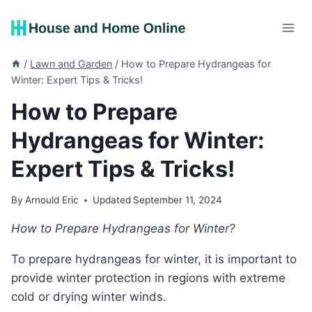
Skip
to
content
/
Lawn and Garden
/
How to Prepare Hydrangeas for
Winter: Expert Tips & Tricks!
How to Prepare
Hydrangeas for Winter:
Expert Tips & Tricks!
By
Arnould Eric
Updated
September 11, 2024
How to Prepare Hydrangeas for Winter?
To prepare hydrangeas for winter, it is important to
provide winter protection in regions with extreme
cold or drying winter winds.