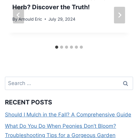
Herb? Discover the Truth!
By
Arnould Eric
July 29, 2024
Search
for:
RECENT POSTS
Should I Mulch in the Fall? A Comprehensive Guide
What Do You Do When Peonies Don’t Bloom?
Troubleshooting Tips for a Gorgeous Garden