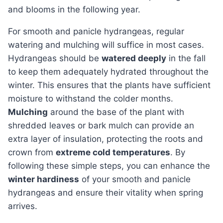
and blooms in the following year.
For smooth and panicle hydrangeas, regular
watering and mulching will suffice in most cases.
Hydrangeas should be
watered deeply
in the fall
to keep them adequately hydrated throughout the
winter. This ensures that the plants have sufficient
moisture to withstand the colder months.
Mulching
around the base of the plant with
shredded leaves or bark mulch can provide an
extra layer of insulation, protecting the roots and
crown from
extreme cold temperatures
. By
following these simple steps, you can enhance the
winter hardiness
of your smooth and panicle
hydrangeas and ensure their vitality when spring
arrives.