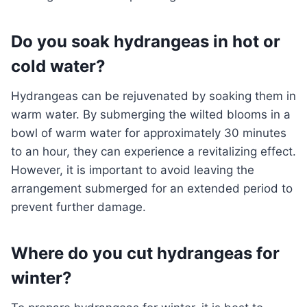
Do you soak hydrangeas in hot or
cold water?
Hydrangeas can be rejuvenated by soaking them in
warm water. By submerging the wilted blooms in a
bowl of warm water for approximately 30 minutes
to an hour, they can experience a revitalizing effect.
However, it is important to avoid leaving the
arrangement submerged for an extended period to
prevent further damage.
Where do you cut hydrangeas for
winter?