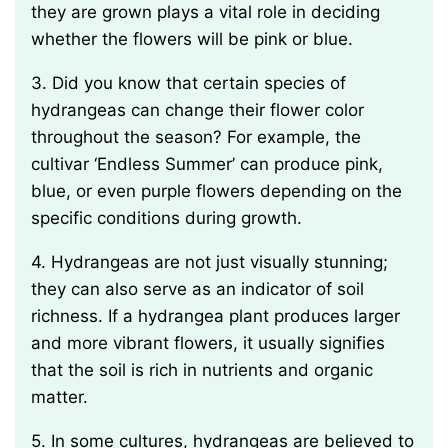
they are grown plays a vital role in deciding
whether the flowers will be pink or blue.
3. Did you know that certain species of
hydrangeas can change their flower color
throughout the season? For example, the
cultivar ‘Endless Summer’ can produce pink,
blue, or even purple flowers depending on the
specific conditions during growth.
4. Hydrangeas are not just visually stunning;
they can also serve as an indicator of soil
richness. If a hydrangea plant produces larger
and more vibrant flowers, it usually signifies
that the soil is rich in nutrients and organic
matter.
5. In some cultures, hydrangeas are believed to