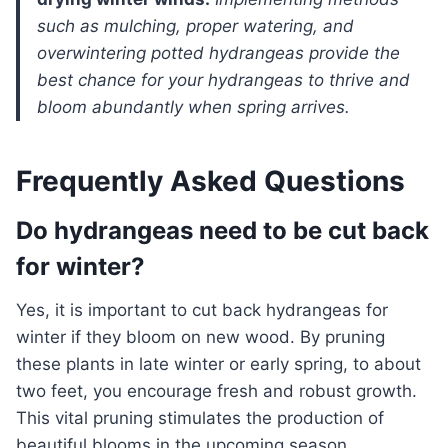
such as mulching, proper watering, and
overwintering potted hydrangeas provide the
best chance for your hydrangeas to thrive and
bloom abundantly when spring arrives.
Frequently Asked Questions
Do hydrangeas need to be cut back
for winter?
Yes, it is important to cut back hydrangeas for
winter if they bloom on new wood. By pruning
these plants in late winter or early spring, to about
two feet, you encourage fresh and robust growth.
This vital pruning stimulates the production of
beautiful blooms in the upcoming season.