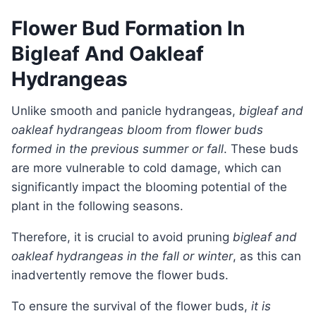
Flower Bud Formation In
Bigleaf And Oakleaf
Hydrangeas
Unlike smooth and panicle hydrangeas,
bigleaf and
oakleaf hydrangeas bloom from flower buds
formed in the previous summer or fall
. These buds
are more vulnerable to cold damage, which can
significantly impact the blooming potential of the
plant in the following seasons.
Therefore, it is crucial to avoid pruning
bigleaf and
oakleaf hydrangeas in the fall or winter
, as this can
inadvertently remove the flower buds.
To ensure the survival of the flower buds,
it is