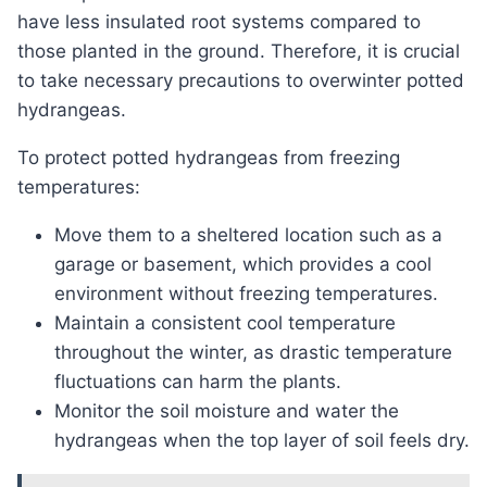
have less insulated root systems compared to
those planted in the ground. Therefore, it is crucial
to take necessary precautions to overwinter potted
hydrangeas.
To protect potted hydrangeas from freezing
temperatures:
Move them to a sheltered location such as a
garage or basement, which provides a cool
environment without freezing temperatures.
Maintain a consistent cool temperature
throughout the winter, as drastic temperature
fluctuations can harm the plants.
Monitor the soil moisture and water the
hydrangeas when the top layer of soil feels dry.