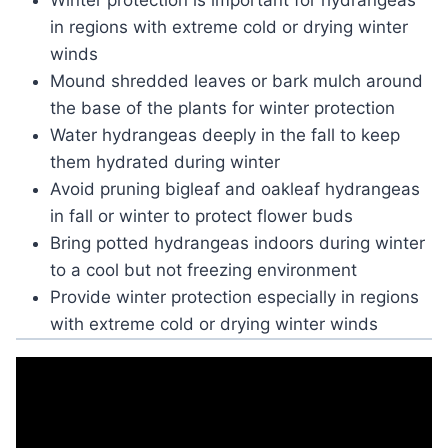
Winter protection is important for hydrangeas
in regions with extreme cold or drying winter
winds
Mound shredded leaves or bark mulch around
the base of the plants for winter protection
Water hydrangeas deeply in the fall to keep
them hydrated during winter
Avoid pruning bigleaf and oakleaf hydrangeas
in fall or winter to protect flower buds
Bring potted hydrangeas indoors during winter
to a cool but not freezing environment
Provide winter protection especially in regions
with extreme cold or drying winter winds