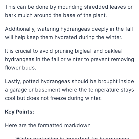
This can be done by mounding shredded leaves or
bark mulch around the base of the plant.
Additionally, watering hydrangeas deeply in the fall
will help keep them hydrated during the winter.
It is crucial to avoid pruning bigleaf and oakleaf
hydrangeas in the fall or winter to prevent removing
flower buds.
Lastly, potted hydrangeas should be brought inside
a garage or basement where the temperature stays
cool but does not freeze during winter.
Key Points:
Here are the formatted markdown