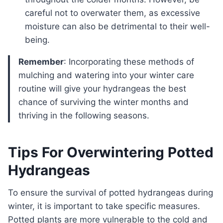
careful not to overwater them, as excessive
moisture can also be detrimental to their well-
being.
Remember
: Incorporating these methods of
mulching and watering into your winter care
routine will give your hydrangeas the best
chance of surviving the winter months and
thriving in the following seasons.
Tips For Overwintering Potted
Hydrangeas
To ensure the survival of potted hydrangeas during
winter, it is important to take specific measures.
Potted plants are more vulnerable to the cold and