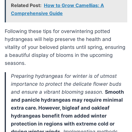
Related Post:
How to Grow Camellias: A
Comprehensive Guide
Following these tips for overwintering potted
hydrangeas will help preserve the health and
vitality of your beloved plants until spring, ensuring
a beautiful display of blooms in the upcoming
seasons.
preparing hydrangeas for winter is of utmost
importance to protect the delicate flower buds
and ensure a vibrant blooming season.
Smooth
and panicle hydrangeas may require minimal
extra care. However, bigleaf and oakleaf
hydrangeas benefit from added winter
protection in regions with extreme cold or
drying winter winds.
Implementing methods