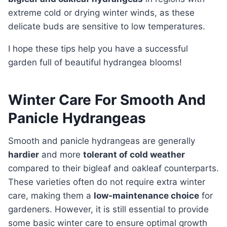
extreme cold or drying winter winds, as these
delicate buds are sensitive to low temperatures.
I hope these tips help you have a successful
garden full of beautiful hydrangea blooms!
Winter Care For Smooth And
Panicle Hydrangeas
Smooth and panicle hydrangeas are generally
hardier
and more
tolerant of cold weather
compared to their bigleaf and oakleaf counterparts.
These varieties often do not require extra winter
care, making them a
low-maintenance choice
for
gardeners. However, it is still essential to provide
some basic winter care to ensure optimal growth