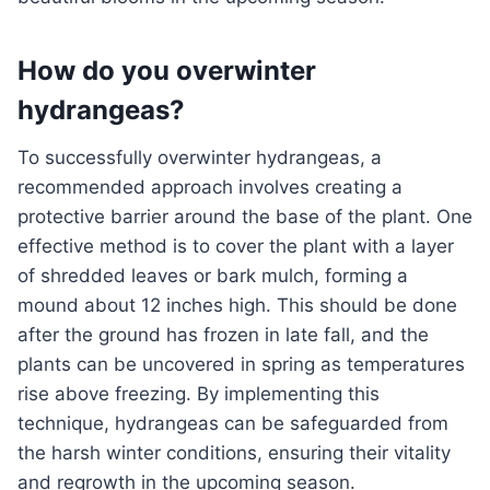
How do you overwinter
hydrangeas?
To successfully overwinter hydrangeas, a
recommended approach involves creating a
protective barrier around the base of the plant. One
effective method is to cover the plant with a layer
of shredded leaves or bark mulch, forming a
mound about 12 inches high. This should be done
after the ground has frozen in late fall, and the
plants can be uncovered in spring as temperatures
rise above freezing. By implementing this
technique, hydrangeas can be safeguarded from
the harsh winter conditions, ensuring their vitality
and regrowth in the upcoming season.