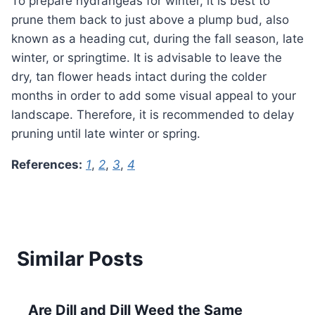
To prepare hydrangeas for winter, it is best to
prune them back to just above a plump bud, also
known as a heading cut, during the fall season, late
winter, or springtime. It is advisable to leave the
dry, tan flower heads intact during the colder
months in order to add some visual appeal to your
landscape. Therefore, it is recommended to delay
pruning until late winter or spring.
References:
1
,
2
,
3
,
4
Similar Posts
Are Dill and Dill Weed the Same