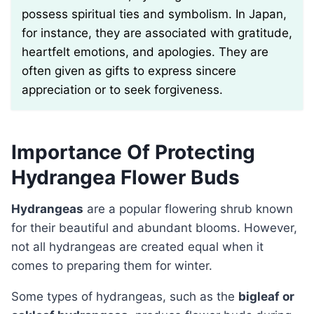
possess spiritual ties and symbolism. In Japan,
for instance, they are associated with gratitude,
heartfelt emotions, and apologies. They are
often given as gifts to express sincere
appreciation or to seek forgiveness.
Importance Of Protecting
Hydrangea Flower Buds
Hydrangeas
are a popular flowering shrub known
for their beautiful and abundant blooms. However,
not all hydrangeas are created equal when it
comes to preparing them for winter.
Some types of hydrangeas, such as the
bigleaf or