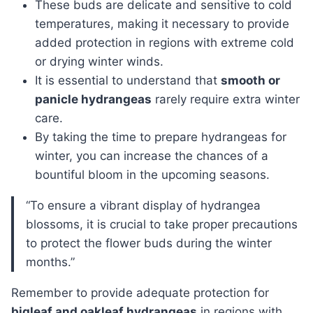
These buds are delicate and sensitive to cold
temperatures, making it necessary to provide
added protection in regions with extreme cold
or drying winter winds.
It is essential to understand that
smooth or
panicle hydrangeas
rarely require extra winter
care.
By taking the time to prepare hydrangeas for
winter, you can increase the chances of a
bountiful bloom in the upcoming seasons.
“To ensure a vibrant display of hydrangea
blossoms, it is crucial to take proper precautions
to protect the flower buds during the winter
months.”
Remember to provide adequate protection for
bigleaf and oakleaf hydrangeas
in regions with