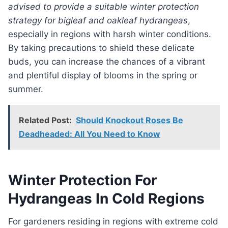
advised to provide a suitable winter protection
strategy for bigleaf and oakleaf hydrangeas
,
especially in regions with harsh winter conditions.
By taking precautions to shield these delicate
buds, you can increase the chances of a vibrant
and plentiful display of blooms in the spring or
summer.
Related Post:
Should Knockout Roses Be
Deadheaded: All You Need to Know
Winter Protection For
Hydrangeas In Cold Regions
For gardeners residing in regions with extreme cold