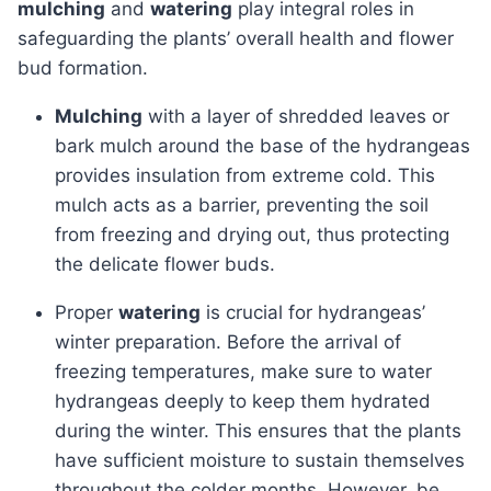
mulching
and
watering
play integral roles in
safeguarding the plants’ overall health and flower
bud formation.
Mulching
with a layer of shredded leaves or
bark mulch around the base of the hydrangeas
provides insulation from extreme cold. This
mulch acts as a barrier, preventing the soil
from freezing and drying out, thus protecting
the delicate flower buds.
Proper
watering
is crucial for hydrangeas’
winter preparation. Before the arrival of
freezing temperatures, make sure to water
hydrangeas deeply to keep them hydrated
during the winter. This ensures that the plants
have sufficient moisture to sustain themselves
throughout the colder months. However, be