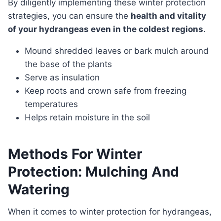
By diligently implementing these winter protection
strategies, you can ensure the
health and vitality
of your hydrangeas even in the coldest regions
.
Mound shredded leaves or bark mulch around
the base of the plants
Serve as insulation
Keep roots and crown safe from freezing
temperatures
Helps retain moisture in the soil
Methods For Winter
Protection: Mulching And
Watering
When it comes to winter protection for hydrangeas,