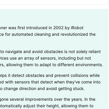
ce for automated cleaning and revolutionized the
evices use an array of sensors, including but not
ors, allowing them to adapt to different environments.
ed with sensors that detect when they’ve come into
o change direction and avoid getting stuck.
omatically adjust their height, allowing them to