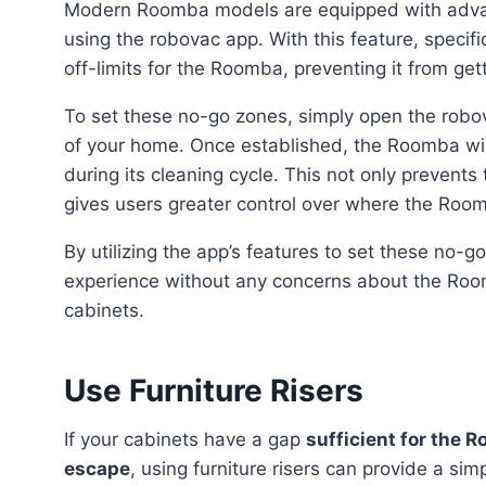
Modern Roomba models are equipped with advan
using the robovac app. With this feature, speci
off-limits for the Roomba, preventing it from getti
To set these no-go zones, simply open the robovac app and select the desired areas on a virtual map
of your home. Once established, the Roomba wi
during its cleaning cycle. This not only prevent
gives users greater control over where the Roo
By utilizing the app’s features to set these no-go zones, users can enjoy a hassle-free cleaning
experience without any concerns about the Roo
cabinets.
Use Furniture Risers
If your cabinets have a gap
sufficient for the 
escape
, using furniture risers can provide a sim