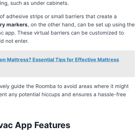
ping, such as under cabinets.
f adhesive strips or small barriers that create a
ary markers
, on the other hand, can be set up using the
ac app. These virtual barriers can be customized to
d not enter.
 on Mattress? Essential Tips for Effective Mattress
vent any potential hiccups and ensures a hassle-free
vac App Features