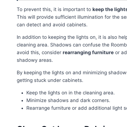
To prevent this, it is important to
keep the light
This will provide sufficient illumination for th
can detect and avoid cabinets.
In addition to keeping the lights on, it is also hel
cleaning area. Shadows can confuse the Roomba’
avoid this, consider
rearranging furniture
or ad
shadowy areas.
By keeping the lights on and minimizing shadows, you can significantly reduce the risk of the Roomba
getting stuck under cabinets.
Keep the lights on in the cleaning area.
Minimize shadows and dark corners.
Rearrange furniture or add additional light 