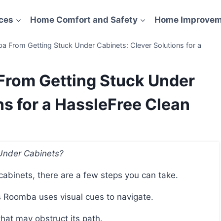
ces
Home Comfort and Safety
Home Improvem
 From Getting Stuck Under Cabinets: Clever Solutions for a
From Getting Stuck Under
ns for a HassleFree Clean
Under Cabinets?
cabinets, there are a few steps you can take.
 as Roomba uses visual cues to navigate.
 that may obstruct its path.