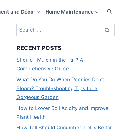
ent and Décor
Home Maintenance
Search
for:
RECENT POSTS
Should I Mulch in the Fall? A
Comprehensive Guide
What Do You Do When Peonies Don’t
Bloom? Troubleshooting Tips for a
Gorgeous Garden
How to Lower Soil Acidity and Improve
Plant Health
How Tall Should Cucumber Trellis Be for