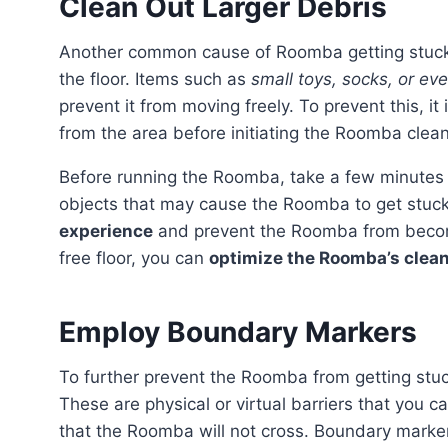
Clean Out Larger Debris
Another common cause of Roomba getting stuck
the floor. Items such as
small toys, socks, or ev
prevent it from moving freely. To prevent this, it
from the area before initiating the Roomba clean
Before running the Roomba, take a few minutes to walk through the cleaning area and remove any
objects that may cause the Roomba to get stuck.
experience
and prevent the Roomba from becomi
free floor, you can
optimize the Roomba’s clean
Employ Boundary Markers
To further prevent the Roomba from getting stu
These are physical or virtual barriers that you 
that the Roomba will not cross. Boundary marker