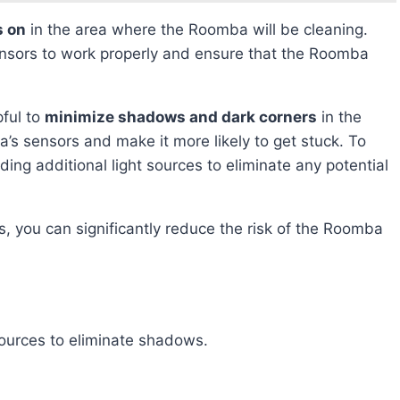
s on
in the area where the Roomba will be cleaning.
e sensors to work properly and ensure that the Roomba
pful to
minimize shadows and dark corners
in the
s sensors and make it more likely to get stuck. To
ding additional light sources to eliminate any potential
sources to eliminate shadows.