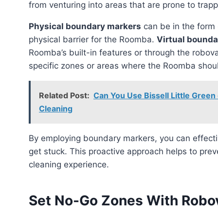
from venturing into areas that are prone to trap
Physical boundary markers
can be in the form o
physical barrier for the Roomba.
Virtual bound
Roomba’s built-in features or through the robov
specific zones or areas where the Roomba shoul
Related Post:
Can You Use Bissell Little Green
Cleaning
By employing boundary markers, you can effectively guide the Roomba to avoid areas where it might
get stuck. This proactive approach helps to pre
cleaning experience.
Set No-Go Zones With Robo