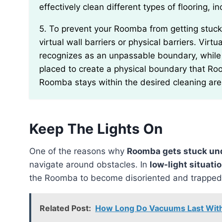
effectively clean different types of flooring, 
5. To prevent your Roomba from getting stuck under cabinets or furniture, you can utilize either
virtual wall barriers or physical barriers. Vir
recognizes as an unpassable boundary, while 
placed to create a physical boundary that Ro
Roomba stays within the desired cleaning are
Keep The Lights On
One of the reasons why
Roomba gets stuck un
navigate around obstacles. In
low-light situati
the Roomba to become disoriented and trapped
Related Post:
How Long Do Vacuums Last With 