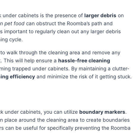
 under cabinets is the presence of
larger debris
on
en pet food
can obstruct the Roomba’s path and
 is important to regularly clean out any larger debris
ing cycle.
 This will help ensure a
hassle-free cleaning
ng trapped under cabinets. By maintaining a clutter-
ing efficiency
and minimize the risk of it getting stuck.
ck under cabinets, you can utilize
boundary markers
.
can place around the cleaning area to create boundaries
s can be useful for specifically preventing the Roomba