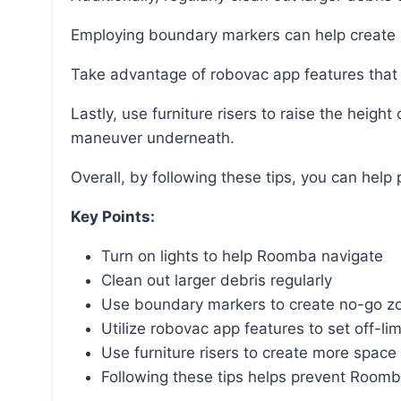
Employing boundary markers can help create 
Take advantage of robovac app features that a
Lastly, use furniture risers to raise the height of the cabinets, creating more space for Roomba to
maneuver underneath.
Overall, by following these tips, you can he
Key Points:
Turn on lights to help Roomba navigate
Clean out larger debris regularly
Use boundary markers to create no-go z
Utilize robovac app features to set off-lim
Use furniture risers to create more spac
Following these tips helps prevent Roomb