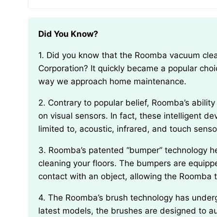
Did You Know?
1. Did you know that the Roomba vacuum cleaner was first introduced in 2002 by iRobot
Corporation? It quickly became a popular choi
way we approach home maintenance.
2. Contrary to popular belief, Roomba’s ability to navigate and avoid obstacles is not solely reliant
on visual sensors. In fact, these intelligent d
limited to, acoustic, infrared, and touch sens
3. Roomba’s patented “bumper” technology helps it detect obstacles and prevent collisions while
cleaning your floors. The bumpers are equipp
contact with an object, allowing the Roomba t
4. The Roomba’s brush technology has undergone several improvements over the years. In the
latest models, the brushes are designed to aut