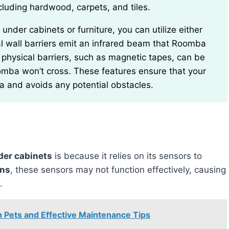
including hardwood, carpets, and tiles.
tual wall barriers emit an infrared beam that Roomba
physical barriers, such as magnetic tapes, can be
omba won’t cross. These features ensure that your
a and avoids any potential obstacles.
der cabinets
is because it relies on its sensors to
ons
, these sensors may not function effectively, causing
.
Pets and Effective Maintenance Tips