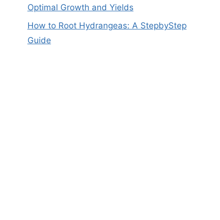
Optimal Growth and Yields
How to Root Hydrangeas: A StepbyStep
Guide