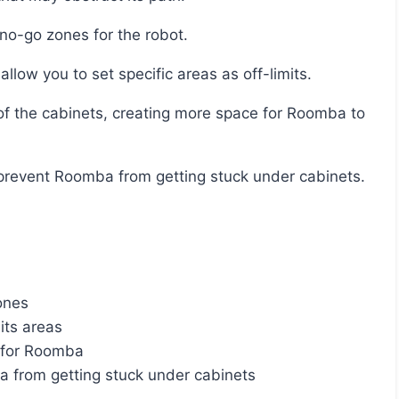
no-go zones for the robot.
llow you to set specific areas as off-limits.
lp prevent Roomba from getting stuck under cabinets.
ones
its areas
e for Roomba
a from getting stuck under cabinets