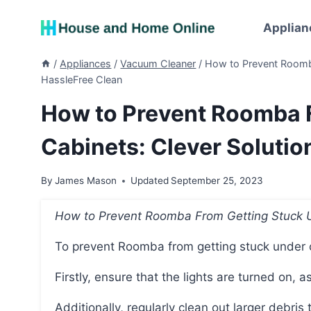
Skip
to
Applian
content
/
Appliances
/
Vacuum Cleaner
/
How to Prevent Roomba
HassleFree Clean
How to Prevent Roomba 
Cabinets: Clever Solutio
By
James Mason
Updated
September 25, 2023
How to Prevent Roomba From Getting Stuck 
To prevent Roomba from getting stuck under 
Firstly, ensure that the lights are turned on,
Additionally, regularly clean out larger debris