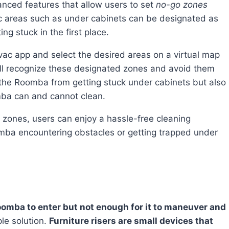
ced features that allow users to set
no-go zones
fic areas such as under cabinets can be designated as
ng stuck in the first place.
ll recognize these designated zones and avoid them
s the Roomba from getting stuck under cabinets but also
mba can and cannot clean.
mba encountering obstacles or getting trapped under
Roomba to enter but not enough for it to maneuver and
ple solution.
Furniture risers are small devices that