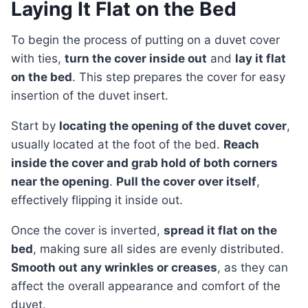
Laying It Flat on the Bed
To begin the process of putting on a duvet cover
with ties,
turn the cover inside out
and
lay it flat
on the bed
. This step prepares the cover for easy
insertion of the duvet insert.
Start by
locating the opening of the duvet cover
,
usually located at the foot of the bed.
Reach
inside the cover and grab hold of both corners
near the opening
.
Pull the cover over itself
,
effectively flipping it inside out.
Once the cover is inverted,
spread it flat on the
bed
, making sure all sides are evenly distributed.
Smooth out any wrinkles or creases
, as they can
affect the overall appearance and comfort of the
duvet.