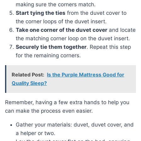
making sure the corners match.
Start tying the ties
from the duvet cover to
the corner loops of the duvet insert.
Take one corner of the duvet cover
and locate
the matching corner loop on the duvet insert.
Securely tie them together
. Repeat this step
for the remaining corners.
Related Post:
Is the Purple Mattress Good for
Quality Sleep?
Remember, having a few extra hands to help you
can make the process even easier.
Gather your materials: duvet, duvet cover, and
a helper or two.