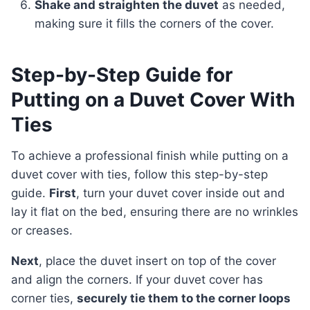
Shake and straighten the duvet
as needed,
making sure it fills the corners of the cover.
Step-by-Step Guide for
Putting on a Duvet Cover With
Ties
To achieve a professional finish while putting on a
duvet cover with ties, follow this step-by-step
guide.
First
, turn your duvet cover inside out and
lay it flat on the bed, ensuring there are no wrinkles
or creases.
Next
, place the duvet insert on top of the cover
and align the corners. If your duvet cover has
corner ties,
securely tie them to the corner loops