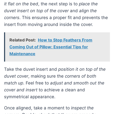
it flat on the bed
, the next step is to
place the
duvet insert on top of the cover
and
align the
corners
. This ensures a proper fit and prevents the
insert from moving around inside the cover.
Related Post:
How to Stop Feathers From
Coming Out of Pillow: Essential Tips for
Maintenance
Take the duvet insert and
position it on top of the
duvet cover
, making sure the
corners of both
match up
. Feel free to
adjust and smooth out the
cover and insert
to achieve a clean and
symmetrical appearance.
Once aligned, take a moment to
inspect the