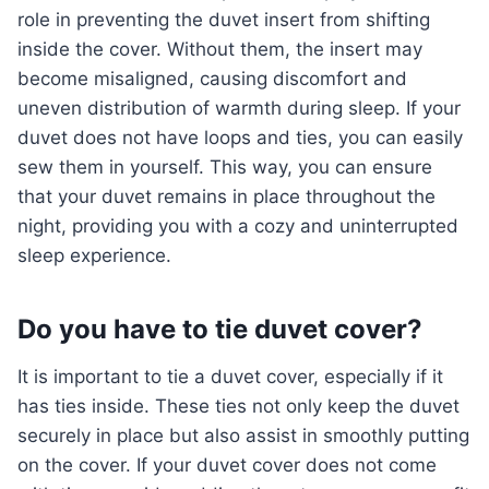
role in preventing the duvet insert from shifting
inside the cover. Without them, the insert may
become misaligned, causing discomfort and
uneven distribution of warmth during sleep. If your
duvet does not have loops and ties, you can easily
sew them in yourself. This way, you can ensure
that your duvet remains in place throughout the
night, providing you with a cozy and uninterrupted
sleep experience.
Do you have to tie duvet cover?
It is important to tie a duvet cover, especially if it
has ties inside. These ties not only keep the duvet
securely in place but also assist in smoothly putting
on the cover. If your duvet cover does not come