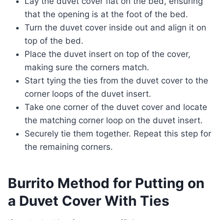
Lay the duvet cover flat on the bed, ensuring
that the opening is at the foot of the bed.
Turn the duvet cover inside out and align it on
top of the bed.
Place the duvet insert on top of the cover,
making sure the corners match.
Start tying the ties from the duvet cover to the
corner loops of the duvet insert.
Take one corner of the duvet cover and locate
the matching corner loop on the duvet insert.
Securely tie them together. Repeat this step for
the remaining corners.
Burrito Method for Putting on
a Duvet Cover With Ties