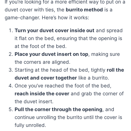
If you’re looking for a more efficient way to put on a
duvet cover with ties, the
burrito method
is a
game-changer. Here’s how it works:
Turn your duvet cover inside out
and spread
it flat on the bed, ensuring that the opening is
at the foot of the bed.
Place your duvet insert on top
, making sure
the corners are aligned.
Starting at the head of the bed, tightly
roll the
duvet and cover together
like a burrito.
Once you’ve reached the foot of the bed,
reach inside the cover
and grab the corner of
the duvet insert.
Pull the corner through the opening
, and
continue unrolling the burrito until the cover is
fully unrolled.