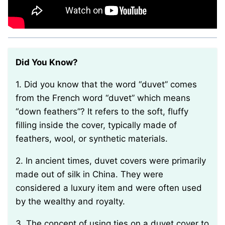
Did You Know?
1. Did you know that the word “duvet” comes
from the French word “duvet” which means
“down feathers”? It refers to the soft, fluffy
filling inside the cover, typically made of
feathers, wool, or synthetic materials.
2. In ancient times, duvet covers were primarily
made out of silk in China. They were
considered a luxury item and were often used
by the wealthy and royalty.
3. The concept of using ties on a duvet cover to