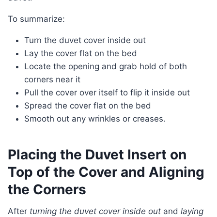
To summarize:
Turn the duvet cover inside out
Lay the cover flat on the bed
Locate the opening and grab hold of both
corners near it
Pull the cover over itself to flip it inside out
Spread the cover flat on the bed
Smooth out any wrinkles or creases.
Placing the Duvet Insert on
Top of the Cover and Aligning
the Corners
After
turning the duvet cover inside out
and
laying