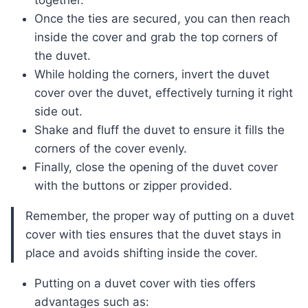
together.
Once the ties are secured, you can then reach
inside the cover and grab the top corners of
the duvet.
While holding the corners, invert the duvet
cover over the duvet, effectively turning it right
side out.
Shake and fluff the duvet to ensure it fills the
corners of the cover evenly.
Finally, close the opening of the duvet cover
with the buttons or zipper provided.
Remember, the proper way of putting on a duvet
cover with ties ensures that the duvet stays in
place and avoids shifting inside the cover.
Putting on a duvet cover with ties offers
advantages such as: