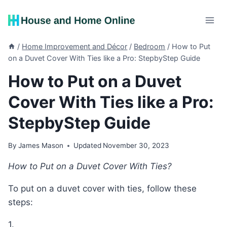
Skip
to
content
/
Home Improvement and Décor
/
Bedroom
/
How to Put
on a Duvet Cover With Ties like a Pro: StepbyStep Guide
How to Put on a Duvet
Cover With Ties like a Pro:
StepbyStep Guide
By
James Mason
Updated
November 30, 2023
How to Put on a Duvet Cover With Ties?
To put on a duvet cover with ties, follow these
steps:
1.