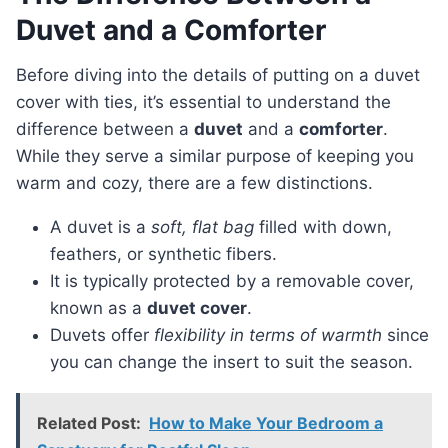
Duvet and a Comforter
Before diving into the details of putting on a duvet
cover with ties, it’s essential to understand the
difference between a
duvet
and a
comforter
.
While they serve a similar purpose of keeping you
warm and cozy, there are a few distinctions.
A duvet is a
soft, flat bag
filled with down,
feathers, or synthetic fibers.
It is typically protected by a removable cover,
known as a
duvet cover
.
Duvets offer
flexibility in terms of warmth
since
you can change the insert to suit the season.
Related Post:
How to Make Your Bedroom a