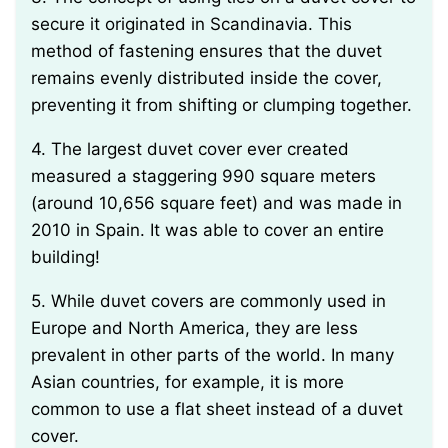
secure it originated in Scandinavia. This
method of fastening ensures that the duvet
remains evenly distributed inside the cover,
preventing it from shifting or clumping together.
4. The largest duvet cover ever created
measured a staggering 990 square meters
(around 10,656 square feet) and was made in
2010 in Spain. It was able to cover an entire
building!
5. While duvet covers are commonly used in
Europe and North America, they are less
prevalent in other parts of the world. In many
Asian countries, for example, it is more
common to use a flat sheet instead of a duvet
cover.