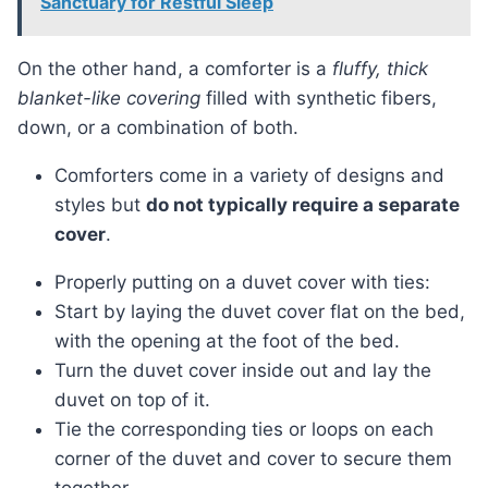
Sanctuary for Restful Sleep
On the other hand, a comforter is a
fluffy, thick
blanket-like covering
filled with synthetic fibers,
down, or a combination of both.
Comforters come in a variety of designs and
styles but
do not typically require a separate
cover
.
Properly putting on a duvet cover with ties:
Start by laying the duvet cover flat on the bed,
with the opening at the foot of the bed.
Turn the duvet cover inside out and lay the
duvet on top of it.
Tie the corresponding ties or loops on each
corner of the duvet and cover to secure them