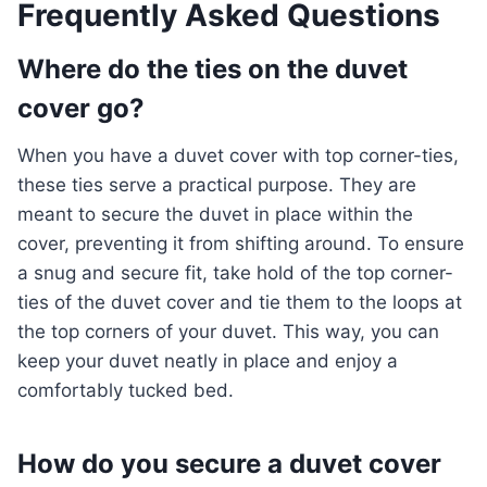
Frequently Asked Questions
Where do the ties on the duvet
cover go?
When you have a duvet cover with top corner-ties,
these ties serve a practical purpose. They are
meant to secure the duvet in place within the
cover, preventing it from shifting around. To ensure
a snug and secure fit, take hold of the top corner-
ties of the duvet cover and tie them to the loops at
the top corners of your duvet. This way, you can
keep your duvet neatly in place and enjoy a
comfortably tucked bed.
How do you secure a duvet cover