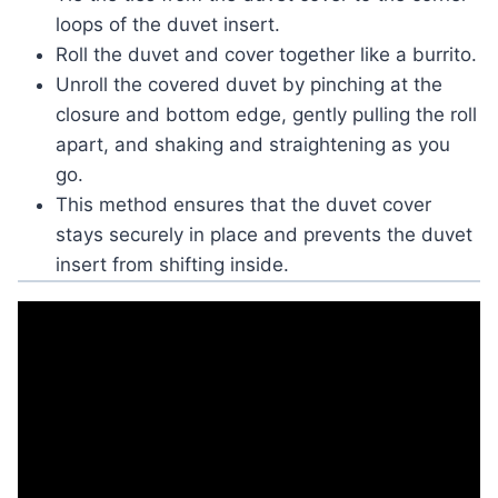
loops of the duvet insert.
Roll the duvet and cover together like a burrito.
Unroll the covered duvet by pinching at the
closure and bottom edge, gently pulling the roll
apart, and shaking and straightening as you
go.
This method ensures that the duvet cover
stays securely in place and prevents the duvet
insert from shifting inside.