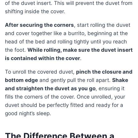
of the duvet insert. This will prevent the duvet from
shifting inside the cover.
After securing the corners
, start rolling the duvet
and cover together like a burrito, beginning at the
head of the bed and rolling tightly until you reach
the foot.
While rolling, make sure the duvet insert
is contained within the cover
.
To unroll the covered duvet,
pinch the closure and
bottom edge
and gently pull the roll apart.
Shake
and straighten the duvet as you go
, ensuring it
fills the corners of the cover. Once unrolled, your
duvet should be perfectly fitted and ready for a
good night’s sleep.
The Difference Between a