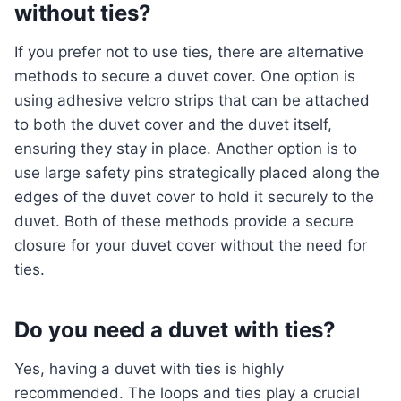
without ties?
If you prefer not to use ties, there are alternative
methods to secure a duvet cover. One option is
using adhesive velcro strips that can be attached
to both the duvet cover and the duvet itself,
ensuring they stay in place. Another option is to
use large safety pins strategically placed along the
edges of the duvet cover to hold it securely to the
duvet. Both of these methods provide a secure
closure for your duvet cover without the need for
ties.
Do you need a duvet with ties?
Yes, having a duvet with ties is highly
recommended. The loops and ties play a crucial