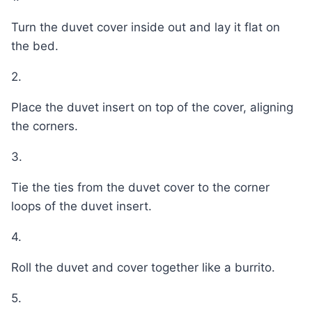
Turn the duvet cover inside out and lay it flat on
the bed.
2.
Place the duvet insert on top of the cover, aligning
the corners.
3.
Tie the ties from the duvet cover to the corner
loops of the duvet insert.
4.
Roll the duvet and cover together like a burrito.
5.