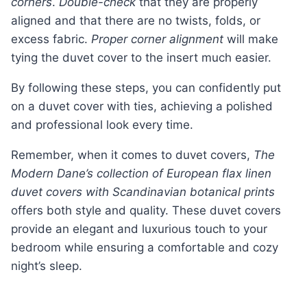
corners
.
Double-check
that they are properly
aligned and that there are no twists, folds, or
excess fabric.
Proper corner alignment
will make
tying the duvet cover to the insert much easier.
By following these steps, you can confidently put
on a duvet cover with ties, achieving a polished
and professional look every time.
Remember, when it comes to duvet covers,
The
Modern Dane’s collection of European flax linen
duvet covers with Scandinavian botanical prints
offers both style and quality. These duvet covers
provide an elegant and luxurious touch to your
bedroom while ensuring a comfortable and cozy
night’s sleep.