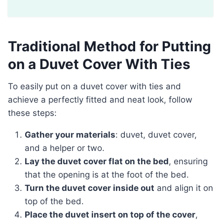
Traditional Method for Putting
on a Duvet Cover With Ties
To easily put on a duvet cover with ties and
achieve a perfectly fitted and neat look, follow
these steps:
Gather your materials
: duvet, duvet cover,
and a helper or two.
Lay the duvet cover flat on the bed
, ensuring
that the opening is at the foot of the bed.
Turn the duvet cover inside out
and align it on
top of the bed.
Place the duvet insert on top of the cover
,