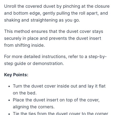
Unroll the covered duvet by pinching at the closure
and bottom edge, gently pulling the roll apart, and
shaking and straightening as you go.
This method ensures that the duvet cover stays
securely in place and prevents the duvet insert
from shifting inside.
For more detailed instructions, refer to a step-by-
step guide or demonstration.
Key Points:
Turn the duvet cover inside out and lay it flat
on the bed.
Place the duvet insert on top of the cover,
aligning the corners.
Tie the ties from the duvet cover to the corner