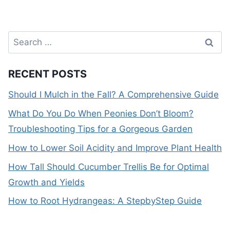
Search
for:
RECENT POSTS
Should I Mulch in the Fall? A Comprehensive Guide
What Do You Do When Peonies Don’t Bloom?
Troubleshooting Tips for a Gorgeous Garden
How to Lower Soil Acidity and Improve Plant Health
How Tall Should Cucumber Trellis Be for Optimal
Growth and Yields
How to Root Hydrangeas: A StepbyStep Guide