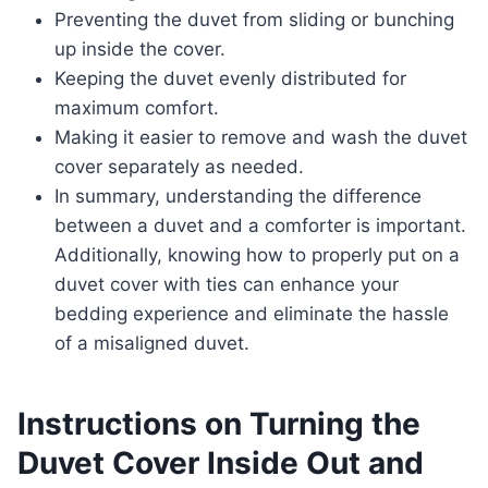
Preventing the duvet from sliding or bunching
up inside the cover.
Keeping the duvet evenly distributed for
maximum comfort.
Making it easier to remove and wash the duvet
cover separately as needed.
In summary, understanding the difference
between a duvet and a comforter is important.
Additionally, knowing how to properly put on a
duvet cover with ties can enhance your
bedding experience and eliminate the hassle
of a misaligned duvet.
Instructions on Turning the
Duvet Cover Inside Out and