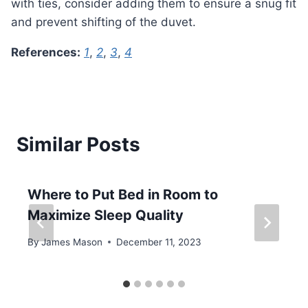
with ties, consider adding them to ensure a snug fit
and prevent shifting of the duvet.
References:
1
,
2
,
3
,
4
Similar Posts
Where to Put Bed in Room to
Maximize Sleep Quality
By
James Mason
December 11, 2023