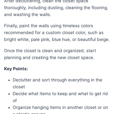
After decluttering, clean the closet space
thoroughly, including dusting, cleaning the flooring,
and washing the walls.
Finally, paint the walls using timeless colors
recommended for a custom closet color, such as
bright white, pale pink, blue hue, or beautiful beige.
Once the closet is clean and organized, start
planning and creating the new closet space.
Key Points:
Declutter and sort through everything in the
closet
Decide what items to keep and what to get rid
of
Organize hanging items in another closet or on