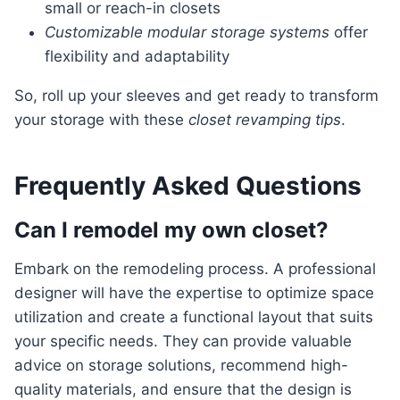
small or reach-in closets
Customizable modular storage systems
offer
flexibility and adaptability
So, roll up your sleeves and get ready to transform
your storage with these
closet revamping tips
.
Frequently Asked Questions
Can I remodel my own closet?
embark on the remodeling process. A professional
designer will have the expertise to optimize space
utilization and create a functional layout that suits
your specific needs. They can provide valuable
advice on storage solutions, recommend high-
quality materials, and ensure that the design is