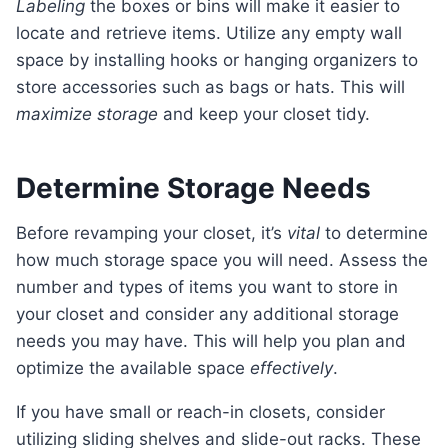
Labeling
the boxes or bins will make it easier to
locate and retrieve items. Utilize any empty wall
space by installing hooks or hanging organizers to
store accessories such as bags or hats. This will
maximize storage
and keep your closet tidy.
Determine Storage Needs
Before revamping your closet, it’s
vital
to determine
how much storage space you will need. Assess the
number and types of items you want to store in
your closet and consider any additional storage
needs you may have. This will help you plan and
optimize the available space
effectively
.
If you have small or reach-in closets, consider
utilizing sliding shelves and slide-out racks. These