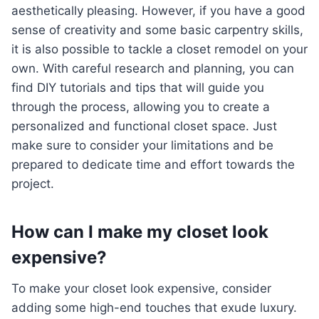
aesthetically pleasing. However, if you have a good
sense of creativity and some basic carpentry skills,
it is also possible to tackle a closet remodel on your
own. With careful research and planning, you can
find DIY tutorials and tips that will guide you
through the process, allowing you to create a
personalized and functional closet space. Just
make sure to consider your limitations and be
prepared to dedicate time and effort towards the
project.
How can I make my closet look
expensive?
To make your closet look expensive, consider
adding some high-end touches that exude luxury.