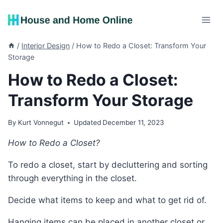
Skip
to
content
/
Interior Design
/
How to Redo a Closet: Transform Your
Storage
How to Redo a Closet:
Transform Your Storage
By
Kurt Vonnegut
Updated
December 11, 2023
How to Redo a Closet?
To redo a closet, start by decluttering and sorting
through everything in the closet.
Decide what items to keep and what to get rid of.
Hanging items can be placed in another closet or