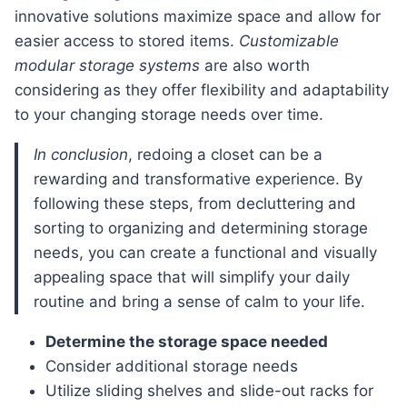
innovative solutions maximize space and allow for
easier access to stored items.
Customizable
modular storage systems
are also worth
considering as they offer flexibility and adaptability
to your changing storage needs over time.
In conclusion
, redoing a closet can be a
rewarding and transformative experience. By
following these steps, from decluttering and
sorting to organizing and determining storage
needs, you can create a functional and visually
appealing space that will simplify your daily
routine and bring a sense of calm to your life.
Determine the storage space needed
Consider additional storage needs
Utilize sliding shelves and slide-out racks for