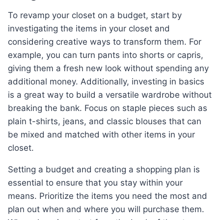
To revamp your closet on a budget, start by
investigating the items in your closet and
considering creative ways to transform them. For
example, you can turn pants into shorts or capris,
giving them a fresh new look without spending any
additional money. Additionally, investing in basics
is a great way to build a versatile wardrobe without
breaking the bank. Focus on staple pieces such as
plain t-shirts, jeans, and classic blouses that can
be mixed and matched with other items in your
closet.
Setting a budget and creating a shopping plan is
essential to ensure that you stay within your
means. Prioritize the items you need the most and
plan out when and where you will purchase them.