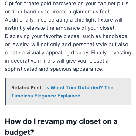
Opt for ornate gold hardware on your cabinet pulls
or door handles to create a glamorous feel.
Additionally, incorporating a chic light fixture will
instantly elevate the ambiance of your closet.
Displaying your favorite pieces, such as handbags
or jewelry, will not only add personal style but also
create a visually appealing display. Finally, investing
in decorative mirrors will give your closet a
sophisticated and spacious appearance.
Related Post:
Is Wood Trim Outdated? The
Timeless Elegance Explained
How do I revamp my closet on a
budget?