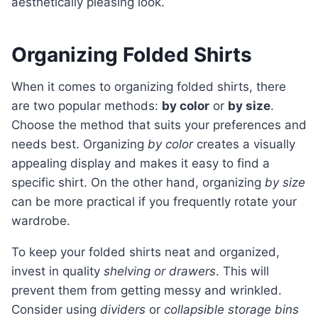
aesthetically pleasing look.
Organizing Folded Shirts
When it comes to organizing folded shirts, there
are two popular methods:
by color
or
by size
.
Choose the method that suits your preferences and
needs best. Organizing
by color
creates a visually
appealing display and makes it easy to find a
specific shirt. On the other hand, organizing
by size
can be more practical if you frequently rotate your
wardrobe.
To keep your folded shirts neat and organized,
invest in quality
shelving or drawers
. This will
prevent them from getting messy and wrinkled.
Consider using
dividers
or
collapsible storage bins