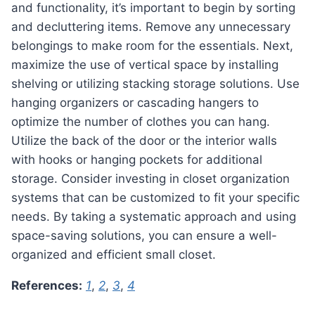
and functionality, it’s important to begin by sorting
and decluttering items. Remove any unnecessary
belongings to make room for the essentials. Next,
maximize the use of vertical space by installing
shelving or utilizing stacking storage solutions. Use
hanging organizers or cascading hangers to
optimize the number of clothes you can hang.
Utilize the back of the door or the interior walls
with hooks or hanging pockets for additional
storage. Consider investing in closet organization
systems that can be customized to fit your specific
needs. By taking a systematic approach and using
space-saving solutions, you can ensure a well-
organized and efficient small closet.
References:
1
,
2
,
3
,
4