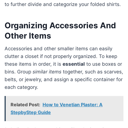
to further divide and categorize your folded shirts.
Organizing Accessories And
Other Items
Accessories and other smaller items can easily
clutter a closet if not properly organized. To keep
these items in order, it is
essential
to use boxes or
bins. Group
similar items
together, such as scarves,
belts, or jewelry, and assign a specific container for
each category.
Related Post:
How to Venetian Plaster: A
StepbyStep Guide