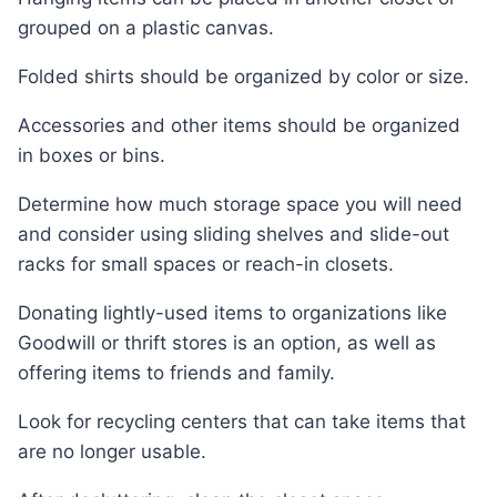
grouped on a plastic canvas.
Folded shirts should be organized by color or size.
Accessories and other items should be organized
in boxes or bins.
Determine how much storage space you will need
and consider using sliding shelves and slide-out
racks for small spaces or reach-in closets.
Donating lightly-used items to organizations like
Goodwill or thrift stores is an option, as well as
offering items to friends and family.
Look for recycling centers that can take items that
are no longer usable.