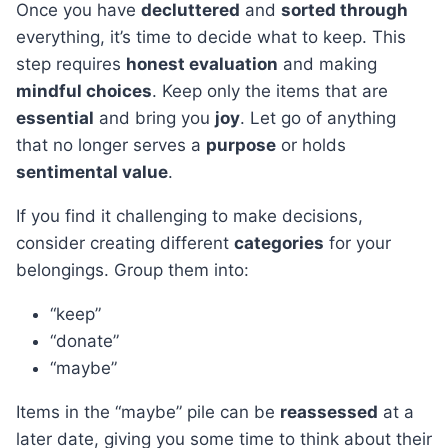
Once you have
decluttered
and
sorted through
everything, it’s time to decide what to keep. This
step requires
honest evaluation
and making
mindful choices
. Keep only the items that are
essential
and bring you
joy
. Let go of anything
that no longer serves a
purpose
or holds
sentimental value
.
If you find it challenging to make decisions,
consider creating different
categories
for your
belongings. Group them into:
“keep”
“donate”
“maybe”
Items in the “maybe” pile can be
reassessed
at a
later date, giving you some time to think about their