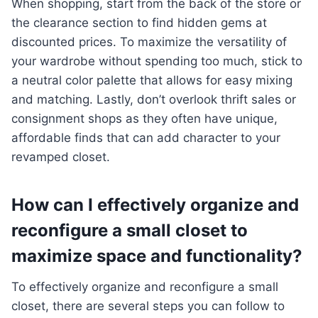
When shopping, start from the back of the store or
the clearance section to find hidden gems at
discounted prices. To maximize the versatility of
your wardrobe without spending too much, stick to
a neutral color palette that allows for easy mixing
and matching. Lastly, don’t overlook thrift sales or
consignment shops as they often have unique,
affordable finds that can add character to your
revamped closet.
How can I effectively organize and
reconfigure a small closet to
maximize space and functionality?
To effectively organize and reconfigure a small
closet, there are several steps you can follow to