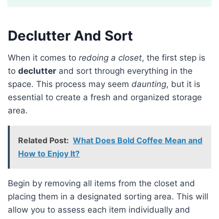
Declutter And Sort
When it comes to
redoing a closet
, the first step is
to
declutter
and sort through everything in the
space. This process may seem
daunting
, but it is
essential to create a fresh and organized storage
area.
Related Post:
What Does Bold Coffee Mean and
How to Enjoy It?
Begin by removing all items from the closet and
placing them in a designated sorting area. This will
allow you to assess each item individually and