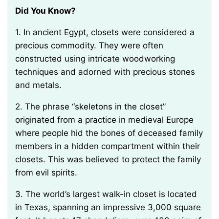
Did You Know?
1. In ancient Egypt, closets were considered a
precious commodity. They were often
constructed using intricate woodworking
techniques and adorned with precious stones
and metals.
2. The phrase “skeletons in the closet”
originated from a practice in medieval Europe
where people hid the bones of deceased family
members in a hidden compartment within their
closets. This was believed to protect the family
from evil spirits.
3. The world’s largest walk-in closet is located
in Texas, spanning an impressive 3,000 square