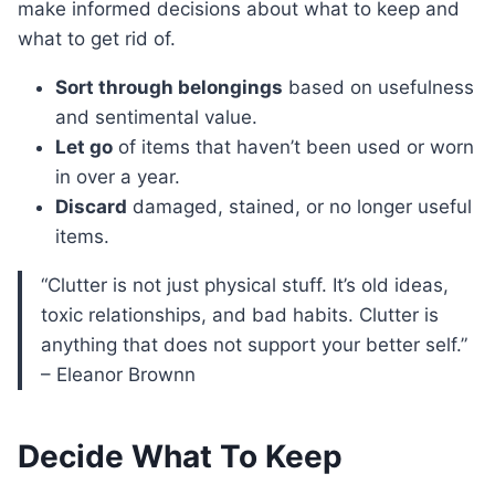
make informed decisions about what to keep and
what to get rid of.
Sort through belongings
based on usefulness
and sentimental value.
Let go
of items that haven’t been used or worn
in over a year.
Discard
damaged, stained, or no longer useful
items.
“Clutter is not just physical stuff. It’s old ideas,
toxic relationships, and bad habits. Clutter is
anything that does not support your better self.”
– Eleanor Brownn
Decide What To Keep