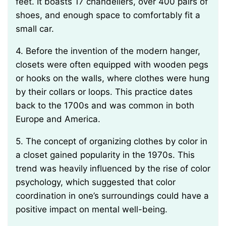
feet. It boasts 17 chandeliers, over 400 pairs of
shoes, and enough space to comfortably fit a
small car.
4. Before the invention of the modern hanger,
closets were often equipped with wooden pegs
or hooks on the walls, where clothes were hung
by their collars or loops. This practice dates
back to the 1700s and was common in both
Europe and America.
5. The concept of organizing clothes by color in
a closet gained popularity in the 1970s. This
trend was heavily influenced by the rise of color
psychology, which suggested that color
coordination in one’s surroundings could have a
positive impact on mental well-being.