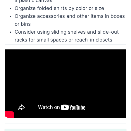
a plastic canvas
Organize folded shirts by color or size
Organize accessories and other items in boxes
or bins
Consider using sliding shelves and slide-out
racks for small spaces or reach-in closets