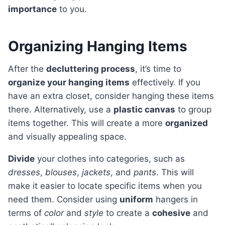
importance
to you.
Organizing Hanging Items
After the
decluttering process
, it’s time to
organize your hanging items
effectively. If you
have an extra closet, consider hanging these items
there. Alternatively, use a
plastic canvas
to group
items together. This will create a more
organized
and visually appealing space.
Divide
your clothes into categories, such as
dresses
,
blouses
,
jackets
, and
pants
. This will
make it easier to locate specific items when you
need them. Consider using
uniform
hangers in
terms of
color
and
style
to create a
cohesive
and