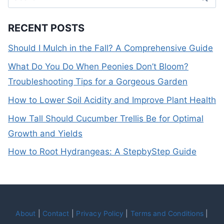
for:
RECENT POSTS
Should I Mulch in the Fall? A Comprehensive Guide
What Do You Do When Peonies Don’t Bloom?
Troubleshooting Tips for a Gorgeous Garden
How to Lower Soil Acidity and Improve Plant Health
How Tall Should Cucumber Trellis Be for Optimal
Growth and Yields
How to Root Hydrangeas: A StepbyStep Guide
About
|
Contact
|
Privacy Policy
|
Terms and Conditions
|