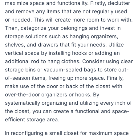
maximize space and functionality. Firstly, declutter
and remove any items that are not regularly used
or needed. This will create more room to work with.
Then, categorize your belongings and invest in
storage solutions such as hanging organizers,
shelves, and drawers that fit your needs. Utilize
vertical space by installing hooks or adding an
additional rod to hang clothes. Consider using clear
storage bins or vacuum-sealed bags to store out-
of-season items, freeing up more space. Finally,
make use of the door or back of the closet with
over-the-door organizers or hooks. By
systematically organizing and utilizing every inch of
the closet, you can create a functional and space-
efficient storage area.
In reconfiguring a small closet for maximum space