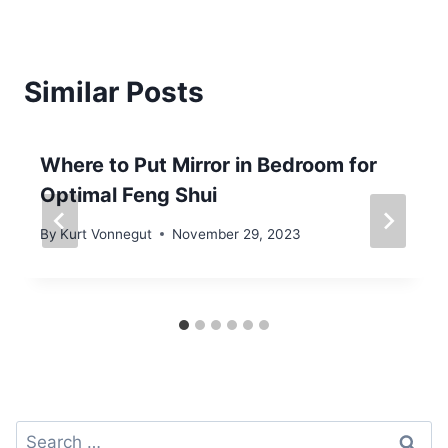
Similar Posts
Where to Put Mirror in Bedroom for
Optimal Feng Shui
By
Kurt Vonnegut
November 29, 2023
Search