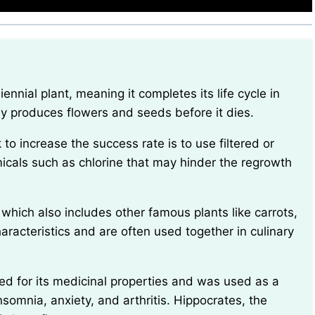
lly produces flowers and seeds before it dies.
micals such as chlorine that may hinder the regrowth
haracteristics and are often used together in culinary
nsomnia, anxiety, and arthritis. Hippocrates, the