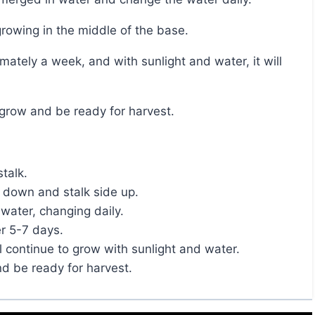
 growing in the middle of the base.
y grow and be ready for harvest.
stalk.
 down and stalk side up.
water, changing daily.
er 5-7 days.
ill continue to grow with sunlight and water.
nd be ready for harvest.