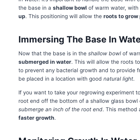
the base in a
shallow bowl
of warm water, with
up
. This positioning will allow the
roots to grow
Immersing The Base In Wate
Now that the base is in the
shallow bowl
of war
submerged in water
. This will allow the roots t
to prevent any bacterial growth and to provide f
be placed in a location with good
natural light
.
If you want to take your regrowing experiment t
root end off the bottom of a shallow glass bowl o
submerge an inch of the root end
. This method 
faster growth
.