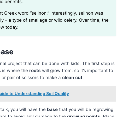
ic benefits.
rely – a type of smallage or wild celery. Over time, the
ow today.
Base
al project that can be done with kids. The first step is
s is where the
roots
will grow from, so it’s important to
 or pair of scissors to make a
clean cut
.
ide to Understanding Soil Quality
talk, you will have the
base
that you will be regrowing
 care to avoid any damage to the
growing points
. Place