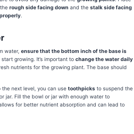
 the
rough side facing down
and the
stalk side facing
 properly
.
r
m water,
ensure that the bottom inch of the base is
o start growing. It’s important to
change the water daily
resh nutrients for the growing plant. The base should
o the next level, you can use
toothpicks
to suspend the
r jar. Fill the bowl or jar with enough water to
allows for better nutrient absorption and can lead to