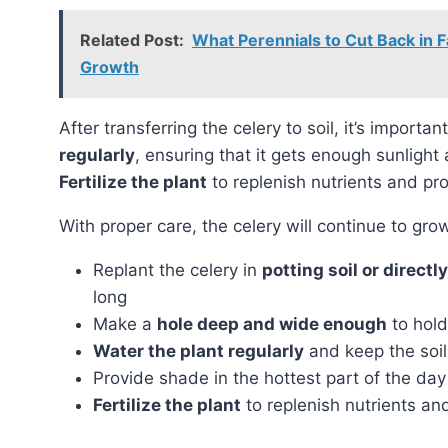
Related Post:
What Perennials to Cut Back in F
Growth
After transferring the celery to soil, it’s importa
regularly
, ensuring that it gets enough sunlight
Fertilize the plant
to replenish nutrients and pr
With proper care, the celery will continue to g
Replant the celery in
potting soil or directl
long
Make a
hole deep and wide enough
to hold
Water the plant regularly
and keep the soil
Provide shade in the hottest part of the day
Fertilize the plant
to replenish nutrients a