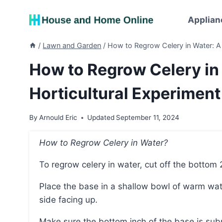
Skip
to
Applian
content
/
Lawn and Garden
/
How to Regrow Celery in Water: A 
How to Regrow Celery in
Horticultural Experiment
By
Arnould Eric
Updated
September 11, 2024
How to Regrow Celery in Water?
To regrow celery in water, cut off the bottom 
Place the base in a shallow bowl of warm water with the rough side facing down and the stalk
side facing up.
Make sure the bottom inch of the base is su