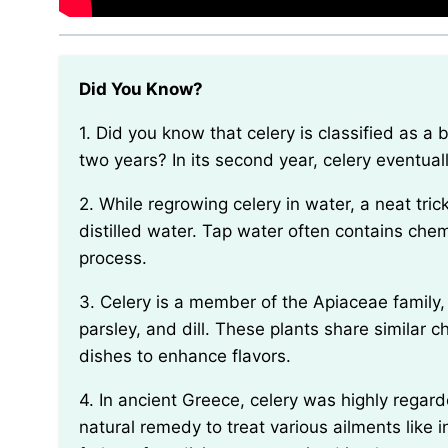
Did You Know?
1. Did you know that celery is classified as a biennial plant, meaning it completes its life cycle in
two years? In its second year, celery eventua
2. While regrowing celery in water, a neat trick to increase the success rate is to use filtered or
distilled water. Tap water often contains che
process.
3. Celery is a member of the Apiaceae family, which also includes other famous plants like carrots,
parsley, and dill. These plants share similar c
dishes to enhance flavors.
4. In ancient Greece, celery was highly regarded for its medicinal properties and was used as a
natural remedy to treat various ailments like i