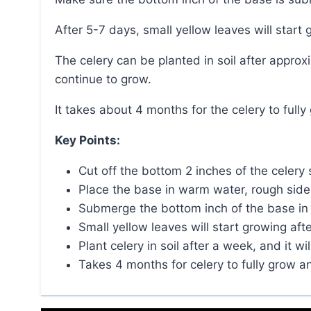
After 5-7 days, small yellow leaves will start
The celery can be planted in soil after approximately a week, and with sunlight and water, it will
continue to grow.
It takes about 4 months for the celery to full
Key Points:
Cut off the bottom 2 inches of the celery 
Place the base in warm water, rough side
Submerge the bottom inch of the base in 
Small yellow leaves will start growing aft
Plant celery in soil after a week, and it w
Takes 4 months for celery to fully grow a