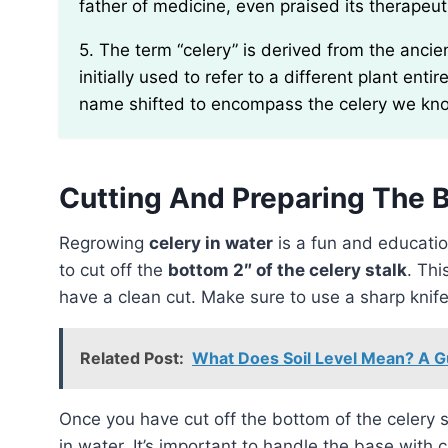
father of medicine, even praised its therapeut
5. The term “celery” is derived from the ancient Greek word “selinon.” Interestingly, selinon was
initially used to refer to a different plant enti
name shifted to encompass the celery we kn
Cutting And Preparing The 
Regrowing
celery in water
is a fun and education
to cut off the
bottom 2″ of the celery stalk
. Thi
have a clean cut. Make sure to use a sharp knife
Related Post:
What Does Soil Level Mean? A Gu
Once you have cut off the bottom of the celery s
in water. It’s important to handle the base with