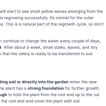
ill start to see small
yellow leaves
emerging from the
is regrowing successfully. It’s normal for the outer
s. This is a natural part of the regrowth cycle, so don’t
an continue to
change the water
every couple of days,
d
. After about a week, small stalks, leaves, and tiny
that the celery is ready to be transferred to soil.
ting soil or directly into the garden
when the new
the plant has a
strong foundation
for further growth.
ough
to hold the plant from the root end up to the cut
the root end and cover the plant with soil.