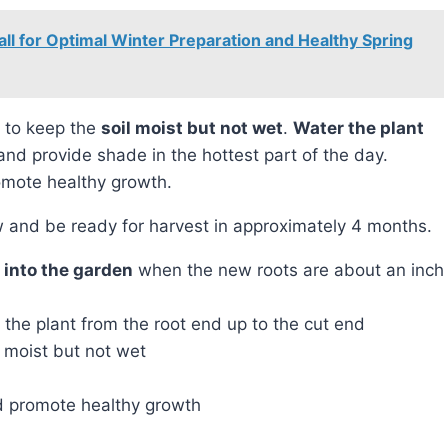
all for Optimal Winter Preparation and Healthy Spring
nt to keep the
soil moist but not wet
.
Water the plant
 and provide shade in the hottest part of the day.
omote healthy growth.
row and be ready for harvest in approximately 4 months.
y into the garden
when the new roots are about an inch
 the plant from the root end up to the cut end
 moist but not wet
nd promote healthy growth