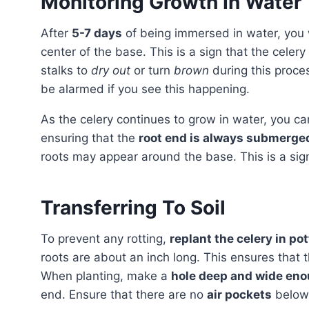
Monitoring Growth In Water
After
5-7 days
of being immersed in water, you w
center of the base. This is a sign that the celery 
stalks to
dry out
or turn
brown
during this proces
be alarmed if you see this happening.
As the celery continues to grow in water, you c
ensuring that the
root end is always submerge
roots may appear around the base. This is a sign 
Transferring To Soil
To prevent any rotting,
replant the celery in pot
roots are about an inch long. This ensures that 
When planting, make a
hole deep and wide en
end. Ensure that there are no
air pockets
below 