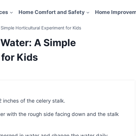
ces
Home Comfort and Safety
Home Improvem
Simple Horticultural Experiment for Kids
 Water: A Simple
 for Kids
2 inches of the celery stalk.
bmerged in water and change the water daily.