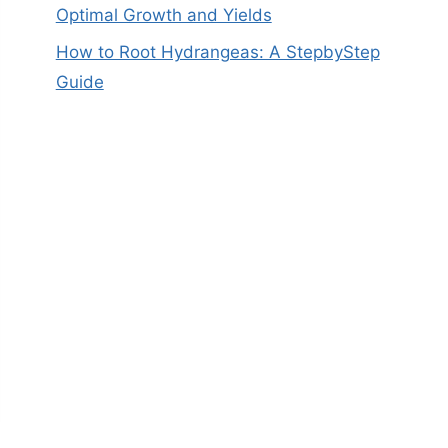
Optimal Growth and Yields
How to Root Hydrangeas: A StepbyStep
Guide