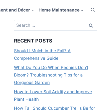
ent and Décor
Home Maintenance
Search
for:
RECENT POSTS
Should I Mulch in the Fall? A
Comprehensive Guide
What Do You Do When Peonies Don’t
Bloom? Troubleshooting Tips for a
Gorgeous Garden
How to Lower Soil Acidity and Improve
Plant Health
How Tall Should Cucumber Trellis Be for