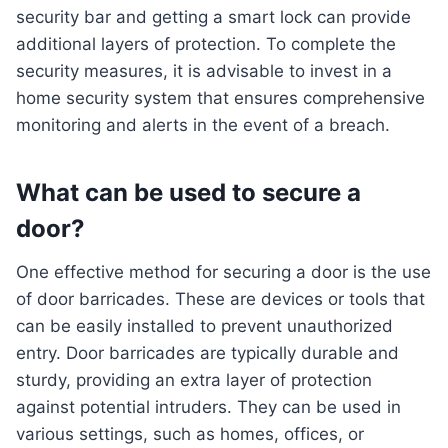
security bar and getting a smart lock can provide
additional layers of protection. To complete the
security measures, it is advisable to invest in a
home security system that ensures comprehensive
monitoring and alerts in the event of a breach.
What can be used to secure a
door?
One effective method for securing a door is the use
of door barricades. These are devices or tools that
can be easily installed to prevent unauthorized
entry. Door barricades are typically durable and
sturdy, providing an extra layer of protection
against potential intruders. They can be used in
various settings, such as homes, offices, or