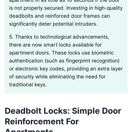
apartment in as little as 10 seconds if the door
is not properly secured. Investing in high-quality
deadbolts and reinforced door frames can
significantly deter potential intruders.
5. Thanks to technological advancements,
there are now smart locks available for
apartment doors. These locks use biometric
authentication (such as fingerprint recognition)
or electronic key codes, providing an extra layer
of security while eliminating the need for
traditional keys.
Deadbolt Locks: Simple Door
Reinforcement For