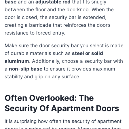
base
and an
adjustable rod
that fits snugly
between the floor and the doorknob. When the
door is closed, the security bar is extended,
creating a barricade that reinforces the door’s
resistance to forced entry.
Make sure the door security bar you select is made
of durable materials such as
steel or solid
aluminum
. Additionally, choose a security bar with
a
non-slip base
to ensure it provides maximum
stability and grip on any surface.
Often Overlooked: The
Security Of Apartment Doors
It is surprising how often the security of apartment