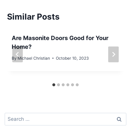
Similar Posts
Are Masonite Doors Good for Your
Home?
By
Michael Christian
October 10, 2023
Search
for: