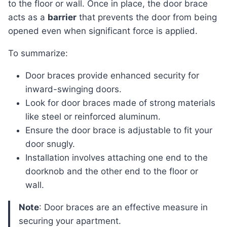
to the floor or wall. Once in place, the door brace
acts as a
barrier
that prevents the door from being
opened even when significant force is applied.
To summarize:
Door braces provide enhanced security for
inward-swinging doors.
Look for door braces made of strong materials
like steel or reinforced aluminum.
Ensure the door brace is adjustable to fit your
door snugly.
Installation involves attaching one end to the
doorknob and the other end to the floor or
wall.
Note
: Door braces are an effective measure in
securing your apartment.