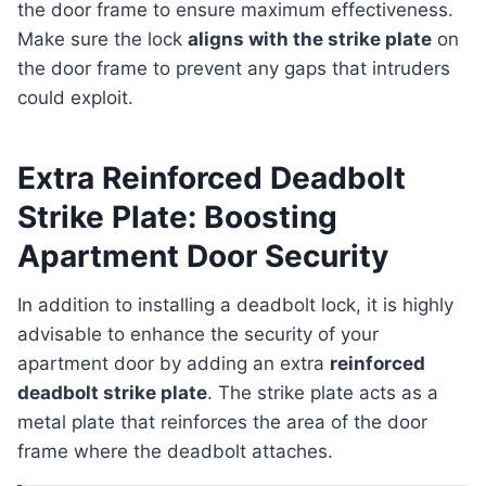
the door frame to ensure maximum effectiveness.
Make sure the lock
aligns with the strike plate
on
the door frame to prevent any gaps that intruders
could exploit.
Extra Reinforced Deadbolt
Strike Plate: Boosting
Apartment Door Security
In addition to installing a deadbolt lock, it is highly
advisable to enhance the security of your
apartment door by adding an extra
reinforced
deadbolt strike plate
. The strike plate acts as a
metal plate that reinforces the area of the door
frame where the deadbolt attaches.