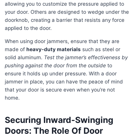
allowing you to customize the pressure applied to
your door. Others are designed to wedge under the
doorknob, creating a barrier that resists any force
applied to the door.
When using door jammers, ensure that they are
made of
heavy-duty materials
such as steel or
solid aluminum.
Test the jammer’s effectiveness by
pushing against the door from the outside
to
ensure it holds up under pressure. With a door
jammer in place, you can have the peace of mind
that your door is secure even when you’re not
home.
Securing Inward-Swinging
Doors: The Role Of Door