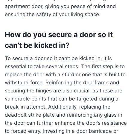
apartment door, giving you peace of mind and
ensuring the safety of your living space.
How do you secure a door so it
can’t be kicked in?
To secure a door so it can’t be kicked in, it is
essential to take several steps. The first step is to
replace the door with a sturdier one that is built to
withstand force. Reinforcing the doorframe and
securing the hinges are also crucial, as these are
vulnerable points that can be targeted during a
break-in attempt. Additionally, replacing the
deadbolt strike plate and reinforcing any glass in
the door can further enhance the door’s resistance
to forced entry. Investing in a door barricade or