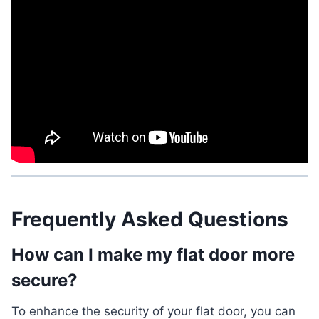
Frequently Asked Questions
How can I make my flat door more
secure?
To enhance the security of your flat door, you can