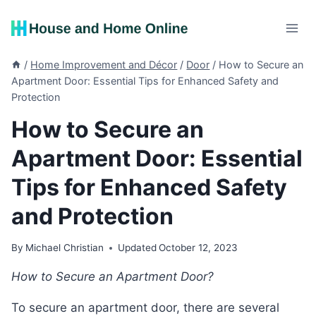
Skip
to
content
/
Home Improvement and Décor
/
Door
/
How to Secure an
Apartment Door: Essential Tips for Enhanced Safety and
Protection
How to Secure an
Apartment Door: Essential
Tips for Enhanced Safety
and Protection
By
Michael Christian
Updated
October 12, 2023
How to Secure an Apartment Door?
To secure an apartment door, there are several