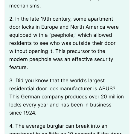
mechanisms.
2. In the late 19th century, some apartment
door locks in Europe and North America were
equipped with a “peephole,” which allowed
residents to see who was outside their door
without opening it. This precursor to the
modern peephole was an effective security
feature.
3. Did you know that the world’s largest
residential door lock manufacturer is ABUS?
This German company produces over 20 million
locks every year and has been in business
since 1924.
4. The average burglar can break into an