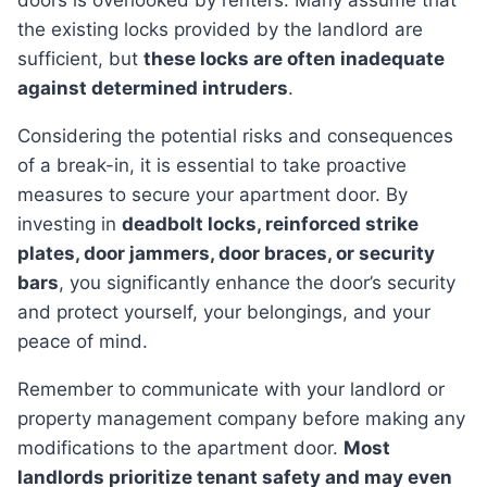
doors is overlooked by renters. Many assume that
the existing locks provided by the landlord are
sufficient, but
these locks are often inadequate
against determined intruders
.
Considering the potential risks and consequences
of a break-in, it is essential to take proactive
measures to secure your apartment door. By
investing in
deadbolt locks, reinforced strike
plates, door jammers, door braces, or security
bars
, you significantly enhance the door’s security
and protect yourself, your belongings, and your
peace of mind.
Remember to communicate with your landlord or
property management company before making any
modifications to the apartment door.
Most
landlords prioritize tenant safety and may even