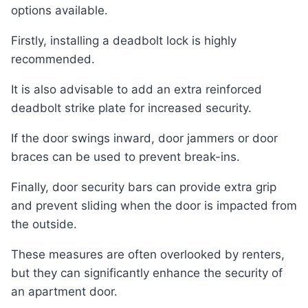
options available.
Firstly, installing a deadbolt lock is highly
recommended.
It is also advisable to add an extra reinforced
deadbolt strike plate for increased security.
If the door swings inward, door jammers or door
braces can be used to prevent break-ins.
Finally, door security bars can provide extra grip
and prevent sliding when the door is impacted from
the outside.
These measures are often overlooked by renters,
but they can significantly enhance the security of
an apartment door.