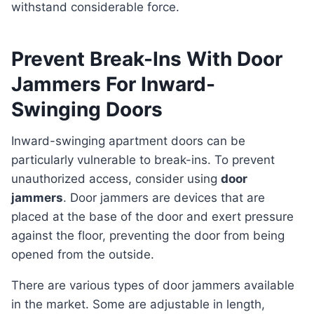
withstand considerable force.
Prevent Break-Ins With Door
Jammers For Inward-
Swinging Doors
Inward-swinging apartment doors can be
particularly vulnerable to break-ins. To prevent
unauthorized access, consider using
door
jammers
. Door jammers are devices that are
placed at the base of the door and exert pressure
against the floor, preventing the door from being
opened from the outside.
There are various types of door jammers available
in the market. Some are adjustable in length,