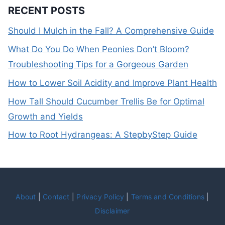
RECENT POSTS
Should I Mulch in the Fall? A Comprehensive Guide
What Do You Do When Peonies Don’t Bloom?
Troubleshooting Tips for a Gorgeous Garden
How to Lower Soil Acidity and Improve Plant Health
How Tall Should Cucumber Trellis Be for Optimal
Growth and Yields
How to Root Hydrangeas: A StepbyStep Guide
About
|
Contact
|
Privacy Policy
|
Terms and Conditions
|
Disclaimer