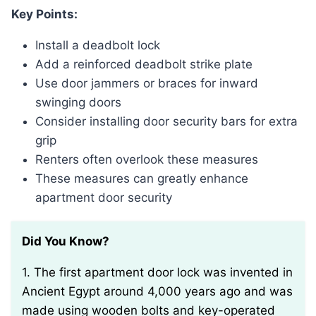
Key Points:
Install a deadbolt lock
Add a reinforced deadbolt strike plate
Use door jammers or braces for inward
swinging doors
Consider installing door security bars for extra
grip
Renters often overlook these measures
These measures can greatly enhance
apartment door security
Did You Know?
1. The first apartment door lock was invented in
Ancient Egypt around 4,000 years ago and was
made using wooden bolts and key-operated