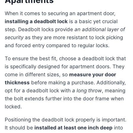
Apartments
When it comes to securing an apartment door,
installing a deadbolt lock
is a basic yet crucial
step. Deadbolt locks provide
an additional layer of
security
as they are more resistant to lock picking
and forced entry compared to regular locks.
To ensure the best fit, choose a deadbolt lock that
is specifically designed for apartment doors. They
come in different sizes, so
measure your door
thickness
before making a purchase. Additionally,
opt for a deadbolt lock with
a long throw
, meaning
the bolt extends further into the door frame when
locked.
Positioning the deadbolt lock properly is important.
It should be
installed at least one inch deep
into