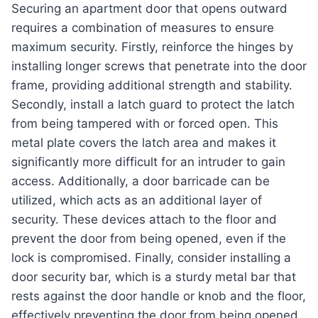
Securing an apartment door that opens outward
requires a combination of measures to ensure
maximum security. Firstly, reinforce the hinges by
installing longer screws that penetrate into the door
frame, providing additional strength and stability.
Secondly, install a latch guard to protect the latch
from being tampered with or forced open. This
metal plate covers the latch area and makes it
significantly more difficult for an intruder to gain
access. Additionally, a door barricade can be
utilized, which acts as an additional layer of
security. These devices attach to the floor and
prevent the door from being opened, even if the
lock is compromised. Finally, consider installing a
door security bar, which is a sturdy metal bar that
rests against the door handle or knob and the floor,
effectively preventing the door from being opened