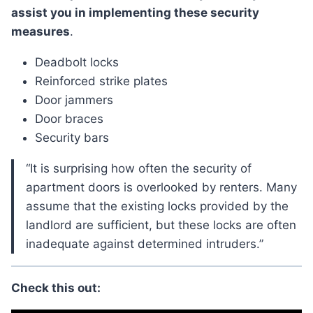
assist you in implementing these security
measures
.
Deadbolt locks
Reinforced strike plates
Door jammers
Door braces
Security bars
“It is surprising how often the security of
apartment doors is overlooked by renters. Many
assume that the existing locks provided by the
landlord are sufficient, but these locks are often
inadequate against determined intruders.”
Check this out: