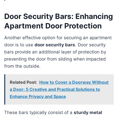
Door Security Bars: Enhancing
Apartment Door Protection
Another effective option for securing an apartment
door is to use
door security bars
. Door security
bars provide an additional layer of protection by
preventing the door from sliding when impacted
from the outside.
Related Post:
How to Cover a Doorway Without
a Door: 5 Creative and Practical Solutions to
Enhance Privacy and Space
These bars typically consist of a
sturdy metal