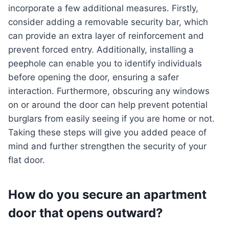
incorporate a few additional measures. Firstly,
consider adding a removable security bar, which
can provide an extra layer of reinforcement and
prevent forced entry. Additionally, installing a
peephole can enable you to identify individuals
before opening the door, ensuring a safer
interaction. Furthermore, obscuring any windows
on or around the door can help prevent potential
burglars from easily seeing if you are home or not.
Taking these steps will give you added peace of
mind and further strengthen the security of your
flat door.
How do you secure an apartment
door that opens outward?