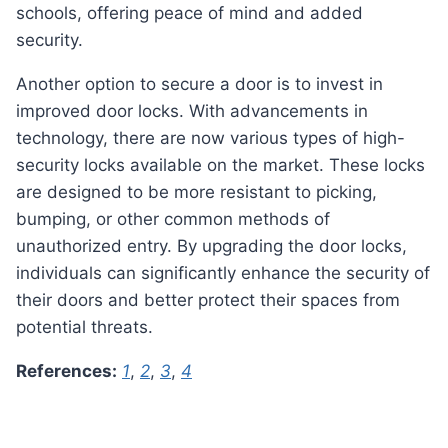
schools, offering peace of mind and added
security.
Another option to secure a door is to invest in
improved door locks. With advancements in
technology, there are now various types of high-
security locks available on the market. These locks
are designed to be more resistant to picking,
bumping, or other common methods of
unauthorized entry. By upgrading the door locks,
individuals can significantly enhance the security of
their doors and better protect their spaces from
potential threats.
References:
1
,
2
,
3
,
4