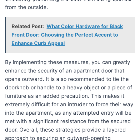
from the outside.
Related Post:
What Color Hardware for Black
Front Door: Choosing the Perfect Accent to
Enhance Curb Appeal
By implementing these measures, you can greatly
enhance the security of an apartment door that
opens outward. It is also recommended to tie the
doorknob or handle to a heavy object or a piece of
furniture as an added precaution. This makes it
extremely difficult for an intruder to force their way
into the apartment, as any attempted entry will be
met with a significant resistance from the secured
door. Overall, these strategies provide a layered
approach to securing an outward-opening