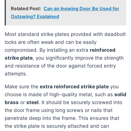
Related Post:
Can an Inswing Door Be Used for
Outswing? Explained
Most standard strike plates provided with deadbolt
locks are often weak and can be easily
compromised. By installing an extra
reinforced
strike plate
, you significantly improve the strength
and resistance of the door against forced entry
attempts.
Make sure the
extra reinforced strike plate
you
choose is made of high-quality metal, such as
solid
brass
or
steel
. It should be securely screwed into
the door frame using long screws or nails that
penetrate deep into the frame. This ensures that
the strike plate is securely attached and can