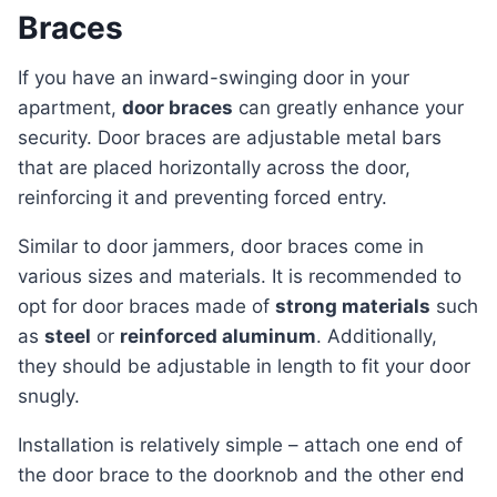
Braces
If you have an inward-swinging door in your
apartment,
door braces
can greatly enhance your
security. Door braces are adjustable metal bars
that are placed horizontally across the door,
reinforcing it and preventing forced entry.
Similar to door jammers, door braces come in
various sizes and materials. It is recommended to
opt for door braces made of
strong materials
such
as
steel
or
reinforced aluminum
. Additionally,
they should be adjustable in length to fit your door
snugly.
Installation is relatively simple – attach one end of
the door brace to the doorknob and the other end