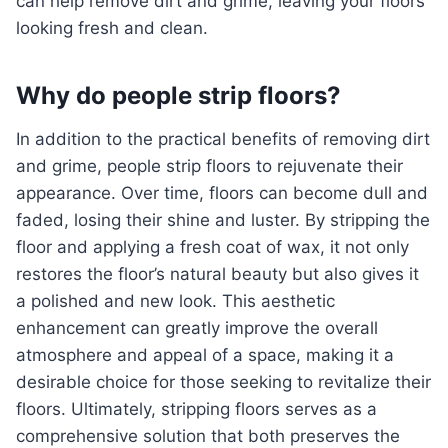
can help remove dirt and grime, leaving your floors
looking fresh and clean.
Why do people strip floors?
In addition to the practical benefits of removing dirt
and grime, people strip floors to rejuvenate their
appearance. Over time, floors can become dull and
faded, losing their shine and luster. By stripping the
floor and applying a fresh coat of wax, it not only
restores the floor’s natural beauty but also gives it
a polished and new look. This aesthetic
enhancement can greatly improve the overall
atmosphere and appeal of a space, making it a
desirable choice for those seeking to revitalize their
floors. Ultimately, stripping floors serves as a
comprehensive solution that both preserves the