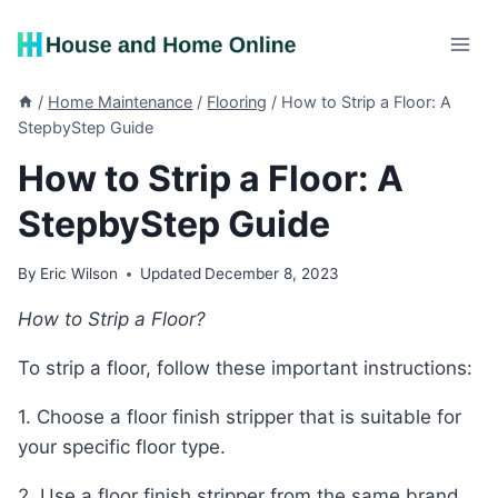
Skip
to
content
/
Home Maintenance
/
Flooring
/
How to Strip a Floor: A
StepbyStep Guide
How to Strip a Floor: A
StepbyStep Guide
By
Eric Wilson
Updated
December 8, 2023
How to Strip a Floor?
To strip a floor, follow these important instructions:
1. Choose a floor finish stripper that is suitable for
your specific floor type.
2. Use a floor finish stripper from the same brand