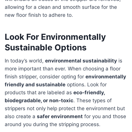
allowing for a clean and smooth surface for the
new floor finish to adhere to.
Look For Environmentally
Sustainable Options
In today’s world,
environmental sustainability
is
more important than ever. When choosing a floor
finish stripper, consider opting for
environmentally
friendly and sustainable
options. Look for
products that are labeled as
eco-friendly,
biodegradable, or non-toxic
. These types of
strippers not only help protect the environment but
also create a
safer environment
for you and those
around you during the stripping process.