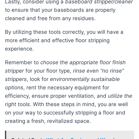
Lastly, consider using a
baseboard stripper/cleaner
to ensure that your baseboards are properly
cleaned and free from any residues.
By utilizing these tools correctly, you will have a
more efficient and effective floor stripping
experience.
Remember to
choose the appropriate floor finish
stripper
for your floor type,
rinse even “no rinse”
strippers
, look for
environmentally sustainable
options
, rent the necessary equipment for
efficiency, ensure proper ventilation, and
utilize the
right tools
. With these steps in mind, you are well
on your way to successfully stripping a floor and
creating a fresh, revitalized space.