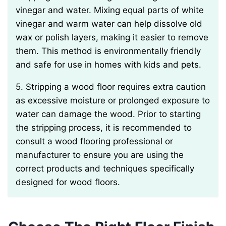
vinegar and water. Mixing equal parts of white
vinegar and warm water can help dissolve old
wax or polish layers, making it easier to remove
them. This method is environmentally friendly
and safe for use in homes with kids and pets.
5. Stripping a wood floor requires extra caution
as excessive moisture or prolonged exposure to
water can damage the wood. Prior to starting
the stripping process, it is recommended to
consult a wood flooring professional or
manufacturer to ensure you are using the
correct products and techniques specifically
designed for wood floors.