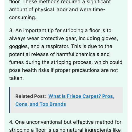
floor. These methods required a significant
amount of physical labor and were time-
consuming.
3. An important tip for stripping a floor is to
always wear protective gear, including gloves,
goggles, and a respirator. This is due to the
potential release of harmful chemicals and
fumes during the stripping process, which could
pose health risks if proper precautions are not
taken.
Related Post:
What Is Frieze Carpet? Pros,
Cons, and Top Brands
4. One unconventional but effective method for
stripping a floor is using natural ingredients like