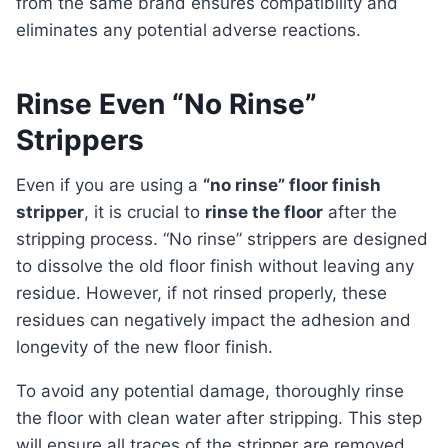
from the same brand ensures compatibility and
eliminates any potential adverse reactions.
Rinse Even “No Rinse”
Strippers
Even if you are using a
“no rinse” floor finish
stripper
, it is crucial to
rinse the floor
after the
stripping process. “No rinse” strippers are designed
to dissolve the old floor finish without leaving any
residue. However, if not rinsed properly, these
residues can negatively impact the adhesion and
longevity of the new floor finish.
To avoid any potential damage, thoroughly rinse
the floor with clean water after stripping. This step
will ensure all traces of the stripper are removed,