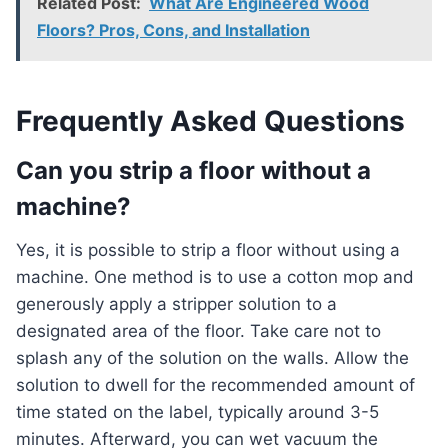
Related Post:
What Are Engineered Wood
Floors? Pros, Cons, and Installation
Frequently Asked Questions
Can you strip a floor without a
machine?
Yes, it is possible to strip a floor without using a
machine. One method is to use a cotton mop and
generously apply a stripper solution to a
designated area of the floor. Take care not to
splash any of the solution on the walls. Allow the
solution to dwell for the recommended amount of
time stated on the label, typically around 3-5
minutes. Afterward, you can wet vacuum the