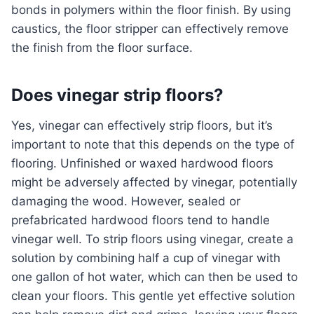
bonds in polymers within the floor finish. By using
caustics, the floor stripper can effectively remove
the finish from the floor surface.
Does vinegar strip floors?
Yes, vinegar can effectively strip floors, but it’s
important to note that this depends on the type of
flooring. Unfinished or waxed hardwood floors
might be adversely affected by vinegar, potentially
damaging the wood. However, sealed or
prefabricated hardwood floors tend to handle
vinegar well. To strip floors using vinegar, create a
solution by combining half a cup of vinegar with
one gallon of hot water, which can then be used to
clean your floors. This gentle yet effective solution