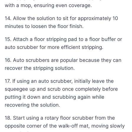
with a mop, ensuring even coverage.
14. Allow the solution to sit for approximately 10
minutes to loosen the floor finish.
15. Attach a floor stripping pad to a floor buffer or
auto scrubber for more efficient stripping.
16. Auto scrubbers are popular because they can
recover the stripping solution.
17. If using an auto scrubber, initially leave the
squeegee up and scrub once completely before
putting it down and scrubbing again while
recovering the solution.
18. Start using a rotary floor scrubber from the
opposite corner of the walk-off mat, moving slowly