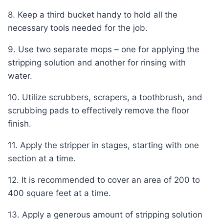
8. Keep a third bucket handy to hold all the
necessary tools needed for the job.
9. Use two separate mops – one for applying the
stripping solution and another for rinsing with
water.
10. Utilize scrubbers, scrapers, a toothbrush, and
scrubbing pads to effectively remove the floor
finish.
11. Apply the stripper in stages, starting with one
section at a time.
12. It is recommended to cover an area of 200 to
400 square feet at a time.
13. Apply a generous amount of stripping solution