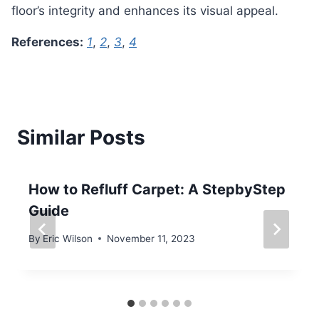
floor’s integrity and enhances its visual appeal.
References:
1
,
2
,
3
,
4
Similar Posts
How to Refluff Carpet: A StepbyStep
Guide
By
Eric Wilson
November 11, 2023