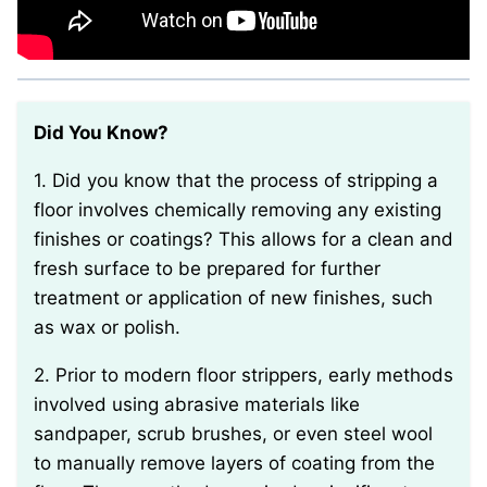
Did You Know?
1. Did you know that the process of stripping a
floor involves chemically removing any existing
finishes or coatings? This allows for a clean and
fresh surface to be prepared for further
treatment or application of new finishes, such
as wax or polish.
2. Prior to modern floor strippers, early methods
involved using abrasive materials like
sandpaper, scrub brushes, or even steel wool
to manually remove layers of coating from the