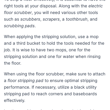
right tools at your disposal. Along with the
electric
floor scrubber
, you will need various other tools
such as
scrubbers
,
scrapers
, a
toothbrush
, and
scrubbing pads
.
When applying the stripping solution, use a mop
and a third bucket to hold the tools needed for the
job. It is wise to have two mops, one for the
stripping solution and one for water when rinsing
the floor.
When using the floor scrubber, make sure to attach
a
floor stripping pad
to ensure optimal stripping
performance. If necessary, utilize a black utility
stripping pad to reach corners and baseboards
effectively.