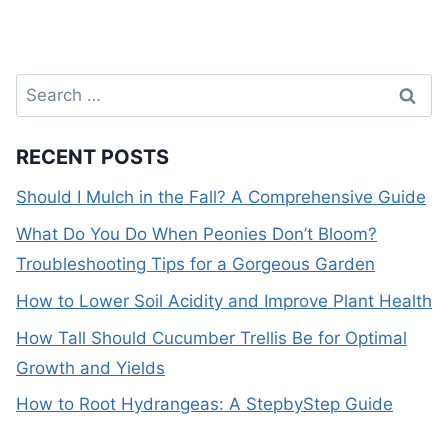
Search
for:
RECENT POSTS
Should I Mulch in the Fall? A Comprehensive Guide
What Do You Do When Peonies Don’t Bloom?
Troubleshooting Tips for a Gorgeous Garden
How to Lower Soil Acidity and Improve Plant Health
How Tall Should Cucumber Trellis Be for Optimal
Growth and Yields
How to Root Hydrangeas: A StepbyStep Guide