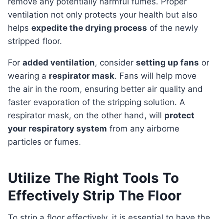
remove any potentially harmful fumes. Proper
ventilation not only protects your health but also
helps
expedite the drying process
of the newly
stripped floor.
For
added ventilation
, consider
setting up fans
or
wearing a
respirator mask
. Fans will help move
the air in the room, ensuring better air quality and
faster evaporation of the stripping solution. A
respirator mask, on the other hand, will
protect
your respiratory system
from any airborne
particles or fumes.
Utilize The Right Tools To
Effectively Strip The Floor
To strip a floor effectively, it is essential to have the