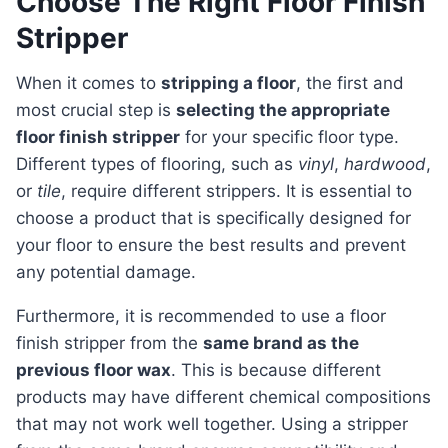
Choose The Right Floor Finish
Stripper
When it comes to
stripping a floor
, the first and
most crucial step is
selecting the appropriate
floor finish stripper
for your specific floor type.
Different types of flooring, such as
vinyl
,
hardwood
,
or
tile
, require different strippers. It is essential to
choose a product that is specifically designed for
your floor to ensure the best results and prevent
any potential damage.
Furthermore, it is recommended to use a floor
finish stripper from the
same brand as the
previous floor wax
. This is because different
products may have different chemical compositions
that may not work well together. Using a stripper