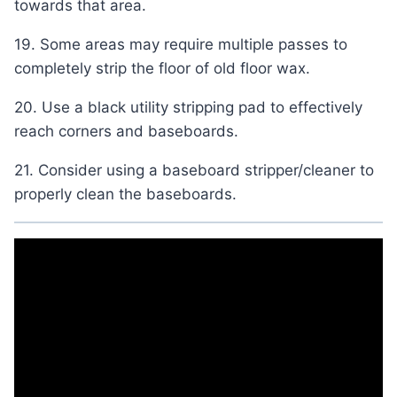
towards that area.
19. Some areas may require multiple passes to
completely strip the floor of old floor wax.
20. Use a black utility stripping pad to effectively
reach corners and baseboards.
21. Consider using a baseboard stripper/cleaner to
properly clean the baseboards.