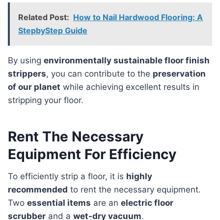
Related Post:
How to Nail Hardwood Flooring: A
StepbyStep Guide
By using
environmentally sustainable floor finish
strippers
, you can contribute to the
preservation
of our planet
while achieving excellent results in
stripping your floor.
Rent The Necessary
Equipment For Efficiency
To efficiently strip a floor, it is
highly
recommended
to rent the necessary equipment.
Two
essential items
are an
electric floor
scrubber
and a
wet-dry vacuum
.