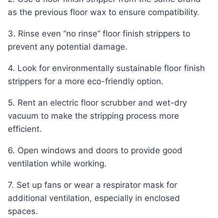
as the previous floor wax to ensure compatibility.
3. Rinse even “no rinse” floor finish strippers to
prevent any potential damage.
4. Look for environmentally sustainable floor finish
strippers for a more eco-friendly option.
5. Rent an electric floor scrubber and wet-dry
vacuum to make the stripping process more
efficient.
6. Open windows and doors to provide good
ventilation while working.
7. Set up fans or wear a respirator mask for
additional ventilation, especially in enclosed
spaces.