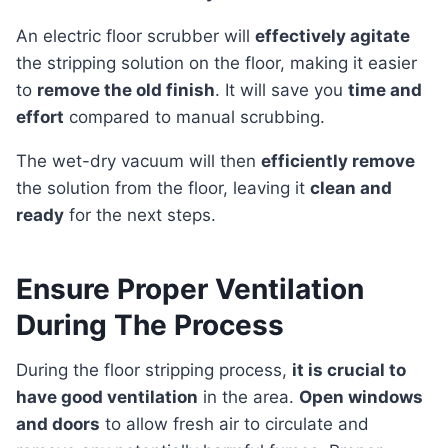
An electric floor scrubber will
effectively agitate
the stripping solution on the floor, making it easier
to
remove the old finish
. It will save you
time and
effort
compared to manual scrubbing.
The wet-dry vacuum will then
efficiently remove
the solution from the floor, leaving it
clean and
ready
for the next steps.
Ensure Proper Ventilation
During The Process
During the floor stripping process,
it is crucial to
have good ventilation
in the area.
Open windows
and doors
to allow fresh air to circulate and