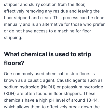
stripper and slurry solution from the floor,
effectively removing any residue and leaving the
floor stripped and clean. This process can be done
manually and is an alternative for those who prefer
or do not have access to a machine for floor
stripping.
What chemical is used to strip
floors?
One commonly used chemical to strip floors is
known as a caustic agent. Caustic agents such as
sodium hydroxide (NaOH) or potassium hydroxide
(KOH) are often found in floor strippers. These
chemicals have a high pH level of around 13-14,
which allows them to effectively break down the