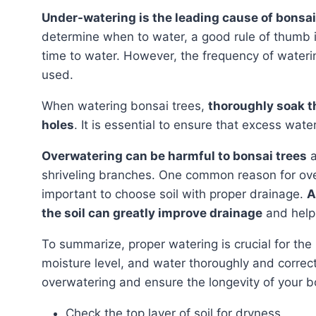
Under-watering is the leading cause of bonsa
determine when to water, a good rule of thumb is t
time to water. However, the frequency of waterin
used.
When watering bonsai trees,
thoroughly soak th
holes
. It is essential to ensure that excess wate
Overwatering can be harmful to bonsai trees
a
shriveling branches. One common reason for overwa
important to choose soil with proper drainage.
A
the soil can greatly improve drainage
and help
To summarize, proper watering is crucial for the health of bonsai trees. Pay attention to the soil’s
moisture level, and water thoroughly and correc
overwatering and ensure the longevity of your b
Check the top layer of soil for dryness