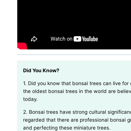
Did You Know?
1. Did you know that bonsai trees can live for over a hundred years if properly cared for? Some of
the oldest bonsai trees in the world are believ
today.
2. Bonsai trees have strong cultural significance in Japan. In fact, the art of bonsai is so highly
regarded that there are professional bonsai gr
and perfecting these miniature trees.