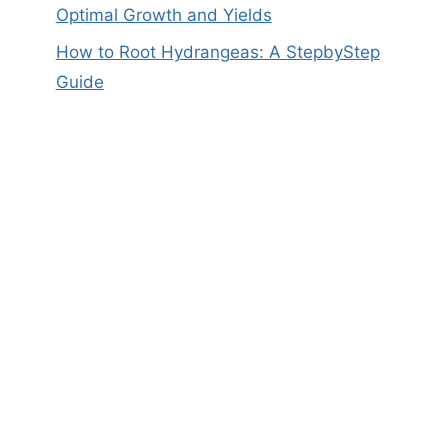
Optimal Growth and Yields
How to Root Hydrangeas: A StepbyStep
Guide