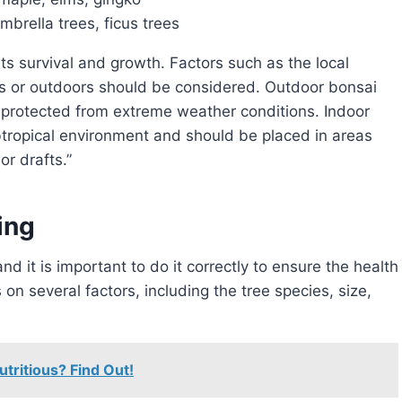
mbrella trees, ficus trees
rs or outdoors should be considered. Outdoor bonsai
 protected from extreme weather conditions. Indoor
btropical environment and should be placed in areas
or drafts.”
ing
and it is important to do it correctly to ensure the health
on several factors, including the tree species, size,
utritious? Find Out!