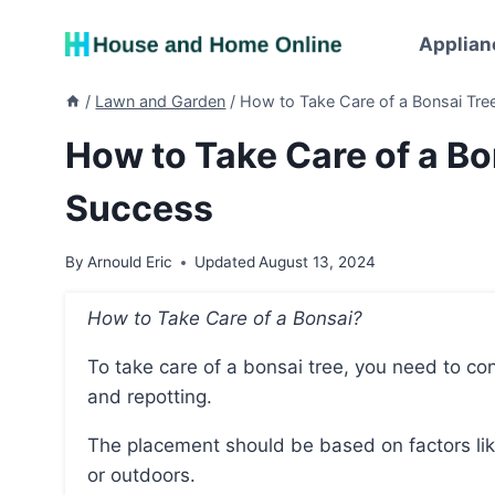
Skip
to
Applian
content
/
Lawn and Garden
/
How to Take Care of a Bonsai Tree
How to Take Care of a Bon
Success
By
Arnould Eric
Updated
August 13, 2024
How to Take Care of a Bonsai?
To take care of a bonsai tree, you need to consider its placement, watering, fertilizing, pruning,
and repotting.
The placement should be based on factors like the local climate and whether the tree is indoors
or outdoors.