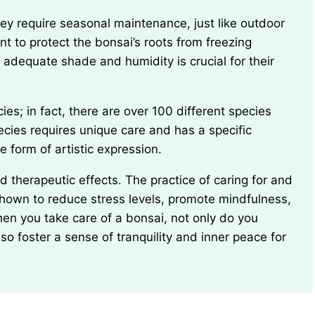
ant to protect the bonsai’s roots from freezing
adequate shade and humidity is crucial for their
cies requires unique care and has a specific
e form of artistic expression.
shown to reduce stress levels, promote mindfulness,
en you take care of a bonsai, not only do you
so foster a sense of tranquility and inner peace for