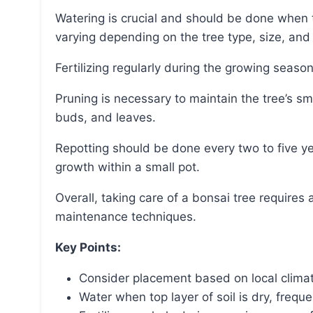
Watering is crucial and should be done when the top layer of soil appears dry, with frequency
varying depending on the tree type, size, and 
Fertilizing regularly during the growing season
Pruning is necessary to maintain the tree’s small size and shape, and it can be done on branches,
buds, and leaves.
Repotting should be done every two to five years to remove excess roots and ensure health and
growth within a small pot.
Overall, taking care of a bonsai tree requires attention to its specific needs and proper
maintenance techniques.
Key Points:
Consider placement based on local clima
Water when top layer of soil is dry, frequ