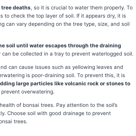
i tree deaths
, so it is crucial to water them properly. To
o check the top layer of soil. If it appears dry, it is
g can vary depending on the tree type, size, and soil
e soil until water escapes through the draining
r can be collected in a tray to prevent waterlogged soil.
nd can cause issues such as yellowing leaves and
tering is poor-draining soil. To prevent this, it is
dding large particles like volcanic rock or stones to
 prevent overwatering.
tly. Choose soil with good drainage to prevent
onsai trees.