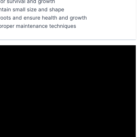
for survival and growth
ntain small size and shape
roots and ensure health and growth
 proper maintenance techniques