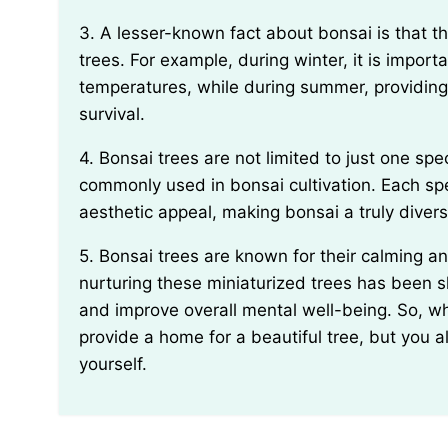
3. A lesser-known fact about bonsai is that they require seasonal maintenance, just like outdoor
trees. For example, during winter, it is import
temperatures, while during summer, providing 
survival.
4. Bonsai trees are not limited to just one species; in fact, there are over 100 different species
commonly used in bonsai cultivation. Each spe
aesthetic appeal, making bonsai a truly divers
5. Bonsai trees are known for their calming and therapeutic effects. The practice of caring for and
nurturing these miniaturized trees has been 
and improve overall mental well-being. So, wh
provide a home for a beautiful tree, but you al
yourself.