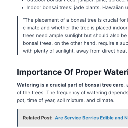
Indoor bonsai trees: jade plants, Hawaiian u
“The placement of a bonsai tree is crucial for its survival and growth. Factors such as the local
climate and whether the tree is placed indoo
trees need ample sunlight but should also be
bonsai trees, on the other hand, require a su
with plenty of sunlight, away from direct heat 
Importance Of Proper Water
Watering is a crucial part of bonsai tree care
, 
of the trees. The frequency of watering depends 
pot, time of year, soil mixture, and climate.
Related Post:
Are Service Berries Edible and N