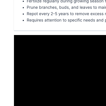
Fertilize regularly during growing season 
Prune branches, buds, and leaves to mai
Repot every 2-5 years to remove excess 
Requires attention to specific needs and