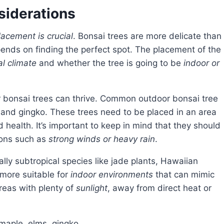
siderations
lacement is crucial
. Bonsai trees are more delicate than
pends on finding the perfect spot. The placement of the
al climate
and whether the tree is going to be
indoor or
r bonsai trees can thrive. Common outdoor bonsai tree
, and gingko. These trees need to be placed in an area
 health. It’s important to keep in mind that they should
ions such as
strong winds or heavy rain
.
ally subtropical species like jade plants, Hawaiian
 more suitable for
indoor environments
that can mimic
areas with plenty of
sunlight
, away from direct heat or
 maple, elms, gingko