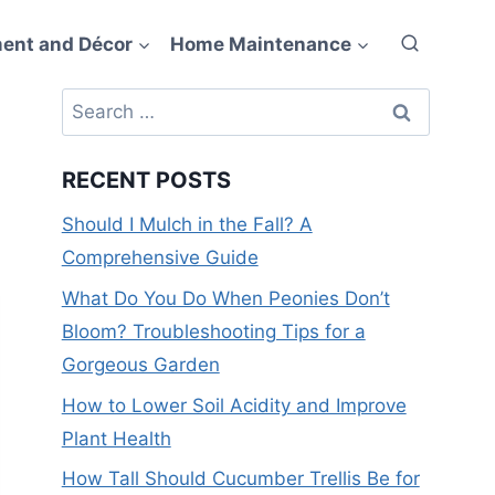
ent and Décor
Home Maintenance
Search
for:
RECENT POSTS
Should I Mulch in the Fall? A
Comprehensive Guide
What Do You Do When Peonies Don’t
Bloom? Troubleshooting Tips for a
Gorgeous Garden
How to Lower Soil Acidity and Improve
Plant Health
How Tall Should Cucumber Trellis Be for