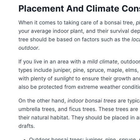
Placement And Climate Con
When it comes to taking care of a bonsai tree,
p
your average indoor plant, and their survival de
tree should be based on factors such as the
loc
outdoor
.
If you live in an area with a
mild climate
, outdoo
types include juniper, pine, spruce, maple, elms
with plenty of
sunlight
to ensure their growth and
also be protected from extreme weather condit
On the other hand,
indoor bonsai trees
are typic
umbrella trees, and ficus trees. These trees are
their natural habitat. They should be placed in 
drafts.
Outdoor bonsai trees: juniper, pine, spruce,