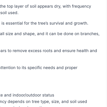
soil used.
 is essential for the tree’s survival and growth.
te and indoor/outdoor status
ency depends on tree type, size, and soil used