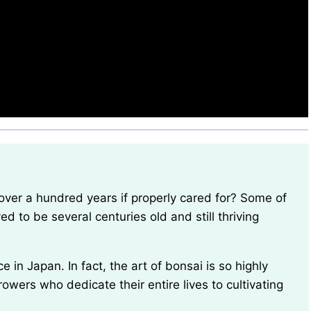
ed to be several centuries old and still thriving
owers who dedicate their entire lives to cultivating