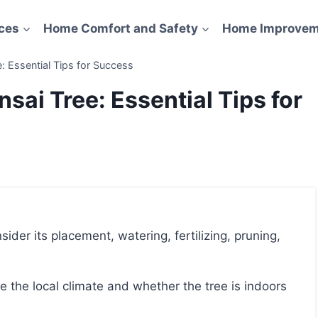
ces
Home Comfort and Safety
Home Improvem
: Essential Tips for Success
sai Tree: Essential Tips for