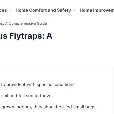
ces
Home Comfort and Safety
Home Improvem
aps: A Comprehensive Guide
s Flytraps: A
 to provide it with specific conditions.
soil and full sun to thrive.