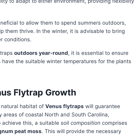
ty to adapt to either environment, providing flexibility
 beneficial to allow them to spend summers outdoors,
elp them thrive. In the winter, it is advisable to bring
r conditions.
lytraps
outdoors year-round
, it is essential to ensure
 have the suitable winter temperatures for the plants
nus Flytrap Growth
 natural habitat of
Venus flytraps
will guarantee
y areas of coastal North and South Carolina,
 achieve this, a suitable
soil composition
comprises
agnum peat moss
. This will provide the necessary