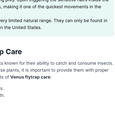
ds, making it one of the quickest movements in the
 very limited natural range. They can only be found in
in the United States.
ap Care
ts known for their ability to catch and consume insects.
se plants, it is important to provide them with proper
cts of
Venus flytrap care
:
s.
th.