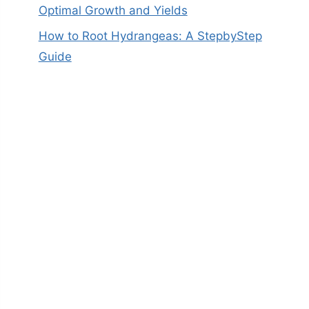
Optimal Growth and Yields
How to Root Hydrangeas: A StepbyStep
Guide