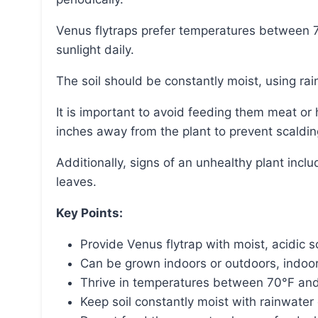
Venus flytraps prefer temperatures between 70°F and 95°F and need at least six hours of bright
sunlight daily.
The soil should be constantly moist, using rai
It is important to avoid feeding them meat or human foods and to keep artificial light at least four
inches away from the plant to prevent scaldin
Additionally, signs of an unhealthy plant include traps with a dull interior color and long, spindly
leaves.
Key Points:
Provide Venus flytrap with moist, acidic so
Can be grown indoors or outdoors, indoor
Thrive in temperatures between 70°F and 9
Keep soil constantly moist with rainwater 