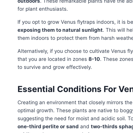
outdoors
. These remarkable plants have the abili
for plant enthusiasts.
If you opt to grow Venus flytraps indoors, it is
exposing them to natural sunlight
. This will h
them indoors to protect them from harsh weathe
Alternatively, if you choose to cultivate Venus f
that you are located in zones
8-10
. These zones
to survive and grow effectively.
Essential Conditions For Ve
Creating an environment that closely mirrors the
optimal growth. These plants are native to bogg
suggesting the need for moist and acidic soil. To
one-third perlite or sand
and
two-thirds sph