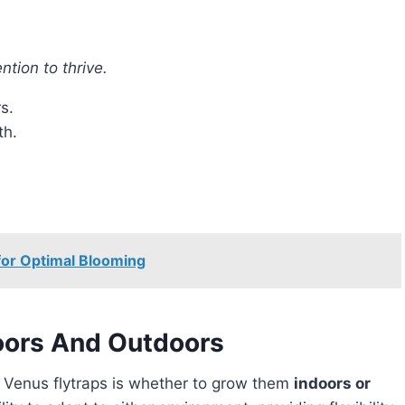
ntion to thrive.
s.
th.
or Optimal Blooming
oors And Outdoors
r Venus flytraps is whether to grow them
indoors or