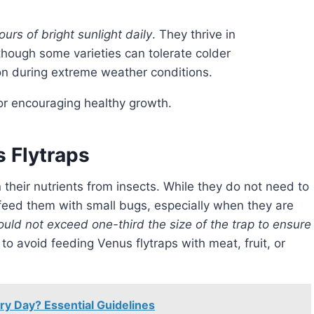
ours of bright sunlight daily
. They thrive in
though some varieties can tolerate colder
ion during extreme weather conditions.
for encouraging healthy growth.
 Flytraps
y feed them with small bugs, especially when they are
ould not exceed one-third the size of the trap to ensure
 to avoid feeding Venus flytraps with meat, fruit, or
y Day? Essential Guidelines