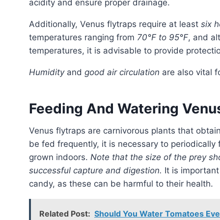
acidity and ensure proper drainage.
Additionally, Venus flytraps require at least
six h
temperatures ranging from
70°F to 95°F
, and al
temperatures, it is advisable to provide protect
Humidity
and
good air circulation
are also vital 
Feeding And Watering Venus
Venus flytraps are carnivorous plants that obtain their nutrients from insects. While they do not need to
be fed frequently, it is necessary to periodicall
grown indoors.
Note that the size of the prey sh
successful capture and digestion.
It is important
candy, as these can be harmful to their health.
Related Post:
Should You Water Tomatoes Ever