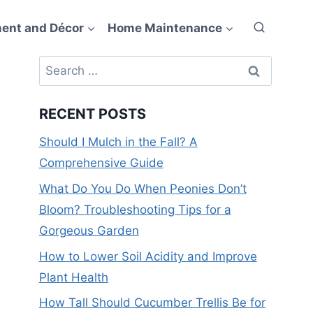
ent and Décor
Home Maintenance
Search
for:
RECENT POSTS
Should I Mulch in the Fall? A
Comprehensive Guide
What Do You Do When Peonies Don’t
Bloom? Troubleshooting Tips for a
Gorgeous Garden
How to Lower Soil Acidity and Improve
Plant Health
How Tall Should Cucumber Trellis Be for