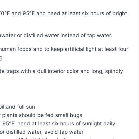
nwater or distilled water instead of tap water.
g.
il and full sun
 plants should be fed small bugs
5°F, need at least six hours of sunlight daily
or distilled water, avoid tap water