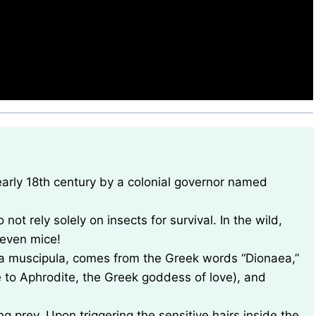
 not rely solely on insects for survival. In the wild,
 even mice!
aea muscipula, comes from the Greek words “Dionaea,”
 to Aphrodite, the Greek goddess of love), and
g prey. Upon triggering the sensitive hairs inside the