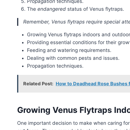
Propagation
techniques.
The
endangered
status of Venus flytraps.
Remember, Venus flytraps require special atte
Growing Venus flytraps indoors and outdoor
Providing essential conditions for their grow
Feeding and watering requirements.
Dealing with common pests and issues.
Propagation techniques.
Related Post:
How to Deadhead Rose Bushes f
Growing Venus Flytraps Ind
One important decision to make when caring fo