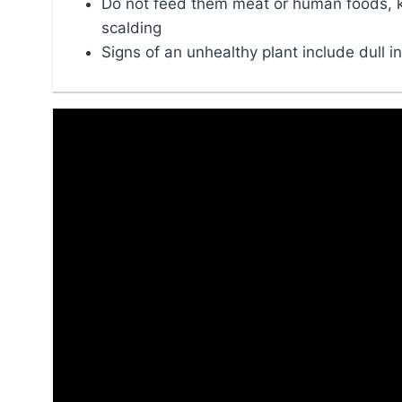
Do not feed them meat or human foods, kee
scalding
Signs of an unhealthy plant include dull in