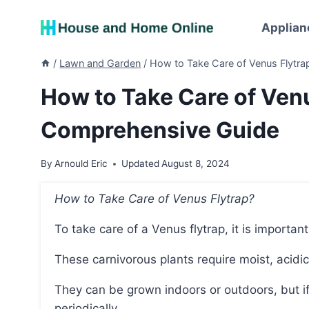
Skip
to
Applian
content
/
Lawn and Garden
/
How to Take Care of Venus Flytr
How to Take Care of Venu
Comprehensive Guide
By
Arnould Eric
Updated
August 8, 2024
How to Take Care of Venus Flytrap?
To take care of a Venus flytrap, it is important
These carnivorous plants require moist, acidic 
They can be grown indoors or outdoors, but if grown indoors, they should be fed small bugs
periodically.