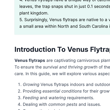
leaves, the trap snaps shut in just 0.1 secon
plant kingdom.
5. Surprisingly, Venus flytraps are native to a
a small area within North and South Carolina 
Introduction To Venus Flytr
Venus flytraps
are captivating carnivorous plan
To ensure the
survival and thriving growth
of the
care. In this guide, we will explore various aspe
Growing
Venus flytraps indoors and outdoor
Providing
essential conditions
for their grow
Feeding
and
watering
requirements.
Dealing with
common pests
and issues.