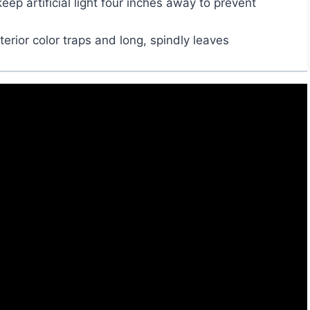
p artificial light four inches away to prevent
terior color traps and long, spindly leaves