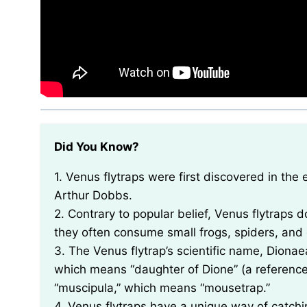
Did You Know?
1. Venus flytraps were first discovered in the early 18th century by a colonial governor named
Arthur Dobbs.
2. Contrary to popular belief, Venus flytraps do
they often consume small frogs, spiders, and
3. The Venus flytrap’s scientific name, Dion
which means “daughter of Dione” (a reference
“muscipula,” which means “mousetrap.”
4. Venus flytraps have a unique way of catchin