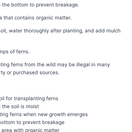
rom the bottom to prevent breakage.
a that contains organic matter.
umps of ferns.
rty or purchased sources.
l for transplanting ferns
 the soil is moist
lanting ferns when new growth emerges
e bottom to prevent breakage
 area with organic matter