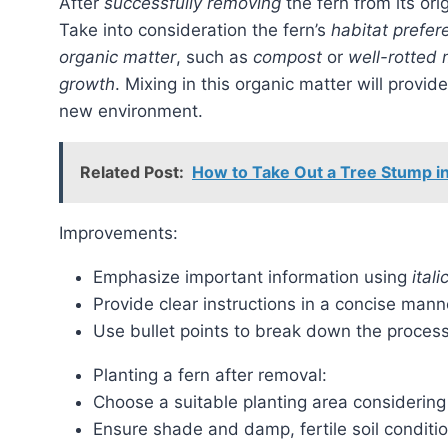
After
successfully removing
the fern from its ori
Take into consideration the fern’s
habitat prefer
organic matter
, such as
compost
or
well-rotted
growth
. Mixing in this organic matter will provi
new environment.
Related Post:
How to Take Out a Tree Stump in
Improvements:
Emphasize important information using
itali
Provide clear instructions in a concise mann
Use bullet points to break down the process
Planting a fern after removal:
Choose a suitable planting area considering 
Ensure shade and damp, fertile soil conditio