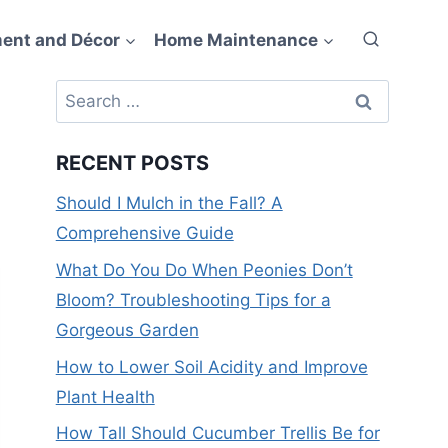
ent and Décor
Home Maintenance
Search
for:
RECENT POSTS
Should I Mulch in the Fall? A
Comprehensive Guide
What Do You Do When Peonies Don’t
Bloom? Troubleshooting Tips for a
Gorgeous Garden
How to Lower Soil Acidity and Improve
Plant Health
How Tall Should Cucumber Trellis Be for