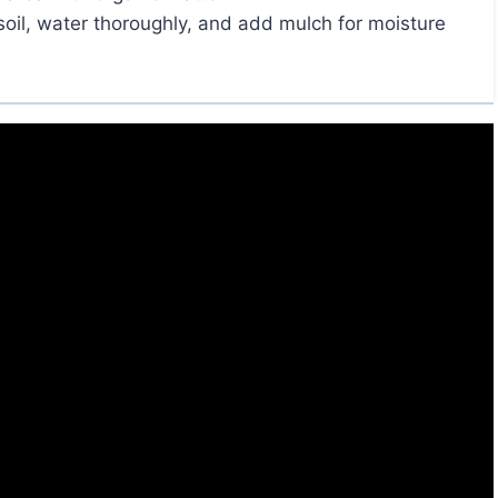
soil, water thoroughly, and add mulch for moisture