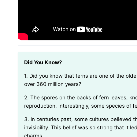
Did You Know?
1. Did you know that ferns are one of the oldest types of plants on Earth, with fossils dating back
over 360 million years?
2. The spores on the backs of fern leaves, known as sporangia, are responsible for fern
reproduction. Interestingly, some species of f
3. In centuries past, some cultures believed that carrying a piece of fern with you could grant you
invisibility. This belief was so strong that it l
charms.