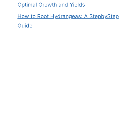
Optimal Growth and Yields
How to Root Hydrangeas: A StepbyStep
Guide