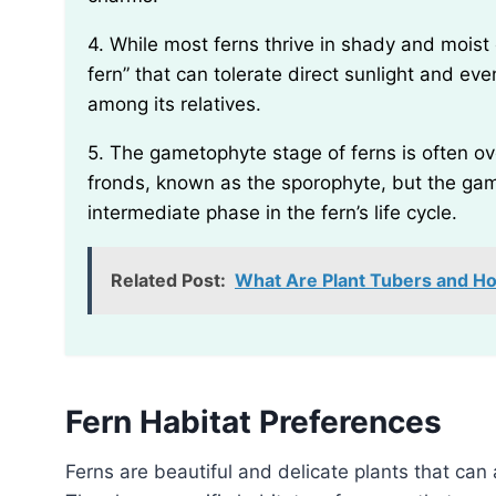
4. While most ferns thrive in shady and moist environments, there is a species called the “sun
fern” that can tolerate direct sunlight and ev
among its relatives.
5. The gametophyte stage of ferns is often overlooked. Many people only recognize the leafy
fronds, known as the sporophyte, but the gam
intermediate phase in the fern’s life cycle.
Related Post:
What Are Plant Tubers and 
Fern Habitat Preferences
Ferns are beautiful and delicate plants that can add a touch of elegance to any garden or landscape.