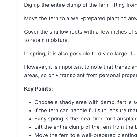
Dig up the entire clump of the fern, lifting f
Move the fern to a well-prepared planting are
Cover the shallow roots with a few inches of soil, water thoroughly after planting, and add mulch
to retain moisture.
In spring, it is also possible to divide large cl
However, it is important to note that transplanting ferns from the wild may be illegal in many
areas, so only transplant from personal prope
Key Points:
Choose a shady area with damp, fertile soi
If the fern can handle full sun, ensure that
Early spring is the ideal time for transp
Lift the entire clump of the fern from th
Move the fern to a well-prepared planting