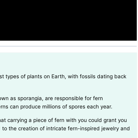
erns can produce millions of spores each year.
ed to the creation of intricate fern-inspired jewelry and