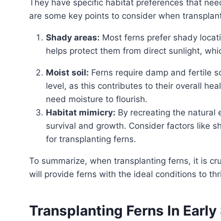
They have specific habitat preferences that nee
are some key points to consider when transplant
Shady areas:
Most ferns prefer shady locatio
helps protect them from direct sunlight, wh
Moist soil:
Ferns require damp and fertile soil
level, as this contributes to their overall hea
need moisture to flourish.
Habitat mimicry:
By recreating the natural 
survival and growth. Consider factors like sh
for transplanting ferns.
To summarize, when transplanting ferns, it is crucial to choose a shady area with moist, fertile soil. This
will provide ferns with the ideal conditions to 
Transplanting Ferns In Early