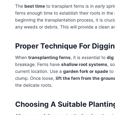
The
best time
to transplant ferns is in
early spri
ferns enough time to establish their roots in t
beginning the transplantation process, it is cruc
any weeds or debris. This will provide a clean a
Proper Technique For Diggi
When
transplanting ferns
, it is
essential
to
dig
breakage. Ferns have
shallow root systems
, so
current location. Use a
garden fork or spade
to 
clump. Once loose,
lift the fern from the grou
the delicate roots.
Choosing A Suitable Plantin