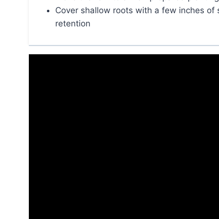
Cover shallow roots with a few inches of 
retention