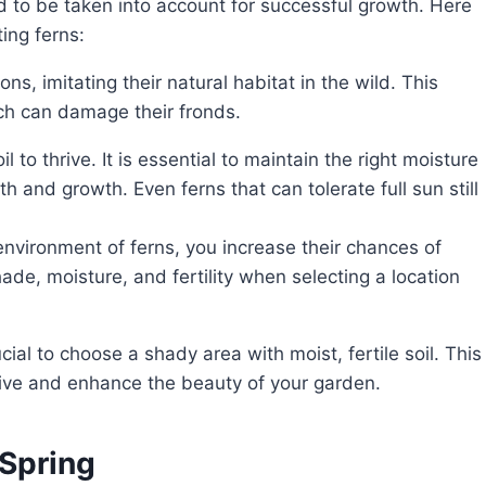
d to be taken into account for successful growth. Here
ing ferns:
ns, imitating their natural habitat in the wild. This
ich can damage their fronds.
 to thrive. It is essential to maintain the right moisture
lth and growth. Even ferns that can tolerate full sun still
environment of ferns, you increase their chances of
ade, moisture, and fertility when selecting a location
thrive and enhance the beauty of your garden.
 Spring