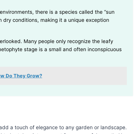
en dry conditions, making it a unique exception
etophyte stage is a small and often inconspicuous
How Do They Grow?