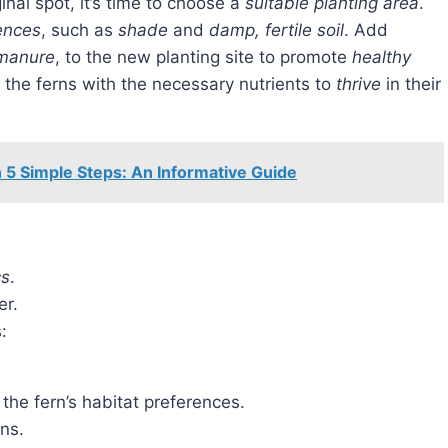
ginal spot, it’s time to choose a
suitable planting area
.
ences
, such as
shade
and
damp, fertile soil
. Add
 manure
, to the new planting site to promote
healthy
de the ferns with the necessary nutrients to
thrive
in their
 5 Simple Steps: An Informative Guide
cs
.
er.
:
the fern’s habitat preferences.
ns.