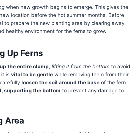
ng
when new growth begins to emerge. This gives the
he new location before the hot summer months. Before
ial to prepare the new planting area by clearing away
nd healthy environment for the ferns to grow.
ng Up Ferns
 up the entire clump
,
lifting it from the bottom
to avoid
 it is
vital to be gentle
while removing them from their
carefully
loosen the soil around the base
of the fern
nd, supporting the bottom
to prevent any damage to
g Area