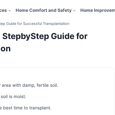
ces
Home Comfort and Safety
Home Improvem
ep Guide for Successful Transplantation
: StepbyStep Guide for
ion
 area with damp, fertile soil.
soil is moist.
e best time to transplant.