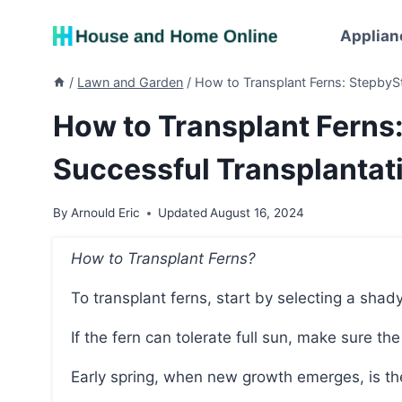
Skip
to
Applian
content
/
Lawn and Garden
/
How to Transplant Ferns: StepbySt
How to Transplant Ferns
Successful Transplantat
By
Arnould Eric
Updated
August 16, 2024
How to Transplant Ferns?
To transplant ferns, start by selecting a shady
If the fern can tolerate full sun, make sure the 
Early spring, when new growth emerges, is th