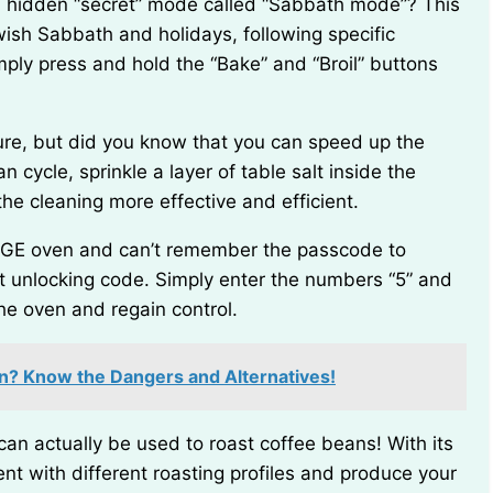
ish Sabbath and holidays, following specific
imply press and hold the “Bake” and “Broil” buttons
n cycle, sprinkle a layer of table salt inside the
he cleaning more effective and efficient.
lt unlocking code. Simply enter the numbers “5” and
the oven and regain control.
en? Know the Dangers and Alternatives!
nt with different roasting profiles and produce your