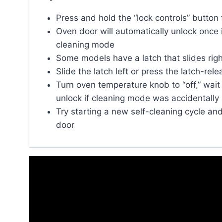
Press and hold the “lock controls” button 
Oven door will automatically unlock once 
cleaning mode
Some models have a latch that slides right
Slide the latch left or press the latch-re
Turn oven temperature knob to “off,” wait f
unlock if cleaning mode was accidentally
Try starting a new self-cleaning cycle and
door