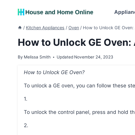
Skip
to
Applian
content
/
Kitchen Appliances
/
Oven
/
How to Unlock GE Oven:
How to Unlock GE Oven:
By
Melissa Smith
Updated
November 24, 2023
How to Unlock GE Oven?
To unlock a GE oven, you can follow these st
1.
To unlock the control panel, press and hold t
2.