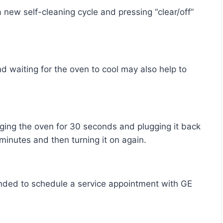
al minutes and then turning it on again.