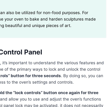
use your oven to bake and harden sculptures made
ing beautiful and unique pieces of art.
Control Panel
e of the primary ways to lock and unlock the control
trols” button for three seconds
. By doing so, you can
ess to the oven’s settings and controls.
ld the “lock controls” button once again for three
e and allow you to use and adjust the oven’s functions
ol panel lock may be activated, it does not necessarily