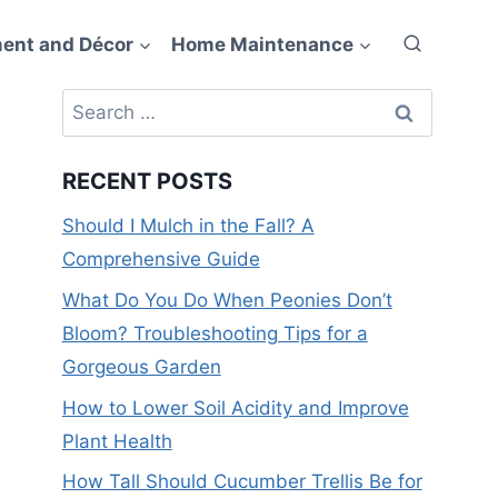
ent and Décor
Home Maintenance
Search
for:
RECENT POSTS
Should I Mulch in the Fall? A
Comprehensive Guide
What Do You Do When Peonies Don’t
Bloom? Troubleshooting Tips for a
Gorgeous Garden
How to Lower Soil Acidity and Improve
Plant Health
How Tall Should Cucumber Trellis Be for