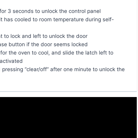
for 3 seconds to unlock the control panel
it has cooled to room temperature during self-
 to lock and left to unlock the door
lease button if the door seems locked
or the oven to cool, and slide the latch left to
 activated
 pressing “clear/off” after one minute to unlock the