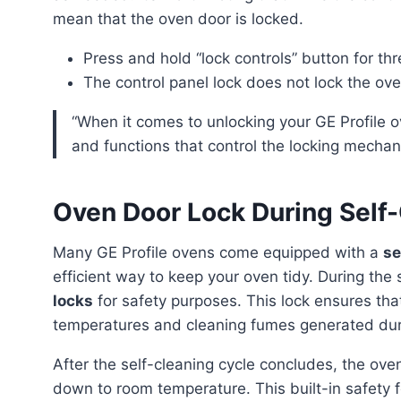
mean that the oven door is locked.
Press and hold “lock controls” button for th
The control panel lock does not lock the ove
“When it comes to unlocking your GE Profile oven, it’s important to understand the various features
and functions that control the locking mechan
Oven Door Lock During Self
Many GE Profile ovens come equipped with a
se
efficient way to keep your oven tidy. During the
locks
for safety purposes. This lock ensures that
temperatures and cleaning fumes generated duri
After the self-cleaning cycle concludes, the oven door remains locked until it has sufficiently cooled
down to room temperature. This built-in safety f