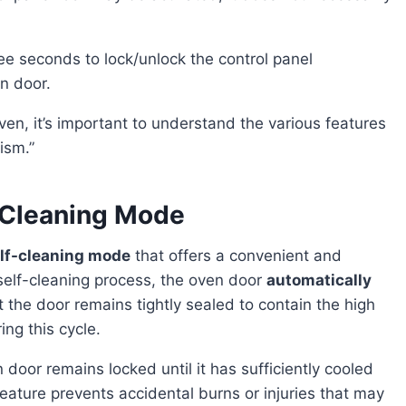
ree seconds to lock/unlock the control panel
n door.
ism.”
-Cleaning Mode
lf-cleaning mode
that offers a convenient and
 self-cleaning process, the oven door
automatically
 the door remains tightly sealed to contain the high
ng this cycle.
eature prevents accidental burns or injuries that may