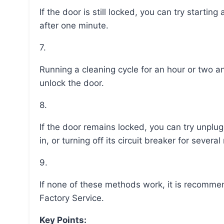
If the door is still locked, you can try starting a new self-cleaning cycle and pressing “clear/off”
after one minute.
7.
Running a cleaning cycle for an hour or two and waiting for the oven to cool may also help to
unlock the door.
8.
If the door remains locked, you can try unplugging the oven for 30 seconds and plugging it back
in, or turning off its circuit breaker for sever
9.
If none of these methods work, it is recommended to schedule a service appointment with GE
Factory Service.
Key Points: