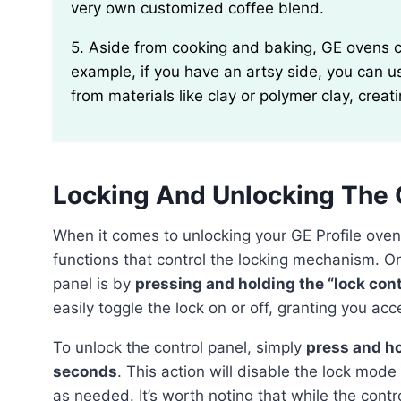
very own customized coffee blend.
5. Aside from cooking and baking, GE ovens can also be utilized for non-food purposes. For
example, if you have an artsy side, you can 
from materials like clay or polymer clay, creat
Locking And Unlocking The 
When it comes to unlocking your GE Profile oven, it’s important to understand the various features and
functions that control the locking mechanism. On
panel is by
pressing and holding the “lock con
easily toggle the lock on or off, granting you acc
To unlock the control panel, simply
press and ho
seconds
. This action will disable the lock mod
as needed. It’s worth noting that while the contr