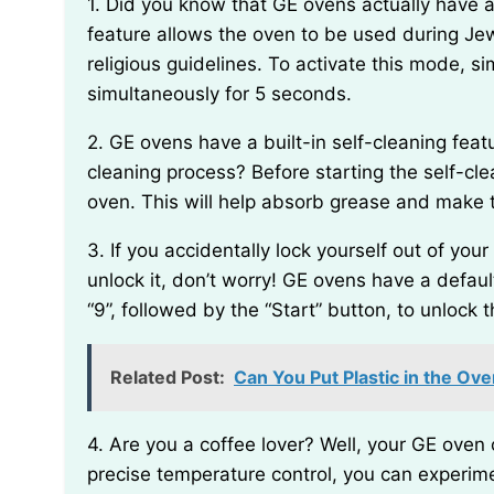
1. Did you know that GE ovens actually have a hidden “secret” mode called “Sabbath mode”? This
feature allows the oven to be used during Jew
religious guidelines. To activate this mode, s
simultaneously for 5 seconds.
2. GE ovens have a built-in self-cleaning feature, but did you know that you can speed up the
cleaning process? Before starting the self-clea
oven. This will help absorb grease and make t
3. If you accidentally lock yourself out of your GE oven and can’t remember the passcode to
unlock it, don’t worry! GE ovens have a defau
“9”, followed by the “Start” button, to unlock 
Related Post:
Can You Put Plastic in the Ov
4. Are you a coffee lover? Well, your GE oven can actually be used to roast coffee beans! With its
precise temperature control, you can experime