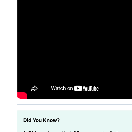
Did You Know?