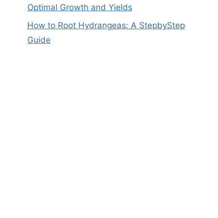
Optimal Growth and Yields
How to Root Hydrangeas: A StepbyStep
Guide