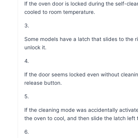
If the oven door is locked during the self-cleaning mode, it will automatically unlock once it has
cooled to room temperature.
3.
Some models have a latch that slides to the right to lock the door for cleaning and slides left to
unlock it.
4.
If the door seems locked even without cleaning, gently slide the latch left or press the latch-
release button.
5.
If the cleaning mode was accidentally activated, turn the oven temperature knob to “off,” wait for
the oven to cool, and then slide the latch left t
6.