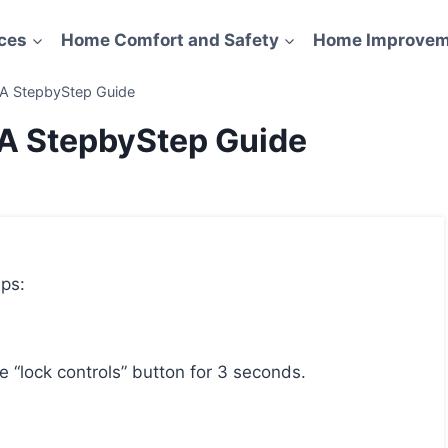
ces
Home Comfort and Safety
Home Improvem
 A StepbyStep Guide
 A StepbyStep Guide
eps:
he “lock controls” button for 3 seconds.