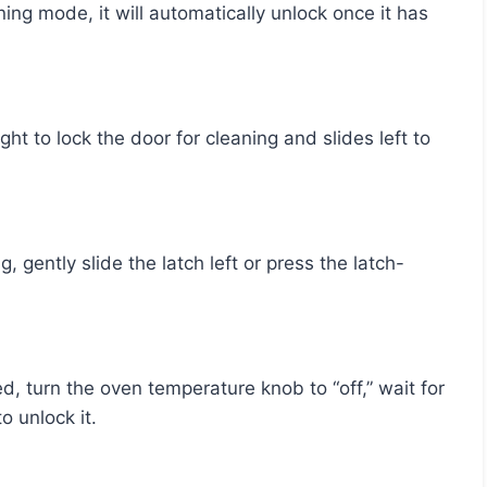
o unlock it.