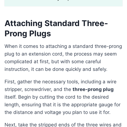
Attaching Standard Three-
Prong Plugs
When it comes to attaching a standard three-prong
plug to an extension cord, the process may seem
complicated at first, but with some careful
instruction, it can be done quickly and safely.
First, gather the necessary tools, including a wire
stripper, screwdriver, and the
three-prong plug
itself. Begin by cutting the cord to the desired
length, ensuring that it is the appropriate gauge for
the distance and voltage you plan to use it for.
Next, take the stripped ends of the three wires and