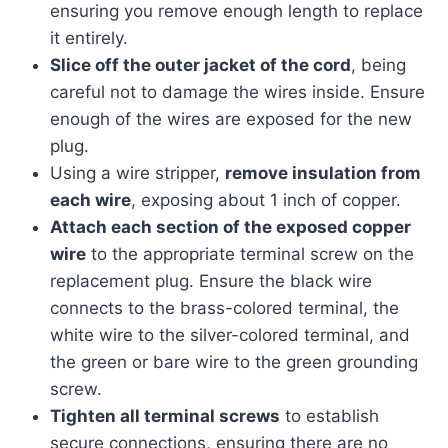
ensuring you remove enough length to replace
it entirely.
Slice off the outer jacket of the cord
, being
careful not to damage the wires inside. Ensure
enough of the wires are exposed for the new
plug.
Using a wire stripper,
remove insulation from
each wire
, exposing about 1 inch of copper.
Attach each section of the exposed copper
wire
to the appropriate terminal screw on the
replacement plug. Ensure the black wire
connects to the brass-colored terminal, the
white wire to the silver-colored terminal, and
the green or bare wire to the green grounding
screw.
Tighten all terminal screws
to establish
secure connections, ensuring there are no