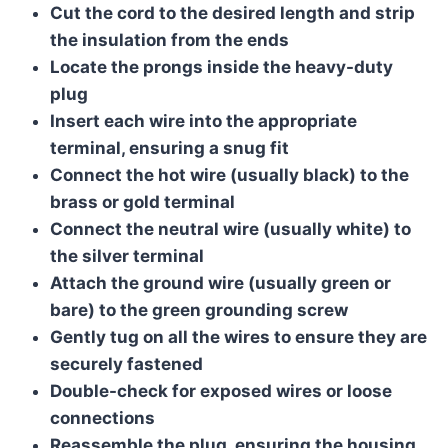
Cut the cord to the desired length and strip
the insulation from the ends
Locate the prongs inside the heavy-duty
plug
Insert each wire into the appropriate
terminal, ensuring a snug fit
Connect the hot wire (usually black) to the
brass or gold terminal
Connect the neutral wire (usually white) to
the silver terminal
Attach the ground wire (usually green or
bare) to the green grounding screw
Gently tug on all the wires to ensure they are
securely fastened
Double-check for exposed wires or loose
connections
Reassemble the plug, ensuring the housing