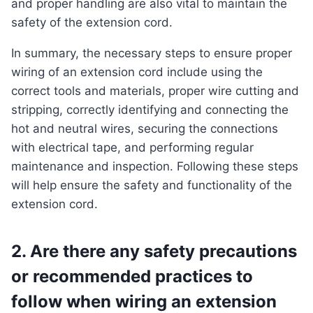
and proper handling are also vital to maintain the
safety of the extension cord.
In summary, the necessary steps to ensure proper
wiring of an extension cord include using the
correct tools and materials, proper wire cutting and
stripping, correctly identifying and connecting the
hot and neutral wires, securing the connections
with electrical tape, and performing regular
maintenance and inspection. Following these steps
will help ensure the safety and functionality of the
extension cord.
2. Are there any safety precautions
or recommended practices to
follow when wiring an extension