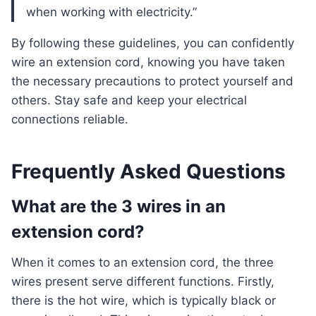
when working with electricity.”
By following these guidelines, you can confidently
wire an extension cord, knowing you have taken
the necessary precautions to protect yourself and
others. Stay safe and keep your electrical
connections reliable.
Frequently Asked Questions
What are the 3 wires in an
extension cord?
When it comes to an extension cord, the three
wires present serve different functions. Firstly,
there is the hot wire, which is typically black or