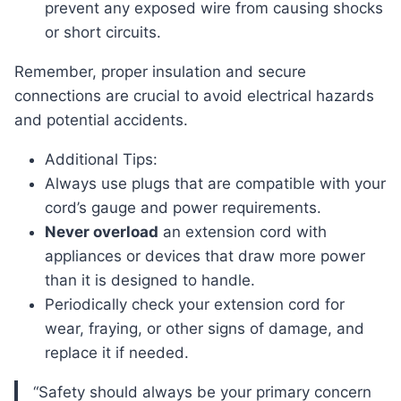
prevent any exposed wire from causing shocks
or short circuits.
Remember, proper insulation and secure
connections are crucial to avoid electrical hazards
and potential accidents.
Additional Tips:
Always use plugs that are compatible with your
cord’s gauge and power requirements.
Never overload
an extension cord with
appliances or devices that draw more power
than it is designed to handle.
Periodically check your extension cord for
wear, fraying, or other signs of damage, and
replace it if needed.
“Safety should always be your primary concern