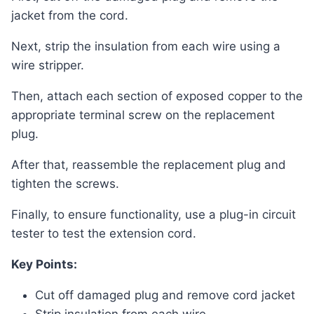
jacket from the cord.
Next, strip the insulation from each wire using a
wire stripper.
Then, attach each section of exposed copper to the
appropriate terminal screw on the replacement
plug.
After that, reassemble the replacement plug and
tighten the screws.
Finally, to ensure functionality, use a plug-in circuit
tester to test the extension cord.
Key Points:
Cut off damaged plug and remove cord jacket