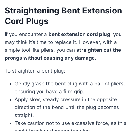
Straightening Bent Extension
Cord Plugs
If you encounter a
bent extension cord plug
, you
may think it’s time to replace it. However, with a
simple tool like pliers, you can
straighten out the
prongs without causing any damage
.
To straighten a bent plug:
Gently grasp the bent plug with a pair of pliers,
ensuring you have a firm grip.
Apply slow, steady pressure in the opposite
direction of the bend until the plug becomes
straight.
Take caution not to use excessive force, as this