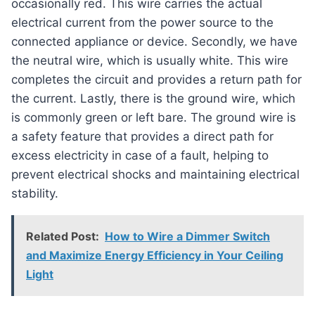
occasionally red. This wire carries the actual
electrical current from the power source to the
connected appliance or device. Secondly, we have
the neutral wire, which is usually white. This wire
completes the circuit and provides a return path for
the current. Lastly, there is the ground wire, which
is commonly green or left bare. The ground wire is
a safety feature that provides a direct path for
excess electricity in case of a fault, helping to
prevent electrical shocks and maintaining electrical
stability.
Related Post:
How to Wire a Dimmer Switch
and Maximize Energy Efficiency in Your Ceiling
Light