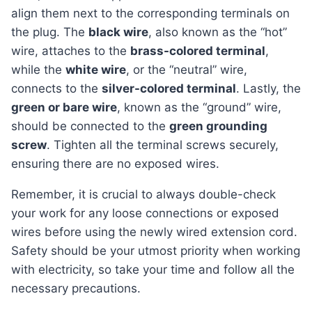
align them next to the corresponding terminals on
the plug. The
black wire
, also known as the “hot”
wire, attaches to the
brass-colored terminal
,
while the
white wire
, or the “neutral” wire,
connects to the
silver-colored terminal
. Lastly, the
green or bare wire
, known as the “ground” wire,
should be connected to the
green grounding
screw
. Tighten all the terminal screws securely,
ensuring there are no exposed wires.
Remember, it is crucial to always double-check
your work for any loose connections or exposed
wires before using the newly wired extension cord.
Safety should be your utmost priority when working
with electricity, so take your time and follow all the
necessary precautions.