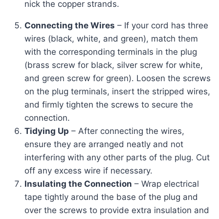
nick the copper strands.
Connecting the Wires
– If your cord has three
wires (black, white, and green), match them
with the corresponding terminals in the plug
(brass screw for black, silver screw for white,
and green screw for green). Loosen the screws
on the plug terminals, insert the stripped wires,
and firmly tighten the screws to secure the
connection.
Tidying Up
– After connecting the wires,
ensure they are arranged neatly and not
interfering with any other parts of the plug. Cut
off any excess wire if necessary.
Insulating the Connection
– Wrap electrical
tape tightly around the base of the plug and
over the screws to provide extra insulation and