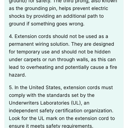
ground) for safety. The third prong, also known
as the grounding pin, helps prevent electric
shocks by providing an additional path to
ground if something goes wrong.
4. Extension cords should not be used as a
permanent wiring solution. They are designed
for temporary use and should not be hidden
under carpets or run through walls, as this can
lead to overheating and potentially cause a fire
hazard.
5. In the United States, extension cords must
comply with the standards set by the
Underwriters Laboratories (UL), an
independent safety certification organization.
Look for the UL mark on the extension cord to
ensure it meets safety requirements.