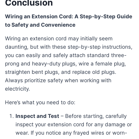
Conclusion
Wiring an Extension Cord: A Step-by-Step Guide
to Safety and Convenience
Wiring an extension cord may initially seem
daunting, but with these step-by-step instructions,
you can easily and safely attach standard three-
prong and heavy-duty plugs, wire a female plug,
straighten bent plugs, and replace old plugs.
Always prioritize safety when working with
electricity.
Here’s what you need to do:
Inspect and Test
– Before starting, carefully
inspect your extension cord for any damage or
wear. If you notice any frayed wires or worn-