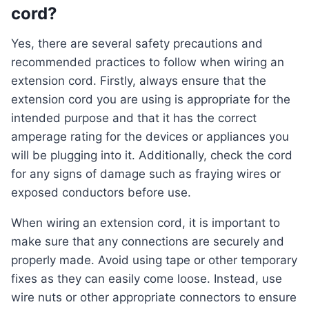
cord?
Yes, there are several safety precautions and
recommended practices to follow when wiring an
extension cord. Firstly, always ensure that the
extension cord you are using is appropriate for the
intended purpose and that it has the correct
amperage rating for the devices or appliances you
will be plugging into it. Additionally, check the cord
for any signs of damage such as fraying wires or
exposed conductors before use.
When wiring an extension cord, it is important to
make sure that any connections are securely and
properly made. Avoid using tape or other temporary
fixes as they can easily come loose. Instead, use
wire nuts or other appropriate connectors to ensure