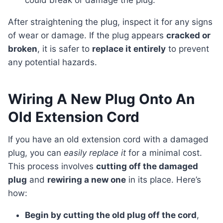
could break or damage the plug.
After straightening the plug, inspect it for any signs
of wear or damage. If the plug appears
cracked or
broken
, it is safer to
replace it entirely
to prevent
any potential hazards.
Wiring A New Plug Onto An
Old Extension Cord
If you have an old extension cord with a damaged
plug, you can
easily replace it
for a minimal cost.
This process involves
cutting off the damaged
plug
and
rewiring a new one
in its place. Here’s
how:
Begin by cutting the old plug off the cord
,