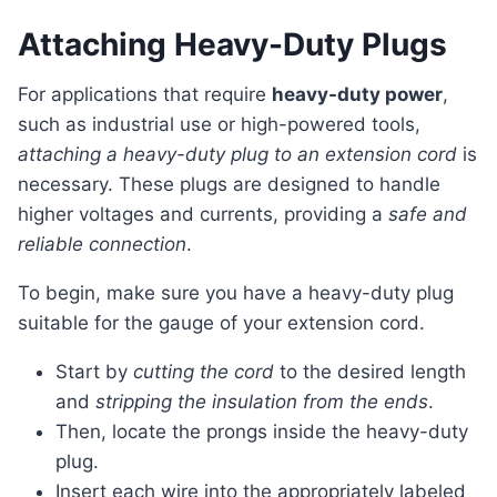
Attaching Heavy-Duty Plugs
For applications that require
heavy-duty power
,
such as industrial use or high-powered tools,
attaching a heavy-duty plug to an extension cord
is
necessary. These plugs are designed to handle
higher voltages and currents, providing a
safe and
reliable connection
.
To begin, make sure you have a heavy-duty plug
suitable for the gauge of your extension cord.
Start by
cutting the cord
to the desired length
and
stripping the insulation from the ends
.
Then, locate the prongs inside the heavy-duty
plug.
Insert each wire into the appropriately labeled