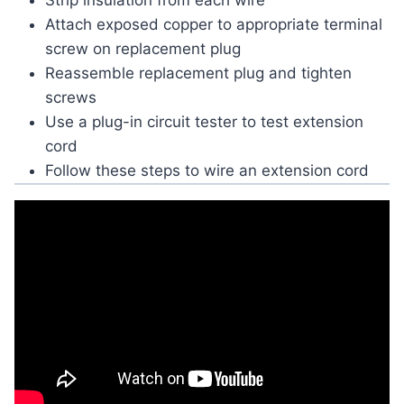
Strip insulation from each wire
Attach exposed copper to appropriate terminal
screw on replacement plug
Reassemble replacement plug and tighten
screws
Use a plug-in circuit tester to test extension
cord
Follow these steps to wire an extension cord