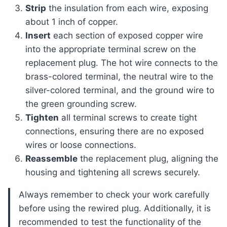
Strip
the insulation from each wire, exposing
about 1 inch of copper.
Insert
each section of exposed copper wire
into the appropriate terminal screw on the
replacement plug. The hot wire connects to the
brass-colored terminal, the neutral wire to the
silver-colored terminal, and the ground wire to
the green grounding screw.
Tighten
all terminal screws to create tight
connections, ensuring there are no exposed
wires or loose connections.
Reassemble
the replacement plug, aligning the
housing and tightening all screws securely.
Always remember to check your work carefully
before using the rewired plug. Additionally, it is
recommended to test the functionality of the