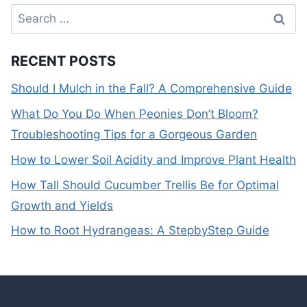
Search
for:
RECENT POSTS
Should I Mulch in the Fall? A Comprehensive Guide
What Do You Do When Peonies Don’t Bloom?
Troubleshooting Tips for a Gorgeous Garden
How to Lower Soil Acidity and Improve Plant Health
How Tall Should Cucumber Trellis Be for Optimal
Growth and Yields
How to Root Hydrangeas: A StepbyStep Guide