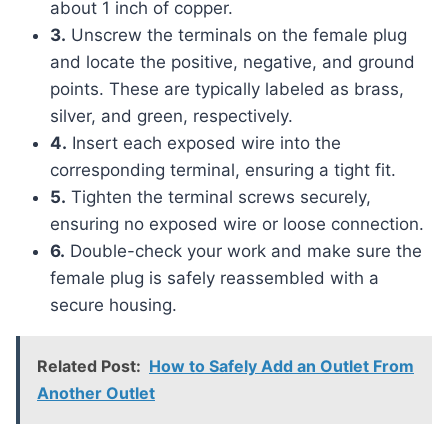
about 1 inch of copper.
3.
Unscrew the terminals on the female plug
and locate the positive, negative, and ground
points. These are typically labeled as brass,
silver, and green, respectively.
4.
Insert each exposed wire into the
corresponding terminal, ensuring a tight fit.
5.
Tighten the terminal screws securely,
ensuring no exposed wire or loose connection.
6.
Double-check your work and make sure the
female plug is safely reassembled with a
secure housing.
Related Post:
How to Safely Add an Outlet From
Another Outlet