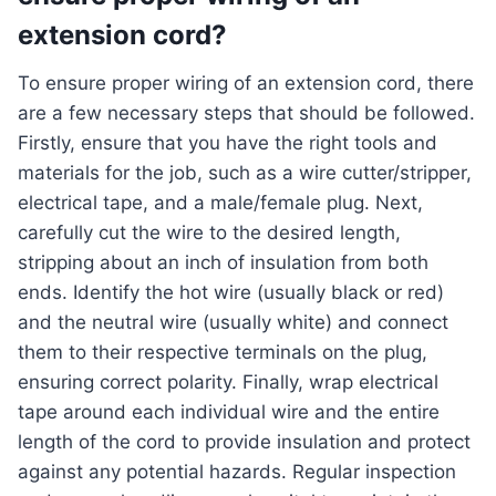
extension cord?
To ensure proper wiring of an extension cord, there
are a few necessary steps that should be followed.
Firstly, ensure that you have the right tools and
materials for the job, such as a wire cutter/stripper,
electrical tape, and a male/female plug. Next,
carefully cut the wire to the desired length,
stripping about an inch of insulation from both
ends. Identify the hot wire (usually black or red)
and the neutral wire (usually white) and connect
them to their respective terminals on the plug,
ensuring correct polarity. Finally, wrap electrical
tape around each individual wire and the entire
length of the cord to provide insulation and protect
against any potential hazards. Regular inspection