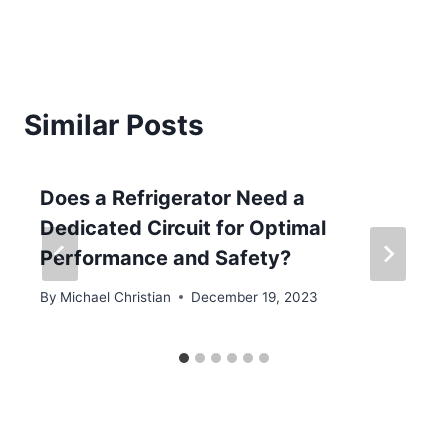
Similar Posts
Does a Refrigerator Need a
Dedicated Circuit for Optimal
Performance and Safety?
By
Michael Christian
December 19, 2023