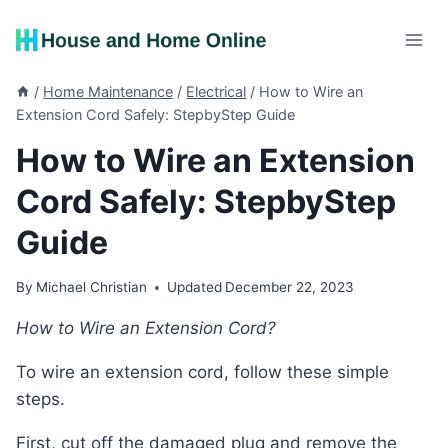
Skip
to
content
/
Home Maintenance
/
Electrical
/
How to Wire an
Extension Cord Safely: StepbyStep Guide
How to Wire an Extension
Cord Safely: StepbyStep
Guide
By
Michael Christian
Updated
December 22, 2023
How to Wire an Extension Cord?
To wire an extension cord, follow these simple
steps.
First, cut off the damaged plug and remove the