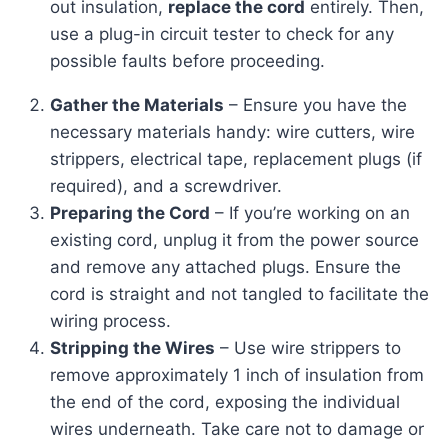
out insulation,
replace the cord
entirely. Then,
use a plug-in circuit tester to check for any
possible faults before proceeding.
Gather the Materials
– Ensure you have the
necessary materials handy: wire cutters, wire
strippers, electrical tape, replacement plugs (if
required), and a screwdriver.
Preparing the Cord
– If you’re working on an
existing cord, unplug it from the power source
and remove any attached plugs. Ensure the
cord is straight and not tangled to facilitate the
wiring process.
Stripping the Wires
– Use wire strippers to
remove approximately 1 inch of insulation from
the end of the cord, exposing the individual
wires underneath. Take care not to damage or