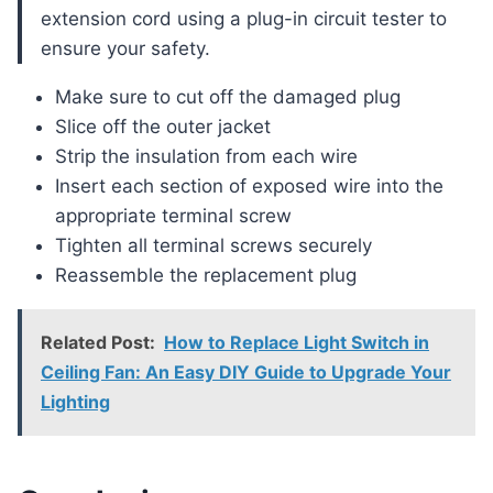
extension cord using a plug-in circuit tester to
ensure your safety.
Make sure to cut off the damaged plug
Slice off the outer jacket
Strip the insulation from each wire
Insert each section of exposed wire into the
appropriate terminal screw
Tighten all terminal screws securely
Reassemble the replacement plug
Related Post:
How to Replace Light Switch in
Ceiling Fan: An Easy DIY Guide to Upgrade Your
Lighting