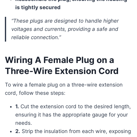
is tightly secured
“These plugs are designed to handle higher
voltages and currents, providing a safe and
reliable connection.”
Wiring A Female Plug on a
Three-Wire Extension Cord
To wire a female plug on a three-wire extension
cord, follow these steps:
1.
Cut the extension cord to the desired length,
ensuring it has the appropriate gauge for your
needs.
2.
Strip the insulation from each wire, exposing