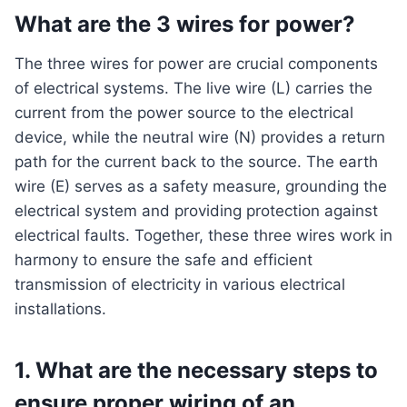
What are the 3 wires for power?
The three wires for power are crucial components
of electrical systems. The live wire (L) carries the
current from the power source to the electrical
device, while the neutral wire (N) provides a return
path for the current back to the source. The earth
wire (E) serves as a safety measure, grounding the
electrical system and providing protection against
electrical faults. Together, these three wires work in
harmony to ensure the safe and efficient
transmission of electricity in various electrical
installations.
1. What are the necessary steps to
ensure proper wiring of an