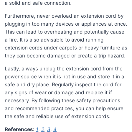
a solid and safe connection.
Furthermore, never overload an extension cord by
plugging in too many devices or appliances at once.
This can lead to overheating and potentially cause
a fire. It is also advisable to avoid running
extension cords under carpets or heavy furniture as
they can become damaged or create a trip hazard.
Lastly, always unplug the extension cord from the
power source when it is not in use and store it in a
safe and dry place. Regularly inspect the cord for
any signs of wear or damage and replace it if
necessary. By following these safety precautions
and recommended practices, you can help ensure
the safe and reliable use of extension cords.
References:
1
,
2
,
3
,
4