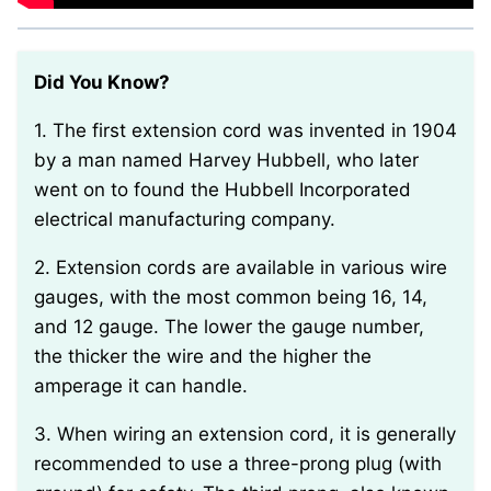
Did You Know?
1. The first extension cord was invented in 1904
by a man named Harvey Hubbell, who later
went on to found the Hubbell Incorporated
electrical manufacturing company.
2. Extension cords are available in various wire
gauges, with the most common being 16, 14,
and 12 gauge. The lower the gauge number,
the thicker the wire and the higher the
amperage it can handle.
3. When wiring an extension cord, it is generally
recommended to use a three-prong plug (with