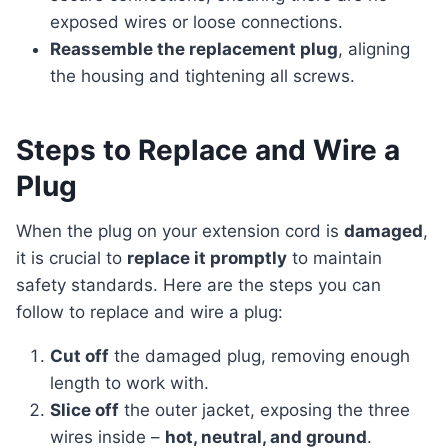
exposed wires or loose connections.
Reassemble the replacement plug
, aligning
the housing and tightening all screws.
Steps to Replace and Wire a
Plug
When the plug on your extension cord is
damaged
,
it is crucial to
replace it promptly
to maintain
safety standards. Here are the steps you can
follow to replace and wire a plug:
Cut off
the damaged plug, removing enough
length to work with.
Slice off
the outer jacket, exposing the three
wires inside –
hot, neutral, and ground
.