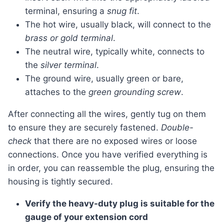
terminal, ensuring a
snug fit
.
The hot wire, usually black, will connect to the
brass or gold terminal
.
The neutral wire, typically white, connects to
the
silver terminal
.
The ground wire, usually green or bare,
attaches to the
green grounding screw
.
After connecting all the wires, gently tug on them
to ensure they are securely fastened.
Double-
check
that there are no exposed wires or loose
connections. Once you have verified everything is
in order, you can reassemble the plug, ensuring the
housing is tightly secured.
Verify the heavy-duty plug is suitable for the
gauge of your extension cord