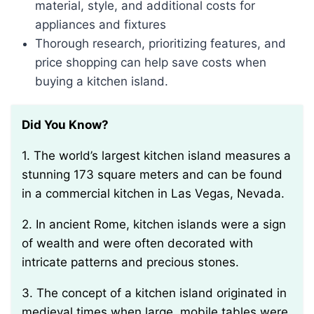
material, style, and additional costs for
appliances and fixtures
Thorough research, prioritizing features, and
price shopping can help save costs when
buying a kitchen island.
Did You Know?
1. The world’s largest kitchen island measures a
stunning 173 square meters and can be found
in a commercial kitchen in Las Vegas, Nevada.
2. In ancient Rome, kitchen islands were a sign
of wealth and were often decorated with
intricate patterns and precious stones.
3. The concept of a kitchen island originated in
medieval times when large, mobile tables were