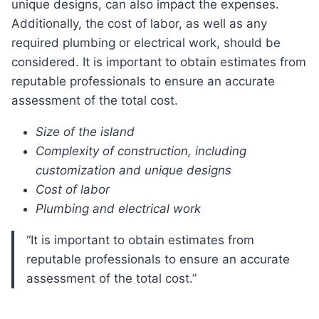
unique designs, can also impact the expenses.
Additionally, the cost of labor, as well as any
required plumbing or electrical work, should be
considered. It is important to obtain estimates from
reputable professionals to ensure an accurate
assessment of the total cost.
Size of the island
Complexity of construction, including
customization and unique designs
Cost of labor
Plumbing and electrical work
“It is important to obtain estimates from
reputable professionals to ensure an accurate
assessment of the total cost.”