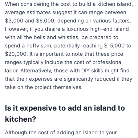
When considering the cost to build a kitchen island,
average estimates suggest it can range between
$3,000 and $6,000, depending on various factors.
However, if you desire a luxurious high-end island
with all the bells and whistles, be prepared to
spend a hefty sum, potentially reaching $15,000 to
$20,000. It is important to note that these price
ranges typically include the cost of professional
labor. Alternatively, those with DIY skills might find
that their expenses are significantly reduced if they
take on the project themselves.
Is it expensive to add an island to
kitchen?
Although the cost of adding an island to your