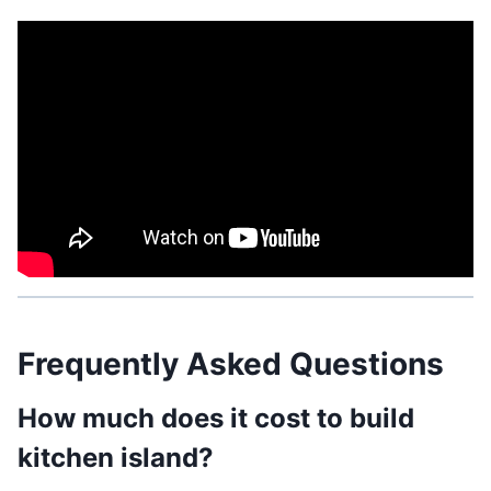
Frequently Asked Questions
How much does it cost to build
kitchen island?