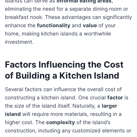
islands can serve as
informal eating areas
,
eliminating the need for a separate dining room or
breakfast nook. These advantages can significantly
enhance the
functionality
and
value
of your
home, making kitchen islands a worthwhile
investment.
Factors Influencing the Cost
of Building a Kitchen Island
Several factors can influence the overall cost of
constructing a kitchen island. One crucial
factor
is
the
size
of the island itself. Naturally, a
larger
island
will require more materials, resulting in a
higher cost. The
complexity
of the island’s
construction, including any customized elements or