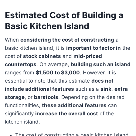
Estimated Cost of Building a
Basic Kitchen Island
When
considering the cost of constructing
a
basic kitchen island, it is
important to factor in
the
cost of
stock cabinets
and
mid-priced
countertops
. On average,
building such an island
ranges from
$1,500 to $3,000
. However, it is
essential to note that this estimate
does not
include additional features
such as a
sink
,
extra
storage
, or
barstools
. Depending on the desired
functionalities,
these additional features
can
significantly
increase the overall cost
of the
kitchen island.
The cost of constructing a basic kitchen island