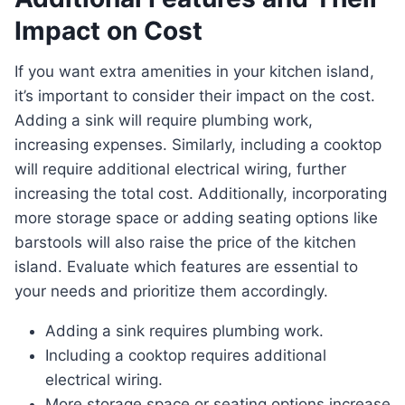
Impact on Cost
If you want extra amenities in your kitchen island,
it’s important to consider their impact on the cost.
Adding a sink will require plumbing work,
increasing expenses. Similarly, including a cooktop
will require additional electrical wiring, further
increasing the total cost. Additionally, incorporating
more storage space or adding seating options like
barstools will also raise the price of the kitchen
island. Evaluate which features are essential to
your needs and prioritize them accordingly.
Adding a sink requires plumbing work.
Including a cooktop requires additional
electrical wiring.
More storage space or seating options increase