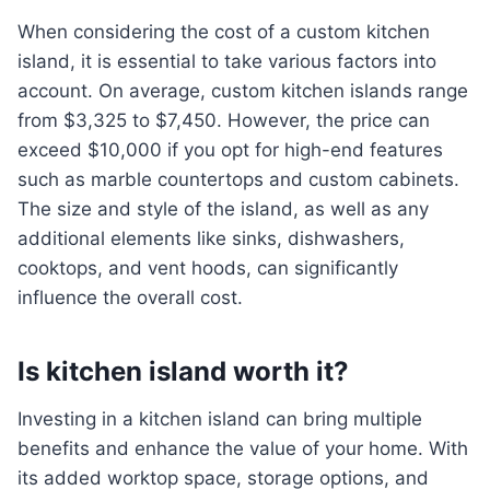
When considering the cost of a custom kitchen
island, it is essential to take various factors into
account. On average, custom kitchen islands range
from $3,325 to $7,450. However, the price can
exceed $10,000 if you opt for high-end features
such as marble countertops and custom cabinets.
The size and style of the island, as well as any
additional elements like sinks, dishwashers,
cooktops, and vent hoods, can significantly
influence the overall cost.
Is kitchen island worth it?
Investing in a kitchen island can bring multiple
benefits and enhance the value of your home. With
its added worktop space, storage options, and