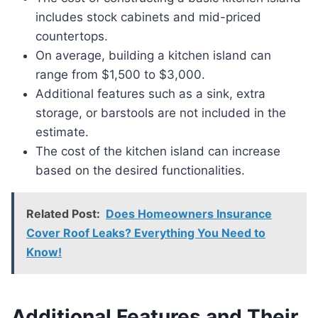
includes stock cabinets and mid-priced
countertops.
On average, building a kitchen island can
range from $1,500 to $3,000.
Additional features such as a sink, extra
storage, or barstools are not included in the
estimate.
The cost of the kitchen island can increase
based on the desired functionalities.
Related Post:
Does Homeowners Insurance
Cover Roof Leaks? Everything You Need to
Know!
Additional Features and Their