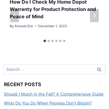
How Do I Check My Home Depot
Warranty for Product Protection and
Peace of Mind
By
Arnould Eric
December 1, 2023
Search
for:
RECENT POSTS
Should I Mulch in the Fall? A Comprehensive Guide
What Do You Do When Peonies Don’t Bloom?