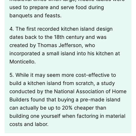
used to prepare and serve food during
banquets and feasts.
4. The first recorded kitchen island design
dates back to the 18th century and was
created by Thomas Jefferson, who
incorporated a small island into his kitchen at
Monticello.
5. While it may seem more cost-effective to
build a kitchen island from scratch, a study
conducted by the National Association of Home
Builders found that buying a pre-made island
can actually be up to 20% cheaper than
building one yourself when factoring in material
costs and labor.