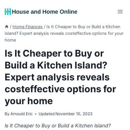
Skip
to
content
/
Home Finances
/
Is It Cheaper to Buy or Build a Kitchen
Island? Expert analysis reveals costeffective options for your
home
Is It Cheaper to Buy or
Build a Kitchen Island?
Expert analysis reveals
costeffective options for
your home
By
Arnould Eric
Updated
November 10, 2023
Is It Cheaper to Buy or Build a Kitchen Island?