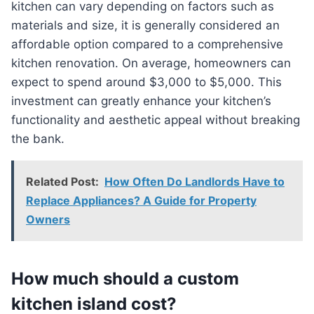
kitchen can vary depending on factors such as
materials and size, it is generally considered an
affordable option compared to a comprehensive
kitchen renovation. On average, homeowners can
expect to spend around $3,000 to $5,000. This
investment can greatly enhance your kitchen’s
functionality and aesthetic appeal without breaking
the bank.
Related Post:
How Often Do Landlords Have to
Replace Appliances? A Guide for Property
Owners
How much should a custom
kitchen island cost?