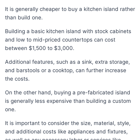
It is generally cheaper to buy a kitchen island rather
than build one.
Building a basic kitchen island with stock cabinets
and low to mid-priced countertops can cost
between $1,500 to $3,000.
Additional features, such as a sink, extra storage,
and barstools or a cooktop, can further increase
the costs.
On the other hand, buying a pre-fabricated island
is generally less expensive than building a custom
one.
It is important to consider the size, material, style,
and additional costs like appliances and fixtures,