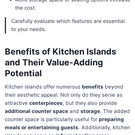
the cost.
Carefully evaluate which features are essential
to your needs.
Benefits of Kitchen Islands
and Their Value-Adding
Potential
Kitchen islands offer numerous
benefits
beyond
their aesthetic appeal. Not only do they serve as
attractive
centerpieces
, but they also provide
additional counter space
and
storage
. The added
counter space is particularly useful for
preparing
meals or entertaining guests
. Additionally, kitchen