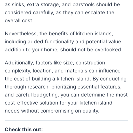
as sinks, extra storage, and barstools should be
considered carefully, as they can escalate the
overall cost.
Nevertheless, the benefits of kitchen islands,
including added functionality and potential value
addition to your home, should not be overlooked.
Additionally, factors like size, construction
complexity, location, and materials can influence
the cost of building a kitchen island. By conducting
thorough research, prioritizing essential features,
and careful budgeting, you can determine the most
cost-effective solution for your kitchen island
needs without compromising on quality.
Check this out: