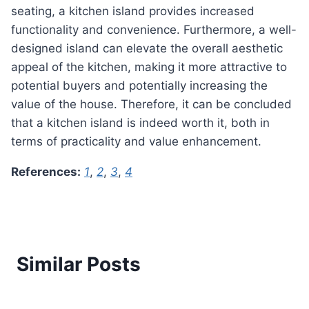
seating, a kitchen island provides increased
functionality and convenience. Furthermore, a well-
designed island can elevate the overall aesthetic
appeal of the kitchen, making it more attractive to
potential buyers and potentially increasing the
value of the house. Therefore, it can be concluded
that a kitchen island is indeed worth it, both in
terms of practicality and value enhancement.
References:
1
,
2
,
3
,
4
Similar Posts