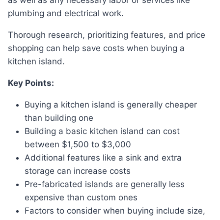
as well as any necessary labor or services like
plumbing and electrical work.
Thorough research, prioritizing features, and price
shopping can help save costs when buying a
kitchen island.
Key Points:
Buying a kitchen island is generally cheaper
than building one
Building a basic kitchen island can cost
between $1,500 to $3,000
Additional features like a sink and extra
storage can increase costs
Pre-fabricated islands are generally less
expensive than custom ones
Factors to consider when buying include size,