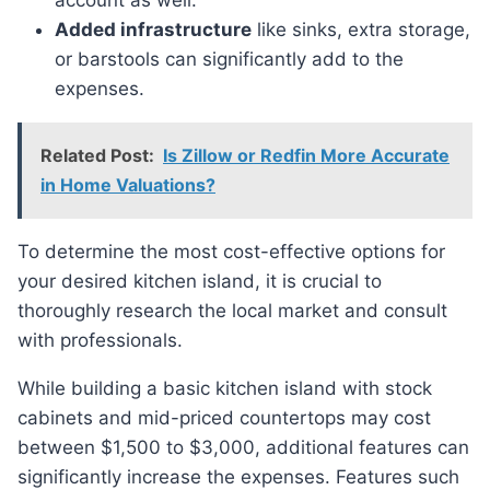
account as well.
Added infrastructure
like sinks, extra storage,
or barstools can significantly add to the
expenses.
Related Post:
Is Zillow or Redfin More Accurate
in Home Valuations?
To determine the most cost-effective options for
your desired kitchen island, it is crucial to
thoroughly research the local market and consult
with professionals.
While building a basic kitchen island with stock
cabinets and mid-priced countertops may cost
between $1,500 to $3,000, additional features can
significantly increase the expenses. Features such