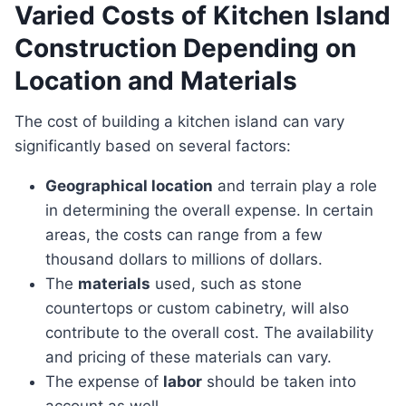
Varied Costs of Kitchen Island
Construction Depending on
Location and Materials
The cost of building a kitchen island can vary
significantly based on several factors:
Geographical location
and terrain play a role
in determining the overall expense. In certain
areas, the costs can range from a few
thousand dollars to millions of dollars.
The
materials
used, such as stone
countertops or custom cabinetry, will also
contribute to the overall cost. The availability
and pricing of these materials can vary.
The expense of
labor
should be taken into