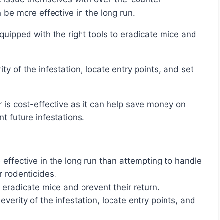
n be more effective in the long run.
 future infestations.
 effective in the long run than attempting to handle
r rodenticides.
 eradicate mice and prevent their return.
everity of the infestation, locate entry points, and