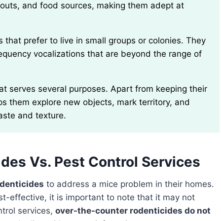
outs, and food sources, making them adept at
quency vocalizations that are beyond the range of
ps them explore new objects, mark territory, and
aste and texture.
des Vs. Pest Control Services
odenticides
to address a mice problem in their homes.
ffective, it is important to note that it may not
ntrol services,
over-the-counter rodenticides do not