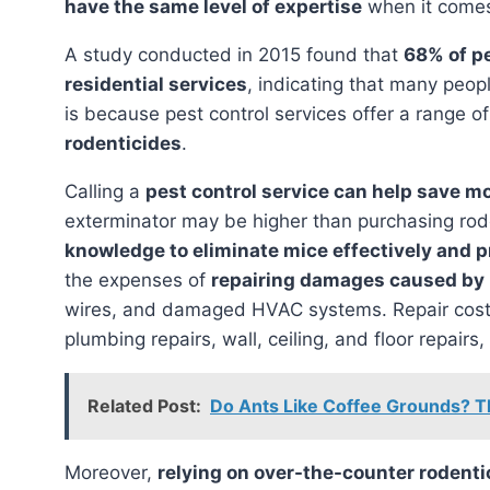
have the same level of expertise
when it comes 
A study conducted in 2015 found that
68% of p
residential services
, indicating that many peopl
is because pest control services offer a range o
rodenticides
.
Calling a
pest control service can help save m
exterminator may be higher than purchasing rod
knowledge to eliminate mice effectively and p
the expenses of
repairing damages caused by
wires, and damaged HVAC systems. Repair costs
plumbing repairs, wall, ceiling, and floor repai
Related Post:
Do Ants Like Coffee Grounds? T
Moreover,
relying on over-the-counter rodenti