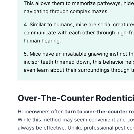
This allows them to memorize pathways, hide
navigating through complex mazes.
4. Similar to humans, mice are social creatures that prefer to live in small groups or colonies. They
communicate with each other through high-fre
human hearing.
5. Mice have an insatiable gnawing instinct that serves several purposes. Apart from keeping their
incisor teeth trimmed down, this behavior hel
even learn about their surroundings through t
Over-The-Counter Rodentici
Homeowners often
turn to over-the-counter r
While this method may seem convenient and cost-e
always be effective. Unlike professional pest co