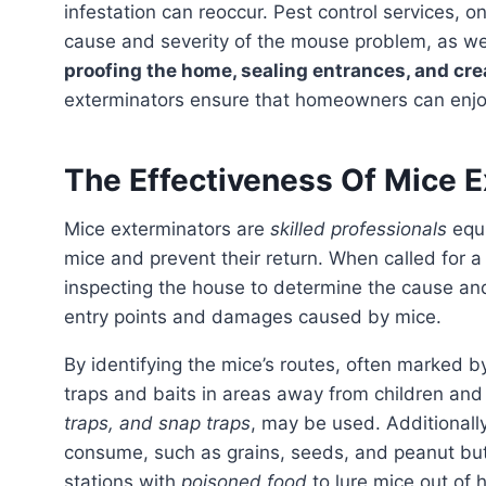
infestation can reoccur. Pest control services, 
cause and severity of the mouse problem, as we
proofing the home, sealing entrances, and cre
exterminators ensure that homeowners can enjoy 
The Effectiveness Of Mice 
Mice exterminators are
skilled professionals
equi
mice and prevent their return. When called for a 
inspecting the house to determine the cause and
entry points and damages caused by mice.
By identifying the mice’s routes, often marked 
traps and baits in areas away from children and 
traps, and snap traps
, may be used. Additionally
consume, such as grains, seeds, and peanut but
stations with
poisoned food
to lure mice out of 