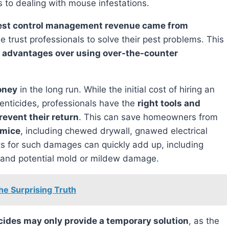
to dealing with mouse infestations.
est control management revenue came from
e trust professionals to solve their pest problems. This
f
advantages over using over-the-counter
oney
in the long run. While the initial cost of hiring an
enticides, professionals have the
right tools and
revent their return
. This can save homeowners from
 mice
, including chewed drywall, gnawed electrical
 for such damages can quickly add up, including
rs, and potential mold or mildew damage.
he Surprising Truth
cides may only provide a temporary solution
, as the