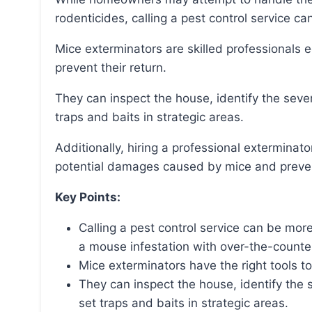
rodenticides, calling a pest control service ca
Mice exterminators are skilled professionals equipped with the right tools to eradicate mice and
prevent their return.
They can inspect the house, identify the severity of the infestation, locate entry points, and set
traps and baits in strategic areas.
Additionally, hiring a professional exterminator is cost-effective as it can help save money on
potential damages caused by mice and prevent
Key Points:
Calling a pest control service can be more
a mouse infestation with over-the-counte
Mice exterminators have the right tools to
They can inspect the house, identify the s
set traps and baits in strategic areas.