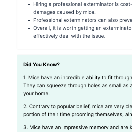
Hiring a professional exterminator is cost
damages caused by mice.
Professional exterminators can also preven
Overall, it is worth getting an exterminato
effectively deal with the issue.
Did You Know?
1. Mice have an incredible ability to fit through small openings due to their collapsible ribcage.
They can squeeze through holes as small as a
your home.
2. Contrary to popular belief, mice are very clean animals by nature. They spend a significant
portion of their time grooming themselves, alm
3. Mice have an impressive memory and are known to create mental maps of their surroundings.