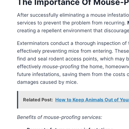
The Importance Of Mouse-P
After successfully eliminating a mouse infestati
services to prevent the problem from recurring.
creating a repellent environment that discourag
Exterminators conduct a thorough inspection of
effectively preventing mice from entering. Thes
find and seal rodent access points, which may be
effectively
mouse-proofing
the home, homeowne
future infestations, saving them from the costs 
damages caused by mice.
Related Post:
How to Keep Animals Out of Your 
Benefits of mouse-proofing services: