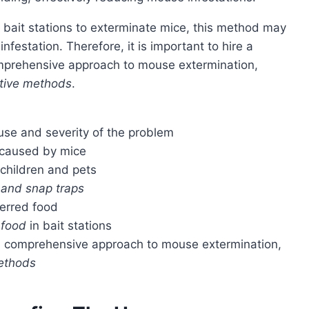
infestation. Therefore, it is important to hire a
mprehensive approach to mouse extermination,
ctive methods
.
use and severity of the problem
 caused by mice
 children and pets
, and snap traps
ferred food
 food
in bait stations
 a comprehensive approach to mouse extermination,
methods