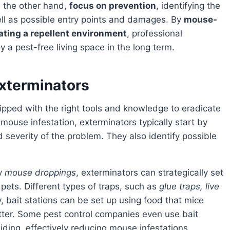
on the other hand,
focus on prevention
, identifying the
ll as possible entry points and damages. By
mouse-
ating a repellent environment
, professional
a pest-free living space in the long term.
Exterminators
pped with the right tools and knowledge to eradicate
mouse infestation, exterminators typically start by
 severity of the problem. They also identify possible
by
mouse droppings
, exterminators can strategically set
pets. Different types of traps, such as
glue traps, live
, bait stations can be set up using food that mice
ter. Some pest control companies even use bait
hiding, effectively reducing mouse infestations.