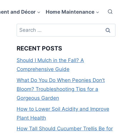
ent and Décor
Home Maintenance
Search
for:
RECENT POSTS
Should I Mulch in the Fall? A
Comprehensive Guide
What Do You Do When Peonies Don’t
Bloom? Troubleshooting Tips for a
Gorgeous Garden
How to Lower Soil Acidity and Improve
Plant Health
How Tall Should Cucumber Trellis Be for