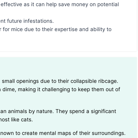
-effective as it can help save money on potential
t future infestations.
r for mice due to their expertise and ability to
 dime, making it challenging to keep them out of
ost like cats.