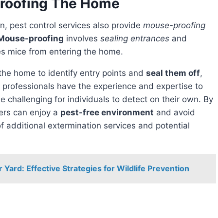
roofing The Home
on, pest control services also provide
mouse-proofing
Mouse-proofing
involves
sealing entrances
and
es mice from entering the home.
 the home to identify entry points and
seal them off
,
e professionals have the experience and expertise to
 challenging for individuals to detect on their own. By
rs can enjoy a
pest-free environment
and avoid
of additional extermination services and potential
Yard: Effective Strategies for Wildlife Prevention