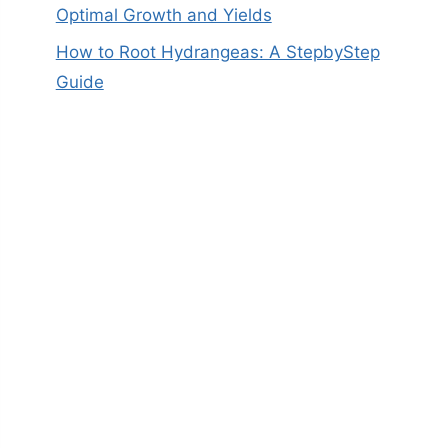
Optimal Growth and Yields
How to Root Hydrangeas: A StepbyStep
Guide