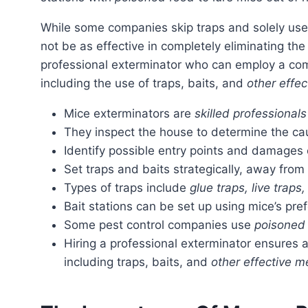
While some companies skip traps and solely use bait stations to exterminate mice, this method may
not be as effective in completely eliminating the 
professional exterminator who can employ a co
including the use of traps, baits, and
other effe
Mice exterminators are
skilled professionals
They inspect the house to determine the ca
Identify possible entry points and damages
Set traps and baits strategically, away from
Types of traps include
glue traps, live traps
Bait stations can be set up using mice’s pre
Some pest control companies use
poisoned
Hiring a professional exterminator ensures
including traps, baits, and
other effective 