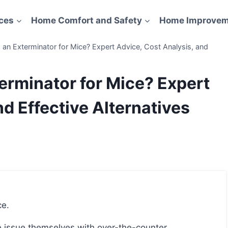
ces
Home Comfort and Safety
Home Improvem
g an Exterminator for Mice? Expert Advice, Cost Analysis, and
terminator for Mice? Expert
d Effective Alternatives
ce.