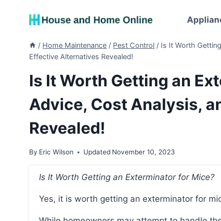
Skip
to
Applian
content
/
Home Maintenance
/
Pest Control
/
Is It Worth Gettin
Effective Alternatives Revealed!
Is It Worth Getting an Ex
Advice, Cost Analysis, an
Revealed!
By
Eric Wilson
Updated
November 10, 2023
Is It Worth Getting an Exterminator for Mice?
Yes, it is worth getting an exterminator for mi
While homeowners may attempt to handle the issue themselves with over-the-counter