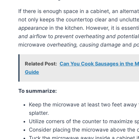
If there is enough space in a cabinet, an alternat
not only keeps the countertop clear and unclutt
appearance
in the kitchen. However, it is essen
and airflow
to
prevent overheating and potential
microwave
overheating, causing damage
and
po
Related Post:
Can You Cook Sausages in the 
Guide
To summarize:
Keep the microwave at least two feet away
splatter.
Utilize corners of the counter to maximize sp
Consider placing the microwave above the o
Tuck the microwave away inside a cabinet if