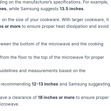
ng on the manufacturer’s specifications. For example,
hes
, while Samsung suggests
13.5 inches
.
es or more
to ensure proper heat dissipation and avoid
ween the bottom of the microwave and the cooking
rom the floor to the top of the microwave for proper
 guidelines and measurements based on the
ol recommending
12-13 inches
and Samsung suggesting
have a clearance of
18 inches or more
to ensure proper
microwave.