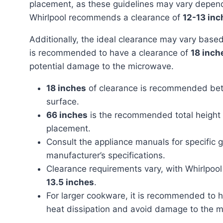
placement, as these guidelines may vary dependi
Whirlpool recommends a clearance of
12-13 inc
Additionally, the ideal clearance may vary based on the size of your cookware. With larger cookware, it
is recommended to have a clearance of
18 inch
potential damage to the microwave.
18 inches
of clearance is recommended bet
surface.
66 inches
is the recommended total height f
placement.
Consult the appliance manuals for specific
manufacturer’s specifications.
Clearance requirements vary, with Whirlpo
13.5 inches
.
For larger cookware, it is recommended to 
heat dissipation and avoid damage to the 