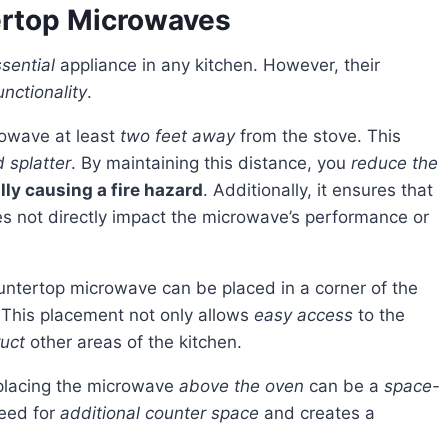
ertop Microwaves
sential
appliance in any kitchen. However, their
unctionality
.
rowave at least
two feet away
from the stove. This
 splatter
. By maintaining this distance, you
reduce the
ly causing a fire hazard
. Additionally, it ensures that
s not directly impact the microwave’s performance or
untertop microwave can be placed in a corner of the
. This placement not only allows
easy access
to the
uct
other areas of the kitchen.
 placing the microwave
above the oven
can be a
space-
need for
additional counter space
and creates a