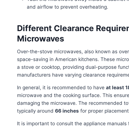
and airflow to prevent overheating.
Different Clearance Requir
Microwaves
Over-the-stove microwaves, also known as over-the-range (OTR) microwaves, are a popular choice for
space-saving in American kitchens. These micro
a stove or cooktop, providing dual-purpose functi
manufacturers have varying clearance requirem
In general, it is recommended to have
at least 
microwave and the cooking surface. This ensure
damaging the microwave. The recommended total 
typically around
66 inches
for proper placement
It is important to consult the appliance manuals for specific guidelines and measurements for proper