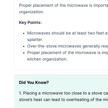
Proper placement of the microwave is important for safety, convenience, and maintaining kitchen
organization.
Key Points:
Microwaves should be at least two feet 
splatter.
Over-the-stove microwaves generally requi
Proper placement of the microwave is imp
kitchen organization.
Did You Know?
1. Placing a microwave too close to a stove can interfere with its functionality. The proximity to the
stove’s heat can lead to overheating of the m