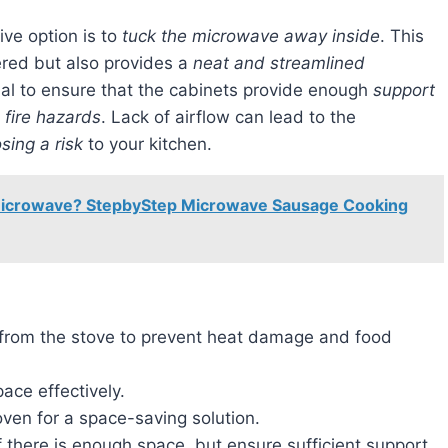
ive option is to
tuck the microwave away inside
. This
ered but also provides a
neat and streamlined
tial to ensure that the cabinets provide enough
support
 fire hazards
. Lack of airflow can lead to the
sing a risk
to your kitchen.
Microwave? StepbyStep Microwave Sausage Cooking
 from the stove to prevent heat damage and food
ace effectively.
ven for a space-saving solution.
 there is enough space, but ensure sufficient support