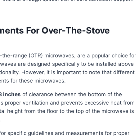
ements For Over-The-Stove
waves are designed specifically to be installed above
onality. However, it is important to note that different
ents for these microwaves.
18 inches
of clearance between the bottom of the
s proper ventilation and prevents excessive heat from
height from the floor to the top of the microwave is
.