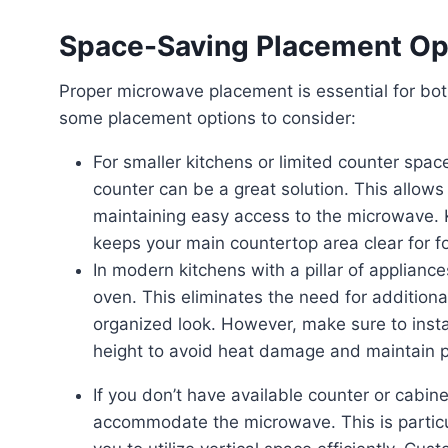
Space-Saving Placement Op
Proper microwave placement is essential for both safety and space-saving in your kitchen. Here are
some placement options to consider:
For smaller kitchens or limited counter space, placing a countertop microwave in a corner of the
counter can be a great solution. This allows 
maintaining easy access to the microwave. 
keeps your main countertop area clear for f
In modern kitchens with a pillar of appliances, it is common to place the microwave above the
oven. This eliminates the need for addition
organized look. However, make sure to ins
height to avoid heat damage and maintain pr
If you don’t have available counter or cabinet space, consider installing custom shelving to
accommodate the microwave. This is particula