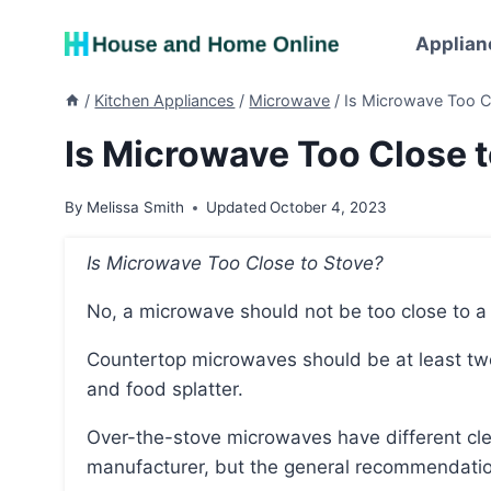
Skip
to
Applian
content
/
Kitchen Appliances
/
Microwave
/
Is Microwave Too C
Is Microwave Too Close t
By
Melissa Smith
Updated
October 4, 2023
Is Microwave Too Close to Stove?
No, a microwave should not be too close to a
Countertop microwaves should be at least two feet away from the stove to avoid heat damage
and food splatter.
Over-the-stove microwaves have different clearance requirements depending on the
manufacturer, but the general recommendation 