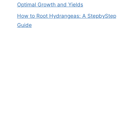
Optimal Growth and Yields
How to Root Hydrangeas: A StepbyStep
Guide