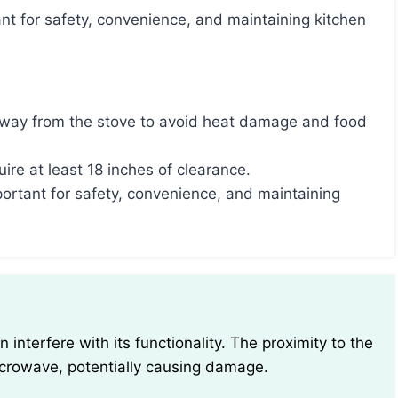
away from the stove to avoid heat damage and food
re at least 18 inches of clearance.
ortant for safety, convenience, and maintaining
icrowave, potentially causing damage.