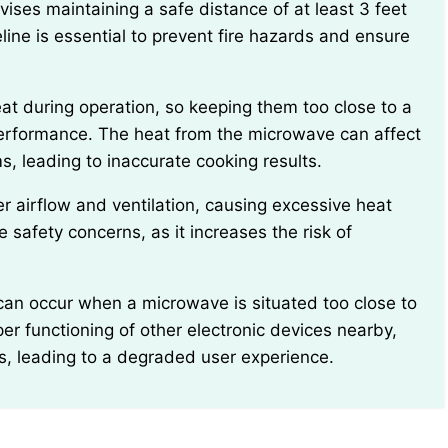
ne is essential to prevent fire hazards and ensure
performance. The heat from the microwave can affect
, leading to inaccurate cooking results.
 safety concerns, as it increases the risk of
per functioning of other electronic devices nearby,
s, leading to a degraded user experience.