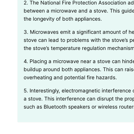
2. The National Fire Protection Association advises maintaining a safe distance of at least 3 feet
between a microwave and a stove. This guideli
the longevity of both appliances.
3. Microwaves emit a significant amount of heat during operation, so keeping them too close to a
stove can lead to problems with the stove’s 
the stove’s temperature regulation mechanisms
4. Placing a microwave near a stove can hinder airflow and ventilation, causing excessive heat
buildup around both appliances. This can raise
overheating and potential fire hazards.
5. Interestingly, electromagnetic interference can occur when a microwave is situated too close to
a stove. This interference can disrupt the pro
such as Bluetooth speakers or wireless router