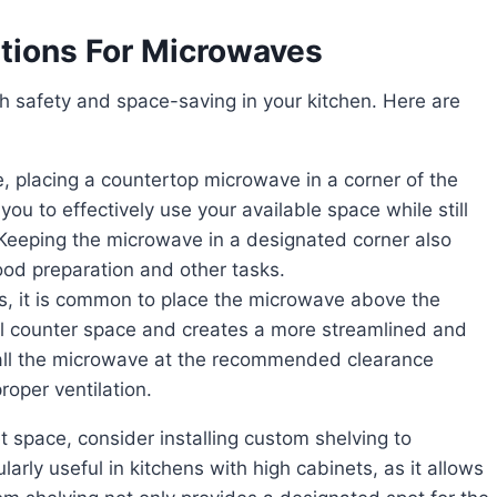
tions For Microwaves
you to effectively use your available space while still
Keeping the microwave in a designated corner also
ood preparation and other tasks.
al counter space and creates a more streamlined and
tall the microwave at the recommended clearance
oper ventilation.
rly useful in kitchens with high cabinets, as it allows