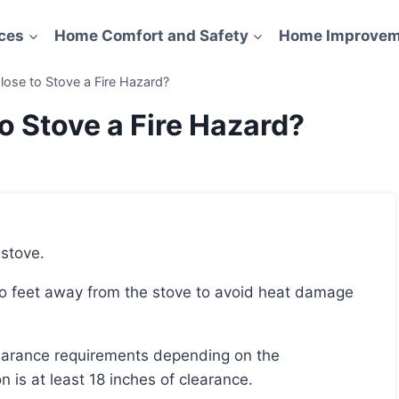
ces
Home Comfort and Safety
Home Improvem
lose to Stove a Fire Hazard?
o Stove a Fire Hazard?
 stove.
is at least 18 inches of clearance.