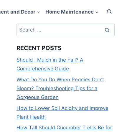
ent and Décor
Home Maintenance
Search
for:
RECENT POSTS
Should I Mulch in the Fall? A
Comprehensive Guide
What Do You Do When Peonies Don’t
Bloom? Troubleshooting Tips for a
Gorgeous Garden
How to Lower Soil Acidity and Improve
Plant Health
How Tall Should Cucumber Trellis Be for