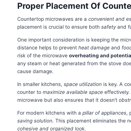
Proper Placement Of Count
Countertop microwaves are a
convenient and es
placement is crucial to ensure both
safety
and
f
One important consideration is keeping the mic
distance helps to prevent
heat damage
and
food
risk
of the microwave
overheating and potential
any steam or heat generated from the stove doe
cause damage.
In smaller kitchens,
space utilization
is key. A co
counter to
maximize available space
effectively
microwave but also ensures that it doesn’t
obstr
For modern kitchens with a
pillar of appliances
,
saving solution
. This placement eliminates the 
cohesive and organized look
.