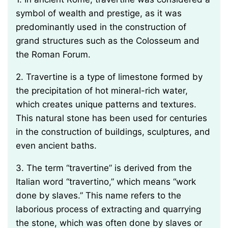
symbol of wealth and prestige, as it was
predominantly used in the construction of
grand structures such as the Colosseum and
the Roman Forum.
2. Travertine is a type of limestone formed by
the precipitation of hot mineral-rich water,
which creates unique patterns and textures.
This natural stone has been used for centuries
in the construction of buildings, sculptures, and
even ancient baths.
3. The term “travertine” is derived from the
Italian word “travertino,” which means “work
done by slaves.” This name refers to the
laborious process of extracting and quarrying
the stone, which was often done by slaves or