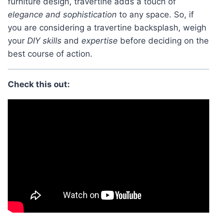
furniture design, travertine adds a touch of
elegance and sophistication
to any space. So, if
you are considering a travertine backsplash, weigh
your
DIY skills
and
expertise
before deciding on the
best course of action.
Check this out: