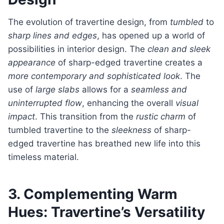
The evolution of travertine design, from
tumbled
to
sharp lines and edges
, has opened up a world of
possibilities in interior design. The
clean and sleek
appearance
of sharp-edged travertine creates a
more contemporary and sophisticated look
. The
use of
large slabs
allows for a
seamless and
uninterrupted flow
, enhancing the overall
visual
impact
. This transition from the
rustic charm
of
tumbled travertine to the
sleekness
of sharp-
edged travertine has breathed new life into this
timeless material.
3. Complementing Warm
Hues: Travertine’s Versatility