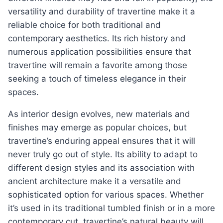
versatility and durability of travertine make it a
reliable choice for both traditional and
contemporary aesthetics. Its rich history and
numerous application possibilities ensure that
travertine will remain a favorite among those
seeking a touch of timeless elegance in their
spaces.
As interior design evolves, new materials and
finishes may emerge as popular choices, but
travertine’s enduring appeal ensures that it will
never truly go out of style. Its ability to adapt to
different design styles and its association with
ancient architecture make it a versatile and
sophisticated option for various spaces. Whether
it’s used in its traditional tumbled finish or in a more
contemporary cut, travertine’s natural beauty will