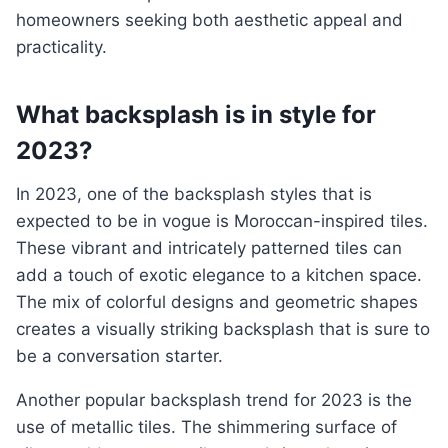
homeowners seeking both aesthetic appeal and
practicality.
What backsplash is in style for
2023?
In 2023, one of the backsplash styles that is
expected to be in vogue is Moroccan-inspired tiles.
These vibrant and intricately patterned tiles can
add a touch of exotic elegance to a kitchen space.
The mix of colorful designs and geometric shapes
creates a visually striking backsplash that is sure to
be a conversation starter.
Another popular backsplash trend for 2023 is the
use of metallic tiles. The shimmering surface of