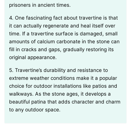
prisoners in ancient times.
4. One fascinating fact about travertine is that
it can actually regenerate and heal itself over
time. If a travertine surface is damaged, small
amounts of calcium carbonate in the stone can
fill in cracks and gaps, gradually restoring its
original appearance.
5. Travertine’s durability and resistance to
extreme weather conditions make it a popular
choice for outdoor installations like patios and
walkways. As the stone ages, it develops a
beautiful patina that adds character and charm
to any outdoor space.