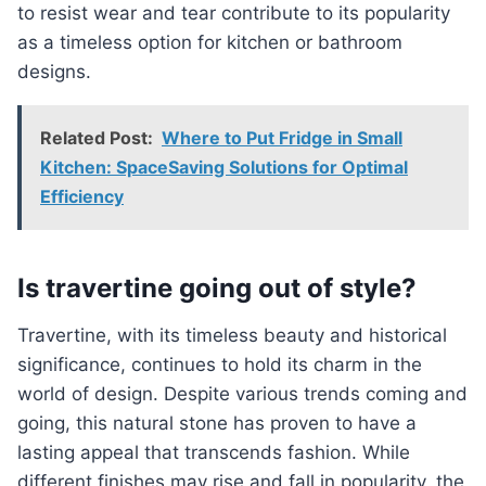
to resist wear and tear contribute to its popularity
as a timeless option for kitchen or bathroom
designs.
Related Post:
Where to Put Fridge in Small
Kitchen: SpaceSaving Solutions for Optimal
Efficiency
Is travertine going out of style?
Travertine, with its timeless beauty and historical
significance, continues to hold its charm in the
world of design. Despite various trends coming and
going, this natural stone has proven to have a
lasting appeal that transcends fashion. While
different finishes may rise and fall in popularity, the