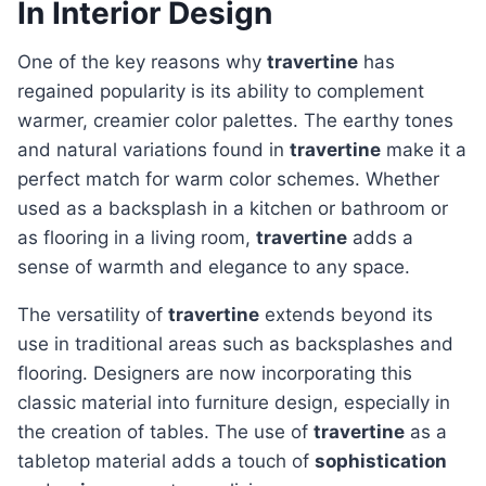
In Interior Design
One of the key reasons why
travertine
has
regained popularity is its ability to complement
warmer, creamier color palettes. The earthy tones
and natural variations found in
travertine
make it a
perfect match for warm color schemes. Whether
used as a backsplash in a kitchen or bathroom or
as flooring in a living room,
travertine
adds a
sense of warmth and elegance to any space.
The versatility of
travertine
extends beyond its
use in traditional areas such as backsplashes and
flooring. Designers are now incorporating this
classic material into furniture design, especially in
the creation of tables. The use of
travertine
as a
tabletop material adds a touch of
sophistication