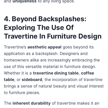
and
uniqueness
to any living space.
4. Beyond Backsplashes:
Exploring The Use Of
Travertine In Furniture Design
Travertine’s
aesthetic appeal
goes beyond its
application as a backsplash. Designers and
homeowners alike are increasingly embracing the
use of this versatile material in furniture design.
Whether it is a
travertine dining table
,
coffee
table
, or
sideboard
, the incorporation of travertine
brings a sense of natural beauty and visual interest
to furniture pieces.
The
inherent durability
of travertine makes it an