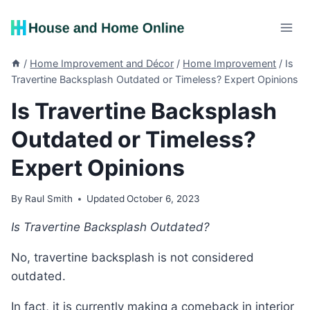
Skip
to
content
/
Home Improvement and Décor
/
Home Improvement
/
Is
Travertine Backsplash Outdated or Timeless? Expert Opinions
Is Travertine Backsplash
Outdated or Timeless?
Expert Opinions
By
Raul Smith
Updated
October 6, 2023
Is Travertine Backsplash Outdated?
No, travertine backsplash is not considered
outdated.
In fact, it is currently making a comeback in interior