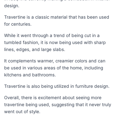
design.
Travertine is a classic material that has been used
for centuries.
While it went through a trend of being cut in a
tumbled fashion, it is now being used with sharp
lines, edges, and large slabs.
It complements warmer, creamier colors and can
be used in various areas of the home, including
kitchens and bathrooms.
Travertine is also being utilized in furniture design.
Overall, there is excitement about seeing more
travertine being used, suggesting that it never truly
went out of style.