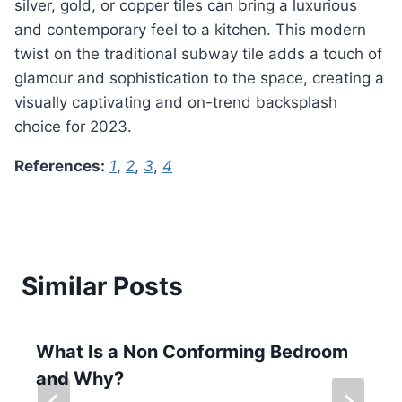
silver, gold, or copper tiles can bring a luxurious
and contemporary feel to a kitchen. This modern
twist on the traditional subway tile adds a touch of
glamour and sophistication to the space, creating a
visually captivating and on-trend backsplash
choice for 2023.
References:
1
,
2
,
3
,
4
Similar Posts
What Is a Non Conforming Bedroom
and Why?