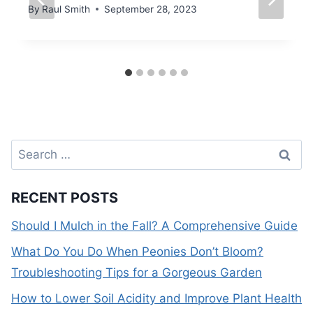
By
Raul Smith
September 28, 2023
Search
for:
RECENT POSTS
Should I Mulch in the Fall? A Comprehensive Guide
What Do You Do When Peonies Don’t Bloom?
Troubleshooting Tips for a Gorgeous Garden
How to Lower Soil Acidity and Improve Plant Health