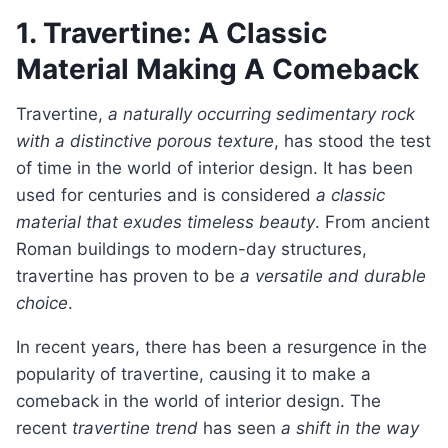
1. Travertine: A Classic
Material Making A Comeback
Travertine,
a naturally occurring sedimentary rock
with a distinctive porous texture
, has stood the test
of time in the world of interior design. It has been
used for centuries and is considered
a classic
material that exudes timeless beauty
. From ancient
Roman buildings to modern-day structures,
travertine has proven to be
a versatile and durable
choice
.
In recent years, there has been a resurgence in the
popularity of travertine, causing it to make a
comeback in the world of interior design. The
recent
travertine trend
has seen
a shift in the way