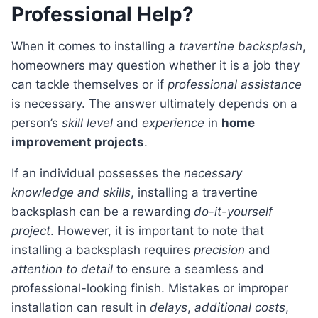
Professional Help?
When it comes to installing a
travertine backsplash
,
homeowners may question whether it is a job they
can tackle themselves or if
professional assistance
is necessary. The answer ultimately depends on a
person’s
skill level
and
experience
in
home
improvement projects
.
If an individual possesses the
necessary
knowledge and skills
, installing a travertine
backsplash can be a rewarding
do-it-yourself
project
. However, it is important to note that
installing a backsplash requires
precision
and
attention to detail
to ensure a seamless and
professional-looking finish. Mistakes or improper
installation can result in
delays
,
additional costs
,