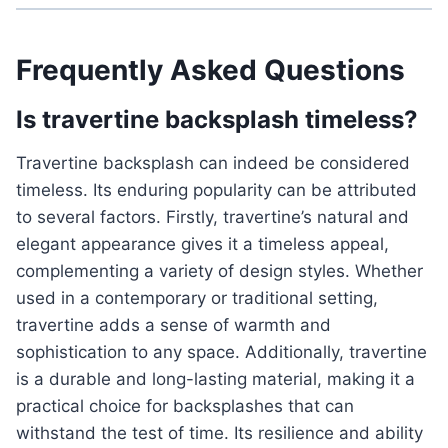
Frequently Asked Questions
Is travertine backsplash timeless?
Travertine backsplash can indeed be considered
timeless. Its enduring popularity can be attributed
to several factors. Firstly, travertine’s natural and
elegant appearance gives it a timeless appeal,
complementing a variety of design styles. Whether
used in a contemporary or traditional setting,
travertine adds a sense of warmth and
sophistication to any space. Additionally, travertine
is a durable and long-lasting material, making it a
practical choice for backsplashes that can
withstand the test of time. Its resilience and ability