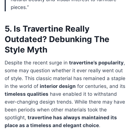
pieces.”
5. Is Travertine Really
Outdated? Debunking The
Style Myth
Despite the recent surge in
travertine’s popularity
,
some may question whether it ever really went out
of style. This classic material has remained a staple
in the world of
interior design
for centuries, and its
timeless qualities
have enabled it to withstand
ever-changing design trends. While there may have
been periods when other materials took the
spotlight,
travertine has always maintained its
place as a timeless and elegant choice
.