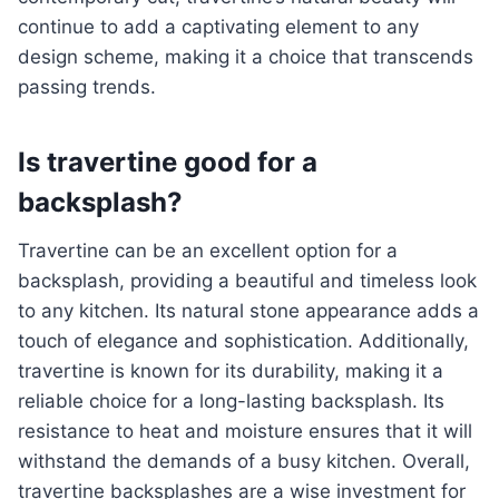
continue to add a captivating element to any
design scheme, making it a choice that transcends
passing trends.
Is travertine good for a
backsplash?
Travertine can be an excellent option for a
backsplash, providing a beautiful and timeless look
to any kitchen. Its natural stone appearance adds a
touch of elegance and sophistication. Additionally,
travertine is known for its durability, making it a
reliable choice for a long-lasting backsplash. Its
resistance to heat and moisture ensures that it will
withstand the demands of a busy kitchen. Overall,
travertine backsplashes are a wise investment for