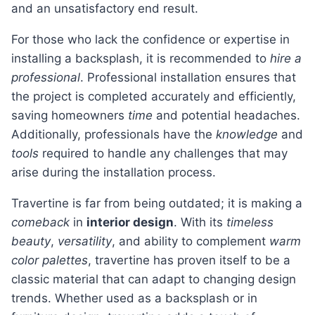
and an unsatisfactory end result.
For those who lack the confidence or expertise in
installing a backsplash, it is recommended to
hire a
professional
. Professional installation ensures that
the project is completed accurately and efficiently,
saving homeowners
time
and potential headaches.
Additionally, professionals have the
knowledge
and
tools
required to handle any challenges that may
arise during the installation process.
Travertine is far from being outdated; it is making a
comeback
in
interior design
. With its
timeless
beauty
,
versatility
, and ability to complement
warm
color palettes
, travertine has proven itself to be a
classic material that can adapt to changing design
trends. Whether used as a backsplash or in