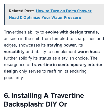
Related Post:
How to Turn on Delta Shower
Head & Optimize Your Water Pressure
Travertine’s ability to
evolve with design trends
,
as seen in the shift from tumbled to sharp lines and
edges, showcases its
staying power
. Its
versatility
and ability to complement
warm hues
further solidify its status as a stylish choice. The
resurgence of
travertine in contemporary interior
design
only serves to reaffirm its enduring
popularity.
6. Installing A Travertine
Backsplash: DIY Or