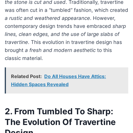
the stone is cut and used
. Traditionally, travertine
was often cut in a “tumbled” fashion, which created
a rustic and weathered appearance
. However,
contemporary design trends have embraced
sharp
lines, clean edges, and the use of large slabs of
travertine
. This evolution in travertine design has
brought
a fresh and modern aesthetic
to this
classic material.
Related Post:
Do All Houses Have Attics:
Hidden Spaces Revealed
2. From Tumbled To Sharp:
The Evolution Of Travertine
Design