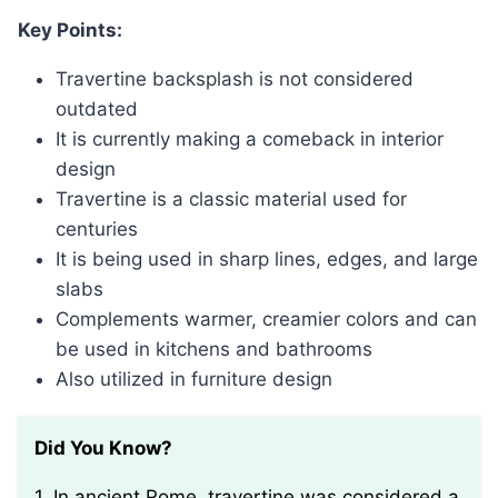
Key Points:
Travertine backsplash is not considered
outdated
It is currently making a comeback in interior
design
Travertine is a classic material used for
centuries
It is being used in sharp lines, edges, and large
slabs
Complements warmer, creamier colors and can
be used in kitchens and bathrooms
Also utilized in furniture design
Did You Know?
1. In ancient Rome, travertine was considered a