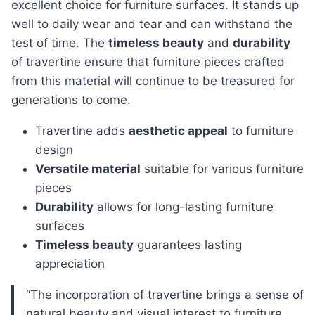
excellent choice for furniture surfaces. It stands up
well to daily wear and tear and can withstand the
test of time. The
timeless beauty
and
durability
of travertine ensure that furniture pieces crafted
from this material will continue to be treasured for
generations to come.
Travertine adds
aesthetic appeal
to furniture
design
Versatile material
suitable for various furniture
pieces
Durability
allows for long-lasting furniture
surfaces
Timeless beauty
guarantees lasting
appreciation
“The incorporation of travertine brings a sense of
natural beauty and visual interest to furniture