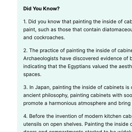
Did You Know?
1. Did you know that painting the inside of cabinets can actually help deter pests? Certain types of
paint, such as those that contain diatomaceo
and cockroaches.
2. The practice of painting the inside of cabinets has been traced back to ancient Egypt.
Archaeologists have discovered evidence of b
indicating that the Egyptians valued the aesth
spaces.
3. In Japan, painting the inside of cabinets is considered a form of Feng Shui. According to this
ancient philosophy, painting cabinets with soot
promote a harmonious atmosphere and bring p
4. Before the invention of modern kitchen cabinets, people used to store their food and cooking
utensils on open shelves. Painting the inside