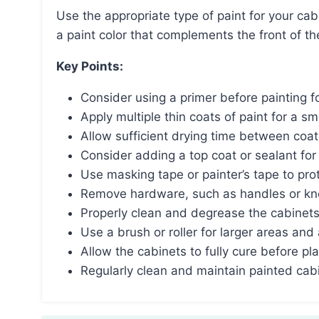
Use the appropriate type of paint for your cabinet material, prep the surfaces properly, and choose
a paint color that complements the front of th
Key Points:
Consider using a primer before painting f
Apply multiple thin coats of paint for a s
Allow sufficient drying time between coat
Consider adding a top coat or sealant for
Use masking tape or painter’s tape to pro
Remove hardware, such as handles or kno
Properly clean and degrease the cabinets 
Use a brush or roller for larger areas and
Allow the cabinets to fully cure before pl
Regularly clean and maintain painted cabi