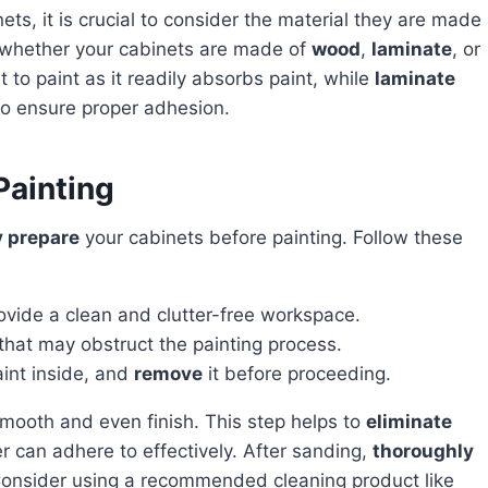
n whether your cabinets are made of
wood
,
laminate
, or
t to paint as it readily absorbs paint, while
laminate
to ensure proper adhesion.
Painting
y prepare
your cabinets before painting. Follow these
ovide a clean and clutter-free workspace.
hat may obstruct the painting process.
aint inside, and
remove
it before proceeding.
smooth and even finish. This step helps to
eliminate
r can adhere to effectively. After sanding,
thoroughly
Consider using a recommended cleaning product like