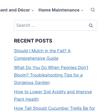
ent and Décor
Home Maintenance
Search
for:
RECENT POSTS
Should I Mulch in the Fall? A
Comprehensive Guide
What Do You Do When Peonies Don’t
Bloom? Troubleshooting Tips for a
Gorgeous Garden
How to Lower Soil Acidity and Improve
Plant Health
How Tall Should Cucumber Trellis Be for