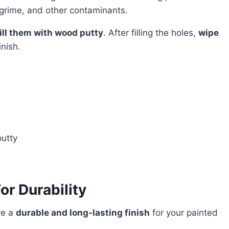
grime, and other contaminants.
fill them with wood putty
. After filling the holes,
wipe
inish.
putty
or Durability
re a
durable and long-lasting finish
for your painted