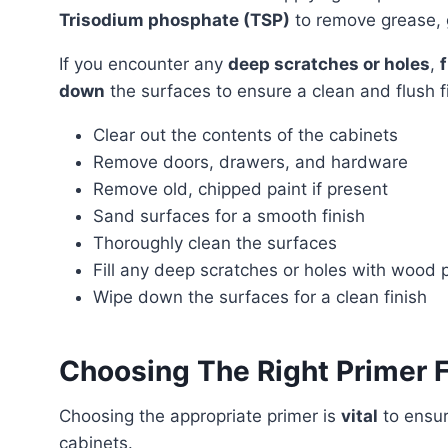
Trisodium phosphate (TSP)
to remove grease, 
If you encounter any
deep scratches or holes
,
down
the surfaces to ensure a clean and flush f
Clear out the contents of the cabinets
Remove doors, drawers, and hardware
Remove old, chipped paint if present
Sand surfaces for a smooth finish
Thoroughly clean the surfaces
Fill any deep scratches or holes with wood 
Wipe down the surfaces for a clean finish
Choosing The Right Primer F
Choosing the appropriate primer is
vital
to ensu
cabinets.