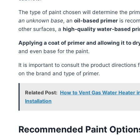
The type of paint chosen will determine the pr
an unknown base
, an
oil-based primer
is recom
other surfaces, a
high-quality water-based pr
Applying a coat of primer and allowing it to 
and even base for the paint.
It is important to consult the product directions 
on the brand and type of primer.
Related Post:
How to Vent Gas Water Heater in 
Installation
Recommended Paint Options 