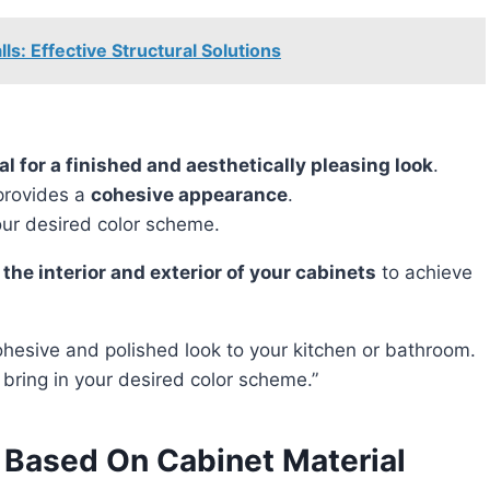
s: Effective Structural Solutions
ial for a finished and aesthetically pleasing look
.
rovides a
cohesive appearance
.
our desired color scheme.
 the interior and exterior of your cabinets
to achieve
 bring in your desired color scheme.”
 Based On Cabinet Material