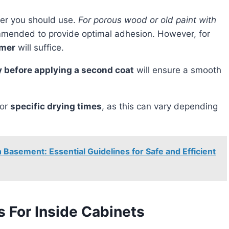
imer you should use.
For porous wood or old paint with
mended to provide optimal adhesion. However, for
imer
will suffice.
dry before applying a second coat
will ensure a smooth
for
specific drying times
, as this can vary depending
Basement: Essential Guidelines for Safe and Efficient
For Inside Cabinets