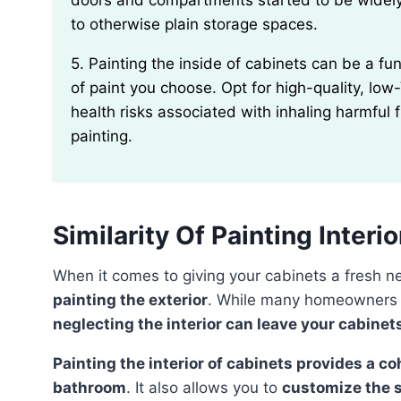
doors and compartments started to be widely
to otherwise plain storage spaces.
5. Painting the inside of cabinets can be a fun DIY project, but you should be mindful of the type
of paint you choose. Opt for high-quality, lo
health risks associated with inhaling harmful
painting.
Similarity Of Painting Interi
When it comes to giving your cabinets a fresh 
painting the exterior
. While many homeowners fo
neglecting the interior can leave your cabinet
Painting the interior of cabinets provides a cohesive and polished look to your kitchen or
bathroom
. It also allows you to
customize the 