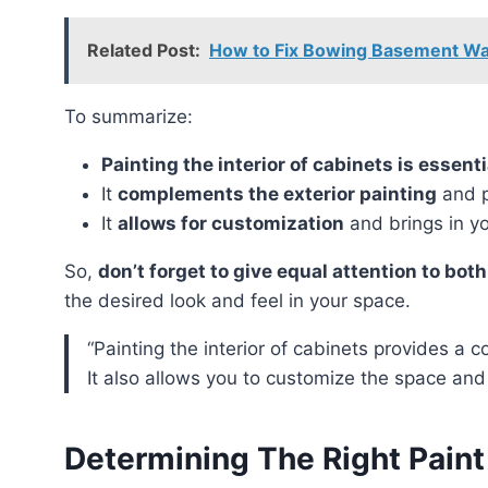
Related Post:
How to Fix Bowing Basement Wall
To summarize:
Painting the interior of cabinets is essent
It
complements the exterior painting
and p
It
allows for customization
and brings in y
So,
don’t forget to give equal attention to both
the desired look and feel in your space.
“Painting the interior of cabinets provides a cohesive and polished look to your kitchen or bathroom.
It also allows you to customize the space and
Determining The Right Paint