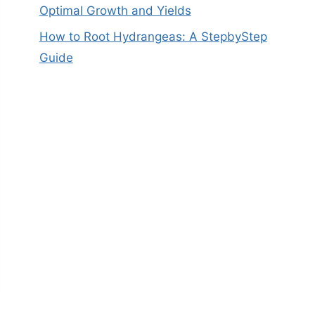
Optimal Growth and Yields
How to Root Hydrangeas: A StepbyStep
Guide