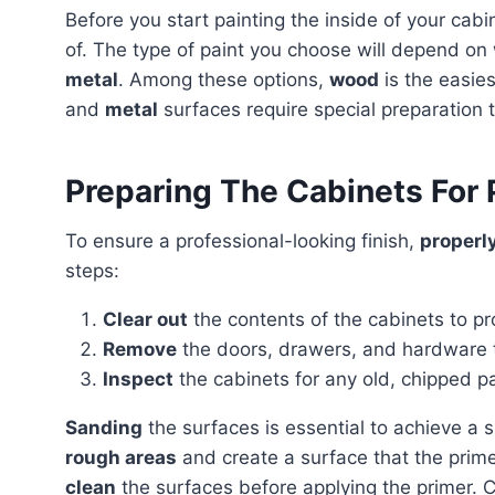
Before you start painting the inside of your cabinets, it is crucial to consider the material they are made
of. The type of paint you choose will depend o
metal
. Among these options,
wood
is the easies
and
metal
surfaces require special preparation 
Preparing The Cabinets For 
To ensure a professional-looking finish,
properl
steps:
Clear out
the contents of the cabinets to pr
Remove
the doors, drawers, and hardware t
Inspect
the cabinets for any old, chipped p
Sanding
the surfaces is essential to achieve a 
rough areas
and create a surface that the prime
clean
the surfaces before applying the primer. 