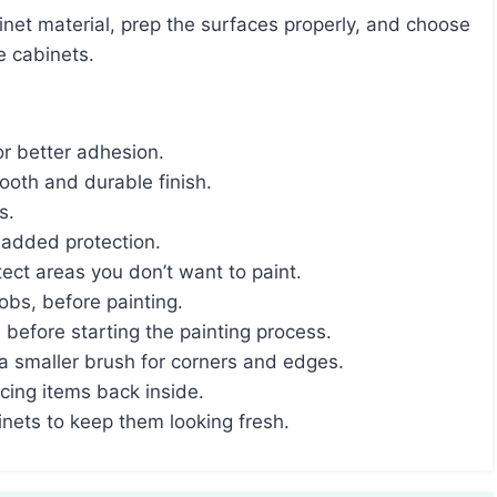
e cabinets.
or better adhesion.
mooth and durable finish.
s.
 added protection.
tect areas you don’t want to paint.
bs, before painting.
before starting the painting process.
 a smaller brush for corners and edges.
acing items back inside.
nets to keep them looking fresh.