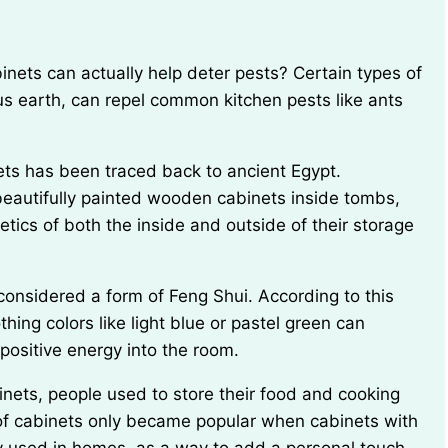
us earth, can repel common kitchen pests like ants
eautifully painted wooden cabinets inside tombs,
etics of both the inside and outside of their storage
hing colors like light blue or pastel green can
ositive energy into the room.
 of cabinets only became popular when cabinets with