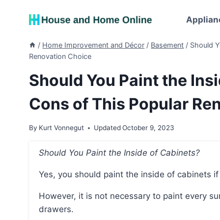
Skip
to
Applian
content
/
Home Improvement and Décor
/
Basement
/
Should Y
Renovation Choice
Should You Paint the Ins
Cons of This Popular Re
By
Kurt Vonnegut
Updated
October 9, 2023
Should You Paint the Inside of Cabinets?
Yes, you should paint the inside of cabinets 
However, it is not necessary to paint every surface inside the cabinet, such as the base or
drawers.