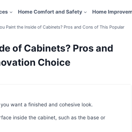
ces
Home Comfort and Safety
Home Improvem
ou Paint the Inside of Cabinets? Pros and Cons of This Popular
ide of Cabinets? Pros and
novation Choice
if you want a finished and cohesive look.