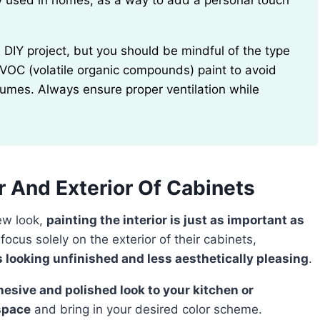
 used in homes, as a way to add a personal touch
w-VOC (volatile organic compounds) paint to avoid
 fumes. Always ensure proper ventilation while
or And Exterior Of Cabinets
new look,
painting the interior is just as important as
cus solely on the exterior of their cabinets,
s looking unfinished and less aesthetically pleasing
.
space
and bring in your desired color scheme.