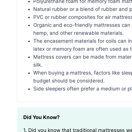
Polyurethane foam for memory foam mat
Natural rubber or a blend of rubber and 
PVC or rubber composites for air mattres
Organic and eco-friendly mattresses can b
hemp, and other renewable materials.
The encasement materials for coils can in
latex or memory foam are often used as t
Mattress covers can be made from materi
silk.
When buying a mattress, factors like sleep
budget should be considered.
Side sleepers often prefer a medium or p
Did You Know?
1. Did you know that traditional mattresses were originally stuffed with materials such as straw,