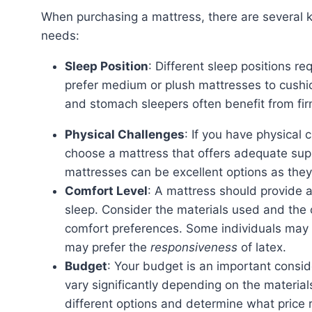
When purchasing a mattress, there are several key factors to consider to find the right match for your
needs:
Sleep Position
: Different sleep positions re
prefer medium or plush mattresses to cushio
and stomach sleepers often benefit from fir
Physical Challenges
: If you have physical c
choose a mattress that offers adequate sup
mattresses can be excellent options as they
Comfort Level
: A mattress should provide 
sleep. Consider the materials used and the ov
comfort preferences. Some individuals may 
may prefer the
responsiveness
of latex.
Budget
: Your budget is an important consi
vary significantly depending on the materia
different options and determine what price ra