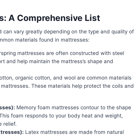
s: A Comprehensive List
ommon materials found in mattresses:
spring mattresses are often constructed with steel
port and help maintain the mattress’s shape and
tton, organic cotton, and wool are common materials
g mattresses. These materials help protect the coils and
sses):
Memory foam mattresses contour to the shape
 This foam responds to your body heat and weight,
relief.
ttresses):
Latex mattresses are made from natural