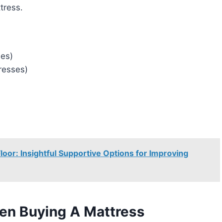
tress.
es)
resses)
oor: Insightful Supportive Options for Improving
en Buying A Mattress