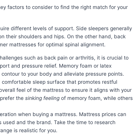
quire different levels of support. Side sleepers generally
n their shoulders and hips. On the other hand, back
mer mattresses for optimal spinal alignment.
hallenges such as back pain or arthritis, it is crucial to
port and pressure relief. Memory foam or latex
 contour to your body and alleviate pressure points.
a comfortable sleep surface that promotes restful
erall feel of the mattress to ensure it aligns with your
prefer the
sinking feeling
of memory foam, while others
deration when buying a mattress. Mattress prices can
ls used and the brand. Take the time to research
nge is realistic for you.