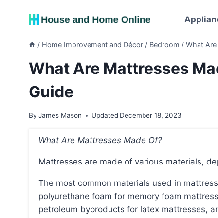
Skip
to
Applian
content
/
Home Improvement and Décor
/
Bedroom
/
What Are
What Are Mattresses Ma
Guide
By
James Mason
Updated
December 18, 2023
What Are Mattresses Made Of?
Mattresses are made of various materials, d
The most common materials used in mattresses include steel coils for innerspring mattresses,
polyurethane foam for memory foam mattresse
petroleum byproducts for latex mattresses, a