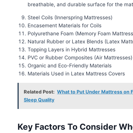
breathable, and durable surface for the mat
Steel Coils (Innerspring Mattresses)
Encasement Materials for Coils
Polyurethane Foam (Memory Foam Mattress
Natural Rubber or Latex Blends (Latex Matt
Topping Layers in Hybrid Mattresses
PVC or Rubber Composites (Air Mattresses)
Organic and Eco-Friendly Materials
Materials Used in Latex Mattress Covers
Related Post:
What to Put Under Mattress on Fl
Sleep Quality
Key Factors To Consider Wh