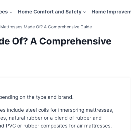
ces
Home Comfort and Safety
Home Improvem
 Mattresses Made Of? A Comprehensive Guide
de Of? A Comprehensive
epending on the type and brand.
s, natural rubber or a blend of rubber and
nd PVC or rubber composites for air mattresses.