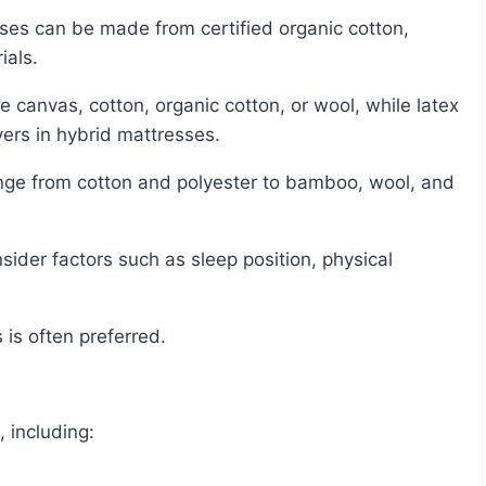
ials.
ers in hybrid mattresses.
 is often preferred.
 including: