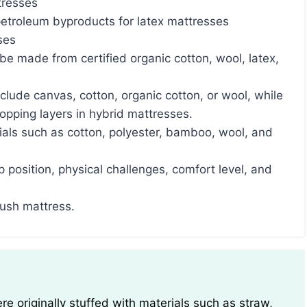
tresses
petroleum byproducts for latex mattresses
ses
e made from certified organic cotton, wool, latex,
clude canvas, cotton, organic cotton, or wool, while
opping layers in hybrid mattresses.
als such as cotton, polyester, bamboo, wool, and
 position, physical challenges, comfort level, and
lush mattress.