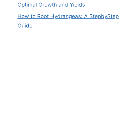
Optimal Growth and Yields
How to Root Hydrangeas: A StepbyStep
Guide