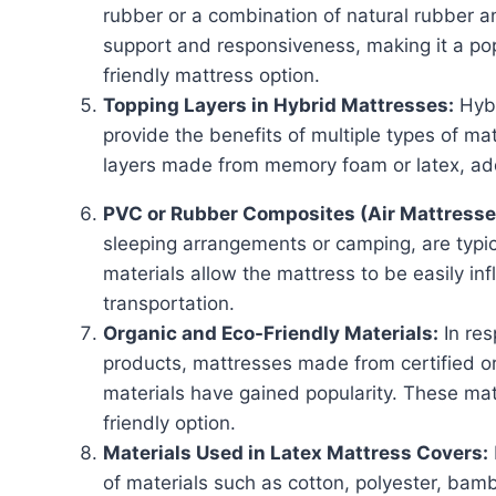
rubber or a combination of natural rubber a
support and responsiveness, making it a pop
friendly mattress option.
Topping Layers in Hybrid Mattresses:
Hybr
provide the benefits of multiple types of m
layers made from memory foam or latex, ad
PVC or Rubber Composites (Air Mattresse
sleeping arrangements or camping, are typi
materials allow the mattress to be easily in
transportation.
Organic and Eco-Friendly Materials:
In res
products, mattresses made from certified o
materials have gained popularity. These mat
friendly option.
Materials Used in Latex Mattress Covers:
of materials such as cotton, polyester, bamb