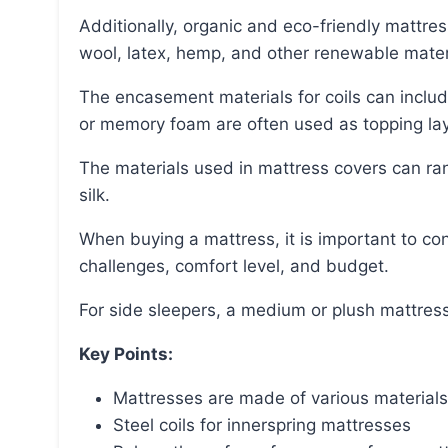
Additionally, organic and eco-friendly mattresses can be made from certified organic cotton,
wool, latex, hemp, and other renewable mater
The encasement materials for coils can include canvas, cotton, organic cotton, or wool, while latex
or memory foam are often used as topping lay
The materials used in mattress covers can range from cotton and polyester to bamboo, wool, and
silk.
When buying a mattress, it is important to consider factors such as sleep position, physical
challenges, comfort level, and budget.
For side sleepers, a medium or plush mattress
Key Points:
Mattresses are made of various materials,
Steel coils for innerspring mattresses