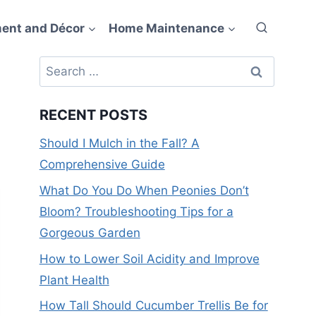
ent and Décor
Home Maintenance
Search
for:
RECENT POSTS
Should I Mulch in the Fall? A
Comprehensive Guide
What Do You Do When Peonies Don’t
Bloom? Troubleshooting Tips for a
Gorgeous Garden
How to Lower Soil Acidity and Improve
Plant Health
How Tall Should Cucumber Trellis Be for