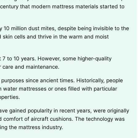
th century that modern mattress materials started to
 skin cells and thrive in the warm and moist
er care and maintenance.
 water mattresses or ones filled with particular
operties.
 comfort of aircraft cushions. The technology was
ing the mattress industry.