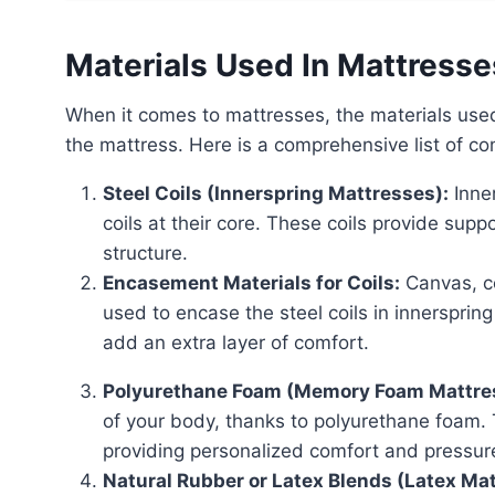
Materials Used In Mattresse
When it comes to mattresses, the materials used can vary greatly depending on the type and quality of
the mattress. Here is a comprehensive list of c
Steel Coils (Innerspring Mattresses):
Inner
coils at their core. These coils provide sup
structure.
Encasement Materials for Coils:
Canvas, co
used to encase the steel coils in innersprin
add an extra layer of comfort.
Polyurethane Foam (Memory Foam Mattre
of your body, thanks to polyurethane foam.
providing personalized comfort and pressure 
Natural Rubber or Latex Blends (Latex Ma