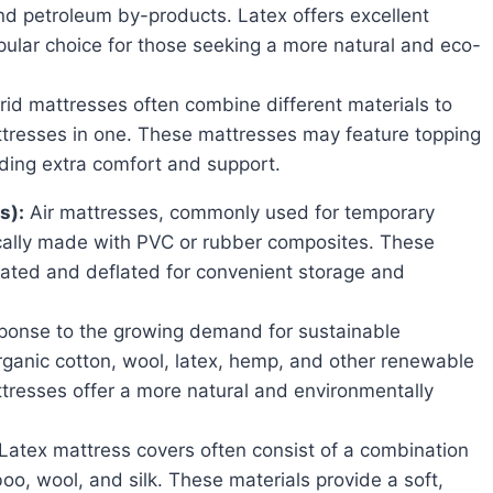
nd petroleum by-products. Latex offers excellent
ular choice for those seeking a more natural and eco-
id mattresses often combine different materials to
attresses in one. These mattresses may feature topping
ding extra comfort and support.
s):
Air mattresses, commonly used for temporary
cally made with PVC or rubber composites. These
flated and deflated for convenient storage and
ponse to the growing demand for sustainable
rganic cotton, wool, latex, hemp, and other renewable
tresses offer a more natural and environmentally
Latex mattress covers often consist of a combination
oo, wool, and silk. These materials provide a soft,