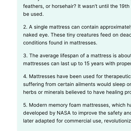
feathers, or horsehair? It wasn’t until the 19
be used.
2. A single mattress can contain approximately 10 million dust mites, despite being invisible to the
naked eye. These tiny creatures feed on dead
conditions found in mattresses.
3. The average lifespan of a mattress is about 7 to 10 years. However, some higher-quality
mattresses can last up to 15 years with prop
4. Mattresses have been used for therapeutic purposes since ancient times. Historically, people
suffering from certain ailments would sleep on
herbs or minerals believed to have healing pr
5. Modern memory foam mattresses, which have gained popularity in recent years, were originally
developed by NASA to improve the safety and
later adapted for commercial use, revolutioniz