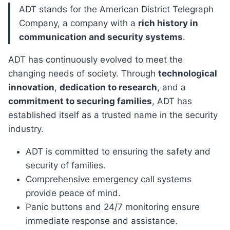
ADT stands for the American District Telegraph
Company, a company with a
rich history in
communication and security systems
.
ADT has continuously evolved to meet the
changing needs of society. Through
technological
innovation
,
dedication to research
, and a
commitment to securing families
, ADT has
established itself as a trusted name in the security
industry.
ADT is committed to ensuring the safety and
security of families.
Comprehensive emergency call systems
provide peace of mind.
Panic buttons and 24/7 monitoring ensure
immediate response and assistance.