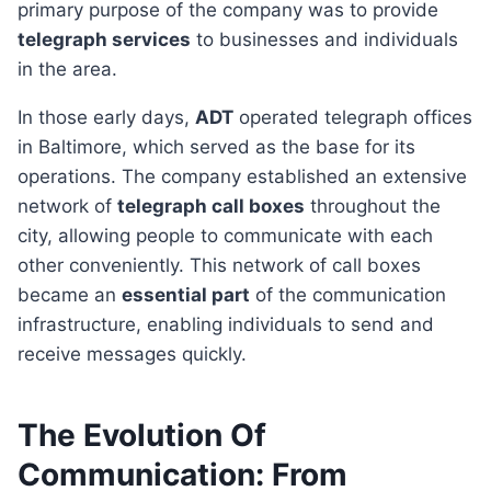
primary purpose of the company was to provide
telegraph services
to businesses and individuals
in the area.
In those early days,
ADT
operated telegraph offices
in Baltimore, which served as the base for its
operations. The company established an extensive
network of
telegraph call boxes
throughout the
city, allowing people to communicate with each
other conveniently. This network of call boxes
became an
essential part
of the communication
infrastructure, enabling individuals to send and
receive messages quickly.
The Evolution Of
Communication: From