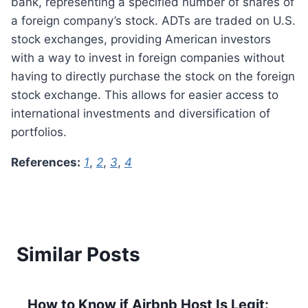
bank, representing a specified number of shares of
a foreign company’s stock. ADTs are traded on U.S.
stock exchanges, providing American investors
with a way to invest in foreign companies without
having to directly purchase the stock on the foreign
stock exchange. This allows for easier access to
international investments and diversification of
portfolios.
References:
1
,
2
,
3
,
4
Similar Posts
How to Know if Airbnb Host Is Legit: