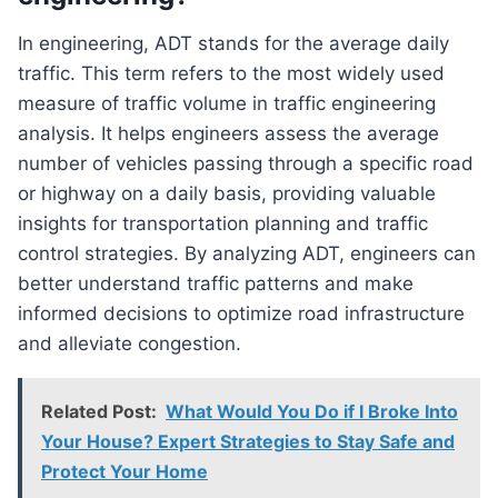
In engineering, ADT stands for the average daily
traffic. This term refers to the most widely used
measure of traffic volume in traffic engineering
analysis. It helps engineers assess the average
number of vehicles passing through a specific road
or highway on a daily basis, providing valuable
insights for transportation planning and traffic
control strategies. By analyzing ADT, engineers can
better understand traffic patterns and make
informed decisions to optimize road infrastructure
and alleviate congestion.
Related Post:
What Would You Do if I Broke Into
Your House? Expert Strategies to Stay Safe and
Protect Your Home