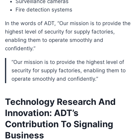
Surveillance cameras
Fire detection systems
In the words of ADT, “Our mission is to provide the
highest level of security for supply factories,
enabling them to operate smoothly and
confidently.”
“Our mission is to provide the highest level of
security for supply factories, enabling them to
operate smoothly and confidently.”
Technology Research And
Innovation: ADT’s
Contribution To Signaling
Business