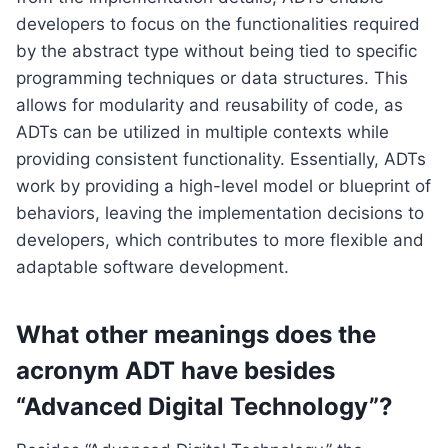
developers to focus on the functionalities required
by the abstract type without being tied to specific
programming techniques or data structures. This
allows for modularity and reusability of code, as
ADTs can be utilized in multiple contexts while
providing consistent functionality. Essentially, ADTs
work by providing a high-level model or blueprint of
behaviors, leaving the implementation decisions to
developers, which contributes to more flexible and
adaptable software development.
What other meanings does the
acronym ADT have besides
“Advanced Digital Technology”?