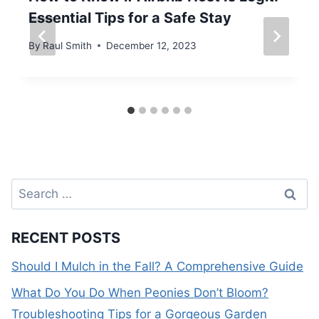
Essential Tips for a Safe Stay
By
Raul Smith
December 12, 2023
Search
for:
RECENT POSTS
Should I Mulch in the Fall? A Comprehensive Guide
What Do You Do When Peonies Don’t Bloom?
Troubleshooting Tips for a Gorgeous Garden