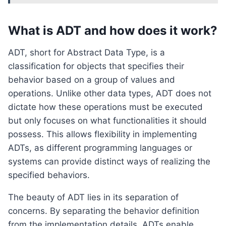
What is ADT and how does it work?
ADT, short for Abstract Data Type, is a
classification for objects that specifies their
behavior based on a group of values and
operations. Unlike other data types, ADT does not
dictate how these operations must be executed
but only focuses on what functionalities it should
possess. This allows flexibility in implementing
ADTs, as different programming languages or
systems can provide distinct ways of realizing the
specified behaviors.
The beauty of ADT lies in its separation of
concerns. By separating the behavior definition
from the implementation details, ADTs enable