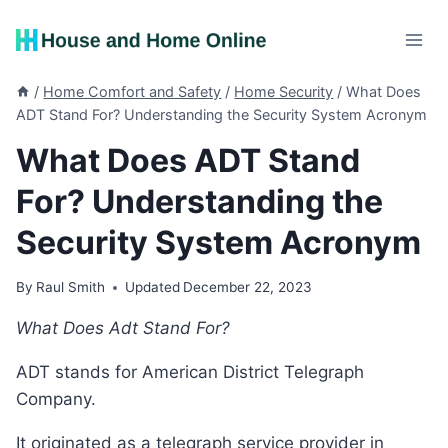
Skip
to
content
/
Home Comfort and Safety
/
Home Security
/
What Does
ADT Stand For? Understanding the Security System Acronym
What Does ADT Stand
For? Understanding the
Security System Acronym
By
Raul Smith
Updated
December 22, 2023
What Does Adt Stand For?
ADT stands for American District Telegraph
Company.
It originated as a telegraph service provider in