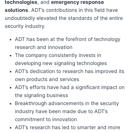
technologies
, and
emergency response
solutions
. ADT’s contributions in this field have
undoubtedly elevated the standards of the entire
security industry.
ADT has been at the forefront of technology
research and innovation
The company consistently invests in
developing new signaling technologies
ADT’s dedication to research has improved its
own products and services
ADT’s efforts have had a significant impact on
the signaling business
Breakthrough advancements in the security
industry have been made due to ADT’s
commitment to innovation
ADT’s research has led to smarter and more