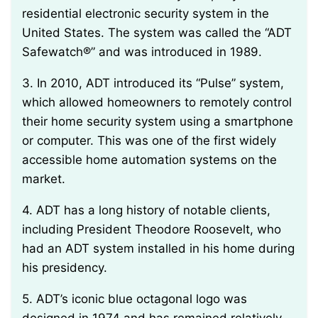
residential electronic security system in the
United States. The system was called the “ADT
Safewatch®” and was introduced in 1989.
3. In 2010, ADT introduced its “Pulse” system,
which allowed homeowners to remotely control
their home security system using a smartphone
or computer. This was one of the first widely
accessible home automation systems on the
market.
4. ADT has a long history of notable clients,
including President Theodore Roosevelt, who
had an ADT system installed in his home during
his presidency.
5. ADT’s iconic blue octagonal logo was