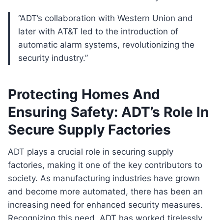
“ADT’s collaboration with Western Union and
later with AT&T led to the introduction of
automatic alarm systems, revolutionizing the
security industry.”
Protecting Homes And
Ensuring Safety: ADT’s Role In
Secure Supply Factories
ADT plays a crucial role in securing supply
factories, making it one of the key contributors to
society. As manufacturing industries have grown
and become more automated, there has been an
increasing need for enhanced security measures.
Recognizing this need, ADT has worked tirelessly