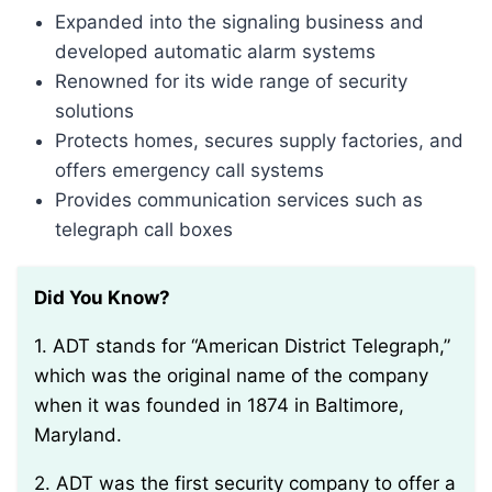
Expanded into the signaling business and
developed automatic alarm systems
Renowned for its wide range of security
solutions
Protects homes, secures supply factories, and
offers emergency call systems
Provides communication services such as
telegraph call boxes
Did You Know?
1. ADT stands for “American District Telegraph,”
which was the original name of the company
when it was founded in 1874 in Baltimore,
Maryland.
2. ADT was the first security company to offer a