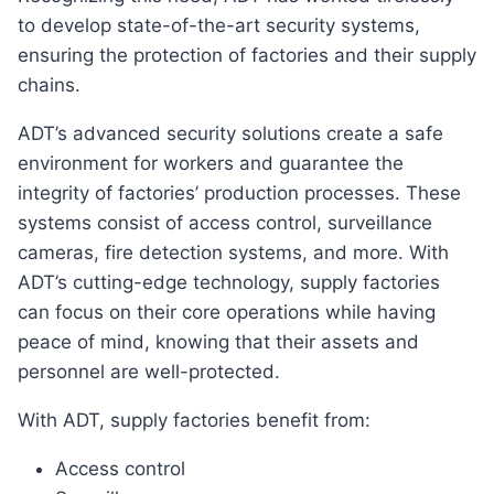
to develop state-of-the-art security systems,
ensuring the protection of factories and their supply
chains.
ADT’s advanced security solutions create a safe
environment for workers and guarantee the
integrity of factories’ production processes. These
systems consist of access control, surveillance
cameras, fire detection systems, and more. With
ADT’s cutting-edge technology, supply factories
can focus on their core operations while having
peace of mind, knowing that their assets and
personnel are well-protected.
With ADT, supply factories benefit from:
Access control