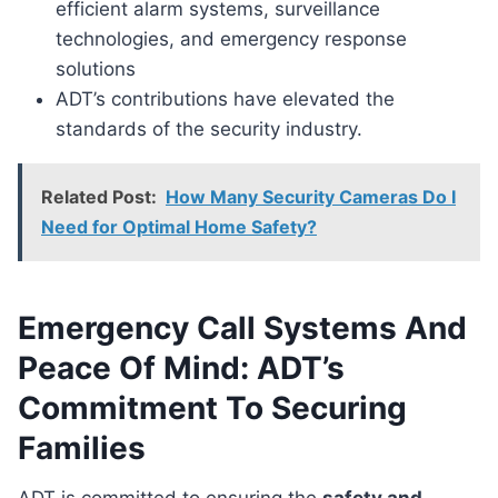
efficient alarm systems, surveillance
technologies, and emergency response
solutions
ADT’s contributions have elevated the
standards of the security industry.
Related Post:
How Many Security Cameras Do I
Need for Optimal Home Safety?
Emergency Call Systems And
Peace Of Mind: ADT’s
Commitment To Securing
Families