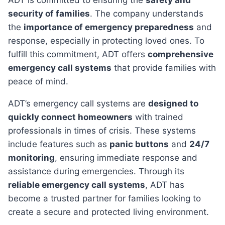
ADT is committed to ensuring the
safety and
security of families
. The company understands
the
importance of emergency preparedness
and
response, especially in protecting loved ones. To
fulfill this commitment, ADT offers
comprehensive
emergency call systems
that provide families with
peace of mind.
ADT’s emergency call systems are
designed to
quickly connect homeowners
with trained
professionals in times of crisis. These systems
include features such as
panic buttons
and
24/7
monitoring
, ensuring immediate response and
assistance during emergencies. Through its
reliable emergency call systems
, ADT has
become a trusted partner for families looking to
create a secure and protected living environment.