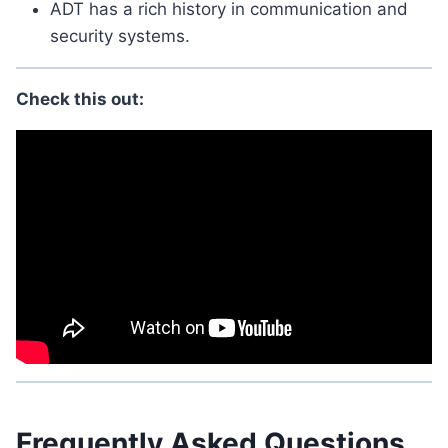
ADT has a rich history in communication and
security systems.
Check this out:
Frequently Asked Questions