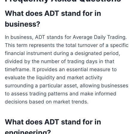
What does ADT stand for in
business?
In business, ADT stands for Average Daily Trading.
This term represents the total turnover of a specific
financial instrument during a designated period,
divided by the number of trading days in that
timeframe. It provides an essential measure to
evaluate the liquidity and market activity
surrounding a particular asset, allowing businesses
to assess trading patterns and make informed
decisions based on market trends.
What does ADT stand for in
engineering?