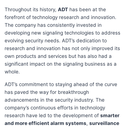
Throughout its history,
ADT
has been at the
forefront of technology research and innovation.
The company has consistently invested in
developing new signaling technologies to address
evolving security needs. ADT’s dedication to
research and innovation has not only improved its
own products and services but has also had a
significant impact on the signaling business as a
whole.
ADT’s commitment to staying ahead of the curve
has paved the way for breakthrough
advancements in the security industry. The
company’s continuous efforts in technology
research have led to the development of
smarter
and more efficient alarm systems
,
surveillance