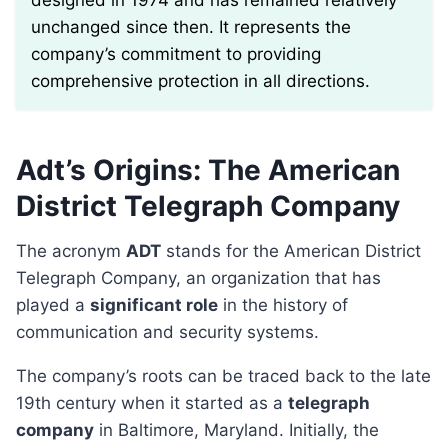
designed in 1974 and has remained relatively
unchanged since then. It represents the
company’s commitment to providing
comprehensive protection in all directions.
Adt’s Origins: The American
District Telegraph Company
The acronym
ADT
stands for the American District
Telegraph Company, an organization that has
played a
significant role
in the history of
communication and security systems.
The company’s roots can be traced back to the late
19th century when it started as a
telegraph
company
in Baltimore, Maryland. Initially, the