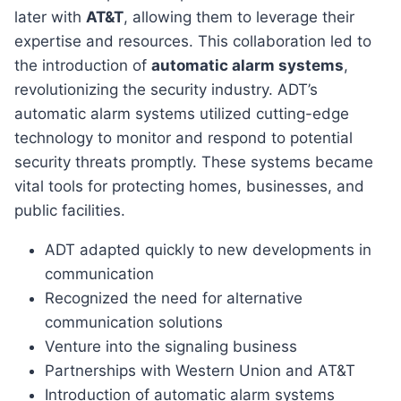
later with
AT&T
, allowing them to leverage their
expertise and resources. This collaboration led to
the introduction of
automatic alarm systems
,
revolutionizing the security industry. ADT’s
automatic alarm systems utilized cutting-edge
technology to monitor and respond to potential
security threats promptly. These systems became
vital tools for protecting homes, businesses, and
public facilities.
ADT adapted quickly to new developments in
communication
Recognized the need for alternative
communication solutions
Venture into the signaling business
Partnerships with Western Union and AT&T
Introduction of automatic alarm systems