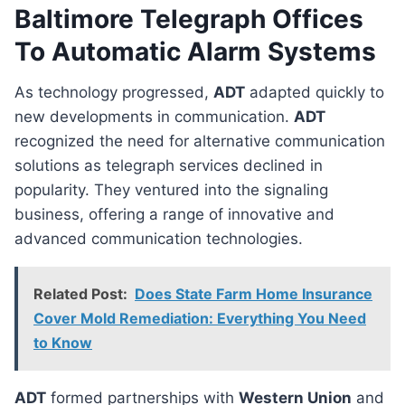
Baltimore Telegraph Offices
To Automatic Alarm Systems
As technology progressed,
ADT
adapted quickly to
new developments in communication.
ADT
recognized the need for alternative communication
solutions as telegraph services declined in
popularity. They ventured into the signaling
business, offering a range of innovative and
advanced communication technologies.
Related Post:
Does State Farm Home Insurance
Cover Mold Remediation: Everything You Need
to Know
ADT
formed partnerships with
Western Union
and