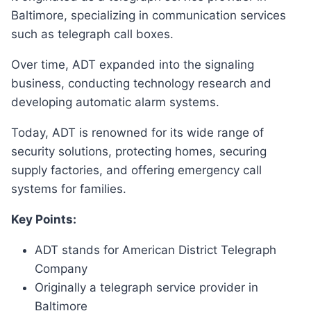
Baltimore, specializing in communication services
such as telegraph call boxes.
Over time, ADT expanded into the signaling
business, conducting technology research and
developing automatic alarm systems.
Today, ADT is renowned for its wide range of
security solutions, protecting homes, securing
supply factories, and offering emergency call
systems for families.
Key Points:
ADT stands for American District Telegraph
Company
Originally a telegraph service provider in
Baltimore