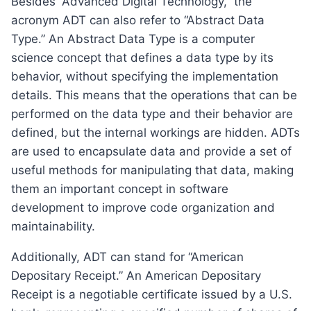
Besides “Advanced Digital Technology,” the
acronym ADT can also refer to “Abstract Data
Type.” An Abstract Data Type is a computer
science concept that defines a data type by its
behavior, without specifying the implementation
details. This means that the operations that can be
performed on the data type and their behavior are
defined, but the internal workings are hidden. ADTs
are used to encapsulate data and provide a set of
useful methods for manipulating that data, making
them an important concept in software
development to improve code organization and
maintainability.
Additionally, ADT can stand for “American
Depositary Receipt.” An American Depositary
Receipt is a negotiable certificate issued by a U.S.