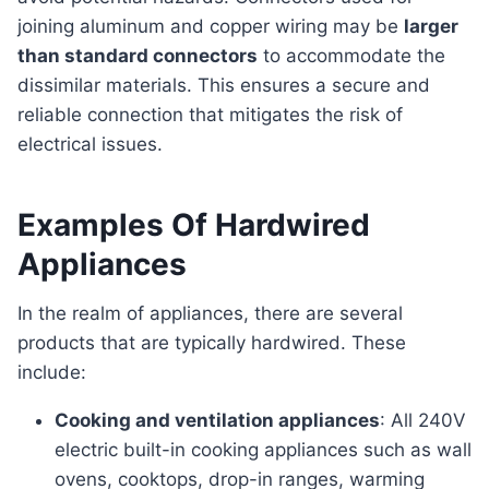
joining aluminum and copper wiring may be
larger
than standard connectors
to accommodate the
dissimilar materials. This ensures a secure and
reliable connection that mitigates the risk of
electrical issues.
Examples Of Hardwired
Appliances
In the realm of appliances, there are several
products that are typically hardwired. These
include:
Cooking and ventilation appliances
: All 240V
electric built-in cooking appliances such as wall
ovens, cooktops, drop-in ranges, warming