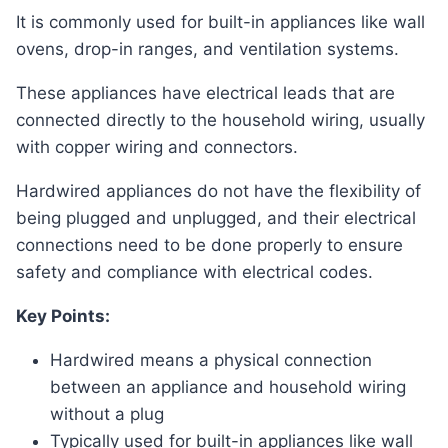
It is commonly used for built-in appliances like wall
ovens, drop-in ranges, and ventilation systems.
These appliances have electrical leads that are
connected directly to the household wiring, usually
with copper wiring and connectors.
Hardwired appliances do not have the flexibility of
being plugged and unplugged, and their electrical
connections need to be done properly to ensure
safety and compliance with electrical codes.
Key Points:
Hardwired means a physical connection
between an appliance and household wiring
without a plug
Typically used for built-in appliances like wall