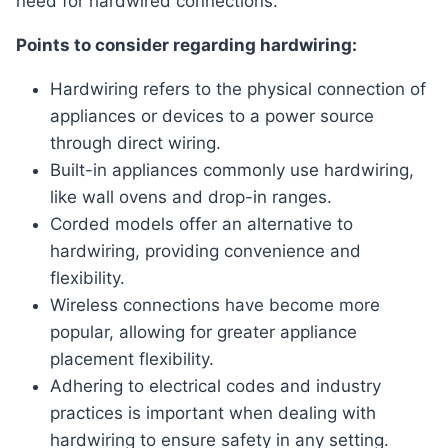
need for hardwired connections.
Points to consider regarding hardwiring:
Hardwiring refers to the physical connection of
appliances or devices to a power source
through direct wiring.
Built-in appliances commonly use hardwiring,
like wall ovens and drop-in ranges.
Corded models offer an alternative to
hardwiring, providing convenience and
flexibility.
Wireless connections have become more
popular, allowing for greater appliance
placement flexibility.
Adhering to electrical codes and industry
practices is important when dealing with
hardwiring to ensure safety in any setting.