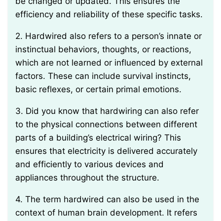
be changed or updated. This ensures the
efficiency and reliability of these specific tasks.
2. Hardwired also refers to a person’s innate or
instinctual behaviors, thoughts, or reactions,
which are not learned or influenced by external
factors. These can include survival instincts,
basic reflexes, or certain primal emotions.
3. Did you know that hardwiring can also refer
to the physical connections between different
parts of a building’s electrical wiring? This
ensures that electricity is delivered accurately
and efficiently to various devices and
appliances throughout the structure.
4. The term hardwired can also be used in the
context of human brain development. It refers