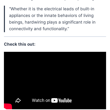
“Whether it is the electrical leads of built-in
appliances or the innate behaviors of living
beings, hardwiring plays a significant role in
connectivity and functionality.”
Check this out: