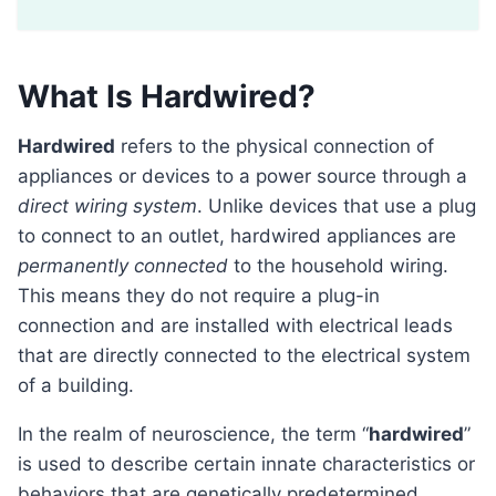
What Is Hardwired?
Hardwired
refers to the physical connection of
appliances or devices to a power source through a
direct wiring system
. Unlike devices that use a plug
to connect to an outlet, hardwired appliances are
permanently connected
to the household wiring.
This means they do not require a plug-in
connection and are installed with electrical leads
that are directly connected to the electrical system
of a building.
In the realm of neuroscience, the term “
hardwired
”
is used to describe certain innate characteristics or
behaviors that are genetically predetermined.