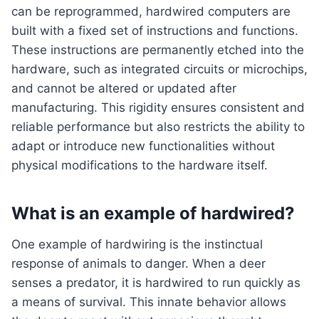
can be reprogrammed, hardwired computers are
built with a fixed set of instructions and functions.
These instructions are permanently etched into the
hardware, such as integrated circuits or microchips,
and cannot be altered or updated after
manufacturing. This rigidity ensures consistent and
reliable performance but also restricts the ability to
adapt or introduce new functionalities without
physical modifications to the hardware itself.
What is an example of hardwired?
One example of hardwiring is the instinctual
response of animals to danger. When a deer
senses a predator, it is hardwired to run quickly as
a means of survival. This innate behavior allows