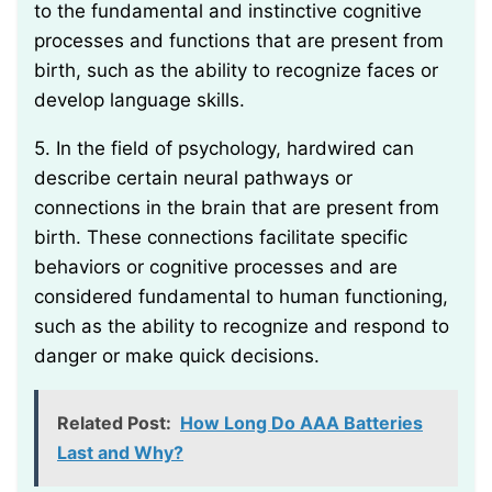
to the fundamental and instinctive cognitive
processes and functions that are present from
birth, such as the ability to recognize faces or
develop language skills.
5. In the field of psychology, hardwired can
describe certain neural pathways or
connections in the brain that are present from
birth. These connections facilitate specific
behaviors or cognitive processes and are
considered fundamental to human functioning,
such as the ability to recognize and respond to
danger or make quick decisions.
Related Post:
How Long Do AAA Batteries
Last and Why?