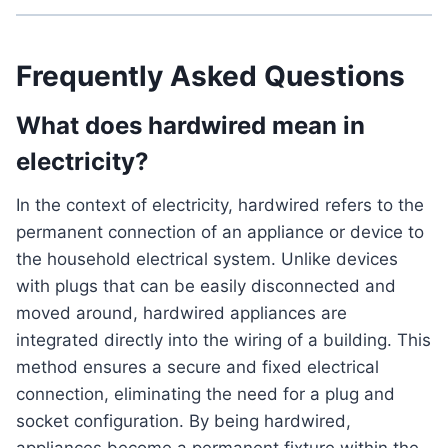
Frequently Asked Questions
What does hardwired mean in
electricity?
In the context of electricity, hardwired refers to the
permanent connection of an appliance or device to
the household electrical system. Unlike devices
with plugs that can be easily disconnected and
moved around, hardwired appliances are
integrated directly into the wiring of a building. This
method ensures a secure and fixed electrical
connection, eliminating the need for a plug and
socket configuration. By being hardwired,