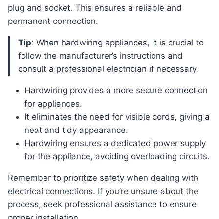
plug and socket. This ensures a reliable and
permanent connection.
Tip
: When hardwiring appliances, it is crucial to
follow the manufacturer’s instructions and
consult a professional electrician if necessary.
Hardwiring provides a more secure connection
for appliances.
It eliminates the need for visible cords, giving a
neat and tidy appearance.
Hardwiring ensures a dedicated power supply
for the appliance, avoiding overloading circuits.
Remember to prioritize safety when dealing with
electrical connections. If you’re unsure about the
process, seek professional assistance to ensure
proper installation.