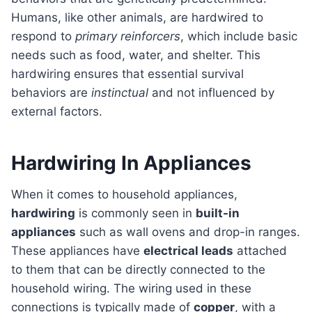
Humans, like other animals, are hardwired to
respond to
primary reinforcers
, which include basic
needs such as food, water, and shelter. This
hardwiring ensures that essential survival
behaviors are
instinctual
and not influenced by
external factors.
Hardwiring In Appliances
When it comes to household appliances,
hardwiring
is commonly seen in
built-in
appliances
such as wall ovens and drop-in ranges.
These appliances have
electrical leads
attached
to them that can be directly connected to the
household wiring. The wiring used in these
connections is typically made of
copper
, with a