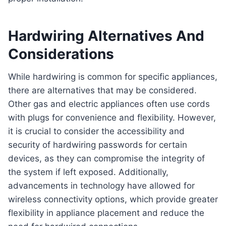
Hardwiring Alternatives And
Considerations
While hardwiring is common for specific appliances,
there are alternatives that may be considered.
Other gas and electric appliances often use cords
with plugs for convenience and flexibility. However,
it is crucial to consider the accessibility and
security of hardwiring passwords for certain
devices, as they can compromise the integrity of
the system if left exposed. Additionally,
advancements in technology have allowed for
wireless connectivity options, which provide greater
flexibility in appliance placement and reduce the