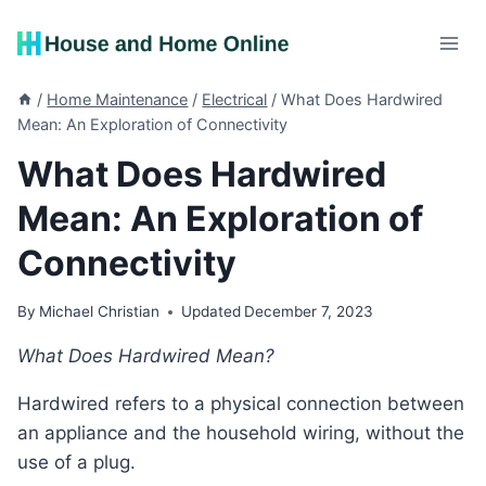
Skip
to
content
/
Home Maintenance
/
Electrical
/
What Does Hardwired
Mean: An Exploration of Connectivity
What Does Hardwired
Mean: An Exploration of
Connectivity
By
Michael Christian
Updated
December 7, 2023
What Does Hardwired Mean?
Hardwired refers to a physical connection between
an appliance and the household wiring, without the
use of a plug.