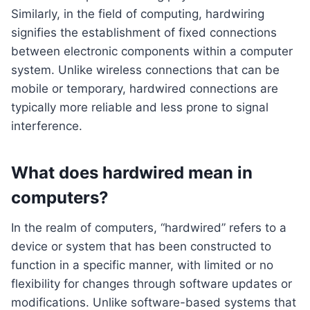
Similarly, in the field of computing, hardwiring
signifies the establishment of fixed connections
between electronic components within a computer
system. Unlike wireless connections that can be
mobile or temporary, hardwired connections are
typically more reliable and less prone to signal
interference.
What does hardwired mean in
computers?
In the realm of computers, “hardwired” refers to a
device or system that has been constructed to
function in a specific manner, with limited or no
flexibility for changes through software updates or
modifications. Unlike software-based systems that