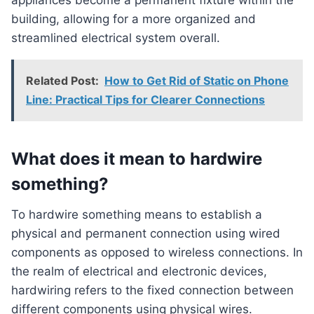
appliances become a permanent fixture within the
building, allowing for a more organized and
streamlined electrical system overall.
Related Post:
How to Get Rid of Static on Phone
Line: Practical Tips for Clearer Connections
What does it mean to hardwire
something?
To hardwire something means to establish a
physical and permanent connection using wired
components as opposed to wireless connections. In
the realm of electrical and electronic devices,
hardwiring refers to the fixed connection between
different components using physical wires.