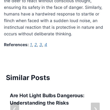
the deer to react without conscious thought,
ensuring its safety in the face of danger. Similarly,
humans have a hardwired response to startle or
flinch when faced with a sudden loud noise, an
instinctual reaction that is protective in nature and
occurs without deliberate thinking.
References:
1
,
2
,
3
,
4
Similar Posts
Are Hot Light Bulbs Dangerous:
Understanding the Risks