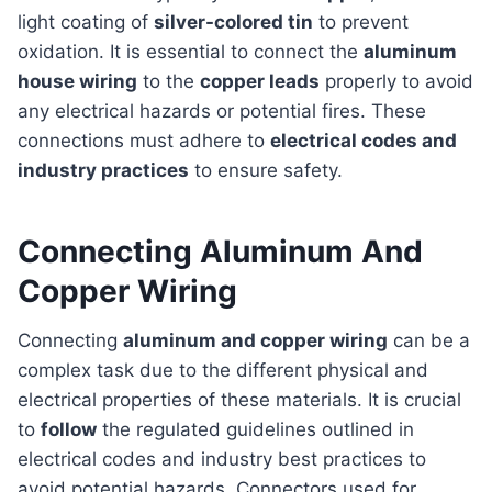
light coating of
silver-colored tin
to prevent
oxidation. It is essential to connect the
aluminum
house wiring
to the
copper leads
properly to avoid
any electrical hazards or potential fires. These
connections must adhere to
electrical codes and
industry practices
to ensure safety.
Connecting Aluminum And
Copper Wiring
Connecting
aluminum and copper wiring
can be a
complex task due to the different physical and
electrical properties of these materials. It is crucial
to
follow
the regulated guidelines outlined in
electrical codes and industry best practices to
avoid potential hazards. Connectors used for