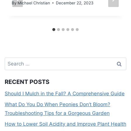
By
Michael Christian
December 22, 2023
Search
for:
RECENT POSTS
Should I Mulch in the Fall? A Comprehensive Guide
What Do You Do When Peonies Don’t Bloom?
Troubleshooting Tips for a Gorgeous Garden
How to Lower Soil Acidity and Improve Plant Health