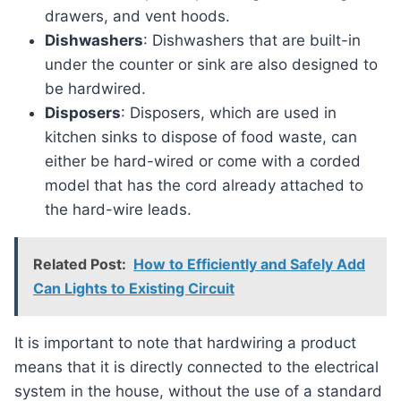
drawers, and vent hoods.
Dishwashers
: Dishwashers that are built-in
under the counter or sink are also designed to
be hardwired.
Disposers
: Disposers, which are used in
kitchen sinks to dispose of food waste, can
either be hard-wired or come with a corded
model that has the cord already attached to
the hard-wire leads.
Related Post:
How to Efficiently and Safely Add
Can Lights to Existing Circuit
It is important to note that hardwiring a product
means that it is directly connected to the electrical
system in the house, without the use of a standard