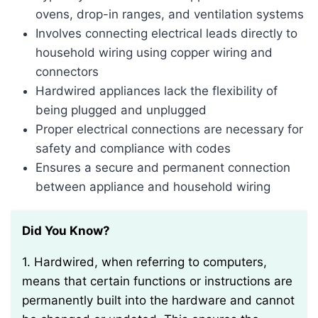
ovens, drop-in ranges, and ventilation systems
Involves connecting electrical leads directly to
household wiring using copper wiring and
connectors
Hardwired appliances lack the flexibility of
being plugged and unplugged
Proper electrical connections are necessary for
safety and compliance with codes
Ensures a secure and permanent connection
between appliance and household wiring
Did You Know?
1. Hardwired, when referring to computers,
means that certain functions or instructions are
permanently built into the hardware and cannot