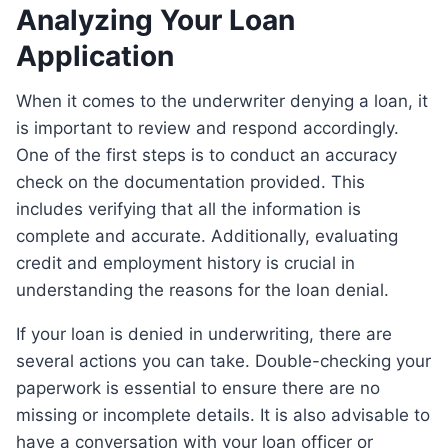
Analyzing Your Loan
Application
When it comes to the underwriter denying a loan, it
is important to review and respond accordingly.
One of the first steps is to conduct an accuracy
check on the documentation provided. This
includes verifying that all the information is
complete and accurate. Additionally, evaluating
credit and employment history is crucial in
understanding the reasons for the loan denial.
If your loan is denied in underwriting, there are
several actions you can take. Double-checking your
paperwork is essential to ensure there are no
missing or incomplete details. It is also advisable to
have a conversation with your loan officer or