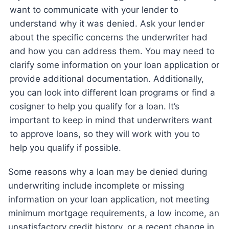
want to communicate with your lender to
understand why it was denied. Ask your lender
about the specific concerns the underwriter had
and how you can address them. You may need to
clarify some information on your loan application or
provide additional documentation. Additionally,
you can look into different loan programs or find a
cosigner to help you qualify for a loan. It’s
important to keep in mind that underwriters want
to approve loans, so they will work with you to
help you qualify if possible.
Some reasons why a loan may be denied during
underwriting include incomplete or missing
information on your loan application, not meeting
minimum mortgage requirements, a low income, an
unsatisfactory credit history, or a recent change in