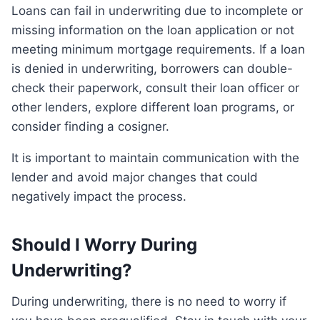
Loans can fail in underwriting due to incomplete or
missing information on the loan application or not
meeting minimum mortgage requirements. If a loan
is denied in underwriting, borrowers can double-
check their paperwork, consult their loan officer or
other lenders, explore different loan programs, or
consider finding a cosigner.
It is important to maintain communication with the
lender and avoid major changes that could
negatively impact the process.
Should I Worry During
Underwriting?
During underwriting, there is no need to worry if