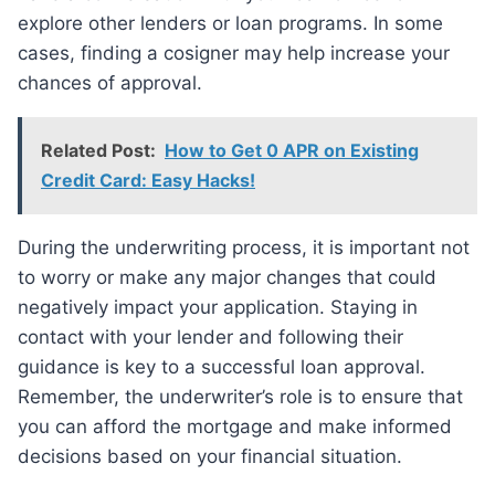
explore other lenders or loan programs. In some
cases, finding a cosigner may help increase your
chances of approval.
Related Post:
How to Get 0 APR on Existing
Credit Card: Easy Hacks!
During the underwriting process, it is important not
to worry or make any major changes that could
negatively impact your application. Staying in
contact with your lender and following their
guidance is key to a successful loan approval.
Remember, the underwriter’s role is to ensure that
you can afford the mortgage and make informed
decisions based on your financial situation.