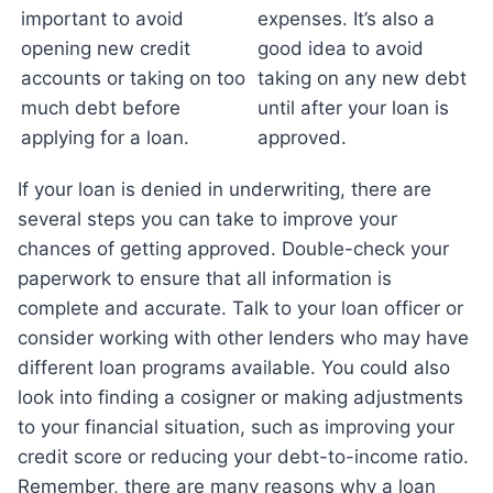
important to avoid
expenses. It’s also a
opening new credit
good idea to avoid
accounts or taking on too
taking on any new debt
much debt before
until after your loan is
applying for a loan.
approved.
If your loan is denied in underwriting, there are
several steps you can take to improve your
chances of getting approved. Double-check your
paperwork to ensure that all information is
complete and accurate. Talk to your loan officer or
consider working with other lenders who may have
different loan programs available. You could also
look into finding a cosigner or making adjustments
to your financial situation, such as improving your
credit score or reducing your debt-to-income ratio.
Remember, there are many reasons why a loan