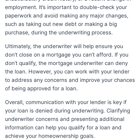
employment. It’s important to double-check your
paperwork and avoid making any major changes,
such as taking out new debt or making a big
purchase, during the underwriting process.
Ultimately, the underwriter will help ensure you
don’t close on a mortgage you can’t afford. If you
don’t qualify, the mortgage underwriter can deny
the loan. However, you can work with your lender
to address any concerns and improve your chances
of being approved for a loan.
Overall, communication with your lender is key if
your loan is denied during underwriting. Clarifying
underwriter concerns and presenting additional
information can help you qualify for a loan and
achieve your homeownership goals.