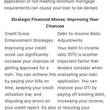
application or not meeting minimum mortgage
requirements can cause your loan to be denied.
Strategic Financial Moves: Improving Your
Chances
Credit Score
Debt-to-Income Ratio
Enhancement Strategies
Adjustments
Improving your credit
Your debt-to-income
score can significantly
ratio (DTI) is another
increase your chances of
important factor that
getting approved for a
lenders consider when
loan. You can achieve this
evaluating your loan
by paying your bills on
application. You can
time, keeping your credit
improve your DTI by
utilization low, and
paying off existing debt,
disputing any errors on
increasing your income,
your credit report. It’s also
or reducing your