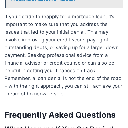
If you decide to reapply for a mortgage loan, it’s
important to make sure that you address the
issues that led to your initial denial. This may
involve improving your credit score, paying off
outstanding debts, or saving up for a larger down
payment. Seeking professional advice from a
financial advisor or credit counselor can also be
helpful in getting your finances on track.
Remember, a loan denial is not the end of the road
– with the right approach, you can still achieve your
dream of homeownership.
Frequently Asked Questions