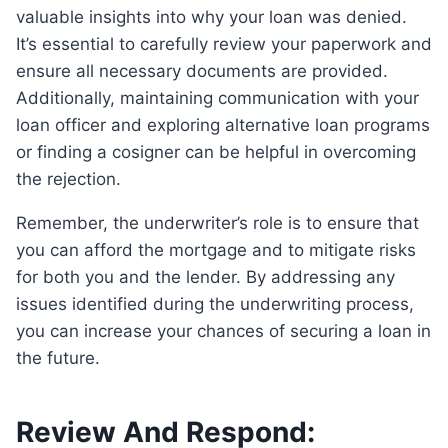
valuable insights into why your loan was denied.
It’s essential to carefully review your paperwork and
ensure all necessary documents are provided.
Additionally, maintaining communication with your
loan officer and exploring alternative loan programs
or finding a cosigner can be helpful in overcoming
the rejection.
Remember, the underwriter’s role is to ensure that
you can afford the mortgage and to mitigate risks
for both you and the lender. By addressing any
issues identified during the underwriting process,
you can increase your chances of securing a loan in
the future.
Review And Respond: