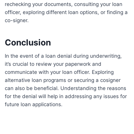
rechecking your documents, consulting your loan
officer, exploring different loan options, or finding a
co-signer.
Conclusion
In the event of a loan denial during underwriting,
it’s crucial to review your paperwork and
communicate with your loan officer. Exploring
alternative loan programs or securing a cosigner
can also be beneficial. Understanding the reasons
for the denial will help in addressing any issues for
future loan applications.