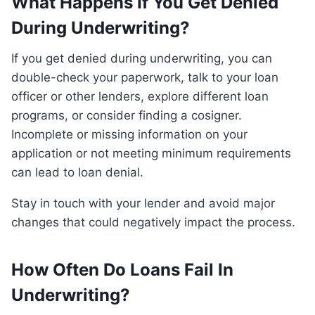
What Happens If You Get Denied
During Underwriting?
If you get denied during underwriting, you can
double-check your paperwork, talk to your loan
officer or other lenders, explore different loan
programs, or consider finding a cosigner.
Incomplete or missing information on your
application or not meeting minimum requirements
can lead to loan denial.
Stay in touch with your lender and avoid major
changes that could negatively impact the process.
How Often Do Loans Fail In
Underwriting?