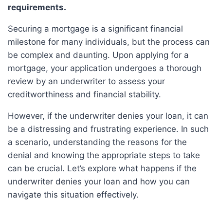
requirements.
Securing a mortgage is a significant financial
milestone for many individuals, but the process can
be complex and daunting. Upon applying for a
mortgage, your application undergoes a thorough
review by an underwriter to assess your
creditworthiness and financial stability.
However, if the underwriter denies your loan, it can
be a distressing and frustrating experience. In such
a scenario, understanding the reasons for the
denial and knowing the appropriate steps to take
can be crucial. Let’s explore what happens if the
underwriter denies your loan and how you can
navigate this situation effectively.