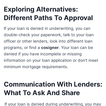
Exploring Alternatives:
Different Paths To Approval
If your loan is denied in underwriting, you can
double-check your paperwork, talk to your loan
officer or other lenders, look into different loan
programs, or find a
cosigner
. Your loan can be
denied if you have incomplete or missing
information on your loan application or don’t meet
minimum mortgage requirements.
Communication With Lenders:
What To Ask And Share
If your loan is denied during underwriting, you may