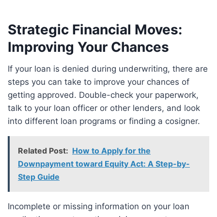
Strategic Financial Moves:
Improving Your Chances
If your loan is denied during underwriting, there are
steps you can take to improve your chances of
getting approved. Double-check your paperwork,
talk to your loan officer or other lenders, and look
into different loan programs or finding a cosigner.
Related Post:
How to Apply for the
Downpayment toward Equity Act: A Step-by-
Step Guide
Incomplete or missing information on your loan