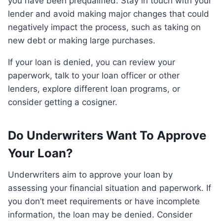
you have been prequalified. Stay in touch with your
lender and avoid making major changes that could
negatively impact the process, such as taking on
new debt or making large purchases.
If your loan is denied, you can review your
paperwork, talk to your loan officer or other
lenders, explore different loan programs, or
consider getting a cosigner.
Do Underwriters Want To Approve
Your Loan?
Underwriters aim to approve your loan by
assessing your financial situation and paperwork. If
you don’t meet requirements or have incomplete
information, the loan may be denied. Consider