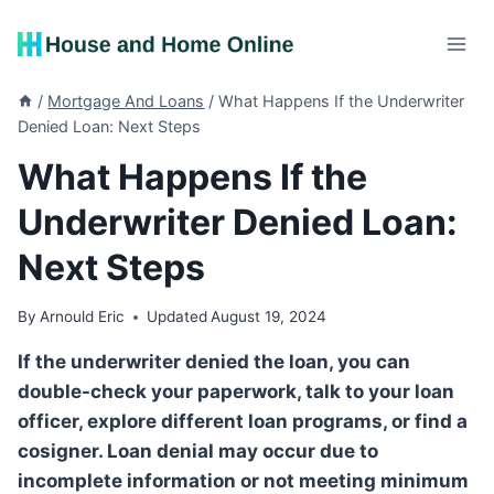
Skip
to
content
/
Mortgage And Loans
/
What Happens If the Underwriter
Denied Loan: Next Steps
What Happens If the
Underwriter Denied Loan:
Next Steps
By
Arnould Eric
Updated
August 19, 2024
If the underwriter denied the loan, you can
double-check your paperwork, talk to your loan
officer, explore different loan programs, or find a
cosigner. Loan denial may occur due to
incomplete information or not meeting minimum