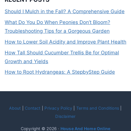
Should I Mulch in the Fall? A Comprehensive Guide
What Do You Do When Peonies Don’t Bloom?
Troubleshooting Tips for a Gorgeous Garden
How to Lower Soil Acidity and Improve Plant Health
How Tall Should Cucumber Trellis Be for Optimal
Growth and Yields
How to Root Hydrangeas: A StepbyStep Guide
About
|
Contact
|
Privacy Policy
|
Terms and Conditions
|
Disclaimer
Copyright © 2026 ·
House And Home Online