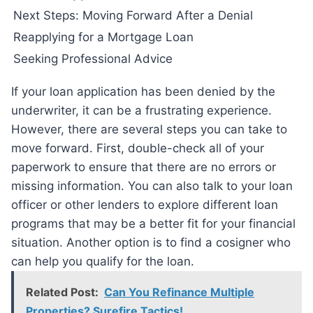
Next Steps: Moving Forward After a Denial
Reapplying for a Mortgage Loan
Seeking Professional Advice
If your loan application has been denied by the
underwriter, it can be a frustrating experience.
However, there are several steps you can take to
move forward. First, double-check all of your
paperwork to ensure that there are no errors or
missing information. You can also talk to your loan
officer or other lenders to explore different loan
programs that may be a better fit for your financial
situation. Another option is to find a cosigner who
can help you qualify for the loan.
Related Post:
Can You Refinance Multiple
Properties? Surefire Tactics!