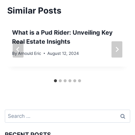
Similar Posts
What is a Pud Rider: Unveiling Key
Real Estate Insights
By
Arnould Eric
August 12, 2024
Search
for:
RECENT POSTS