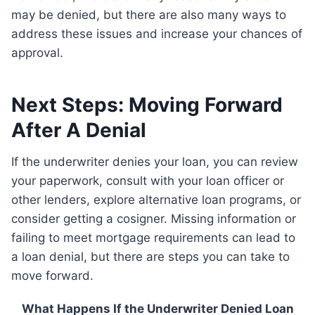
may be denied, but there are also many ways to
address these issues and increase your chances of
approval.
Next Steps: Moving Forward
After A Denial
If the underwriter denies your loan, you can review
your paperwork, consult with your loan officer or
other lenders, explore alternative loan programs, or
consider getting a cosigner. Missing information or
failing to meet mortgage requirements can lead to
a loan denial, but there are steps you can take to
move forward.
What Happens If the Underwriter Denied Loan