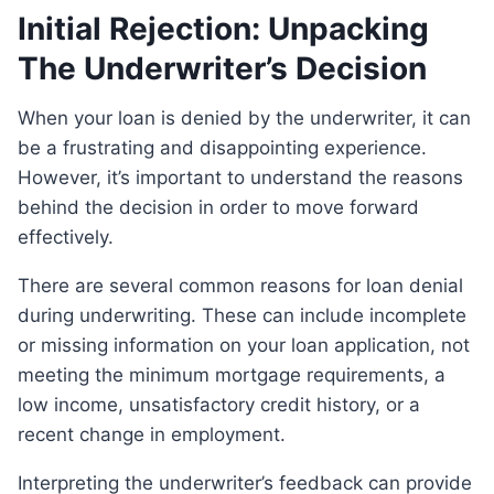
Initial Rejection: Unpacking
The Underwriter’s Decision
When your loan is denied by the underwriter, it can
be a frustrating and disappointing experience.
However, it’s important to understand the reasons
behind the decision in order to move forward
effectively.
There are several common reasons for loan denial
during underwriting. These can include incomplete
or missing information on your loan application, not
meeting the minimum mortgage requirements, a
low income, unsatisfactory credit history, or a
recent change in employment.
Interpreting the underwriter’s feedback can provide