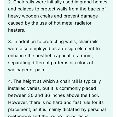
2. Chair rails were initially used in grand homes
and palaces to protect walls from the backs of
heavy wooden chairs and prevent damage
caused by the use of hot metal radiator
heaters.
3. In addition to protecting walls, chair rails
were also employed as a design element to
enhance the aesthetic appeal of a room,
separating different patterns or colors of
wallpaper or paint.
4. The height at which a chair rail is typically
installed varies, but it is commonly placed
between 30 and 36 inches above the floor.
However, there is no hard and fast rule for its
placement, as it is mainly dictated by personal
preference and the room’s proportions.