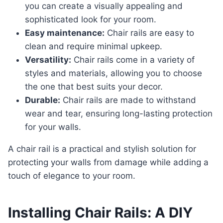
you can create a visually appealing and
sophisticated look for your room.
Easy maintenance:
Chair rails are easy to
clean and require minimal upkeep.
Versatility:
Chair rails come in a variety of
styles and materials, allowing you to choose
the one that best suits your decor.
Durable:
Chair rails are made to withstand
wear and tear, ensuring long-lasting protection
for your walls.
a chair rail is a practical and stylish solution for
protecting your walls from damage while adding a
touch of elegance to your room.
Installing Chair Rails: A DIY