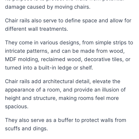
damage caused by moving chairs.
Chair rails also serve to define space and allow for
different wall treatments.
They come in various designs, from simple strips to
intricate patterns, and can be made from wood,
MDF molding, reclaimed wood, decorative tiles, or
turned into a built-in ledge or shelf.
Chair rails add architectural detail, elevate the
appearance of a room, and provide an illusion of
height and structure, making rooms feel more
spacious.
They also serve as a buffer to protect walls from
scuffs and dings.