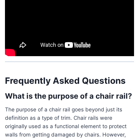
Frequently Asked Questions
What is the purpose of a chair rail?
The purpose of a chair rail goes beyond just its
definition as a type of trim. Chair rails were
originally used as a functional element to protect
walls from getting damaged by chairs. However,