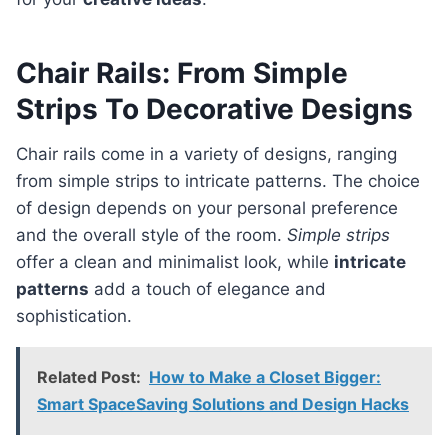
Chair Rails: From Simple
Strips To Decorative Designs
Chair rails come in a variety of designs, ranging
from simple strips to intricate patterns. The choice
of design depends on your personal preference
and the overall style of the room.
Simple strips
offer a clean and minimalist look, while
intricate
patterns
add a touch of elegance and
sophistication.
Related Post:
How to Make a Closet Bigger:
Smart SpaceSaving Solutions and Design Hacks