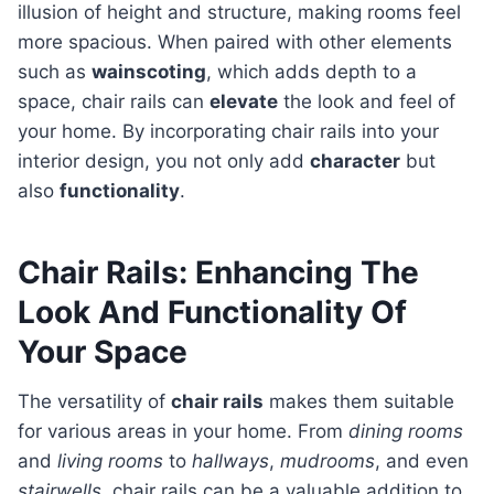
illusion of height and structure, making rooms feel
more spacious. When paired with other elements
such as
wainscoting
, which adds depth to a
space, chair rails can
elevate
the look and feel of
your home. By incorporating chair rails into your
interior design, you not only add
character
but
also
functionality
.
Chair Rails: Enhancing The
Look And Functionality Of
Your Space
The versatility of
chair rails
makes them suitable
for various areas in your home. From
dining rooms
and
living rooms
to
hallways
,
mudrooms
, and even
stairwells
, chair rails can be a valuable addition to