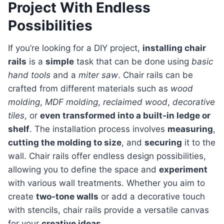
Project With Endless
Possibilities
If you’re looking for a DIY project,
installing chair
rails
is a
simple
task that can be done using
basic
hand tools
and a
miter saw
. Chair rails can be
crafted from different materials such as
wood
molding
,
MDF molding
,
reclaimed wood
,
decorative
tiles
, or
even transformed into a built-in ledge or
shelf
. The installation process involves
measuring
,
cutting the molding to size
, and
securing
it to the
wall. Chair rails offer endless design possibilities,
allowing you to define the space and
experiment
with various wall treatments. Whether you aim to
create
two-tone walls
or add a decorative touch
with stencils, chair rails provide a versatile canvas
for your
creative ideas
.