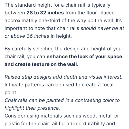
The standard height for a chair rail is typically
between
28 to 32 inches
from the floor, placed
approximately one-third of the way up the wall. It’s
important to note that chair rails
should never be at
or above 36 inches
in height.
By carefully selecting the design and height of your
chair rail, you can
enhance the look of your space
and create texture on the wall
.
Raised strip designs add depth and visual interest.
Intricate patterns can be used to create a focal
point.
Chair rails can be painted in a contrasting color to
highlight their presence.
Consider using materials such as wood, metal, or
plastic for the chair rail for added durability and