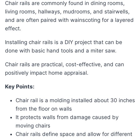
Chair rails are commonly found in dining rooms,
living rooms, hallways, mudrooms, and stairwells,
and are often paired with wainscoting for a layered
effect.
Installing chair rails is a DIY project that can be
done with basic hand tools and a miter saw.
Chair rails are practical, cost-effective, and can
positively impact home appraisal.
Key Points:
Chair rail is a molding installed about 30 inches
from the floor on walls
It protects walls from damage caused by
moving chairs
Chair rails define space and allow for different