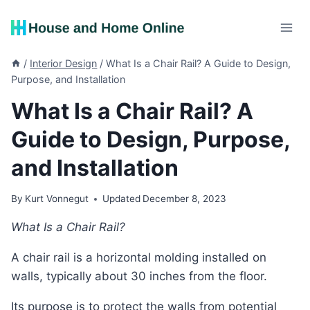
Skip
to
content
/
Interior Design
/
What Is a Chair Rail? A Guide to Design,
Purpose, and Installation
What Is a Chair Rail? A
Guide to Design, Purpose,
and Installation
By
Kurt Vonnegut
Updated
December 8, 2023
What Is a Chair Rail?
A chair rail is a horizontal molding installed on
walls, typically about 30 inches from the floor.
Its purpose is to protect the walls from potential