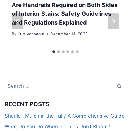
Are Handrails Required on Both Sides
of Interior Stairs: Safety Guidelines
and Regulations Explained
By
Kurt Vonnegut
December 14, 2023
Search
for:
RECENT POSTS
Should I Mulch in the Fall? A Comprehensive Guide
What Do You Do When Peonies Don’t Bloom?