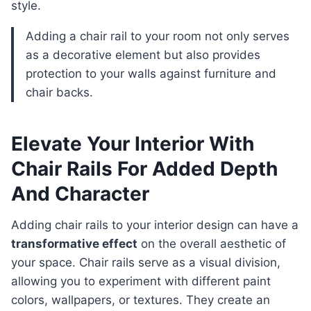
style.
Adding a chair rail to your room not only serves
as a decorative element but also provides
protection to your walls against furniture and
chair backs.
Elevate Your Interior With
Chair Rails For Added Depth
And Character
Adding chair rails to your interior design can have a
transformative effect
on the overall aesthetic of
your space. Chair rails serve as a visual division,
allowing you to experiment with different paint
colors, wallpapers, or textures. They create an