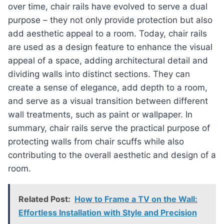
over time, chair rails have evolved to serve a dual
purpose – they not only provide protection but also
add aesthetic appeal to a room. Today, chair rails
are used as a design feature to enhance the visual
appeal of a space, adding architectural detail and
dividing walls into distinct sections. They can
create a sense of elegance, add depth to a room,
and serve as a visual transition between different
wall treatments, such as paint or wallpaper. In
summary, chair rails serve the practical purpose of
protecting walls from chair scuffs while also
contributing to the overall aesthetic and design of a
room.
Related Post:
How to Frame a TV on the Wall:
Effortless Installation with Style and Precision