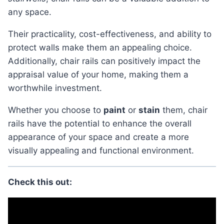
any space.
Their practicality, cost-effectiveness, and ability to
protect walls make them an appealing choice.
Additionally, chair rails can positively impact the
appraisal value of your home, making them a
worthwhile investment.
Whether you choose to
paint
or
stain
them, chair
rails have the potential to enhance the overall
appearance of your space and create a more
visually appealing and functional environment.
Check this out: