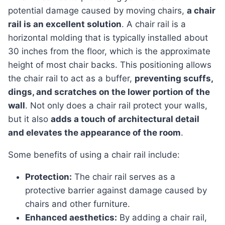
potential damage caused by moving chairs,
a chair
rail is an excellent solution
. A chair rail is a
horizontal molding that is typically installed about
30 inches from the floor, which is the approximate
height of most chair backs. This positioning allows
the chair rail to act as a buffer,
preventing scuffs,
dings, and scratches on the lower portion of the
wall
. Not only does a chair rail protect your walls,
but it also
adds a touch of architectural detail
and elevates the appearance of the room
.
Some benefits of using a chair rail include:
Protection:
The chair rail serves as a
protective barrier against damage caused by
chairs and other furniture.
Enhanced aesthetics:
By adding a chair rail,