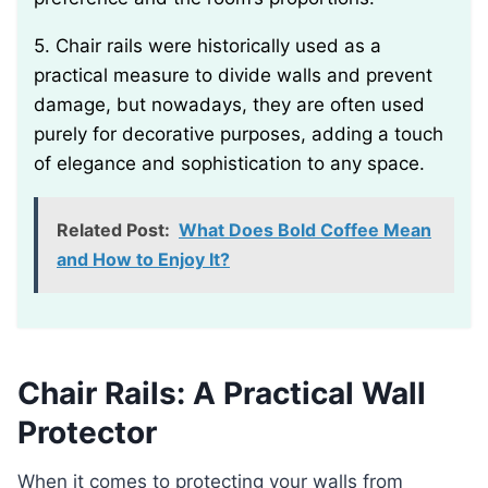
5. Chair rails were historically used as a
practical measure to divide walls and prevent
damage, but nowadays, they are often used
purely for decorative purposes, adding a touch
of elegance and sophistication to any space.
Related Post:
What Does Bold Coffee Mean
and How to Enjoy It?
Chair Rails: A Practical Wall
Protector
When it comes to protecting your walls from