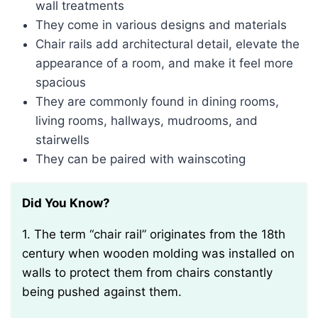
wall treatments
They come in various designs and materials
Chair rails add architectural detail, elevate the
appearance of a room, and make it feel more
spacious
They are commonly found in dining rooms,
living rooms, hallways, mudrooms, and
stairwells
They can be paired with wainscoting
Did You Know?
1. The term “chair rail” originates from the 18th
century when wooden molding was installed on
walls to protect them from chairs constantly
being pushed against them.