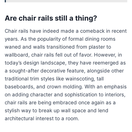
Are chair rails still a thing?
Chair rails have indeed made a comeback in recent
years. As the popularity of formal dining rooms
waned and walls transitioned from plaster to
wallboard, chair rails fell out of favor. However, in
today’s design landscape, they have reemerged as
a sought-after decorative feature, alongside other
traditional trim styles like wainscoting, tall
baseboards, and crown molding. With an emphasis
on adding character and sophistication to interiors,
chair rails are being embraced once again as a
stylish way to break up wall space and lend
architectural interest to a room.