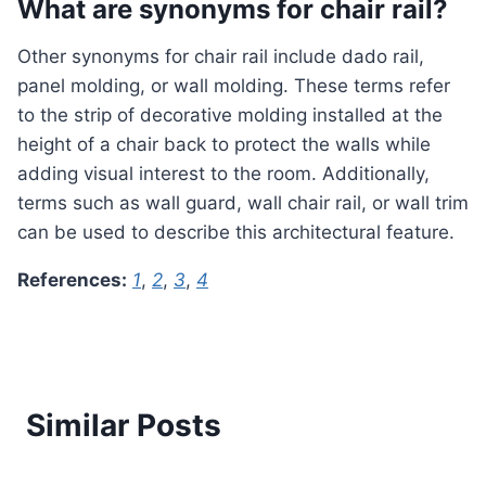
What are synonyms for chair rail?
Other synonyms for chair rail include dado rail,
panel molding, or wall molding. These terms refer
to the strip of decorative molding installed at the
height of a chair back to protect the walls while
adding visual interest to the room. Additionally,
terms such as wall guard, wall chair rail, or wall trim
can be used to describe this architectural feature.
References:
1
,
2
,
3
,
4
Similar Posts