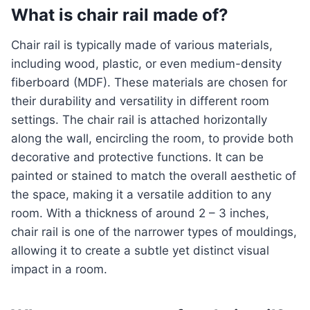
What is chair rail made of?
Chair rail is typically made of various materials,
including wood, plastic, or even medium-density
fiberboard (MDF). These materials are chosen for
their durability and versatility in different room
settings. The chair rail is attached horizontally
along the wall, encircling the room, to provide both
decorative and protective functions. It can be
painted or stained to match the overall aesthetic of
the space, making it a versatile addition to any
room. With a thickness of around 2 – 3 inches,
chair rail is one of the narrower types of mouldings,
allowing it to create a subtle yet distinct visual
impact in a room.