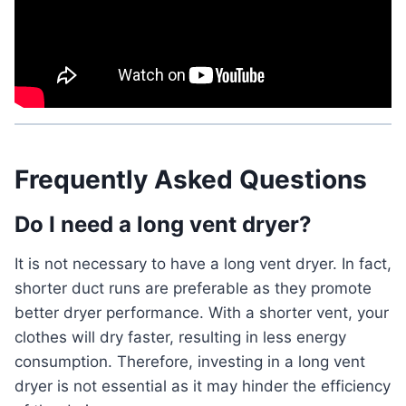
Frequently Asked Questions
Do I need a long vent dryer?
It is not necessary to have a long vent dryer. In fact,
shorter duct runs are preferable as they promote
better dryer performance. With a shorter vent, your
clothes will dry faster, resulting in less energy
consumption. Therefore, investing in a long vent
dryer is not essential as it may hinder the efficiency