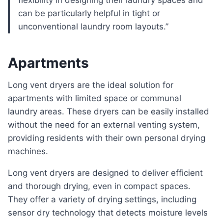
flexibility in designing their laundry spaces and
can be particularly helpful in tight or
unconventional laundry room layouts.”
Apartments
Long vent dryers are the ideal solution for
apartments with limited space or communal
laundry areas. These dryers can be easily installed
without the need for an external venting system,
providing residents with their own personal drying
machines.
Long vent dryers are designed to deliver efficient
and thorough drying, even in compact spaces.
They offer a variety of drying settings, including
sensor dry technology that detects moisture levels