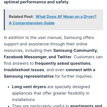
optimal performance and safety
.
Related Post:
What Does AF Mean on a Dryer?
A Comprehensive Guide
In addition to the user manual, Samsung offers
support and assistance through their online
resources, including their
Samsung Community,
Facebook Messenger, and Twitter
. Customers can
find answers to
frequently asked questions
,
troubleshoot issues
, and even
connect with a
Samsung representative
for further inquiries.
Long vent dryers
are specially designed
appliances that offer greater flexibility in
installations
They are particularly useful in
apartments and