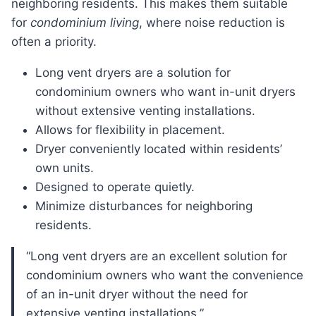
neighboring residents. This makes them suitable
for
condominium living
, where noise reduction is
often a priority.
Long vent dryers are a solution for
condominium owners who want in-unit dryers
without extensive venting installations.
Allows for flexibility in placement.
Dryer conveniently located within residents’
own units.
Designed to operate quietly.
Minimize disturbances for neighboring
residents.
“Long vent dryers are an excellent solution for
condominium owners who want the convenience
of an in-unit dryer without the need for
extensive venting installations.”