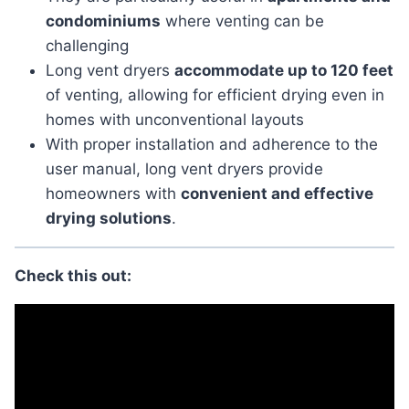
condominiums
where venting can be
challenging
Long vent dryers
accommodate up to 120 feet
of venting, allowing for efficient drying even in
homes with unconventional layouts
With proper installation and adherence to the
user manual, long vent dryers provide
homeowners with
convenient and effective
drying solutions
.
Check this out: