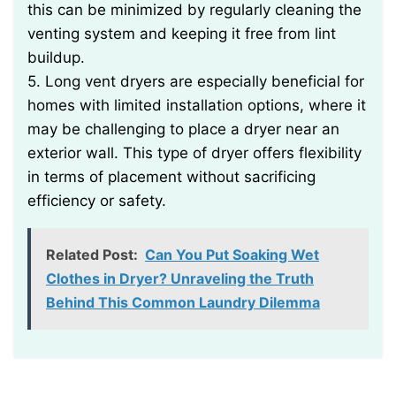
this can be minimized by regularly cleaning the
venting system and keeping it free from lint
buildup.
5. Long vent dryers are especially beneficial for
homes with limited installation options, where it
may be challenging to place a dryer near an
exterior wall. This type of dryer offers flexibility
in terms of placement without sacrificing
efficiency or safety.
Related Post:
Can You Put Soaking Wet
Clothes in Dryer? Unraveling the Truth
Behind This Common Laundry Dilemma