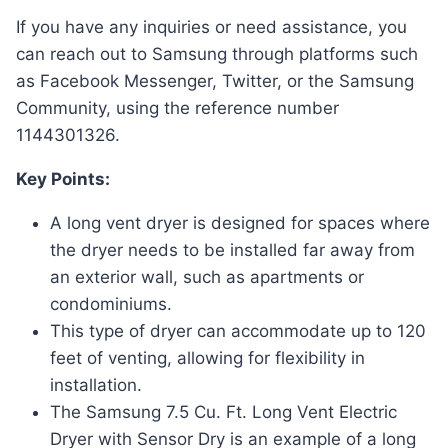
If you have any inquiries or need assistance, you
can reach out to Samsung through platforms such
as Facebook Messenger, Twitter, or the Samsung
Community, using the reference number
1144301326.
Key Points:
A long vent dryer is designed for spaces where
the dryer needs to be installed far away from
an exterior wall, such as apartments or
condominiums.
This type of dryer can accommodate up to 120
feet of venting, allowing for flexibility in
installation.
The Samsung 7.5 Cu. Ft. Long Vent Electric
Dryer with Sensor Dry is an example of a long