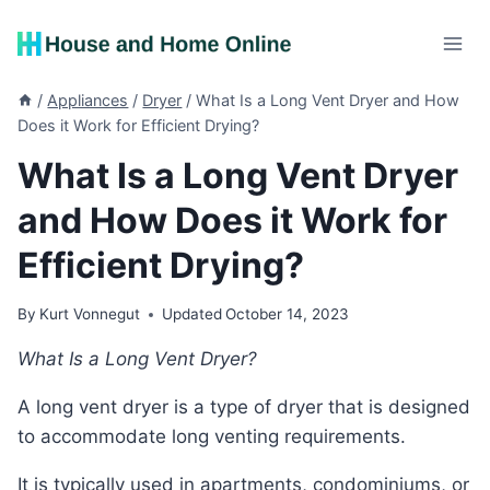
Skip
to
content
/
Appliances
/
Dryer
/
What Is a Long Vent Dryer and How
Does it Work for Efficient Drying?
What Is a Long Vent Dryer
and How Does it Work for
Efficient Drying?
By
Kurt Vonnegut
Updated
October 14, 2023
What Is a Long Vent Dryer?
A long vent dryer is a type of dryer that is designed
to accommodate long venting requirements.
It is typically used in apartments, condominiums, or