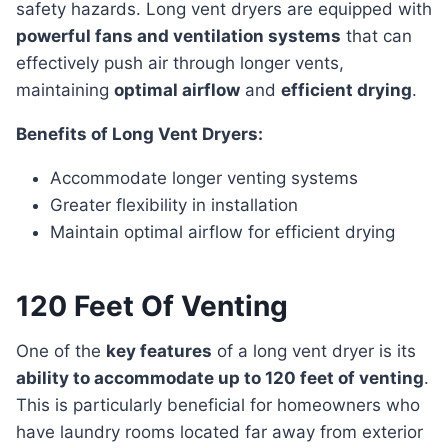
safety hazards. Long vent dryers are equipped with
powerful fans and ventilation systems
that can
effectively push air through longer vents,
maintaining
optimal airflow
and
efficient drying
.
Benefits of Long Vent Dryers:
Accommodate longer venting systems
Greater flexibility in installation
Maintain optimal airflow for efficient drying
120 Feet Of Venting
One of the
key features
of a long vent dryer is its
ability to accommodate up to 120 feet of venting
.
This is particularly beneficial for homeowners who
have laundry rooms located far away from exterior