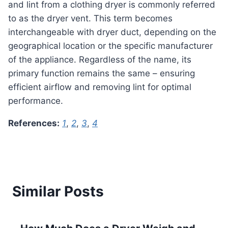
and lint from a clothing dryer is commonly referred
to as the dryer vent. This term becomes
interchangeable with dryer duct, depending on the
geographical location or the specific manufacturer
of the appliance. Regardless of the name, its
primary function remains the same – ensuring
efficient airflow and removing lint for optimal
performance.
References:
1
,
2
,
3
,
4
Similar Posts