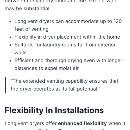
between the laundry room and the exterior wall
may be substantial.
Long vent dryers can accommodate up to 120
feet of venting
Flexibility in dryer placement within the home
Suitable for laundry rooms far from exterior
walls
Efficient and thorough drying even with longer
distances to expel moist air
“The extended venting capability ensures that
the dryer operates at its full potential.”
Flexibility In Installations
Long vent dryers offer
enhanced flexibility
when it