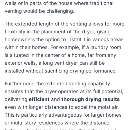
walls or in parts of the house where traditional
venting would be challenging.
The extended length of the venting allows for more
flexibility in the placement of the dryer, giving
homeowners the option to install it in various areas
within their homes. For example, if a laundry room
is situated in the center of a home, far from any
exterior walls, a long vent dryer can still be
installed without sacrificing drying performance.
Furthermore, the extended venting capability
ensures that the dryer operates at its full potential,
delivering
efficient
and
thorough drying results
even with longer distances to expel the moist air.
This is particularly advantageous for larger homes
or multi-story residences where the distance