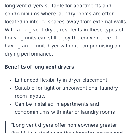
long vent dryers suitable for apartments and
condominiums where laundry rooms are often
located in interior spaces away from external walls.
With a long vent dryer, residents in these types of
housing units can still enjoy the convenience of
having an in-unit dryer without compromising on
drying performance.
Benefits of long vent dryers
:
Enhanced flexibility in dryer placement
Suitable for tight or unconventional laundry
room layouts
Can be installed in apartments and
condominiums with interior laundry rooms
“Long vent dryers offer homeowners greater