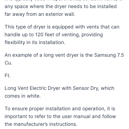
any space where the dryer needs to be installed
far away from an exterior wall.
This type of dryer is equipped with vents that can
handle up to 120 feet of venting, providing
flexibility in its installation.
An example of a long vent dryer is the Samsung 7.5
Cu.
Ft.
Long Vent Electric Dryer with Sensor Dry, which
comes in white.
To ensure proper installation and operation, it is
important to refer to the user manual and follow
the manufacturer’s instructions.