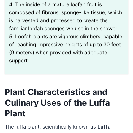
4. The inside of a mature loofah fruit is
composed of fibrous, sponge-like tissue, which
is harvested and processed to create the
familiar loofah sponges we use in the shower.
5. Loofah plants are vigorous climbers, capable
of reaching impressive heights of up to 30 feet
(9 meters) when provided with adequate
support.
Plant Characteristics and
Culinary Uses of the Luffa
Plant
The luffa plant, scientifically known as
Luffa