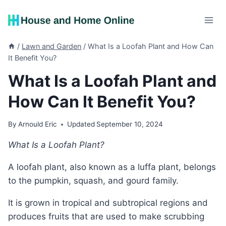
Skip
to
content
/
Lawn and Garden
/
What Is a Loofah Plant and How Can
It Benefit You?
What Is a Loofah Plant and
How Can It Benefit You?
By
Arnould Eric
Updated
September 10, 2024
What Is a Loofah Plant?
A loofah plant, also known as a luffa plant, belongs
to the pumpkin, squash, and gourd family.
It is grown in tropical and subtropical regions and
produces fruits that are used to make scrubbing