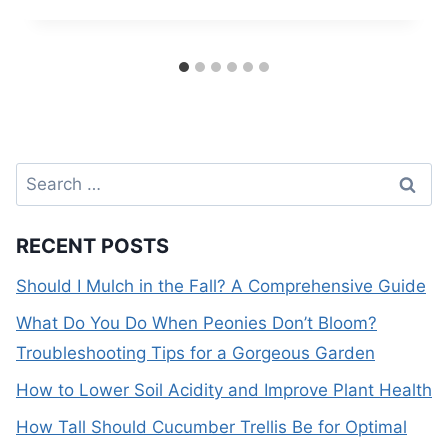
Search
for:
RECENT POSTS
Should I Mulch in the Fall? A Comprehensive Guide
What Do You Do When Peonies Don’t Bloom?
Troubleshooting Tips for a Gorgeous Garden
How to Lower Soil Acidity and Improve Plant Health
How Tall Should Cucumber Trellis Be for Optimal