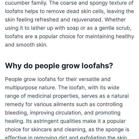
cucumber family. The coarse and spongy texture of
loofahs helps to remove dead skin cells, leaving the
skin feeling refreshed and rejuvenated. Whether
using it to lather up with soap or as a gentle scrub,
loofahs are a popular choice for maintaining healthy
and smooth skin.
Why do people grow loofahs?
People grow loofahs for their versatile and
multipurpose nature. The loofah, with its wide
range of medicinal properties, serves as a natural
remedy for various ailments such as controlling
bleeding, improving circulation, and promoting
healing. Its astringent qualities make it a popular
choice for skincare and cleaning, as the sponge is
effective in removing dirt and exfoliating the skin.