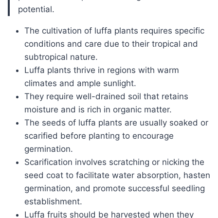
potential.
The cultivation of luffa plants requires specific
conditions and care due to their tropical and
subtropical nature.
Luffa plants thrive in regions with warm
climates and ample sunlight.
They require well-drained soil that retains
moisture and is rich in organic matter.
The seeds of luffa plants are usually soaked or
scarified before planting to encourage
germination.
Scarification involves scratching or nicking the
seed coat to facilitate water absorption, hasten
germination, and promote successful seedling
establishment.
Luffa fruits should be harvested when they