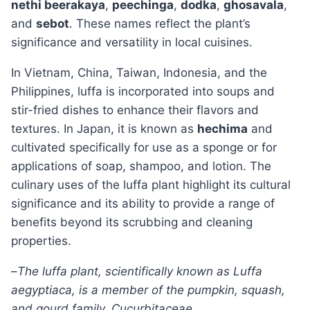
nethi beerakaya
,
peechinga
,
dodka
,
ghosavala
,
and
sebot
. These names reflect the plant’s
significance and versatility in local cuisines.
In Vietnam, China, Taiwan, Indonesia, and the
Philippines, luffa is incorporated into soups and
stir-fried dishes to enhance their flavors and
textures. In Japan, it is known as
hechima
and
cultivated specifically for use as a sponge or for
applications of soap, shampoo, and lotion. The
culinary uses of the luffa plant highlight its cultural
significance and its ability to provide a range of
benefits beyond its scrubbing and cleaning
properties.
–
The luffa plant, scientifically known as Luffa
aegyptiaca, is a member of the pumpkin, squash,
and gourd family, Cucurbitaceae.