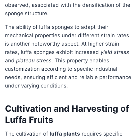
observed, associated with the densification of the
sponge structure.
The ability of luffa sponges to adapt their
mechanical properties under different strain rates
is another noteworthy aspect. At higher strain
rates, luffa sponges exhibit increased
yield stress
and
plateau stress
. This property enables
customization according to specific industrial
needs, ensuring efficient and reliable performance
under varying conditions.
Cultivation and Harvesting of
Luffa Fruits
The cultivation of
luffa plants
requires specific