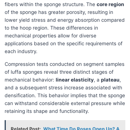
fibers within the sponge structure. The
core region
of the sponge has greater porosity, resulting in
lower yield stress and energy absorption compared
to the hoop region. These differences in
mechanical properties allow for diverse
applications based on the specific requirements of
each industry.
Compression tests conducted on segment samples
of luffa sponges reveal three distinct stages of
mechanical behavior:
linear elasticity
, a
plateau
,
and a subsequent stress increase associated with
densification. This behavior implies that the sponge
can withstand considerable external pressure while
retaining its shape and functionality.
Related Post:
What Time Do Roses Open Up? A