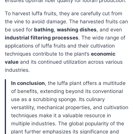
ensures optimal fiber quality for loofah production.
To harvest luffa fruits, they are carefully cut from
the vine to avoid damage. The harvested fruits can
be used for
bathing
,
washing dishes
, and even
industrial filtering processes
. The wide range of
applications of luffa fruits and their cultivation
techniques contribute to the plant’s
economic
value
and its continued utilization across various
industries.
In conclusion
, the luffa plant offers a multitude
of benefits, extending beyond its conventional
use as a scrubbing sponge. Its culinary
versatility, mechanical properties, and cultivation
techniques make it a valuable resource in
multiple industries. The global popularity of the
plant further emphasizes its significance and