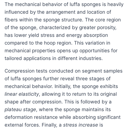
The mechanical behavior of luffa sponges is heavily
influenced by the arrangement and location of
fibers within the sponge structure. The core region
of the sponge, characterized by greater porosity,
has lower yield stress and energy absorption
compared to the hoop region. This variation in
mechanical properties opens up opportunities for
tailored applications in different industries.
Compression tests conducted on segment samples
of luffa sponges further reveal three stages of
mechanical behavior. Initially, the sponge exhibits
linear elasticity
, allowing it to return to its original
shape after compression. This is followed by a
plateau stage
, where the sponge maintains its
deformation resistance while absorbing significant
external forces. Finally, a
stress increase
is