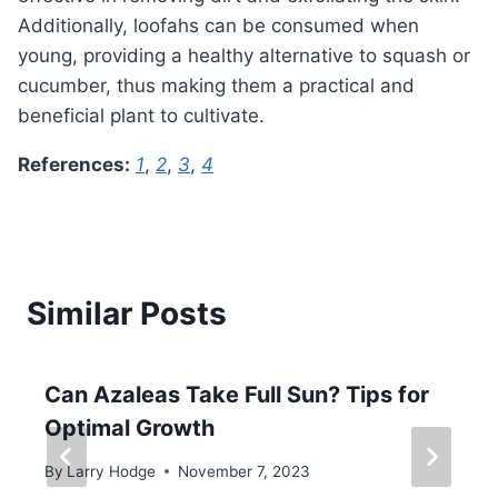
Additionally, loofahs can be consumed when
young, providing a healthy alternative to squash or
cucumber, thus making them a practical and
beneficial plant to cultivate.
References:
1
,
2
,
3
,
4
Similar Posts
Can Azaleas Take Full Sun? Tips for
Optimal Growth
By
Larry Hodge
November 7, 2023