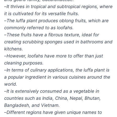
–
It thrives in tropical and subtropical regions, where
it is cultivated for its versatile fruits.
–
The luffa plant produces oblong fruits, which are
commonly referred to as loofahs.
–
These fruits have a fibrous texture, ideal for
creating scrubbing sponges used in bathrooms and
kitchens.
–
However, loofahs have more to offer than just
cleaning purposes.
–
In terms of culinary applications, the luffa plant is
a popular ingredient in various cuisines around the
world.
–
It is extensively consumed as a vegetable in
countries such as India, China, Nepal, Bhutan,
Bangladesh, and Vietnam.
–
Different regions have given unique names to