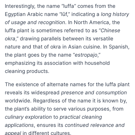
Interestingly, the name “luffa” comes from the
Egyptian Arabic name “lūf,” indicating a
long history
of usage and recognition
. In North America, the
luffa plant is sometimes referred to as “
Chinese
okra
,” drawing parallels between its versatile
nature and that of okra in Asian cuisine. In Spanish,
the plant goes by the name “
estropajo
,”
emphasizing its association with household
cleaning products.
The existence of alternate names for the luffa plant
reveals its widespread
presence and consumption
worldwide. Regardless of the name it is known by,
the plant’s ability to serve various purposes, from
culinary exploration
to
practical cleaning
applications
, ensures its
continued relevance and
appeal
in different cultures.