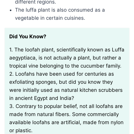
different regions.
The luffa plant is also consumed as a
vegetable in certain cuisines.
Did You Know?
1. The loofah plant, scientifically known as Luffa
aegyptiaca, is not actually a plant, but rather a
tropical vine belonging to the cucumber family.
2. Loofahs have been used for centuries as
exfoliating sponges, but did you know they
were initially used as natural kitchen scrubbers
in ancient Egypt and India?
3. Contrary to popular belief, not all loofahs are
made from natural fibers. Some commercially
available loofahs are artificial, made from nylon
or plastic.