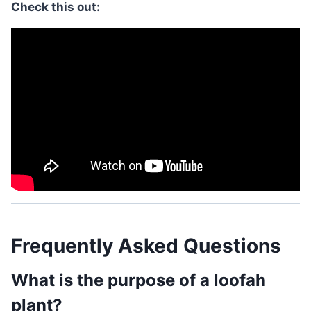
Check this out:
Frequently Asked Questions
What is the purpose of a loofah
plant?