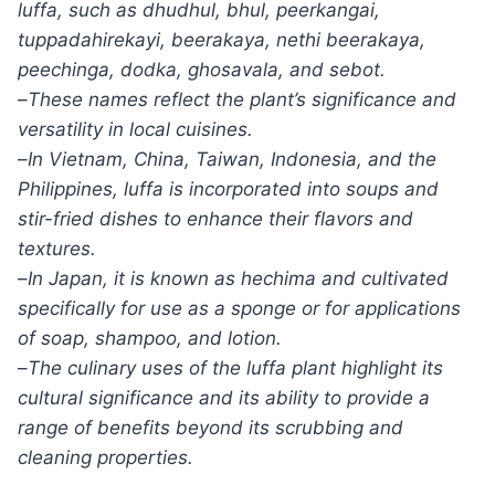
luffa, such as dhudhul, bhul, peerkangai,
tuppadahirekayi, beerakaya, nethi beerakaya,
peechinga, dodka, ghosavala, and sebot.
–
These names reflect the plant’s significance and
versatility in local cuisines.
–
In Vietnam, China, Taiwan, Indonesia, and the
Philippines, luffa is incorporated into soups and
stir-fried dishes to enhance their flavors and
textures.
–
In Japan, it is known as hechima and cultivated
specifically for use as a sponge or for applications
of soap, shampoo, and lotion.
–
The culinary uses of the luffa plant highlight its
cultural significance and its ability to provide a
range of benefits beyond its scrubbing and
cleaning properties.