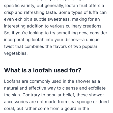
specific variety, but generally, loofah fruit offers a
crisp and refreshing taste. Some types of luffa can
even exhibit a subtle sweetness, making for an
interesting addition to various culinary creations.
So, if you’re looking to try something new, consider
incorporating loofah into your dishes—a unique
twist that combines the flavors of two popular
vegetables.
What is a loofah used for?
Loofahs are commonly used in the shower as a
natural and effective way to cleanse and exfoliate
the skin. Contrary to popular belief, these shower
accessories are not made from sea sponge or dried
coral, but rather come from a gourd in the