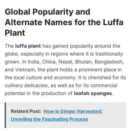
Global Popularity and
Alternate Names for the Luffa
Plant
The
luffa plant
has gained popularity around the
globe, especially in regions where it is traditionally
grown. In India, China, Nepal, Bhutan, Bangladesh,
and Vietnam, the plant holds a prominent place in
the local
culture and economy
. It is cherished for its
culinary delicacies
, as well as for its commercial
potential in the production of
loofah sponges
.
Related Post:
How Is Ginger Harvested:
Unveiling the Fascinating Process