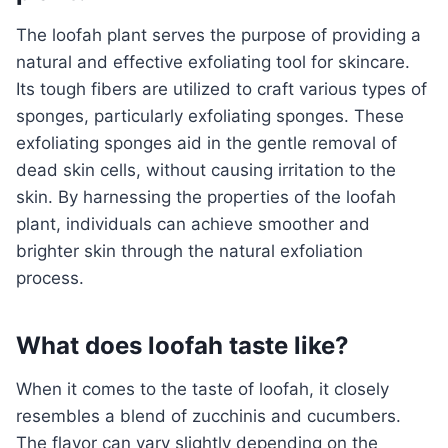
The loofah plant serves the purpose of providing a
natural and effective exfoliating tool for skincare.
Its tough fibers are utilized to craft various types of
sponges, particularly exfoliating sponges. These
exfoliating sponges aid in the gentle removal of
dead skin cells, without causing irritation to the
skin. By harnessing the properties of the loofah
plant, individuals can achieve smoother and
brighter skin through the natural exfoliation
process.
What does loofah taste like?
When it comes to the taste of loofah, it closely
resembles a blend of zucchinis and cucumbers.
The flavor can vary slightly depending on the