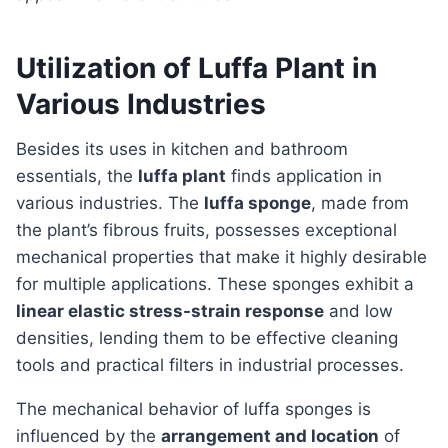
Utilization of Luffa Plant in
Various Industries
Besides its uses in kitchen and bathroom
essentials, the
luffa plant
finds application in
various industries. The
luffa sponge
, made from
the plant’s fibrous fruits, possesses exceptional
mechanical properties that make it highly desirable
for multiple applications. These sponges exhibit a
linear elastic stress-strain response
and low
densities, lending them to be effective cleaning
tools and practical filters in industrial processes.
The mechanical behavior of luffa sponges is
influenced by the
arrangement and location
of