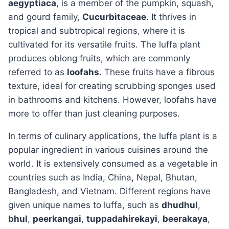
aegyptiaca
, is a member of the pumpkin, squash,
and gourd family,
Cucurbitaceae
. It thrives in
tropical and subtropical regions, where it is
cultivated for its versatile fruits. The luffa plant
produces oblong fruits, which are commonly
referred to as
loofahs
. These fruits have a fibrous
texture, ideal for creating scrubbing sponges used
in bathrooms and kitchens. However, loofahs have
more to offer than just cleaning purposes.
In terms of culinary applications, the luffa plant is a
popular ingredient in various cuisines around the
world. It is extensively consumed as a vegetable in
countries such as India, China, Nepal, Bhutan,
Bangladesh, and Vietnam. Different regions have
given unique names to luffa, such as
dhudhul
,
bhul
,
peerkangai
,
tuppadahirekayi
,
beerakaya
,