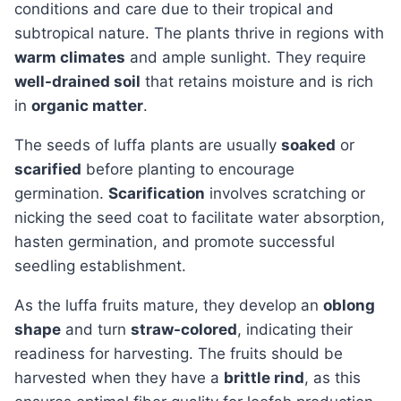
conditions and care due to their tropical and
subtropical nature. The plants thrive in regions with
warm climates
and ample sunlight. They require
well-drained soil
that retains moisture and is rich
in
organic matter
.
The seeds of luffa plants are usually
soaked
or
scarified
before planting to encourage
germination.
Scarification
involves scratching or
nicking the seed coat to facilitate water absorption,
hasten germination, and promote successful
seedling establishment.
As the luffa fruits mature, they develop an
oblong
shape
and turn
straw-colored
, indicating their
readiness for harvesting. The fruits should be
harvested when they have a
brittle rind
, as this