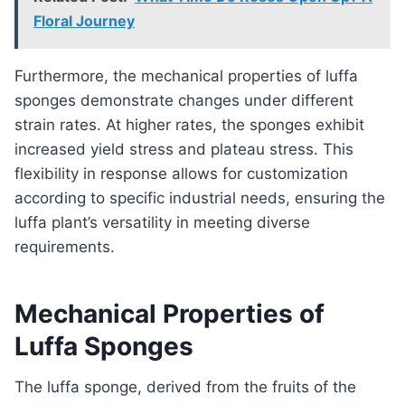
Floral Journey
Furthermore, the mechanical properties of luffa
sponges demonstrate changes under different
strain rates. At higher rates, the sponges exhibit
increased yield stress and plateau stress. This
flexibility in response allows for customization
according to specific industrial needs, ensuring the
luffa plant’s versatility in meeting diverse
requirements.
Mechanical Properties of
Luffa Sponges
The luffa sponge, derived from the fruits of the