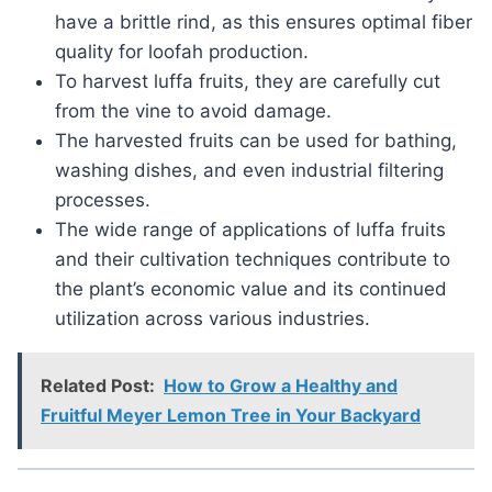
have a brittle rind, as this ensures optimal fiber
quality for loofah production.
To harvest luffa fruits, they are carefully cut
from the vine to avoid damage.
The harvested fruits can be used for bathing,
washing dishes, and even industrial filtering
processes.
The wide range of applications of luffa fruits
and their cultivation techniques contribute to
the plant’s economic value and its continued
utilization across various industries.
Related Post:
How to Grow a Healthy and
Fruitful Meyer Lemon Tree in Your Backyard