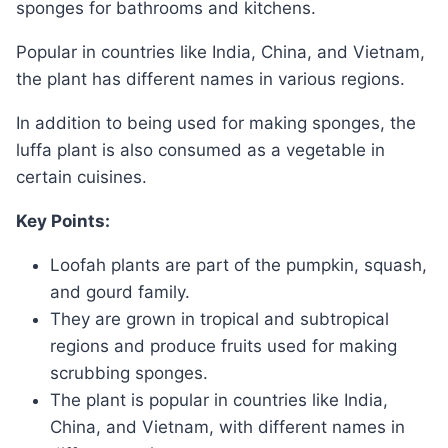
sponges for bathrooms and kitchens.
Popular in countries like India, China, and Vietnam,
the plant has different names in various regions.
In addition to being used for making sponges, the
luffa plant is also consumed as a vegetable in
certain cuisines.
Key Points:
Loofah plants are part of the pumpkin, squash,
and gourd family.
They are grown in tropical and subtropical
regions and produce fruits used for making
scrubbing sponges.
The plant is popular in countries like India,
China, and Vietnam, with different names in