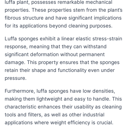
luffa plant, possesses remarkable mechanical
properties. These properties stem from the plant’s
fibrous structure and have significant implications
for its applications beyond cleaning purposes.
Luffa sponges exhibit a linear elastic stress-strain
response, meaning that they can withstand
significant deformation without permanent
damage. This property ensures that the sponges
retain their shape and functionality even under
pressure.
Furthermore, luffa sponges have low densities,
making them lightweight and easy to handle. This
characteristic enhances their usability as cleaning
tools and filters, as well as other industrial
applications where weight efficiency is crucial.