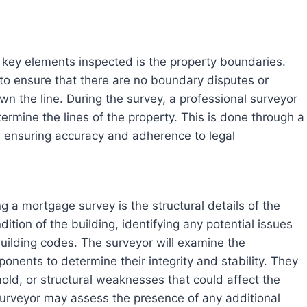
 key elements inspected is the property boundaries.
r to ensure that there are no boundary disputes or
n the line. During the survey, a professional surveyor
ermine the lines of the property. This is done through a
s, ensuring accuracy and adherence to legal
g a mortgage survey is the structural details of the
ition of the building, identifying any potential issues
building codes. The surveyor will examine the
ponents to determine their integrity and stability. They
old, or structural weaknesses that could affect the
e surveyor may assess the presence of any additional