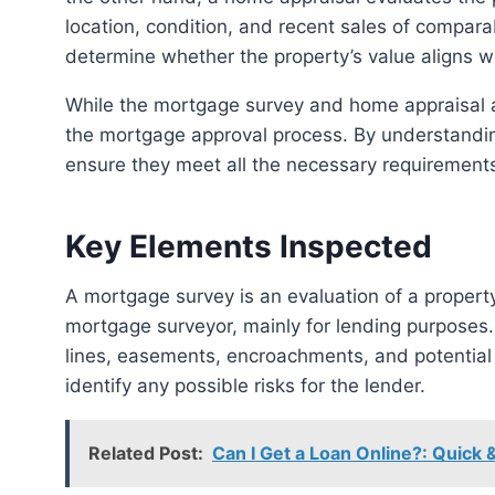
location, condition, and recent sales of comparab
determine whether the property’s value aligns w
While the mortgage survey and home appraisal are distinct processes, they both play critical roles in
the mortgage approval process. By understandi
ensure they meet all the necessary requirements
Key Elements Inspected
A mortgage survey is an evaluation of a property’s boundaries and structures performed by a
mortgage surveyor, mainly for lending purposes
lines, easements, encroachments, and potential 
identify any possible risks for the lender.
Related Post:
Can I Get a Loan Online?: Quick 