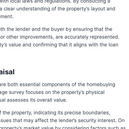
with local laws and regulations. By conducting a
 clear understanding of the property’s layout and
ement.
, or other improvements, are accurately represented.
ty’s value and confirming that it aligns with the loan
isal
age survey focuses on the property’s physical
l assesses its overall value.
ues that may affect the lender’s security interest. On
property’s market value by considering factors such as