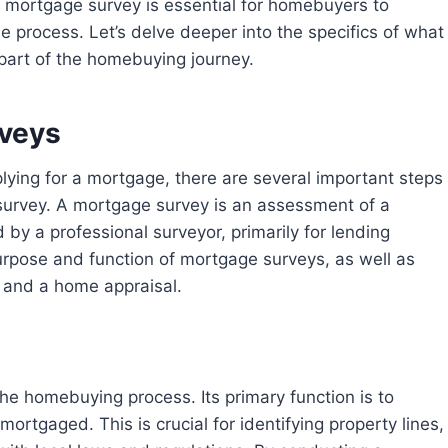
process. Let’s delve deeper into the specifics of what
 part of the homebuying journey.
rveys
 survey. A mortgage survey is an assessment of a
by a professional surveyor, primarily for lending
 purpose and function of mortgage surveys, as well as
 and a home appraisal.
rtgaged. This is crucial for identifying property lines,