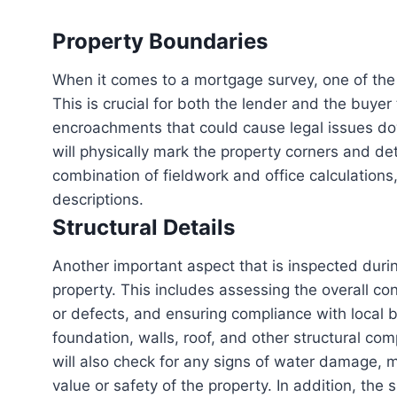
Property Boundaries
When it comes to a mortgage survey, one of the
This is crucial for both the lender and the buye
encroachments that could cause legal issues dow
will physically mark the property corners and det
combination of fieldwork and office calculation
descriptions.
Structural Details
Another important aspect that is inspected durin
property. This includes assessing the overall cond
or defects, and ensuring compliance with local 
foundation, walls, roof, and other structural com
will also check for any signs of water damage, m
value or safety of the property. In addition, th