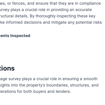
ges, or fences, and ensure that they are in compliance
rvey plays a crucial role in providing an accurate
uctural details. By thoroughly inspecting these key
e informed decisions and mitigate any potential risks
ents Inspected
tions
sights into the property’s boundaries, structures, and
iderations for both buyers and lenders.