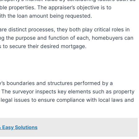
le properties. The appraiser’s objective is to
ith the loan amount being requested.
ng the purpose and function of each, homebuyers can
 to secure their desired mortgage.
. The surveyor inspects key elements such as property
legal issues to ensure compliance with local laws and
& Easy Solutions