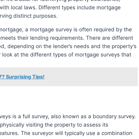
with local laws. Different types include mortgage
ving distinct purposes.
mortgage, a mortgage survey is often required by the
 meets their lending requirements. There are different
d, depending on the lender’s needs and the property’s
ser look at the different types of mortgage surveys that
7? Surprising Tips!
ys is a full survey, also known as a boundary survey.
hysically visiting the property to assess its
eatures. The surveyor will typically use a combination