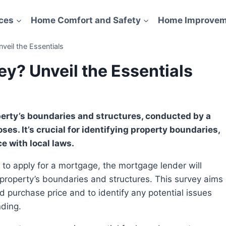
ces
Home Comfort and Safety
Home Improvem
veil the Essentials
y? Unveil the Essentials
es. It’s crucial for identifying property boundaries,
e with local laws.
e property’s boundaries and structures. This survey aims
d purchase price and to identify any potential issues
nding.