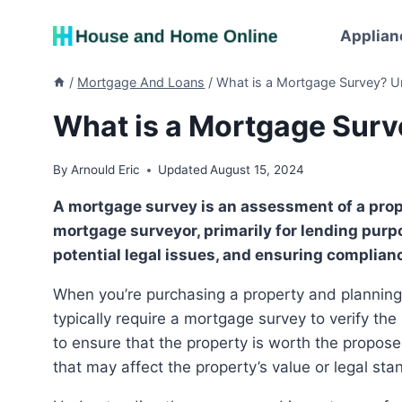
Skip
to
Applian
content
/
Mortgage And Loans
/
What is a Mortgage Survey? Un
What is a Mortgage Surve
By
Arnould Eric
Updated
August 15, 2024
A mortgage survey is an assessment of a property’s boundaries and structures, conducted by a
mortgage surveyor, primarily for lending purpos
potential legal issues, and ensuring complianc
When you’re purchasing a property and planning to apply for a mortgage, the mortgage lender will
typically require a mortgage survey to verify th
to ensure that the property is worth the propose
that may affect the property’s value or legal sta