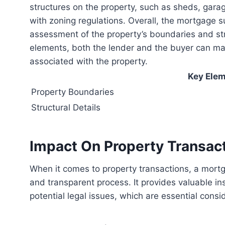
structures on the property, such as sheds, gara
with zoning regulations. Overall, the mortgage su
assessment of the property’s boundaries and str
elements, both the lender and the buyer can mak
associated with the property.
Key Elem
Property Boundaries
Structural Details
Impact On Property Transac
When it comes to property transactions, a mortgage survey plays a crucial role in ensuring a smooth
and transparent process. It provides valuable in
potential legal issues, which are essential cons