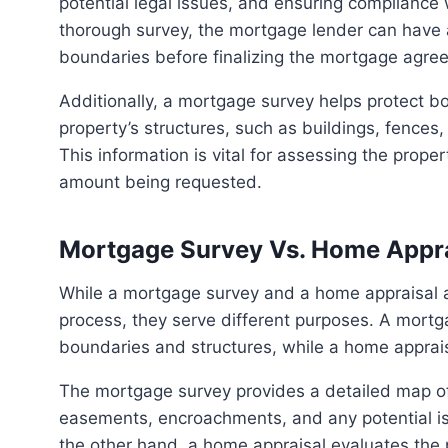
potential legal issues, and ensuring compliance 
thorough survey, the mortgage lender can have a
boundaries before finalizing the mortgage agre
Additionally, a mortgage survey helps protect both the lender and the buyer by ensuring that the
property’s structures, such as buildings, fences
This information is vital for assessing the proper
amount being requested.
Mortgage Survey Vs. Home Appra
While a mortgage survey and a home appraisal are both essential components of the homebuying
process, they serve different purposes. A mortg
boundaries and structures, while a home appraisa
The mortgage survey provides a detailed map of the property, indicating its precise boundaries,
easements, encroachments, and any potential iss
the other hand, a home appraisal evaluates the 