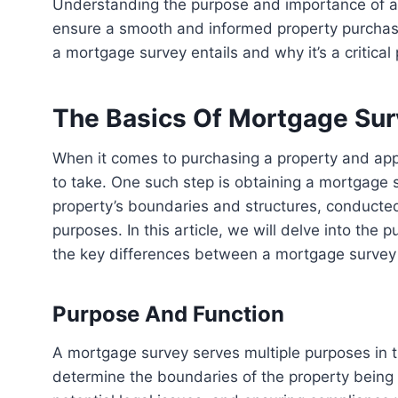
Understanding the purpose and importance of a mortgage survey is essential for homebuyers to
ensure a smooth and informed property purchase 
a mortgage survey entails and why it’s a critical
The Basics Of Mortgage Su
When it comes to purchasing a property and applying for a mortgage, there are several important steps
to take. One such step is obtaining a mortgage
property’s boundaries and structures, conducted 
purposes. In this article, we will delve into the
the key differences between a mortgage survey
Purpose And Function
A mortgage survey serves multiple purposes in the homebuying process. Its primary function is to
determine the boundaries of the property being mo