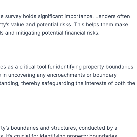
y’s value and potential risks. This helps them make
and mitigating potential financial risks.
lps in uncovering any encroachments or boundary
standing, thereby safeguarding the interests of both the
 It’s crucial for identifying property boundaries,