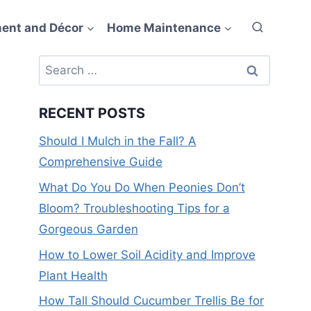
ent and Décor
Home Maintenance
Search
for:
RECENT POSTS
Should I Mulch in the Fall? A
Comprehensive Guide
What Do You Do When Peonies Don’t
Bloom? Troubleshooting Tips for a
Gorgeous Garden
How to Lower Soil Acidity and Improve
Plant Health
How Tall Should Cucumber Trellis Be for