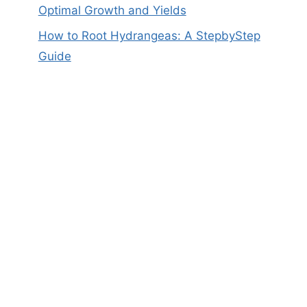
Optimal Growth and Yields
How to Root Hydrangeas: A StepbyStep
Guide