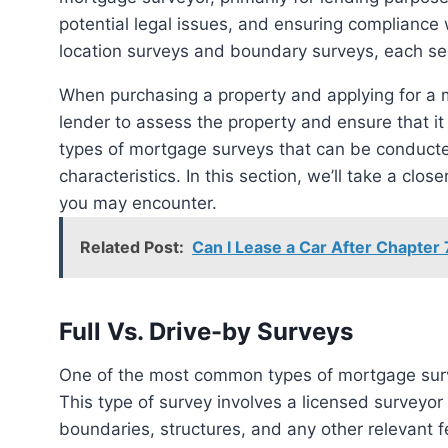
potential legal issues, and ensuring compliance 
location surveys and boundary surveys, each ser
When purchasing a property and applying for a 
lender to assess the property and ensure that it
types of mortgage surveys that can be conducte
characteristics. In this section, we’ll take a clo
you may encounter.
Related Post:
Can I Lease a Car After Chapter 
Full Vs. Drive-by Surveys
One of the most common types of mortgage surve
This type of survey involves a licensed surveyor p
boundaries, structures, and any other relevant f