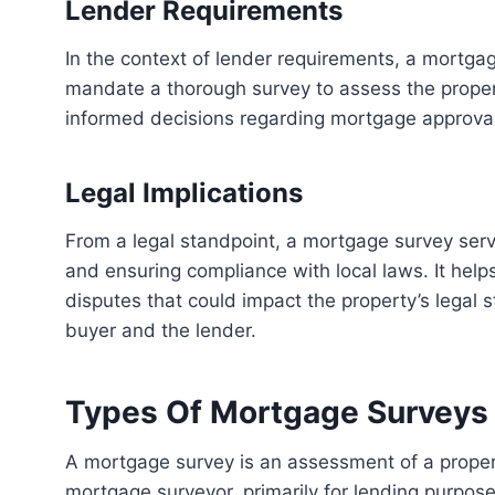
Lender Requirements
In the context of lender requirements, a mortgage survey holds significant importance. Lenders often
mandate a thorough survey to assess the propert
informed decisions regarding mortgage approvals 
Legal Implications
From a legal standpoint, a mortgage survey serves as a critical tool for identifying property boundaries
and ensuring compliance with local laws. It he
disputes that could impact the property’s legal 
buyer and the lender.
Types Of Mortgage Surveys
A mortgage survey is an assessment of a property’s boundaries and structures, conducted by a
mortgage surveyor, primarily for lending purposes.