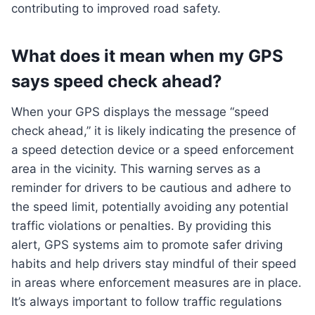
contributing to improved road safety.
What does it mean when my GPS
says speed check ahead?
When your GPS displays the message “speed
check ahead,” it is likely indicating the presence of
a speed detection device or a speed enforcement
area in the vicinity. This warning serves as a
reminder for drivers to be cautious and adhere to
the speed limit, potentially avoiding any potential
traffic violations or penalties. By providing this
alert, GPS systems aim to promote safer driving
habits and help drivers stay mindful of their speed
in areas where enforcement measures are in place.
It’s always important to follow traffic regulations