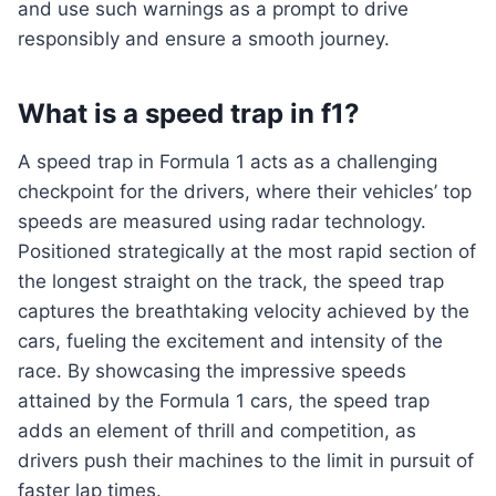
and use such warnings as a prompt to drive
responsibly and ensure a smooth journey.
What is a speed trap in f1?
A speed trap in Formula 1 acts as a challenging
checkpoint for the drivers, where their vehicles’ top
speeds are measured using radar technology.
Positioned strategically at the most rapid section of
the longest straight on the track, the speed trap
captures the breathtaking velocity achieved by the
cars, fueling the excitement and intensity of the
race. By showcasing the impressive speeds
attained by the Formula 1 cars, the speed trap
adds an element of thrill and competition, as
drivers push their machines to the limit in pursuit of
faster lap times.