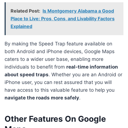
Related Post:
Is Montgomery Alabama a Good
Place to Live: Pros, Cons, and Livability Factors
Explained
By making the Speed Trap feature available on
both Android and iPhone devices, Google Maps
caters to a wider user base, enabling more
individuals to benefit from
real-time information
about speed traps
. Whether you are an Android or
iPhone user, you can rest assured that you will
have access to this valuable feature to help you
navigate the roads more safely
.
Other Features On Google