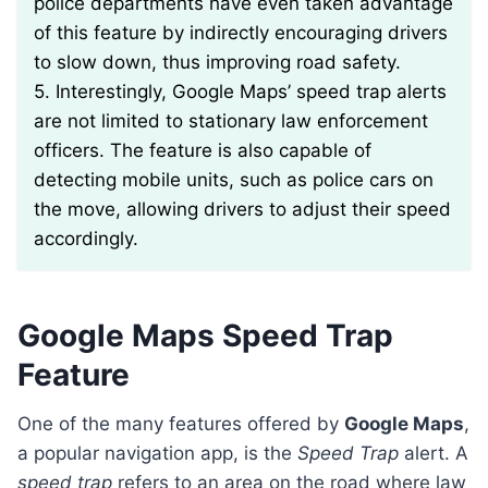
police departments have even taken advantage
of this feature by indirectly encouraging drivers
to slow down, thus improving road safety.
5. Interestingly, Google Maps’ speed trap alerts
are not limited to stationary law enforcement
officers. The feature is also capable of
detecting mobile units, such as police cars on
the move, allowing drivers to adjust their speed
accordingly.
Google Maps Speed Trap
Feature
One of the many features offered by
Google Maps
,
a popular navigation app, is the
Speed Trap
alert. A
speed trap
refers to an area on the road where law