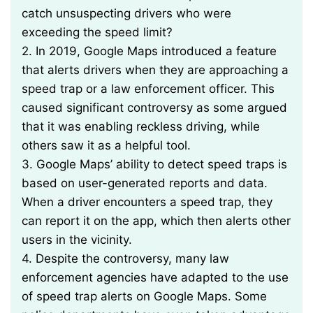
catch unsuspecting drivers who were
exceeding the speed limit?
2. In 2019, Google Maps introduced a feature
that alerts drivers when they are approaching a
speed trap or a law enforcement officer. This
caused significant controversy as some argued
that it was enabling reckless driving, while
others saw it as a helpful tool.
3. Google Maps’ ability to detect speed traps is
based on user-generated reports and data.
When a driver encounters a speed trap, they
can report it on the app, which then alerts other
users in the vicinity.
4. Despite the controversy, many law
enforcement agencies have adapted to the use
of speed trap alerts on Google Maps. Some