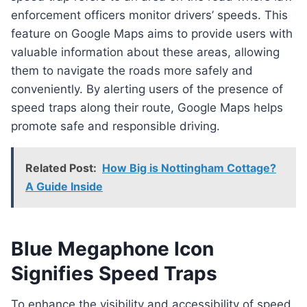
enforcement officers monitor drivers’ speeds. This
feature on Google Maps aims to provide users with
valuable information about these areas, allowing
them to navigate the roads more safely and
conveniently. By alerting users of the presence of
speed traps along their route, Google Maps helps
promote safe and responsible driving.
Related Post:
How Big is Nottingham Cottage?
A Guide Inside
Blue Megaphone Icon
Signifies Speed Traps
To enhance the visibility and accessibility of speed