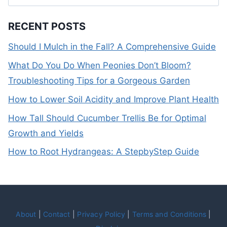
for:
RECENT POSTS
Should I Mulch in the Fall? A Comprehensive Guide
What Do You Do When Peonies Don’t Bloom?
Troubleshooting Tips for a Gorgeous Garden
How to Lower Soil Acidity and Improve Plant Health
How Tall Should Cucumber Trellis Be for Optimal
Growth and Yields
How to Root Hydrangeas: A StepbyStep Guide
About
|
Contact
|
Privacy Policy
|
Terms and Conditions
|