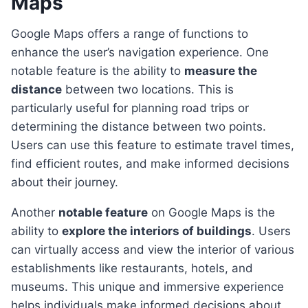
Maps
Google Maps offers a range of functions to
enhance the user’s navigation experience. One
notable feature is the ability to
measure the
distance
between two locations. This is
particularly useful for planning road trips or
determining the distance between two points.
Users can use this feature to estimate travel times,
find efficient routes, and make informed decisions
about their journey.
Another
notable feature
on Google Maps is the
ability to
explore the interiors of buildings
. Users
can virtually access and view the interior of various
establishments like restaurants, hotels, and
museums. This unique and immersive experience
helps individuals make informed decisions about