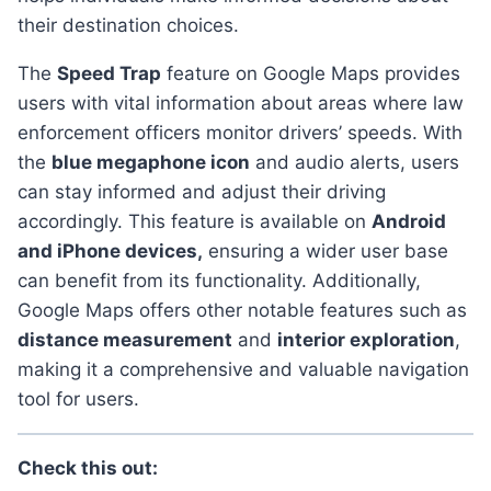
their destination choices.
the
Speed Trap
feature on Google Maps provides
users with vital information about areas where law
enforcement officers monitor drivers’ speeds. With
the
blue megaphone icon
and audio alerts, users
can stay informed and adjust their driving
accordingly. This feature is available on
Android
and iPhone devices,
ensuring a wider user base
can benefit from its functionality. Additionally,
Google Maps offers other notable features such as
distance measurement
and
interior exploration
,
making it a comprehensive and valuable navigation
tool for users.
Check this out: