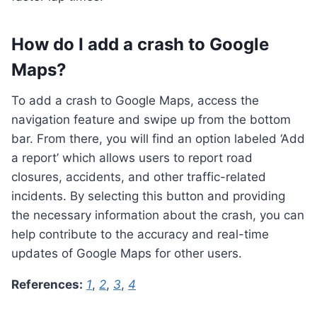
How do I add a crash to Google
Maps?
To add a crash to Google Maps, access the
navigation feature and swipe up from the bottom
bar. From there, you will find an option labeled ‘Add
a report’ which allows users to report road
closures, accidents, and other traffic-related
incidents. By selecting this button and providing
the necessary information about the crash, you can
help contribute to the accuracy and real-time
updates of Google Maps for other users.
References:
1
,
2
,
3
,
4