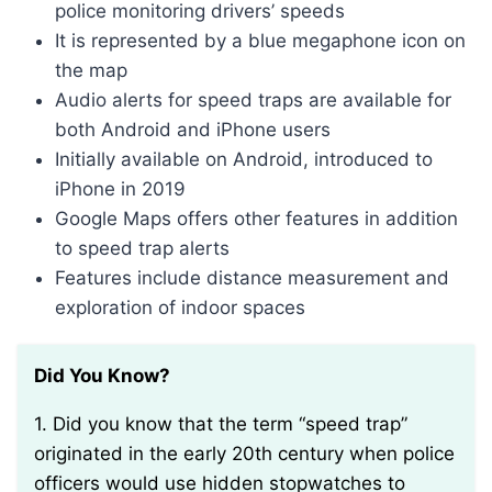
police monitoring drivers’ speeds
It is represented by a blue megaphone icon on
the map
Audio alerts for speed traps are available for
both Android and iPhone users
Initially available on Android, introduced to
iPhone in 2019
Google Maps offers other features in addition
to speed trap alerts
Features include distance measurement and
exploration of indoor spaces
Did You Know?
1. Did you know that the term “speed trap”
originated in the early 20th century when police
officers would use hidden stopwatches to