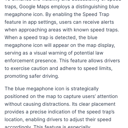
traps, Google Maps employs a distinguishing blue
megaphone icon. By enabling the Speed Trap
feature in app settings, users can receive alerts
when approaching areas with known speed traps.
When a speed trap is detected, the blue
megaphone icon will appear on the map display,
serving as a visual warning of potential law
enforcement presence. This feature allows drivers
to exercise caution and adhere to speed limits,
promoting safer driving.
The blue megaphone icon is strategically
positioned on the map to capture users’ attention
without causing distractions. Its clear placement
provides a precise indication of the speed trap’s
location, enabling drivers to adjust their speed
accordingly. This feature is especially