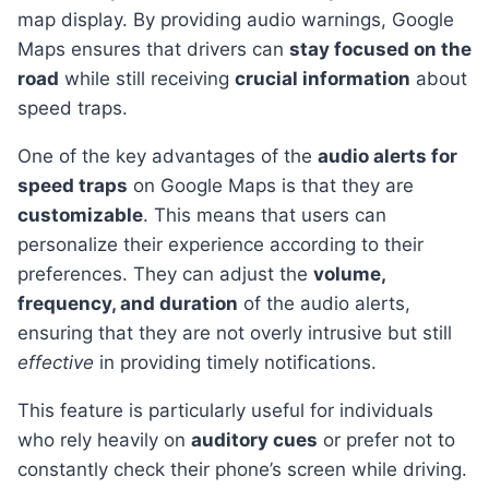
map display. By providing audio warnings, Google
Maps ensures that drivers can
stay focused on the
road
while still receiving
crucial information
about
speed traps.
One of the key advantages of the
audio alerts for
speed traps
on Google Maps is that they are
customizable
. This means that users can
personalize their experience according to their
preferences. They can adjust the
volume,
frequency, and duration
of the audio alerts,
ensuring that they are not overly intrusive but still
effective
in providing timely notifications.
This feature is particularly useful for individuals
who rely heavily on
auditory cues
or prefer not to
constantly check their phone’s screen while driving.