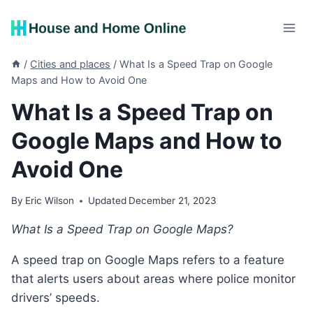
Skip
to
content
/
Cities and places
/
What Is a Speed Trap on Google
Maps and How to Avoid One
What Is a Speed Trap on
Google Maps and How to
Avoid One
By
Eric Wilson
Updated
December 21, 2023
What Is a Speed Trap on Google Maps?
A speed trap on Google Maps refers to a feature
that alerts users about areas where police monitor
drivers’ speeds.