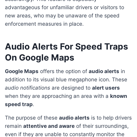
advantageous for unfamiliar drivers or visitors to
new areas, who may be unaware of the speed
enforcement measures in place.
Audio Alerts For Speed Traps
On Google Maps
Google Maps
offers the option of
audio alerts
in
addition to its visual blue megaphone icon. These
audio notifications
are designed to
alert users
when they are approaching an area with a
known
speed trap
.
The purpose of these
audio alerts
is to help drivers
remain
attentive and aware
of their surroundings,
even if they are unable to constantly monitor the