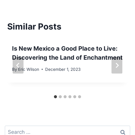
Similar Posts
Is New Mexico a Good Place to Live:
Discovering the Land of Enchantment
By
Eric Wilson
December 1, 2023
Search