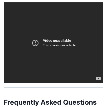
Related Post:
What States Allow Granny Pods:
Everything You Should Know
Frequently Asked Questions