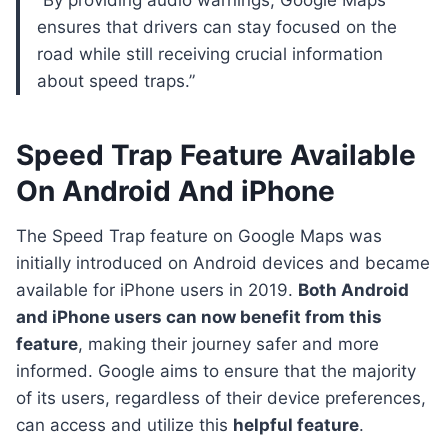
“By providing audio warnings, Google Maps
ensures that drivers can stay focused on the
road while still receiving crucial information
about speed traps.”
Speed Trap Feature Available
On Android And iPhone
The Speed Trap feature on Google Maps was
initially introduced on Android devices and became
available for iPhone users in 2019.
Both Android
and iPhone users can now benefit from this
feature
, making their journey safer and more
informed. Google aims to ensure that the majority
of its users, regardless of their device preferences,
can access and utilize this
helpful feature
.