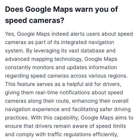
Does Google Maps warn you of
speed cameras?
Yes, Google Maps indeed alerts users about speed
cameras as part of its integrated navigation
system. By leveraging its vast database and
advanced mapping technology, Google Maps
constantly monitors and updates information
regarding speed cameras across various regions.
This feature serves as a helpful aid for drivers,
giving them real-time notifications about speed
cameras along their route, enhancing their overall
navigation experience and facilitating safer driving
practices. With this capability, Google Maps aims to
ensure that drivers remain aware of speed limits
and comply with traffic regulations efficiently,