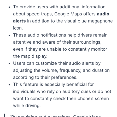
To provide users with additional information
about speed traps, Google Maps offers
audio
alerts
in addition to the visual blue megaphone
icon.
These audio notifications help drivers remain
attentive and aware of their surroundings,
even if they are unable to constantly monitor
the map display.
Users can customize their audio alerts by
adjusting the volume, frequency, and duration
according to their preferences.
This feature is especially beneficial for
individuals who rely on auditory cues or do not
want to constantly check their phone’s screen
while driving.