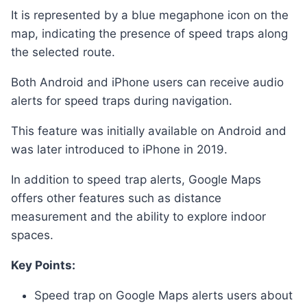
It is represented by a blue megaphone icon on the
map, indicating the presence of speed traps along
the selected route.
Both Android and iPhone users can receive audio
alerts for speed traps during navigation.
This feature was initially available on Android and
was later introduced to iPhone in 2019.
In addition to speed trap alerts, Google Maps
offers other features such as distance
measurement and the ability to explore indoor
spaces.
Key Points:
Speed trap on Google Maps alerts users about