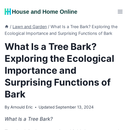
Skip
to
content
/
Lawn and Garden
/
What Is a Tree Bark? Exploring the
Ecological Importance and Surprising Functions of Bark
What Is a Tree Bark?
Exploring the Ecological
Importance and
Surprising Functions of
Bark
By
Arnould Eric
Updated
September 13, 2024
What Is a Tree Bark?