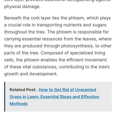
physical damage.
Beneath the cork layer lies the phloem, which plays
a crucial role in transporting nutrients and sugars
throughout the tree. The phloem is responsible for
carrying essential resources from the leaves, where
they are produced through photosynthesis, to other
parts of the tree. Composed of specialized living
cells, the phloem enables the efficient movement
of these vital substances, contributing to the tree’s
growth and development.
Related Post:
How to Get Rid of Unwanted
Grass in Lawn: Essential Steps and Effective
Methods