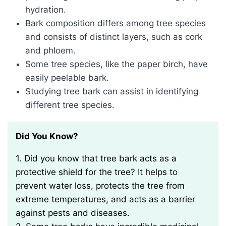
hydration.
Bark composition differs among tree species
and consists of distinct layers, such as cork
and phloem.
Some tree species, like the paper birch, have
easily peelable bark.
Studying tree bark can assist in identifying
different tree species.
Did You Know?
1. Did you know that tree bark acts as a
protective shield for the tree? It helps to
prevent water loss, protects the tree from
extreme temperatures, and acts as a barrier
against pests and diseases.