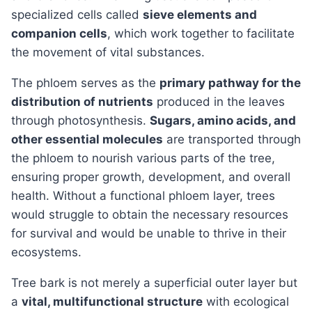
specialized cells called
sieve elements and
companion cells
, which work together to facilitate
the movement of vital substances.
The phloem serves as the
primary pathway for the
distribution of nutrients
produced in the leaves
through photosynthesis.
Sugars, amino acids, and
other essential molecules
are transported through
the phloem to nourish various parts of the tree,
ensuring proper growth, development, and overall
health. Without a functional phloem layer, trees
would struggle to obtain the necessary resources
for survival and would be unable to thrive in their
ecosystems.
Tree bark is not merely a superficial outer layer but
a
vital, multifunctional structure
with ecological