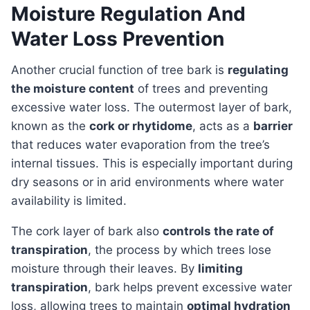
Moisture Regulation And
Water Loss Prevention
Another crucial function of tree bark is
regulating
the moisture content
of trees and preventing
excessive water loss. The outermost layer of bark,
known as the
cork or rhytidome
, acts as a
barrier
that reduces water evaporation from the tree’s
internal tissues. This is especially important during
dry seasons or in arid environments where water
availability is limited.
The cork layer of bark also
controls the rate of
transpiration
, the process by which trees lose
moisture through their leaves. By
limiting
transpiration
, bark helps prevent excessive water
loss, allowing trees to maintain
optimal hydration