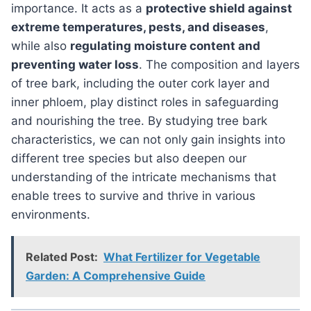
importance. It acts as a
protective shield against
extreme temperatures, pests, and diseases
,
while also
regulating moisture content and
preventing water loss
. The composition and layers
of tree bark, including the outer cork layer and
inner phloem, play distinct roles in safeguarding
and nourishing the tree. By studying tree bark
characteristics, we can not only gain insights into
different tree species but also deepen our
understanding of the intricate mechanisms that
enable trees to survive and thrive in various
environments.
Related Post:
What Fertilizer for Vegetable
Garden: A Comprehensive Guide