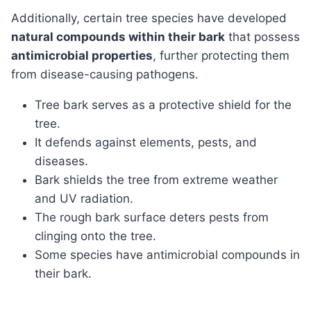
Additionally, certain tree species have developed
natural compounds within their bark
that possess
antimicrobial properties
, further protecting them
from disease-causing pathogens.
Tree bark serves as a protective shield for the
tree.
It defends against elements, pests, and
diseases.
Bark shields the tree from extreme weather
and UV radiation.
The rough bark surface deters pests from
clinging onto the tree.
Some species have antimicrobial compounds in
their bark.