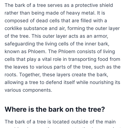
The bark of a tree serves as a protective shield
rather than being made of heavy metal. It is
composed of dead cells that are filled with a
corklike substance and air, forming the outer layer
of the tree. This outer layer acts as an armor,
safeguarding the living cells of the inner bark,
known as Phloem. The Phloem consists of living
cells that play a vital role in transporting food from
the leaves to various parts of the tree, such as the
roots. Together, these layers create the bark,
allowing a tree to defend itself while nourishing its
various components.
Where is the bark on the tree?
The bark of a tree is located outside of the main