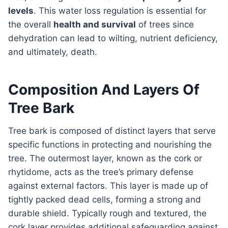
levels
. This water loss regulation is essential for
the overall
health and survival
of trees since
dehydration can lead to wilting, nutrient deficiency,
and ultimately, death.
Composition And Layers Of
Tree Bark
Tree bark is composed of distinct layers that serve
specific functions in protecting and nourishing the
tree. The outermost layer, known as the cork or
rhytidome, acts as the tree’s primary defense
against external factors. This layer is made up of
tightly packed dead cells, forming a strong and
durable shield. Typically rough and textured, the
cork layer provides additional safeguarding against