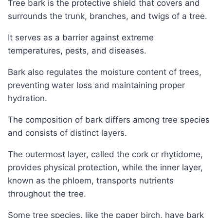
Tree bark is the protective shield that covers and
surrounds the trunk, branches, and twigs of a tree.
It serves as a barrier against extreme
temperatures, pests, and diseases.
Bark also regulates the moisture content of trees,
preventing water loss and maintaining proper
hydration.
The composition of bark differs among tree species
and consists of distinct layers.
The outermost layer, called the cork or rhytidome,
provides physical protection, while the inner layer,
known as the phloem, transports nutrients
throughout the tree.
Some tree species, like the paper birch, have bark