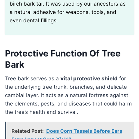
birch bark tar. It was used by our ancestors as
a natural adhesive for weapons, tools, and
even dental fillings.
Protective Function Of Tree
Bark
Tree bark serves as a
vital protective shield
for
the underlying tree trunk, branches, and delicate
cambial layer. It acts as a natural fortress against
the elements, pests, and diseases that could harm
the tree’s health and survival.
Related Post:
Does Corn Tassels Before Ears