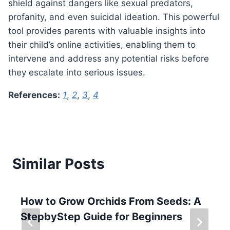
shield against dangers like sexual predators,
profanity, and even suicidal ideation. This powerful
tool provides parents with valuable insights into
their child’s online activities, enabling them to
intervene and address any potential risks before
they escalate into serious issues.
References:
1
,
2
,
3
,
4
Similar Posts
How to Grow Orchids From Seeds: A
StepbyStep Guide for Beginners