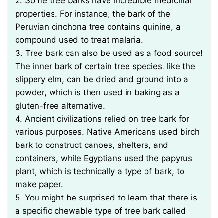
2. Some tree barks have incredible medicinal
properties. For instance, the bark of the
Peruvian cinchona tree contains quinine, a
compound used to treat malaria.
3. Tree bark can also be used as a food source!
The inner bark of certain tree species, like the
slippery elm, can be dried and ground into a
powder, which is then used in baking as a
gluten-free alternative.
4. Ancient civilizations relied on tree bark for
various purposes. Native Americans used birch
bark to construct canoes, shelters, and
containers, while Egyptians used the papyrus
plant, which is technically a type of bark, to
make paper.
5. You might be surprised to learn that there is
a specific chewable type of tree bark called