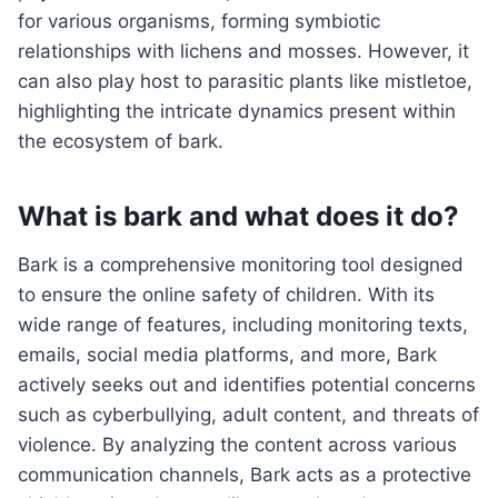
for various organisms, forming symbiotic
relationships with lichens and mosses. However, it
can also play host to parasitic plants like mistletoe,
highlighting the intricate dynamics present within
the ecosystem of bark.
What is bark and what does it do?
Bark is a comprehensive monitoring tool designed
to ensure the online safety of children. With its
wide range of features, including monitoring texts,
emails, social media platforms, and more, Bark
actively seeks out and identifies potential concerns
such as cyberbullying, adult content, and threats of
violence. By analyzing the content across various
communication channels, Bark acts as a protective