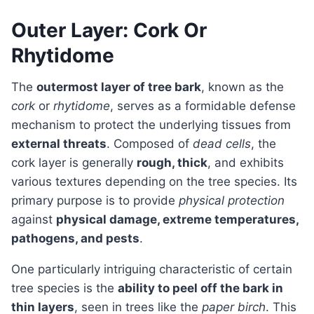
Outer Layer: Cork Or
Rhytidome
The
outermost layer of tree bark
, known as the
cork
or
rhytidome
, serves as a formidable defense
mechanism to protect the underlying tissues from
external threats
. Composed of
dead cells
, the
cork layer is generally
rough, thick
, and exhibits
various textures depending on the tree species. Its
primary purpose is to provide
physical protection
against
physical damage, extreme temperatures,
pathogens, and pests
.
One particularly intriguing characteristic of certain
tree species is the
ability to peel off the bark in
thin layers
, seen in trees like the
paper birch
. This