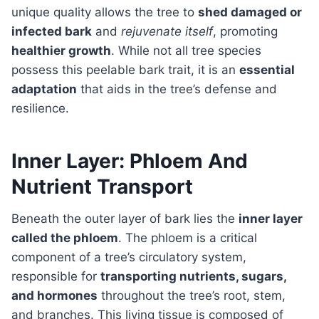
unique quality allows the tree to
shed damaged or
infected bark
and
rejuvenate itself
, promoting
healthier growth
. While not all tree species
possess this peelable bark trait, it is an
essential
adaptation
that aids in the tree’s defense and
resilience.
Inner Layer: Phloem And
Nutrient Transport
Beneath the outer layer of bark lies the
inner layer
called the phloem
. The phloem is a critical
component of a tree’s circulatory system,
responsible for
transporting nutrients, sugars,
and hormones
throughout the tree’s root, stem,
and branches. This living tissue is composed of