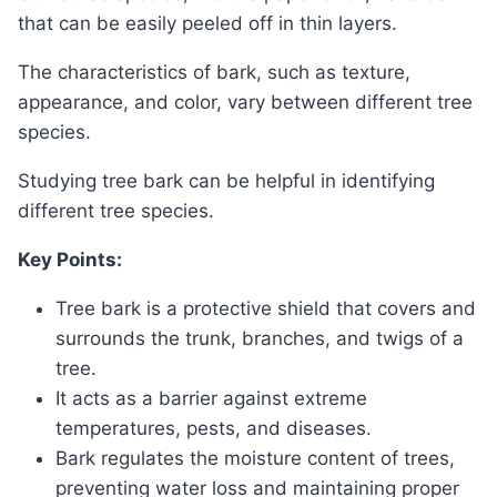
that can be easily peeled off in thin layers.
The characteristics of bark, such as texture,
appearance, and color, vary between different tree
species.
Studying tree bark can be helpful in identifying
different tree species.
Key Points:
Tree bark is a protective shield that covers and
surrounds the trunk, branches, and twigs of a
tree.
It acts as a barrier against extreme
temperatures, pests, and diseases.
Bark regulates the moisture content of trees,
preventing water loss and maintaining proper