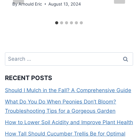
By
Arnould Eric
August 13, 2024
Search
for:
RECENT POSTS
Should I Mulch in the Fall? A Comprehensive Guide
What Do You Do When Peonies Don’t Bloom?
Troubleshooting Tips for a Gorgeous Garden
How to Lower Soil Acidity and Improve Plant Health
How Tall Should Cucumber Trellis Be for Optimal