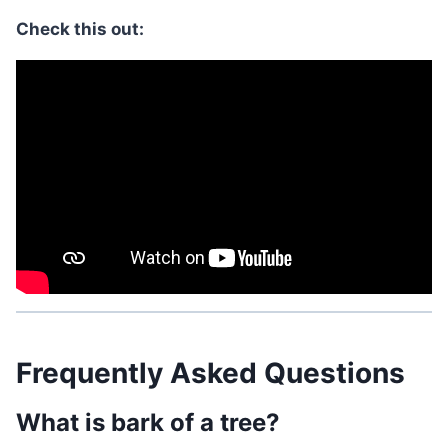
Check this out:
Frequently Asked Questions
What is bark of a tree?