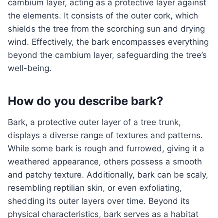
cambium layer, acting as a protective layer against
the elements. It consists of the outer cork, which
shields the tree from the scorching sun and drying
wind. Effectively, the bark encompasses everything
beyond the cambium layer, safeguarding the tree’s
well-being.
How do you describe bark?
Bark, a protective outer layer of a tree trunk,
displays a diverse range of textures and patterns.
While some bark is rough and furrowed, giving it a
weathered appearance, others possess a smooth
and patchy texture. Additionally, bark can be scaly,
resembling reptilian skin, or even exfoliating,
shedding its outer layers over time. Beyond its
physical characteristics, bark serves as a habitat