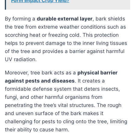
Form Impact Crop Yield?
By forming a
durable external layer
, bark shields
the tree from extreme weather conditions such as
scorching heat or freezing cold. This protection
helps to prevent damage to the inner living tissues
of the tree and provides a barrier against harmful
UV radiation.
Moreover, tree bark acts as a
physical barrier
against pests and diseases
. It creates a
formidable defense system that deters insects,
fungi, and other harmful organisms from
penetrating the tree’s vital structures. The rough
and uneven surface of the bark makes it
challenging for pests to cling onto the tree, limiting
their ability to cause harm.